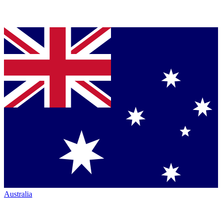
Australia