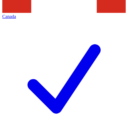
Canada