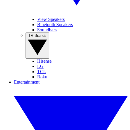
View Speakers
Bluetooth Speakers
Soundbars
TV Brands
Hisense
LG
TCL
Roku
Entertainment