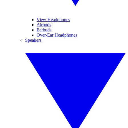
View Headphones
Airpods
Earbuds
Over-Ear Headphones
Speakers