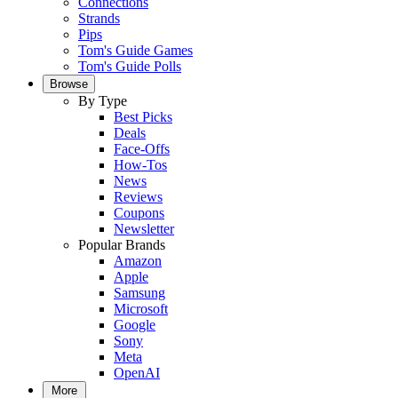
Connections
Strands
Pips
Tom's Guide Games
Tom's Guide Polls
Browse
By Type
Best Picks
Deals
Face-Offs
How-Tos
News
Reviews
Coupons
Newsletter
Popular Brands
Amazon
Apple
Samsung
Microsoft
Google
Sony
Meta
OpenAI
More