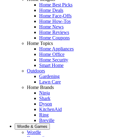
Home Best Picks
Home Deals
Home Face-Offs
Home How-Tos
Home News
Home Reviews
Home Coupons
Home Topics
Home Appliances
Home Office
Home Security
Smart Home
Outdoors
Gardening
Lawn Care
Home Brands
Ninja
Shark
Dyson
KitchenAid
Ring
Breville
Wordle & Games
Wordle