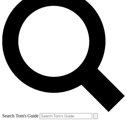
Search Tom's Guide