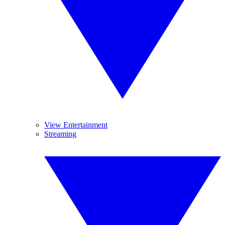
View Entertainment
Streaming