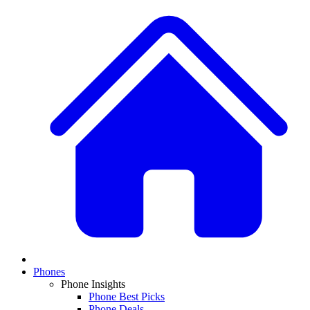
Phones
Phone Insights
Phone Best Picks
Phone Deals