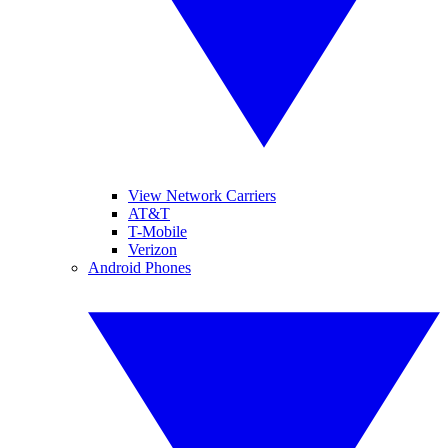
View Network Carriers
AT&T
T-Mobile
Verizon
Android Phones