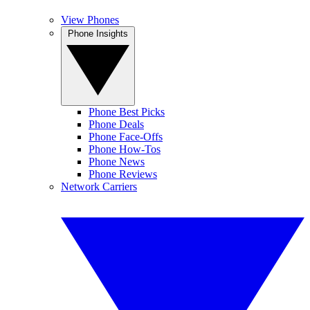
View Phones
Phone Insights
Phone Best Picks
Phone Deals
Phone Face-Offs
Phone How-Tos
Phone News
Phone Reviews
Network Carriers