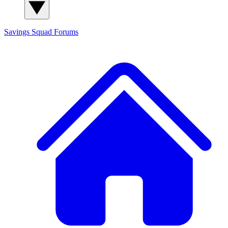
Savings Squad
Forums