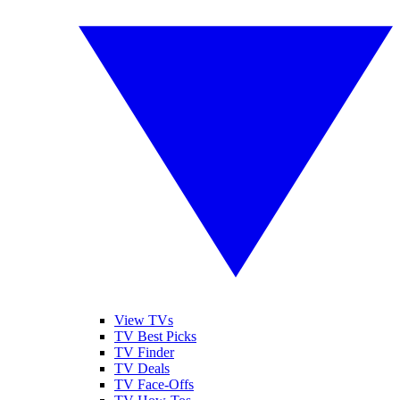
View TVs
TV Best Picks
TV Finder
TV Deals
TV Face-Offs