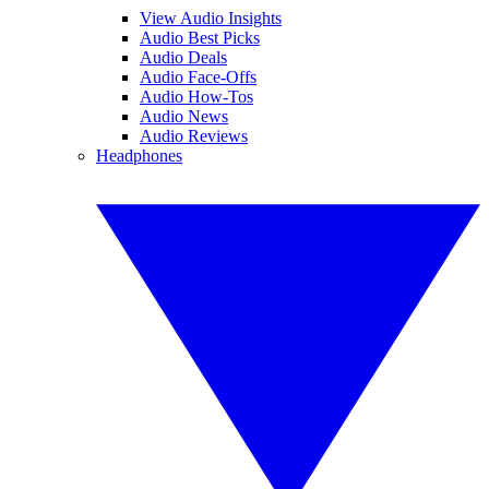
View Audio Insights
Audio Best Picks
Audio Deals
Audio Face-Offs
Audio How-Tos
Audio News
Audio Reviews
Headphones