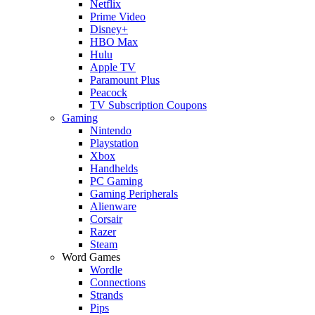
Netflix
Prime Video
Disney+
HBO Max
Hulu
Apple TV
Paramount Plus
Peacock
TV Subscription Coupons
Gaming
Nintendo
Playstation
Xbox
Handhelds
PC Gaming
Gaming Peripherals
Alienware
Corsair
Razer
Steam
Word Games
Wordle
Connections
Strands
Pips