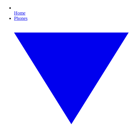
Home
Phones