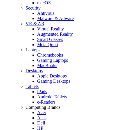
macOS
Security
Antivirus
Malware & Adware
VR & AR
Virtual Reality
Augmented Reality
Smart Glasses
Meta Quest
Laptops
Chromebooks
Gaming Laptops
MacBooks
Desktops
Apple Desktops
Gaming Desktops
Tablets
iPads
Android Tablets
e-Readers
Computing Brands
Acer
Asus
Dell
HP