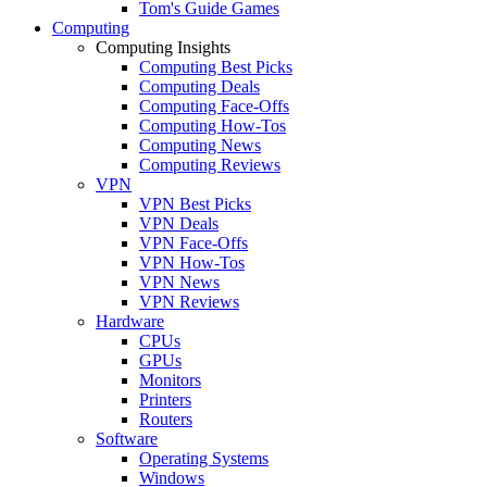
Tom's Guide Games
Computing
Computing Insights
Computing Best Picks
Computing Deals
Computing Face-Offs
Computing How-Tos
Computing News
Computing Reviews
VPN
VPN Best Picks
VPN Deals
VPN Face-Offs
VPN How-Tos
VPN News
VPN Reviews
Hardware
CPUs
GPUs
Monitors
Printers
Routers
Software
Operating Systems
Windows