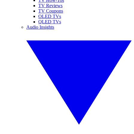
TV How-Tos
TV Reviews
TV Coupons
OLED TVs
QLED TVs
Audio Insights