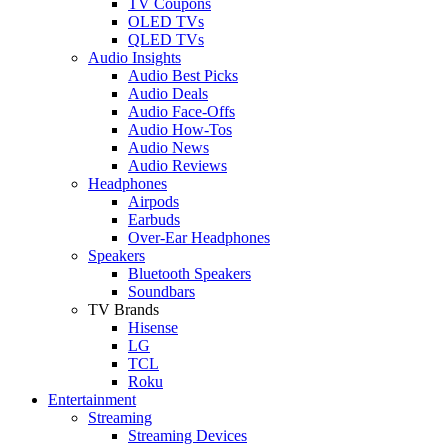
TV Coupons
OLED TVs
QLED TVs
Audio Insights
Audio Best Picks
Audio Deals
Audio Face-Offs
Audio How-Tos
Audio News
Audio Reviews
Headphones
Airpods
Earbuds
Over-Ear Headphones
Speakers
Bluetooth Speakers
Soundbars
TV Brands
Hisense
LG
TCL
Roku
Entertainment
Streaming
Streaming Devices