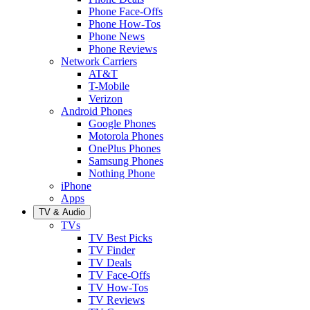
Phone Face-Offs
Phone How-Tos
Phone News
Phone Reviews
Network Carriers
AT&T
T-Mobile
Verizon
Android Phones
Google Phones
Motorola Phones
OnePlus Phones
Samsung Phones
Nothing Phone
iPhone
Apps
TV & Audio
TVs
TV Best Picks
TV Finder
TV Deals
TV Face-Offs
TV How-Tos
TV Reviews