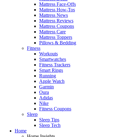
Mattress Face-Offs
Mattress How-Tos
Mattress News
Mattress Reviews
Mattress Coupons
Mattress Care
Mattress Toppers
Pillows & Bedding
Fitness
Workouts
Smartwatches
Fitness Trackers
Smart Rings
Running
Apple Watch
Garmin
Oura
Adidas
Nike
Fitness Coupons
Sleep
Sleep Tips
Sleep Tech
Home
Home Insights