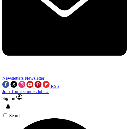
Newsletters
Newsletter
RSS
Join Tom’s Guide club →
Sign in
Search