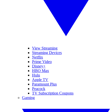
View Streaming
Streaming Devices
Netflix
Prime Video
Disney+
HBO Max
Hulu
Apple TV
Paramount Plus
Peacock
TV Subscription Coupons
Gaming