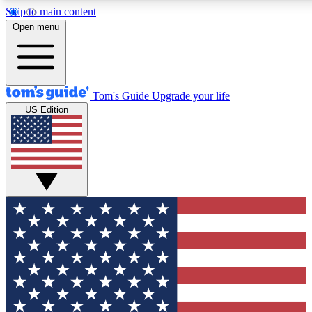
Skip to main content
12
24/7
30K+
Open menu
MEMBER FEATURES
ACCESS AVAILABLE
ACTIVE MEMBERS
Tom's Guide
Upgrade your life
US Edition
Exclusive Newsletters
Polls
Tech news direct to your inbox
Have your say in te
GET CLUB ACCESS QUICK
For the fastest way to join Tom's Guide Club enter your
email below. We'll send you a confirmation and sign you up
to our newsletter to keep you updated on all the latest news.