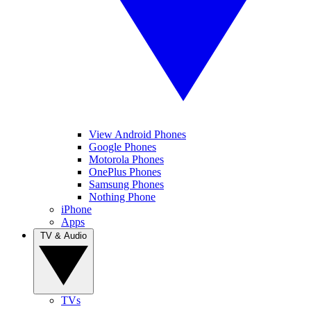
View Android Phones
Google Phones
Motorola Phones
OnePlus Phones
Samsung Phones
Nothing Phone
iPhone
Apps
TV & Audio
TVs