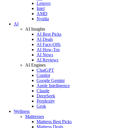
Lenovo
Intel
AMD
Nvidia
AI
AI Insights
AI Best Picks
AI Deals
AI Face-Offs
AI How-Tos
AI News
AI Reviews
AI Engines
ChatGPT
Copilot
Google Gemini
Apple Intelligence
Claude
DeepSeek
Perplexity
Grok
Wellness
Mattresses
Mattress Best Picks
Mattress Deals