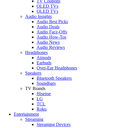
TV Coupons
OLED TVs
QLED TVs
Audio Insights
Audio Best Picks
Audio Deals
Audio Face-Offs
Audio How-Tos
Audio News
Audio Reviews
Headphones
Airpods
Earbuds
Over-Ear Headphones
Speakers
Bluetooth Speakers
Soundbars
TV Brands
Hisense
LG
TCL
Roku
Entertainment
Streaming
Streaming Devices