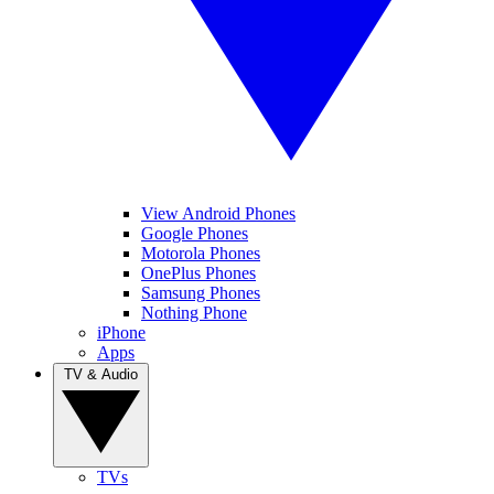
View Android Phones
Google Phones
Motorola Phones
OnePlus Phones
Samsung Phones
Nothing Phone
iPhone
Apps
TV & Audio
TVs