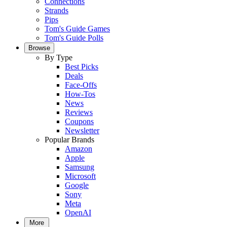
Connections
Strands
Pips
Tom's Guide Games
Tom's Guide Polls
Browse
By Type
Best Picks
Deals
Face-Offs
How-Tos
News
Reviews
Coupons
Newsletter
Popular Brands
Amazon
Apple
Samsung
Microsoft
Google
Sony
Meta
OpenAI
More