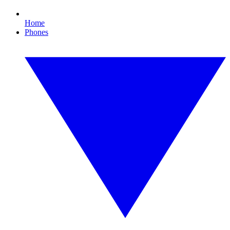
Home
Phones