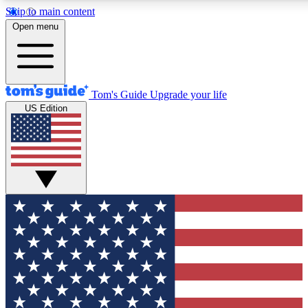
Skip to main content
12
24/7
30K+
Open menu
MEMBER FEATURES
ACCESS AVAILABLE
ACTIVE MEMBERS
Tom's Guide
Upgrade your life
US Edition
Exclusive Newsletters
Polls
Tech news direct to your inbox
Have your say in te
GET CLUB ACCESS QUICK
For the fastest way to join Tom's Guide Club enter your
email below. We'll send you a confirmation and sign you up
to our newsletter to keep you updated on all the latest news.