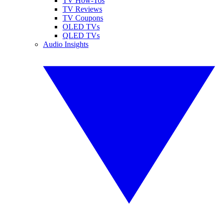
TV How-Tos
TV Reviews
TV Coupons
OLED TVs
QLED TVs
Audio Insights