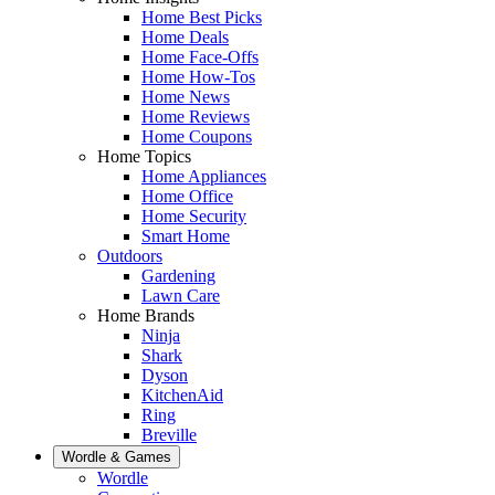
Home Best Picks
Home Deals
Home Face-Offs
Home How-Tos
Home News
Home Reviews
Home Coupons
Home Topics
Home Appliances
Home Office
Home Security
Smart Home
Outdoors
Gardening
Lawn Care
Home Brands
Ninja
Shark
Dyson
KitchenAid
Ring
Breville
Wordle & Games
Wordle