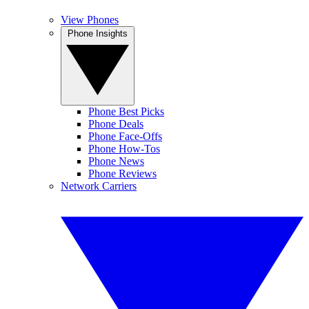
View Phones
Phone Insights
Phone Best Picks
Phone Deals
Phone Face-Offs
Phone How-Tos
Phone News
Phone Reviews
Network Carriers