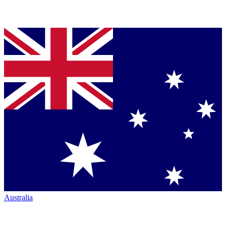
Australia