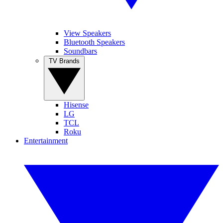
View Speakers
Bluetooth Speakers
Soundbars
TV Brands
Hisense
LG
TCL
Roku
Entertainment