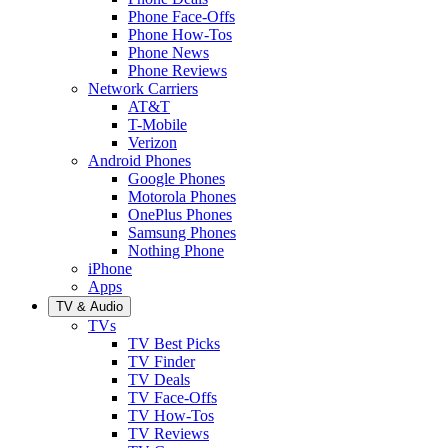
Phone Face-Offs
Phone How-Tos
Phone News
Phone Reviews
Network Carriers
AT&T
T-Mobile
Verizon
Android Phones
Google Phones
Motorola Phones
OnePlus Phones
Samsung Phones
Nothing Phone
iPhone
Apps
TV & Audio
TVs
TV Best Picks
TV Finder
TV Deals
TV Face-Offs
TV How-Tos
TV Reviews