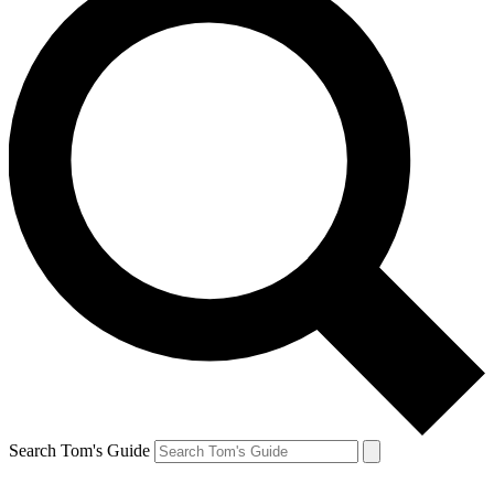
Search Tom's Guide