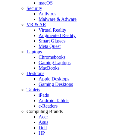
macOS
Security
Antivirus
Malware & Adware
VR & AR
Virtual Reality
Augmented Reality
Smart Glasses
Meta Quest
Laptops
Chromebooks
Gaming Laptops
MacBooks
Desktops
Apple Desktops
Gaming Desktops
Tablets
iPads
Android Tablets
e-Readers
Computing Brands
Acer
Asus
Dell
HP