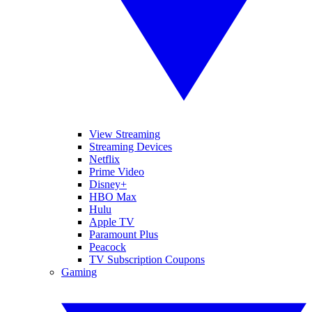
View Streaming
Streaming Devices
Netflix
Prime Video
Disney+
HBO Max
Hulu
Apple TV
Paramount Plus
Peacock
TV Subscription Coupons
Gaming