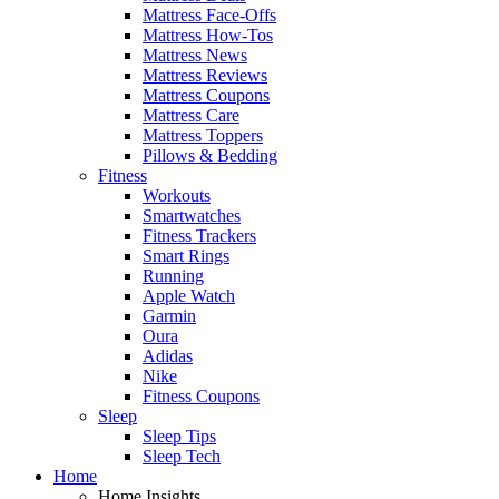
Mattress Face-Offs
Mattress How-Tos
Mattress News
Mattress Reviews
Mattress Coupons
Mattress Care
Mattress Toppers
Pillows & Bedding
Fitness
Workouts
Smartwatches
Fitness Trackers
Smart Rings
Running
Apple Watch
Garmin
Oura
Adidas
Nike
Fitness Coupons
Sleep
Sleep Tips
Sleep Tech
Home
Home Insights