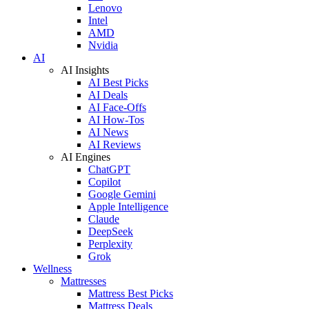
Lenovo
Intel
AMD
Nvidia
AI
AI Insights
AI Best Picks
AI Deals
AI Face-Offs
AI How-Tos
AI News
AI Reviews
AI Engines
ChatGPT
Copilot
Google Gemini
Apple Intelligence
Claude
DeepSeek
Perplexity
Grok
Wellness
Mattresses
Mattress Best Picks
Mattress Deals