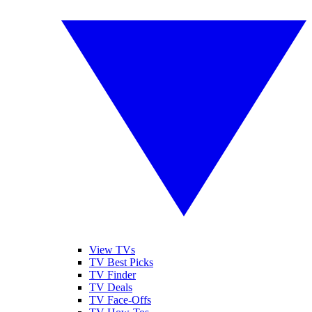
View TVs
TV Best Picks
TV Finder
TV Deals
TV Face-Offs