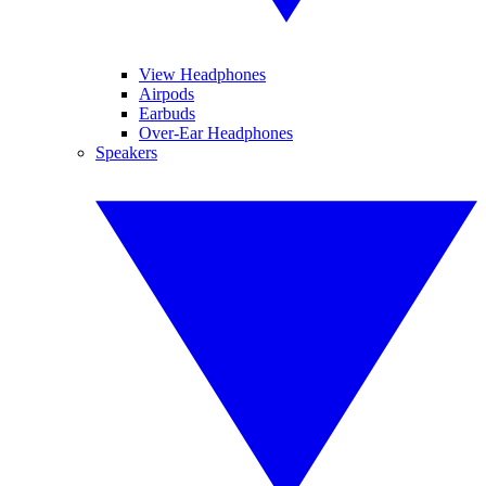
View Headphones
Airpods
Earbuds
Over-Ear Headphones
Speakers