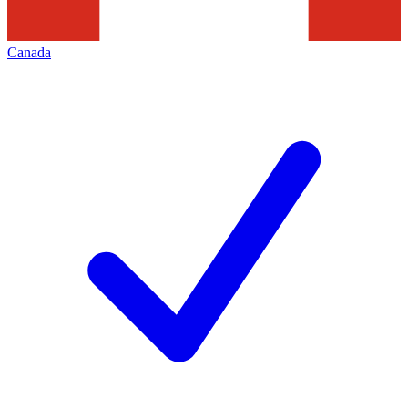
Canada