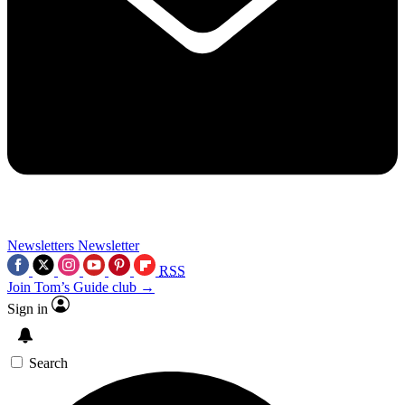
Newsletters
Newsletter
RSS
Join Tom’s Guide club →
Sign in
Search