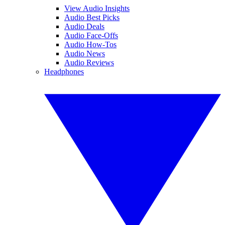
View Audio Insights
Audio Best Picks
Audio Deals
Audio Face-Offs
Audio How-Tos
Audio News
Audio Reviews
Headphones