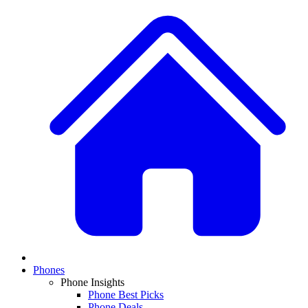
Phones
Phone Insights
Phone Best Picks
Phone Deals