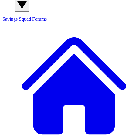
Savings Squad
Forums