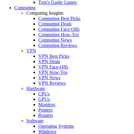
Tom's Guide Games
Computing
Computing Insights
Computing Best Picks
Computing Deals
Computing Face-Offs
Computing How-Tos
Computing News
Computing Reviews
VPN
VPN Best Picks
VPN Deals
VPN Face-Offs
VPN How-Tos
VPN News
VPN Reviews
Hardware
CPUs
GPUs
Monitors
Printers
Routers
Software
Operating Systems
Windows