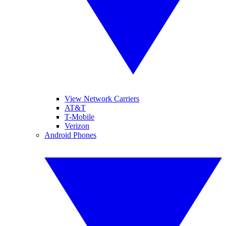
View Network Carriers
AT&T
T-Mobile
Verizon
Android Phones