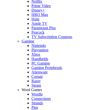
Netflix
Prime Video
Disney+
HBO Max
Hulu
Apple TV
Paramount Plus
Peacock
TV Subscription Coupons
Gaming
Nintendo
Playstation
Xbox
Handhelds
PC Gaming
Gaming Peripherals
Alienware
Corsair
Razer
Steam
Word Games
Wordle
Connections
Strands
Pips