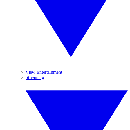
View Entertainment
Streaming