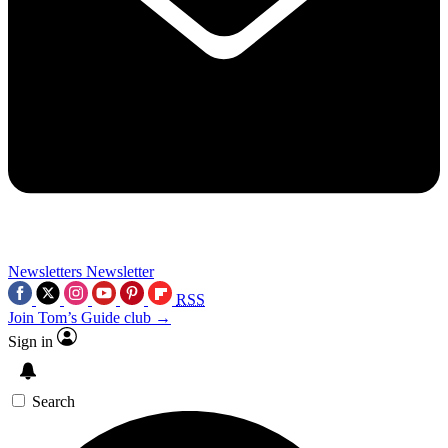
Newsletters
Newsletter
RSS
Join Tom’s Guide club →
Sign in
Search