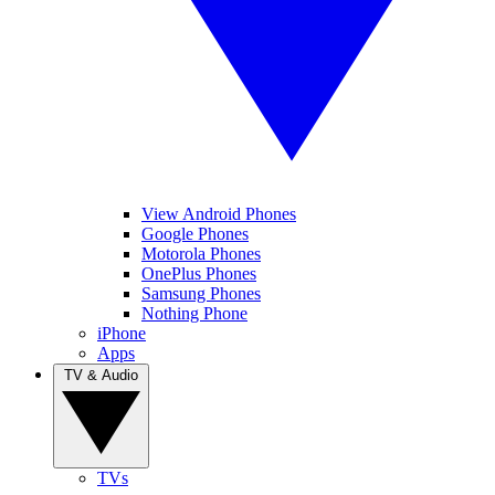
View Android Phones
Google Phones
Motorola Phones
OnePlus Phones
Samsung Phones
Nothing Phone
iPhone
Apps
TV & Audio
TVs