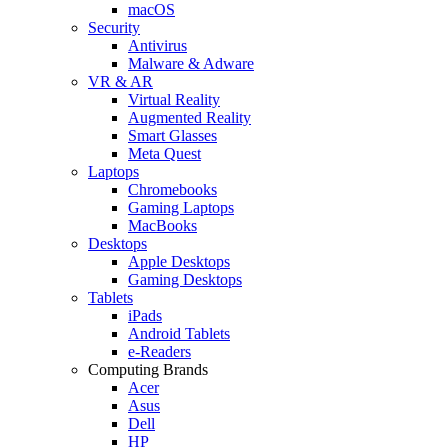
macOS
Security
Antivirus
Malware & Adware
VR & AR
Virtual Reality
Augmented Reality
Smart Glasses
Meta Quest
Laptops
Chromebooks
Gaming Laptops
MacBooks
Desktops
Apple Desktops
Gaming Desktops
Tablets
iPads
Android Tablets
e-Readers
Computing Brands
Acer
Asus
Dell
HP