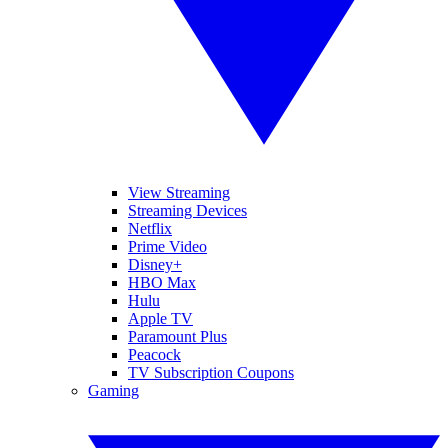
View Streaming
Streaming Devices
Netflix
Prime Video
Disney+
HBO Max
Hulu
Apple TV
Paramount Plus
Peacock
TV Subscription Coupons
Gaming