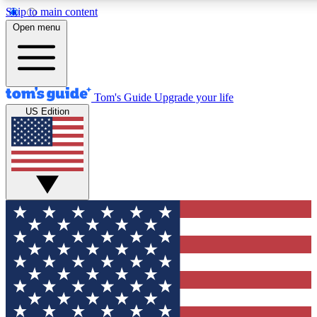
Skip to main content
12
24/7
30K+
Open menu
MEMBER FEATURES
ACCESS AVAILABLE
ACTIVE MEMBERS
Tom's Guide
Upgrade your life
US Edition
Exclusive Newsletters
Polls
Tech news direct to your inbox
Have your say in te
GET CLUB ACCESS QUICK
For the fastest way to join Tom's Guide Club enter your
email below. We'll send you a confirmation and sign you up
to our newsletter to keep you updated on all the latest news.