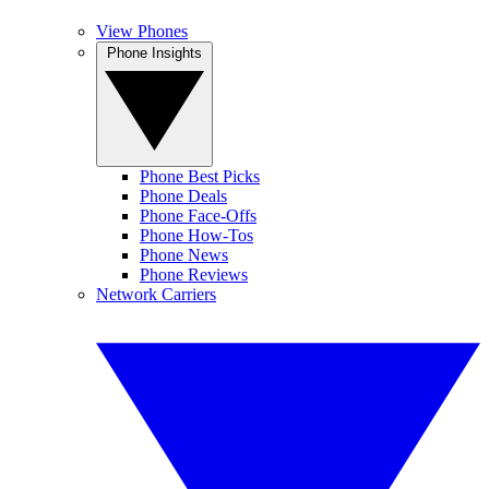
View Phones
Phone Insights
Phone Best Picks
Phone Deals
Phone Face-Offs
Phone How-Tos
Phone News
Phone Reviews
Network Carriers