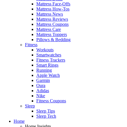
Mattress Face-Offs
Mattress How-Tos
Mattress News
Mattress Reviews
Mattress Coupons
Mattress Care
Mattress Toppers
Pillows & Bedding
Fitness
Workouts
Smartwatches
Fitness Trackers
Smart Rings
Running
Apple Watch
Garmin
Oura
Adidas
Nike
Fitness Coupons
Sleep
Sleep Tips
Sleep Tech
Home
Home Insights