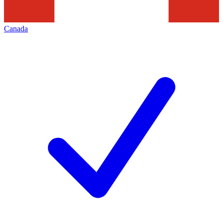
Canada