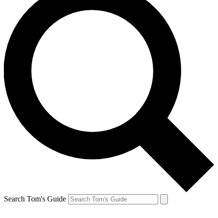
Search Tom's Guide