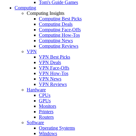
Tom's Guide Games
Computing
Computing Insights
Computing Best Picks
Computing Deals
Computing Face-Offs
Computing How-Tos
Computing News
Computing Reviews
VPN
VPN Best Picks
VPN Deals
VPN Face-Offs
VPN How-Tos
VPN News
VPN Reviews
Hardware
CPUs
GPUs
Monitors
Printers
Routers
Software
Operating Systems
Windows