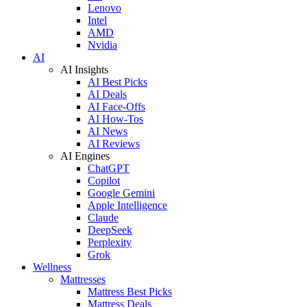
Lenovo
Intel
AMD
Nvidia
AI
AI Insights
AI Best Picks
AI Deals
AI Face-Offs
AI How-Tos
AI News
AI Reviews
AI Engines
ChatGPT
Copilot
Google Gemini
Apple Intelligence
Claude
DeepSeek
Perplexity
Grok
Wellness
Mattresses
Mattress Best Picks
Mattress Deals