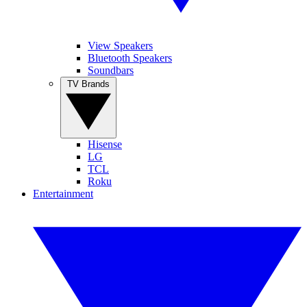
View Speakers
Bluetooth Speakers
Soundbars
TV Brands
Hisense
LG
TCL
Roku
Entertainment