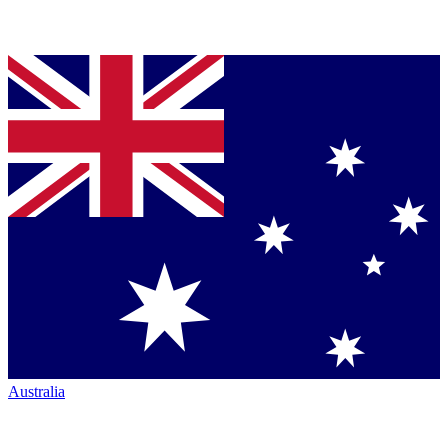
Australia