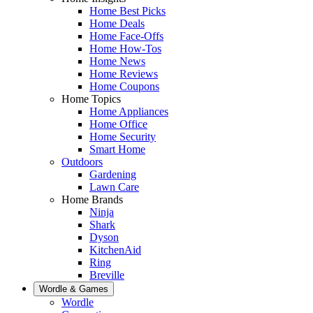
Home Best Picks
Home Deals
Home Face-Offs
Home How-Tos
Home News
Home Reviews
Home Coupons
Home Topics
Home Appliances
Home Office
Home Security
Smart Home
Outdoors
Gardening
Lawn Care
Home Brands
Ninja
Shark
Dyson
KitchenAid
Ring
Breville
Wordle & Games
Wordle