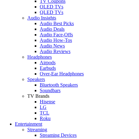
TV Coupons
OLED TVs
QLED TVs
Audio Insights
Audio Best Picks
Audio Deals
Audio Face-Offs
Audio How-Tos
Audio News
Audio Reviews
Headphones
Airpods
Earbuds
Over-Ear Headphones
Speakers
Bluetooth Speakers
Soundbars
TV Brands
Hisense
LG
TCL
Roku
Entertainment
Streaming
Streaming Devices