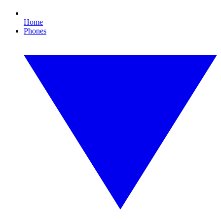
Home
Phones