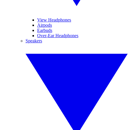
View Headphones
Airpods
Earbuds
Over-Ear Headphones
Speakers