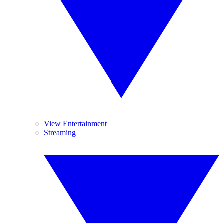
View Entertainment
Streaming