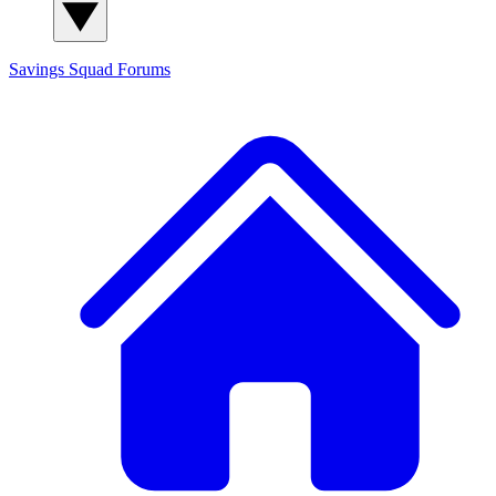
Savings Squad
Forums