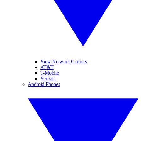
View Network Carriers
AT&T
T-Mobile
Verizon
Android Phones