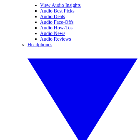
View Audio Insights
Audio Best Picks
Audio Deals
Audio Face-Offs
Audio How-Tos
Audio News
Audio Reviews
Headphones