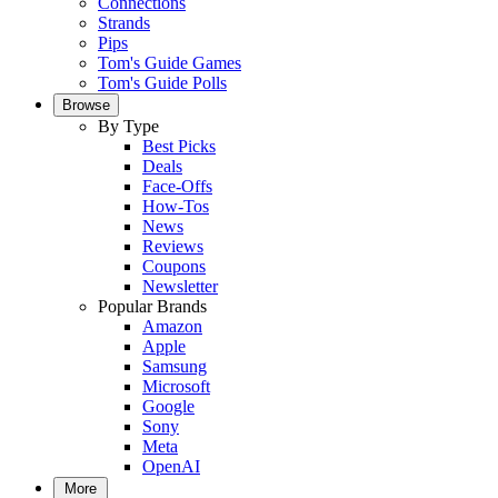
Connections
Strands
Pips
Tom's Guide Games
Tom's Guide Polls
Browse
By Type
Best Picks
Deals
Face-Offs
How-Tos
News
Reviews
Coupons
Newsletter
Popular Brands
Amazon
Apple
Samsung
Microsoft
Google
Sony
Meta
OpenAI
More