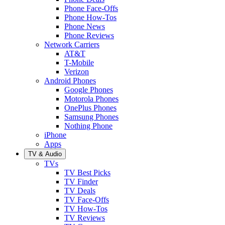
Phone Face-Offs
Phone How-Tos
Phone News
Phone Reviews
Network Carriers
AT&T
T-Mobile
Verizon
Android Phones
Google Phones
Motorola Phones
OnePlus Phones
Samsung Phones
Nothing Phone
iPhone
Apps
TV & Audio
TVs
TV Best Picks
TV Finder
TV Deals
TV Face-Offs
TV How-Tos
TV Reviews