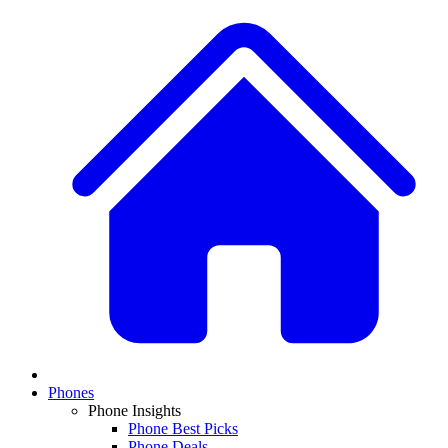
Phones
Phone Insights
Phone Best Picks
Phone Deals