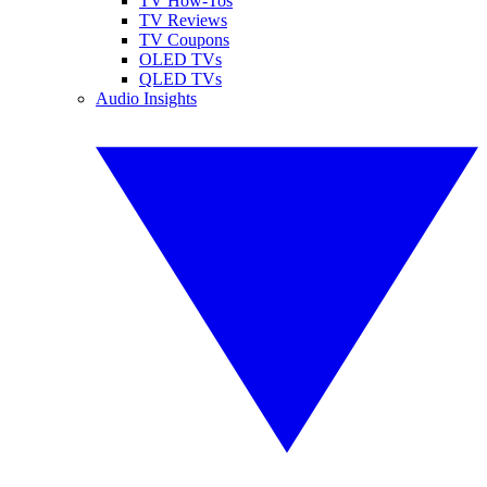
TV How-Tos
TV Reviews
TV Coupons
OLED TVs
QLED TVs
Audio Insights