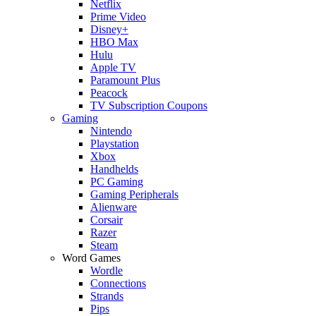
Netflix
Prime Video
Disney+
HBO Max
Hulu
Apple TV
Paramount Plus
Peacock
TV Subscription Coupons
Gaming
Nintendo
Playstation
Xbox
Handhelds
PC Gaming
Gaming Peripherals
Alienware
Corsair
Razer
Steam
Word Games
Wordle
Connections
Strands
Pips