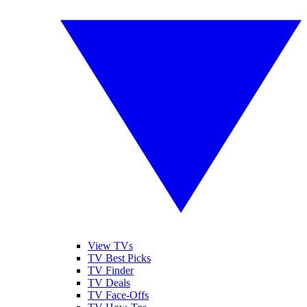
View TVs
TV Best Picks
TV Finder
TV Deals
TV Face-Offs