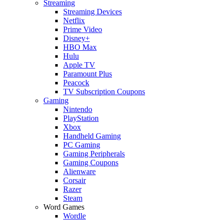
Streaming
Streaming Devices
Netflix
Prime Video
Disney+
HBO Max
Hulu
Apple TV
Paramount Plus
Peacock
TV Subscription Coupons
Gaming
Nintendo
PlayStation
Xbox
Handheld Gaming
PC Gaming
Gaming Peripherals
Gaming Coupons
Alienware
Corsair
Razer
Steam
Word Games
Wordle