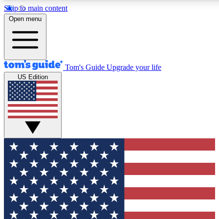
Skip to main content
12
24/7
30K+
Open menu
MEMBER FEATURES
ACCESS AVAILABLE
ACTIVE MEMBERS
Tom's Guide
Upgrade your life
US Edition
Exclusive Newsletters
Polls
Tech news direct to your inbox
Have your say in te
GET CLUB ACCESS QUICK
For the fastest way to join Tom's Guide Club enter your
email below. We'll send you a confirmation and sign you up
to our newsletter to keep you updated on all the latest news.