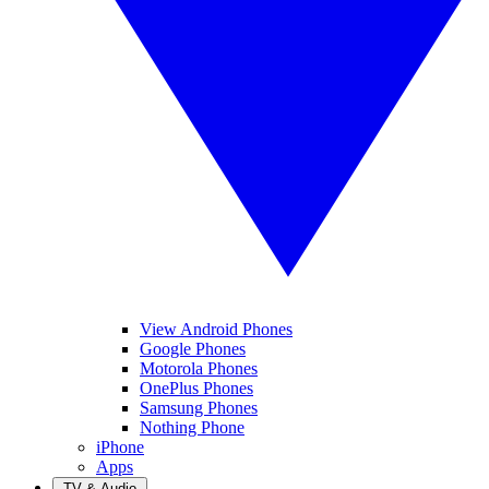
View Android Phones
Google Phones
Motorola Phones
OnePlus Phones
Samsung Phones
Nothing Phone
iPhone
Apps
TV & Audio