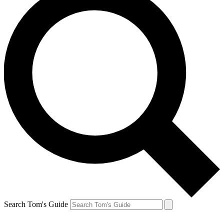
Search Tom's Guide