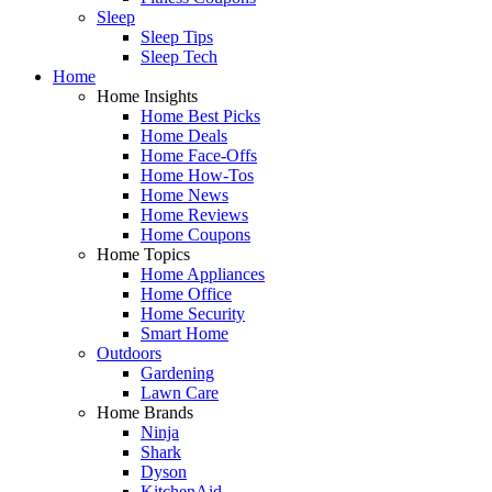
Sleep
Sleep Tips
Sleep Tech
Home
Home Insights
Home Best Picks
Home Deals
Home Face-Offs
Home How-Tos
Home News
Home Reviews
Home Coupons
Home Topics
Home Appliances
Home Office
Home Security
Smart Home
Outdoors
Gardening
Lawn Care
Home Brands
Ninja
Shark
Dyson
KitchenAid