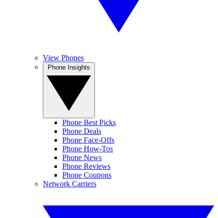
View Phones
Phone Insights
Phone Best Picks
Phone Deals
Phone Face-Offs
Phone How-Tos
Phone News
Phone Reviews
Phone Coupons
Network Carriers