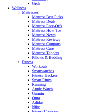
Grok
Wellness
Mattresses
Mattress Best Picks
Mattress Deals
Mattress Face-Offs
Mattress How-Tos
Mattress News
Mattress Reviews
Mattress Coupons
Mattress Care
Mattress Toppers
Pillows & Bedding
Fitness
Workouts
Smartwatches
Fitness Trackers
Smart Rings
Running
Apple Watch
Garmin
Oura
Adidas
Nike
Fitness Coupons