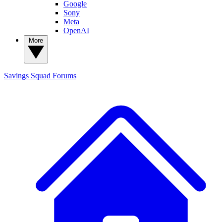
Google
Sony
Meta
OpenAI
More
Savings Squad
Forums