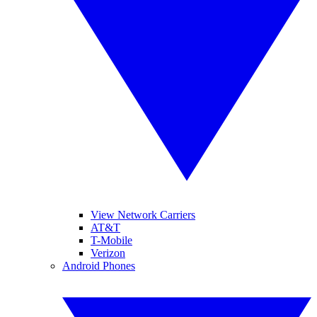
View Network Carriers
AT&T
T-Mobile
Verizon
Android Phones