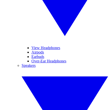
View Headphones
Airpods
Earbuds
Over-Ear Headphones
Speakers