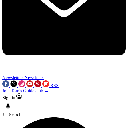
Newsletters
Newsletter
RSS
Join Tom’s Guide club →
Sign in
Search