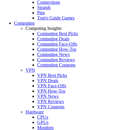
Connections
Strands
Pips
Tom's Guide Games
Computing
Computing Insights
Computing Best Picks
Computing Deals
Computing Face-Offs
Computing How-Tos
Computing News
Computing Reviews
Computing Coupons
VPN
VPN Best Picks
VPN Deals
VPN Face-Offs
VPN How-Tos
VPN News
VPN Reviews
VPN Coupons
Hardware
CPUs
GPUs
Monitors