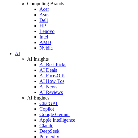
Computing Brands
Acer
Asus
Dell
HP
Lenovo
Intel
AMD
Nvidia
AI
AI Insights
AI Best Picks
AI Deals
AI Face-Offs
AI How-Tos
AI News
AI Reviews
AI Engines
ChatGPT
Copilot
Google Gemini
Apple Intelligence
Claude
DeepSeek
Perplexity