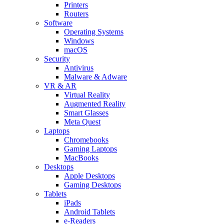
Printers
Routers
Software
Operating Systems
Windows
macOS
Security
Antivirus
Malware & Adware
VR & AR
Virtual Reality
Augmented Reality
Smart Glasses
Meta Quest
Laptops
Chromebooks
Gaming Laptops
MacBooks
Desktops
Apple Desktops
Gaming Desktops
Tablets
iPads
Android Tablets
e-Readers