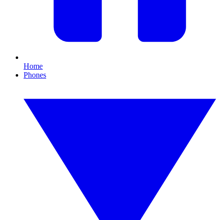
Home
Phones