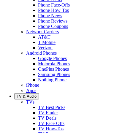
Phone Face-Offs
Phone How-Tos
Phone News
Phone Reviews
Phone Coupons
Network Carriers
AT&T
T-Mobile
Verizon
Android Phones
Google Phones
Motorola Phones
OnePlus Phones
Samsung Phones
Nothing Phone
iPhone
Apps
TV & Audio
TVs
TV Best Picks
TV Finder
TV Deals
TV Face-Offs
TV How-Tos