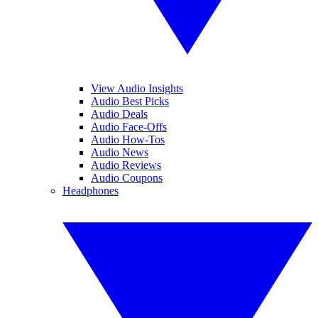
View Audio Insights
Audio Best Picks
Audio Deals
Audio Face-Offs
Audio How-Tos
Audio News
Audio Reviews
Audio Coupons
Headphones