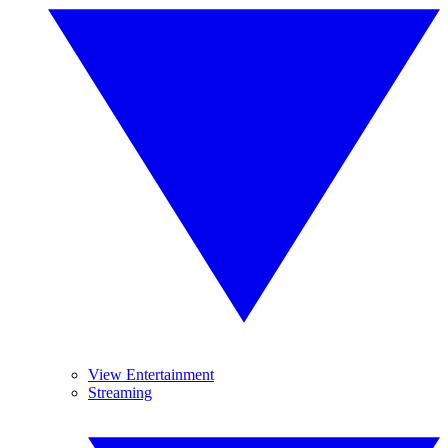
View Entertainment
Streaming