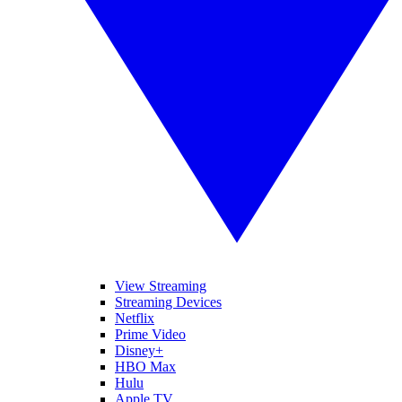
View Streaming
Streaming Devices
Netflix
Prime Video
Disney+
HBO Max
Hulu
Apple TV