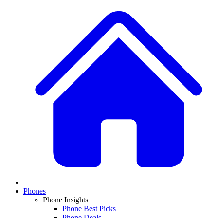
Phones
Phone Insights
Phone Best Picks
Phone Deals