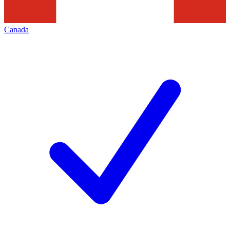
Canada