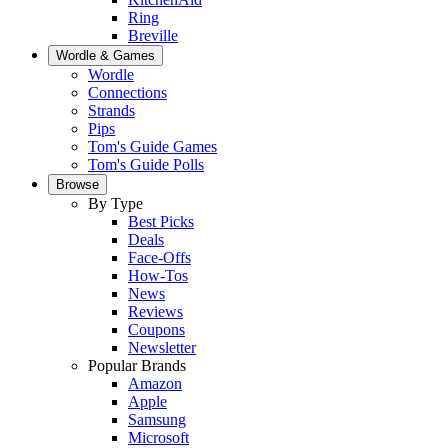
Ring
Breville
Wordle & Games
Wordle
Connections
Strands
Pips
Tom's Guide Games
Tom's Guide Polls
Browse
By Type
Best Picks
Deals
Face-Offs
How-Tos
News
Reviews
Coupons
Newsletter
Popular Brands
Amazon
Apple
Samsung
Microsoft