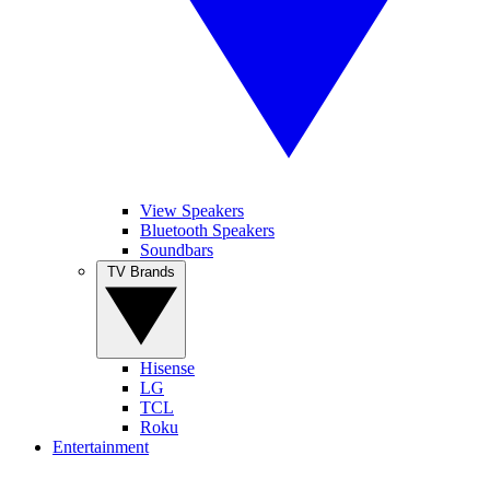
View Speakers
Bluetooth Speakers
Soundbars
TV Brands
Hisense
LG
TCL
Roku
Entertainment