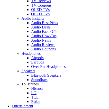
TV Reviews
TV Coupons
OLED TVs
QLED TVs
Audio Insights
Audio Best Picks
Audio Deals
Audio Face-Offs
Audio How-Tos
Audio News
Audio Reviews
Audio Coupons
Headphones
Airpods
Earbuds
Over-Ear Headphones
Speakers
Bluetooth Speakers
Soundbars
TV Brands
Hisense
LG
TCL
Roku
Entertainment