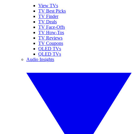
View TVs
TV Best Picks
TV Finder
TV Deals
TV Face-Offs
TV How-Tos
TV Reviews
TV Coupons
OLED TVs
QLED TVs
Audio Insights