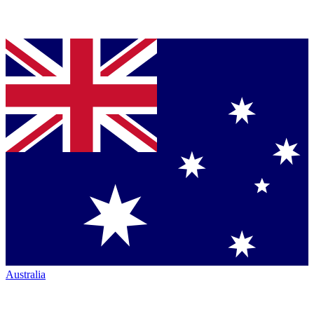
Australia