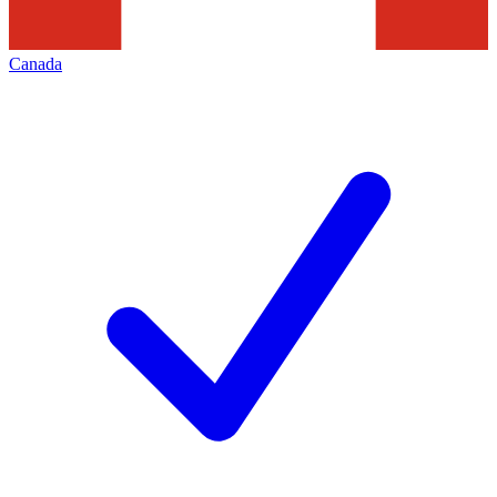
Canada