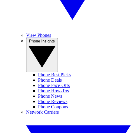
View Phones
Phone Insights
Phone Best Picks
Phone Deals
Phone Face-Offs
Phone How-Tos
Phone News
Phone Reviews
Phone Coupons
Network Carriers