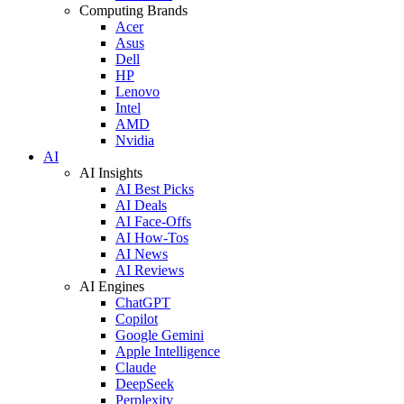
Computing Brands
Acer
Asus
Dell
HP
Lenovo
Intel
AMD
Nvidia
AI
AI Insights
AI Best Picks
AI Deals
AI Face-Offs
AI How-Tos
AI News
AI Reviews
AI Engines
ChatGPT
Copilot
Google Gemini
Apple Intelligence
Claude
DeepSeek
Perplexity