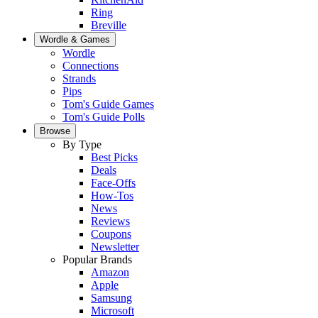
Ring
Breville
Wordle & Games
Wordle
Connections
Strands
Pips
Tom's Guide Games
Tom's Guide Polls
Browse
By Type
Best Picks
Deals
Face-Offs
How-Tos
News
Reviews
Coupons
Newsletter
Popular Brands
Amazon
Apple
Samsung
Microsoft