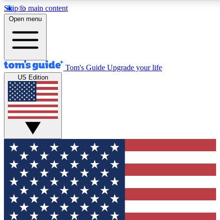
Skip to main content
12
24/7
30K+
Open menu
MEMBER FEATURES
ACCESS AVAILABLE
ACTIVE MEMBERS
Tom's Guide
Upgrade your life
US Edition
Exclusive Newsletters
Polls
Tech news direct to your inbox
Have your say in te
GET CLUB ACCESS QUICK
For the fastest way to join Tom's Guide Club enter your
email below. We'll send you a confirmation and sign you up
to our newsletter to keep you updated on all the latest news.