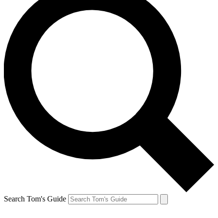
Search Tom's Guide