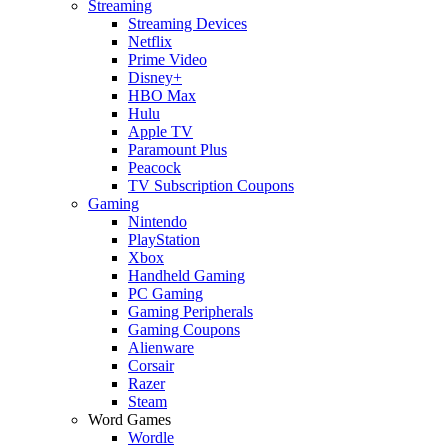
Streaming
Streaming Devices
Netflix
Prime Video
Disney+
HBO Max
Hulu
Apple TV
Paramount Plus
Peacock
TV Subscription Coupons
Gaming
Nintendo
PlayStation
Xbox
Handheld Gaming
PC Gaming
Gaming Peripherals
Gaming Coupons
Alienware
Corsair
Razer
Steam
Word Games
Wordle