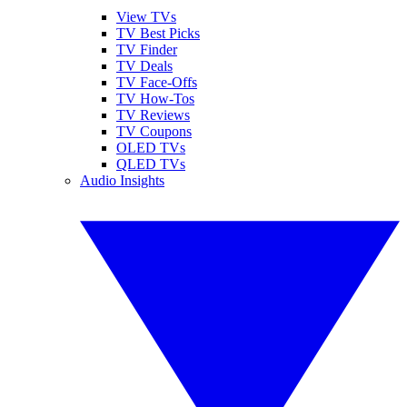
View TVs
TV Best Picks
TV Finder
TV Deals
TV Face-Offs
TV How-Tos
TV Reviews
TV Coupons
OLED TVs
QLED TVs
Audio Insights