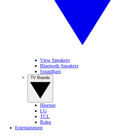
View Speakers
Bluetooth Speakers
Soundbars
TV Brands
Hisense
LG
TCL
Roku
Entertainment