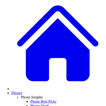
Phones
Phone Insights
Phone Best Picks
Phone Deals