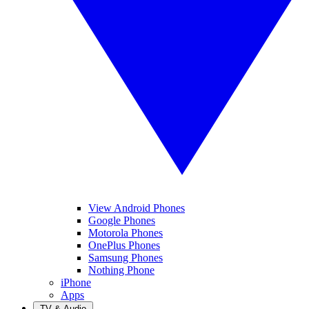
View Android Phones
Google Phones
Motorola Phones
OnePlus Phones
Samsung Phones
Nothing Phone
iPhone
Apps
TV & Audio