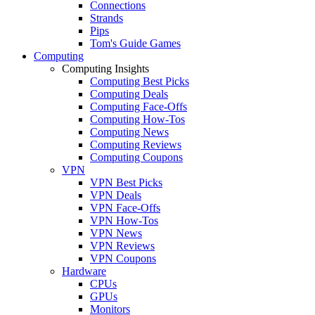
Connections
Strands
Pips
Tom's Guide Games
Computing
Computing Insights
Computing Best Picks
Computing Deals
Computing Face-Offs
Computing How-Tos
Computing News
Computing Reviews
Computing Coupons
VPN
VPN Best Picks
VPN Deals
VPN Face-Offs
VPN How-Tos
VPN News
VPN Reviews
VPN Coupons
Hardware
CPUs
GPUs
Monitors