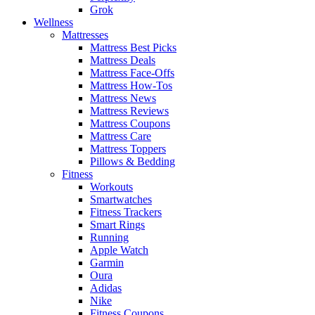
Grok
Wellness
Mattresses
Mattress Best Picks
Mattress Deals
Mattress Face-Offs
Mattress How-Tos
Mattress News
Mattress Reviews
Mattress Coupons
Mattress Care
Mattress Toppers
Pillows & Bedding
Fitness
Workouts
Smartwatches
Fitness Trackers
Smart Rings
Running
Apple Watch
Garmin
Oura
Adidas
Nike
Fitness Coupons