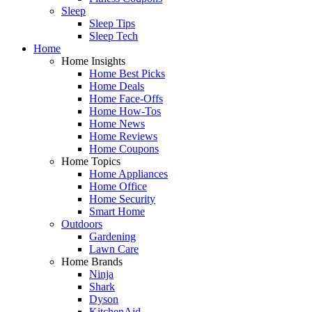
Sleep
Sleep Tips
Sleep Tech
Home
Home Insights
Home Best Picks
Home Deals
Home Face-Offs
Home How-Tos
Home News
Home Reviews
Home Coupons
Home Topics
Home Appliances
Home Office
Home Security
Smart Home
Outdoors
Gardening
Lawn Care
Home Brands
Ninja
Shark
Dyson
KitchenAid