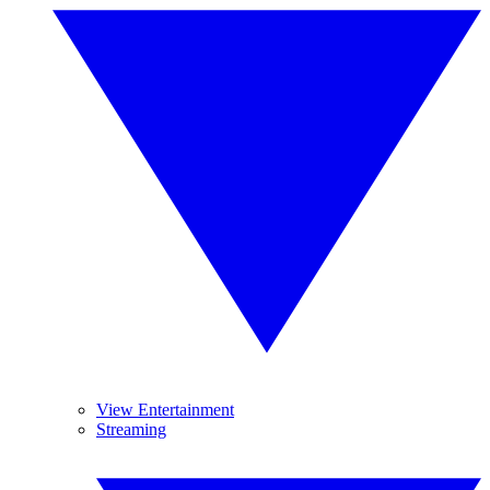
View Entertainment
Streaming