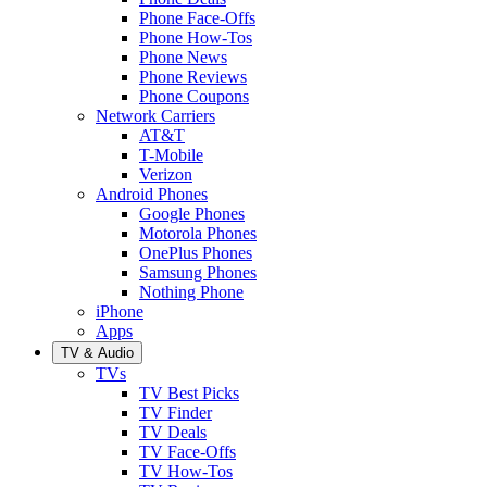
Phone Face-Offs
Phone How-Tos
Phone News
Phone Reviews
Phone Coupons
Network Carriers
AT&T
T-Mobile
Verizon
Android Phones
Google Phones
Motorola Phones
OnePlus Phones
Samsung Phones
Nothing Phone
iPhone
Apps
TV & Audio
TVs
TV Best Picks
TV Finder
TV Deals
TV Face-Offs
TV How-Tos