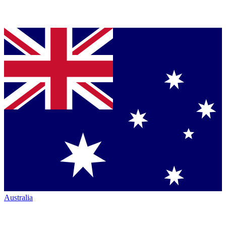
Australia