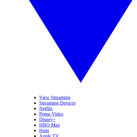
View Streaming
Streaming Devices
Netflix
Prime Video
Disney+
HBO Max
Hulu
Apple TV