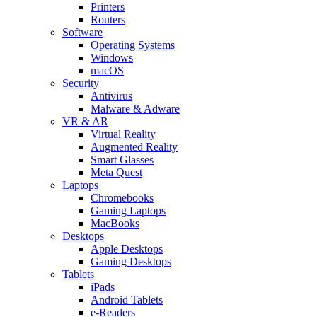
Printers
Routers
Software
Operating Systems
Windows
macOS
Security
Antivirus
Malware & Adware
VR & AR
Virtual Reality
Augmented Reality
Smart Glasses
Meta Quest
Laptops
Chromebooks
Gaming Laptops
MacBooks
Desktops
Apple Desktops
Gaming Desktops
Tablets
iPads
Android Tablets
e-Readers