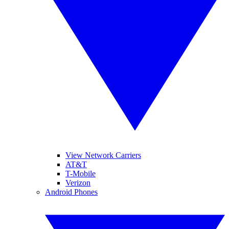
View Network Carriers
AT&T
T-Mobile
Verizon
Android Phones