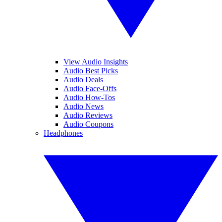
View Audio Insights
Audio Best Picks
Audio Deals
Audio Face-Offs
Audio How-Tos
Audio News
Audio Reviews
Audio Coupons
Headphones