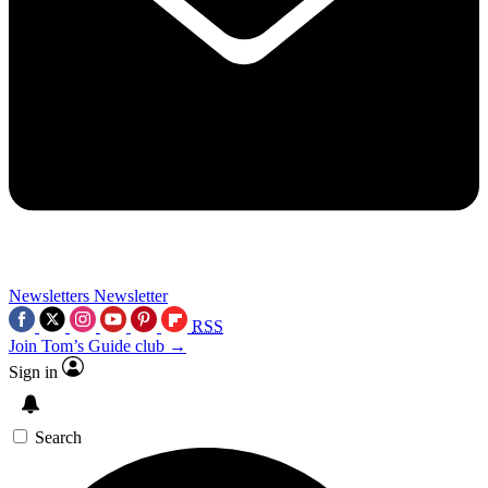
Newsletters
Newsletter
RSS
Join Tom’s Guide club →
Sign in
Search