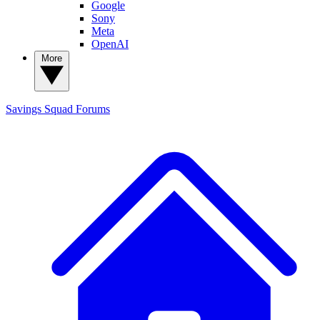
Google
Sony
Meta
OpenAI
More
Savings Squad
Forums