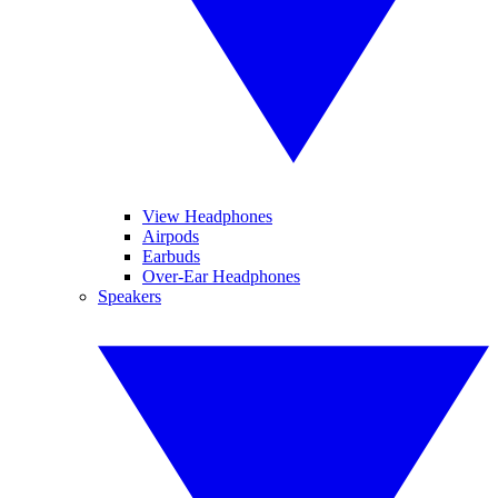
View Headphones
Airpods
Earbuds
Over-Ear Headphones
Speakers