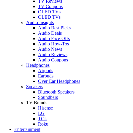
TV Reviews
TV Coupons
OLED TVs
QLED TVs
Audio Insights
Audio Best Picks
Audio Deals
Audio Face-Offs
Audio How-Tos
Audio News
Audio Reviews
Audio Coupons
Headphones
Airpods
Earbuds
Over-Ear Headphones
Speakers
Bluetooth Speakers
Soundbars
TV Brands
Hisense
LG
TCL
Roku
Entertainment