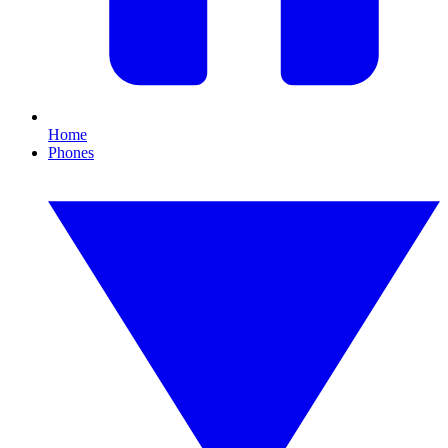
Home
Phones