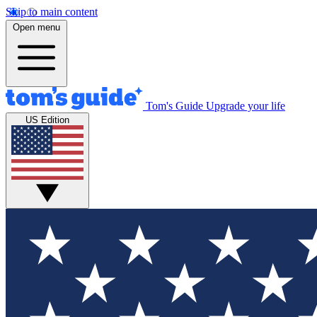
Skip to main content
Open menu
Tom's Guide
Upgrade your life
US Edition