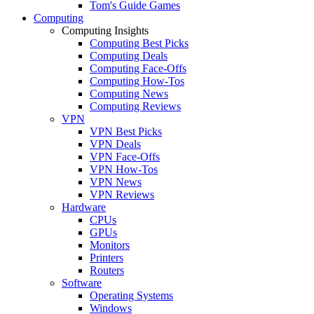
Tom's Guide Games
Computing
Computing Insights
Computing Best Picks
Computing Deals
Computing Face-Offs
Computing How-Tos
Computing News
Computing Reviews
VPN
VPN Best Picks
VPN Deals
VPN Face-Offs
VPN How-Tos
VPN News
VPN Reviews
Hardware
CPUs
GPUs
Monitors
Printers
Routers
Software
Operating Systems
Windows