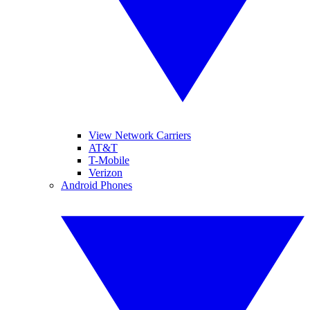
View Network Carriers
AT&T
T-Mobile
Verizon
Android Phones