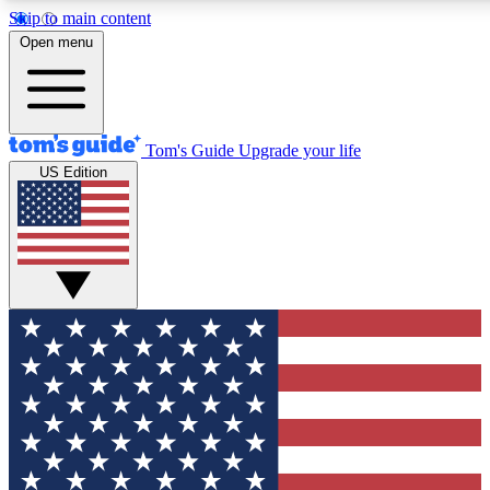
Skip to main content
12
24/7
30K+
Open menu
MEMBER FEATURES
ACCESS AVAILABLE
ACTIVE MEMBERS
Tom's Guide
Upgrade your life
US Edition
Exclusive Newsletters
Polls
Tech news direct to your inbox
Have your say in te
GET CLUB ACCESS QUICK
For the fastest way to join Tom's Guide Club enter your emai
below. We'll send you a confirmation and sign you up to our
newsletter to keep you updated on all the latest news.