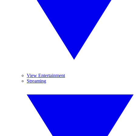
View Entertainment
Streaming