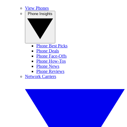
View Phones
Phone Insights
Phone Best Picks
Phone Deals
Phone Face-Offs
Phone How-Tos
Phone News
Phone Reviews
Network Carriers