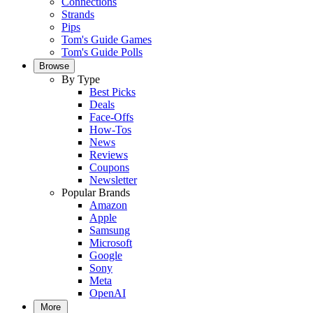
Connections
Strands
Pips
Tom's Guide Games
Tom's Guide Polls
Browse
By Type
Best Picks
Deals
Face-Offs
How-Tos
News
Reviews
Coupons
Newsletter
Popular Brands
Amazon
Apple
Samsung
Microsoft
Google
Sony
Meta
OpenAI
More