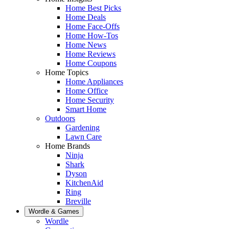
Home Best Picks
Home Deals
Home Face-Offs
Home How-Tos
Home News
Home Reviews
Home Coupons
Home Topics
Home Appliances
Home Office
Home Security
Smart Home
Outdoors
Gardening
Lawn Care
Home Brands
Ninja
Shark
Dyson
KitchenAid
Ring
Breville
Wordle & Games
Wordle