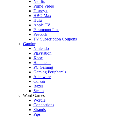
Netflix
Prime Video
Disney+
HBO Max
Hulu
Apple TV
Paramount Plus
Peacock
TV Subscription Coupons
Gaming
Nintendo
Playstation
Xbox
Handhelds
PC Gaming
Gaming Peripherals
Alienware
Corsair
Razer
Steam
Word Games
Wordle
Connections
Strands
Pips