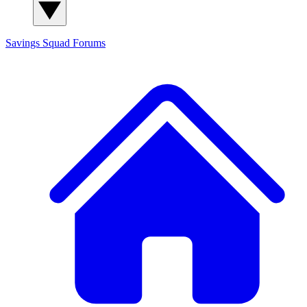
Savings Squad
Forums