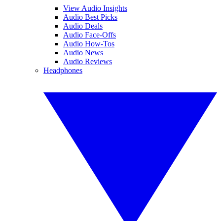
View Audio Insights
Audio Best Picks
Audio Deals
Audio Face-Offs
Audio How-Tos
Audio News
Audio Reviews
Headphones