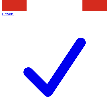
Canada