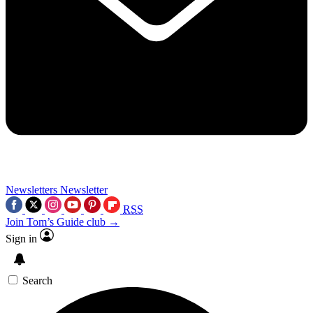
Newsletters
Newsletter
RSS
Join Tom’s Guide club →
Sign in
Search