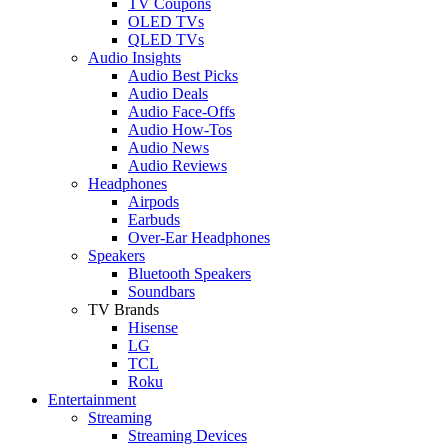
TV Coupons
OLED TVs
QLED TVs
Audio Insights
Audio Best Picks
Audio Deals
Audio Face-Offs
Audio How-Tos
Audio News
Audio Reviews
Headphones
Airpods
Earbuds
Over-Ear Headphones
Speakers
Bluetooth Speakers
Soundbars
TV Brands
Hisense
LG
TCL
Roku
Entertainment
Streaming
Streaming Devices