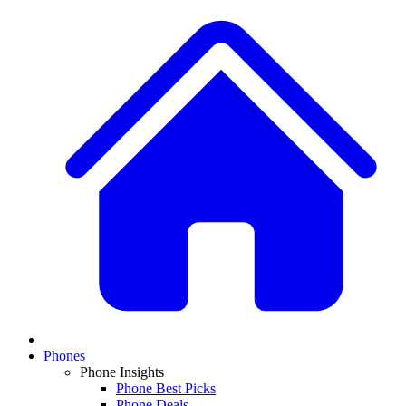
Phones
Phone Insights
Phone Best Picks
Phone Deals