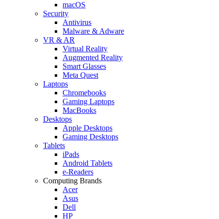
macOS
Security
Antivirus
Malware & Adware
VR & AR
Virtual Reality
Augmented Reality
Smart Glasses
Meta Quest
Laptops
Chromebooks
Gaming Laptops
MacBooks
Desktops
Apple Desktops
Gaming Desktops
Tablets
iPads
Android Tablets
e-Readers
Computing Brands
Acer
Asus
Dell
HP