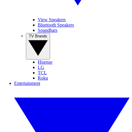
View Speakers
Bluetooth Speakers
Soundbars
TV Brands
Hisense
LG
TCL
Roku
Entertainment