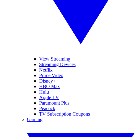
View Streaming
Streaming Devices
Netflix
Prime Video
Disney+
HBO Max
Hulu
Apple TV
Paramount Plus
Peacock
TV Subscription Coupons
Gaming