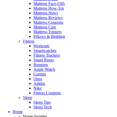
Mattress Face-Offs
Mattress How-Tos
Mattress News
Mattress Reviews
Mattress Coupons
Mattress Care
Mattress Toppers
Pillows & Bedding
Fitness
Workouts
Smartwatches
Fitness Trackers
Smart Rings
Running
Apple Watch
Garmin
Oura
Adidas
Nike
Fitness Coupons
Sleep
Sleep Tips
Sleep Tech
Home
Home Insights