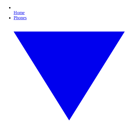
Home
Phones