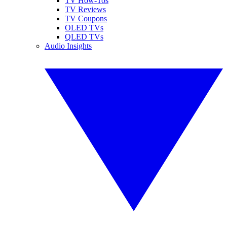
TV How-Tos
TV Reviews
TV Coupons
OLED TVs
QLED TVs
Audio Insights