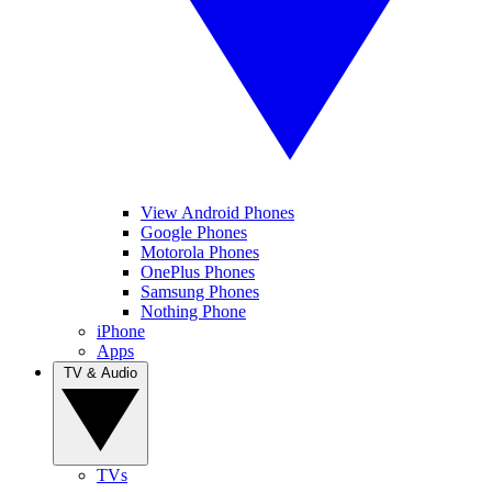
View Android Phones
Google Phones
Motorola Phones
OnePlus Phones
Samsung Phones
Nothing Phone
iPhone
Apps
TV & Audio
TVs