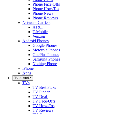
Phone Face-Offs
Phone How-Tos
Phone News
Phone Reviews
Network Carriers
AT&T
T-Mobile
Verizon
Android Phones
Google Phones
Motorola Phones
OnePlus Phones
Samsung Phones
Nothing Phone
iPhone
Apps
TV & Audio
TVs
TV Best Picks
TV Finder
TV Deals
TV Face-Offs
TV How-Tos
TV Reviews