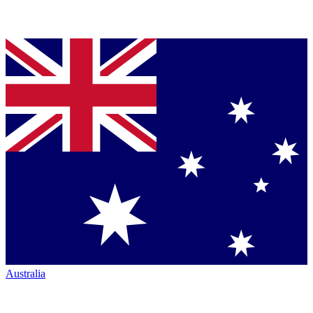
Australia