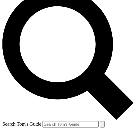
Search Tom's Guide