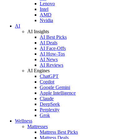
Lenovo
Intel
AMD
Nvidia
AI
AI Insights
AI Best Picks
AI Deals
AI Face-Offs
AI How-Tos
AI News
AI Reviews
AI Engines
ChatGPT
Copilot
Google Gemini
Apple Intelligence
Claude
DeepSeek
Perplexity
Grok
Wellness
Mattresses
Mattress Best Picks
Mattress Deals