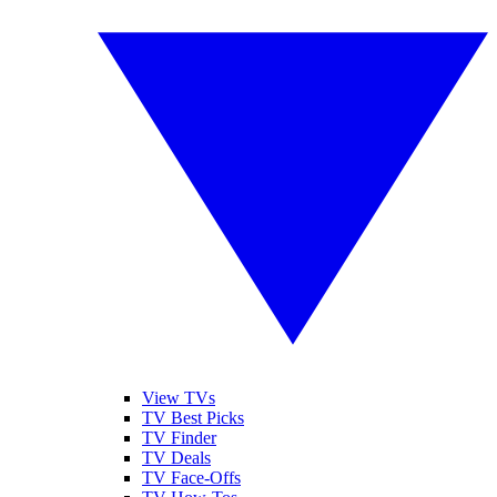
View TVs
TV Best Picks
TV Finder
TV Deals
TV Face-Offs