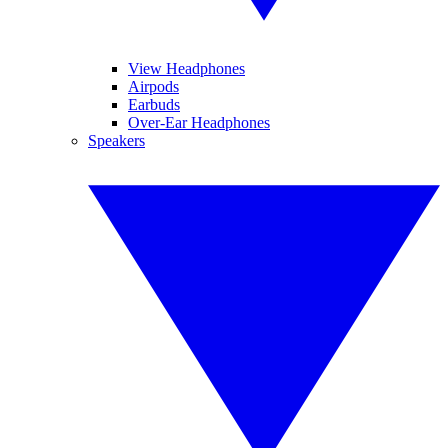
View Headphones
Airpods
Earbuds
Over-Ear Headphones
Speakers