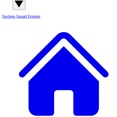
Savings Squad
Forums