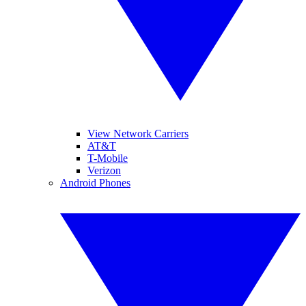
View Network Carriers
AT&T
T-Mobile
Verizon
Android Phones