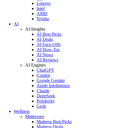
Lenovo
Intel
AMD
Nvidia
AI
AI Insights
AI Best Picks
AI Deals
AI Face-Offs
AI How-Tos
AI News
AI Reviews
AI Engines
ChatGPT
Copilot
Google Gemini
Apple Intelligence
Claude
DeepSeek
Perplexity
Grok
Wellness
Mattresses
Mattress Best Picks
Mattress Deals