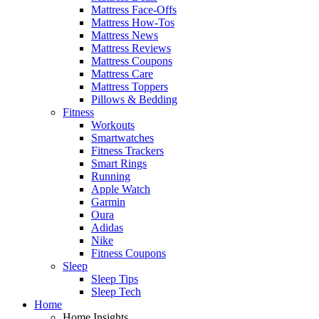
Mattress Face-Offs
Mattress How-Tos
Mattress News
Mattress Reviews
Mattress Coupons
Mattress Care
Mattress Toppers
Pillows & Bedding
Fitness
Workouts
Smartwatches
Fitness Trackers
Smart Rings
Running
Apple Watch
Garmin
Oura
Adidas
Nike
Fitness Coupons
Sleep
Sleep Tips
Sleep Tech
Home
Home Insights