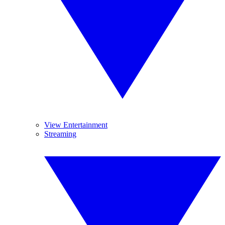
View Entertainment
Streaming