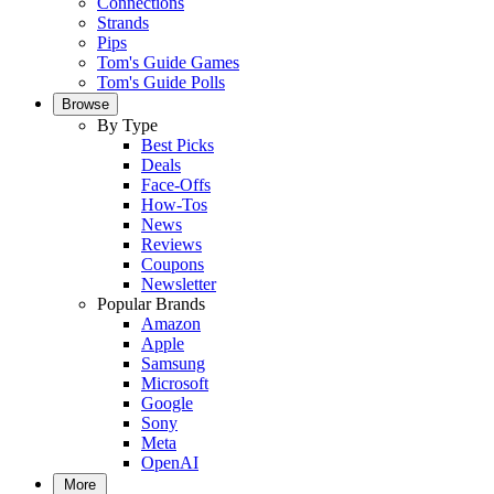
Connections
Strands
Pips
Tom's Guide Games
Tom's Guide Polls
Browse
By Type
Best Picks
Deals
Face-Offs
How-Tos
News
Reviews
Coupons
Newsletter
Popular Brands
Amazon
Apple
Samsung
Microsoft
Google
Sony
Meta
OpenAI
More