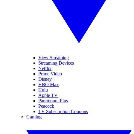
View Streaming
Streaming Devices
Netflix
Prime Video
Disney+
HBO Max
Hulu
Apple TV
Paramount Plus
Peacock
TV Subscription Coupons
Gaming