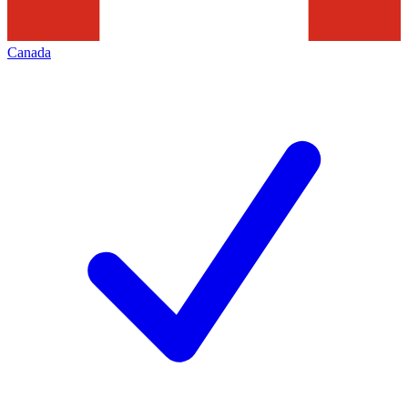
Canada