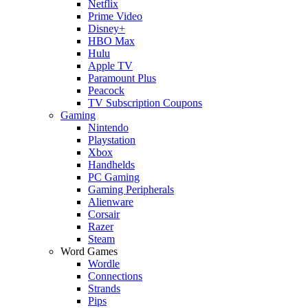
Netflix
Prime Video
Disney+
HBO Max
Hulu
Apple TV
Paramount Plus
Peacock
TV Subscription Coupons
Gaming
Nintendo
Playstation
Xbox
Handhelds
PC Gaming
Gaming Peripherals
Alienware
Corsair
Razer
Steam
Word Games
Wordle
Connections
Strands
Pips