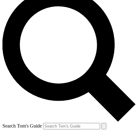
Search Tom's Guide