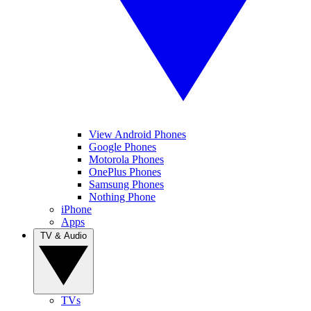
View Android Phones
Google Phones
Motorola Phones
OnePlus Phones
Samsung Phones
Nothing Phone
iPhone
Apps
TV & Audio
TVs