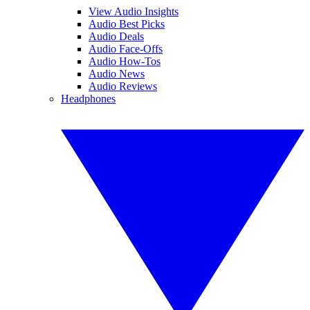
View Audio Insights
Audio Best Picks
Audio Deals
Audio Face-Offs
Audio How-Tos
Audio News
Audio Reviews
Headphones