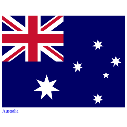
Australia