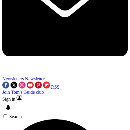
Newsletters
Newsletter
RSS
Join Tom’s Guide club →
Sign in
Search