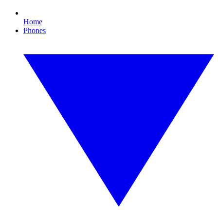
Home
Phones