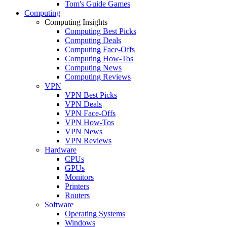
Tom's Guide Games
Computing
Computing Insights
Computing Best Picks
Computing Deals
Computing Face-Offs
Computing How-Tos
Computing News
Computing Reviews
VPN
VPN Best Picks
VPN Deals
VPN Face-Offs
VPN How-Tos
VPN News
VPN Reviews
Hardware
CPUs
GPUs
Monitors
Printers
Routers
Software
Operating Systems
Windows