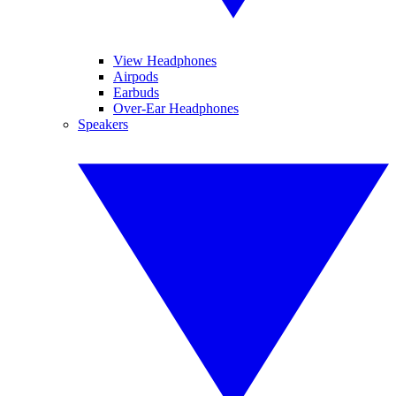
View Headphones
Airpods
Earbuds
Over-Ear Headphones
Speakers