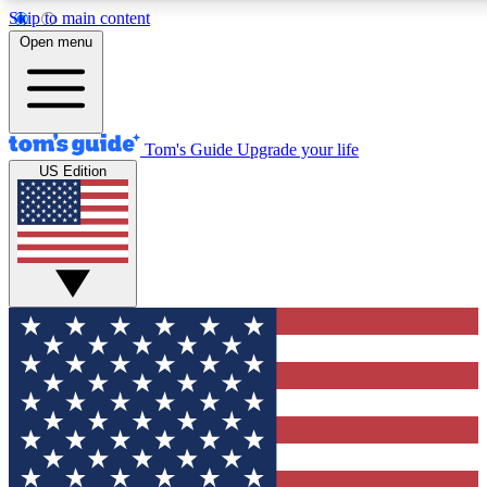
Skip to main content
12
24/7
30K+
Open menu
MEMBER FEATURES
ACCESS AVAILABLE
ACTIVE MEMBERS
Tom's Guide
Upgrade your life
US Edition
Exclusive Newsletters
Polls
Tech news direct to your inbox
Have your say in te
GET CLUB ACCESS QUICK
For the fastest way to join Tom's Guide Club enter your
email below. We'll send you a confirmation and sign you up
to our newsletter to keep you updated on all the latest news.