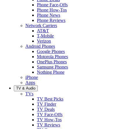
Phone Face-Offs
Phone How-Tos
Phone News
Phone Reviews
Network Carriers
AT&T
T-Mobile
Verizon
Android Phones
Google Phones
Motorola Phones
OnePlus Phones
Samsung Phones
Nothing Phone
iPhone
Apps
TV & Audio
TVs
TV Best Picks
TV Finder
TV Deals
TV Face-Offs
TV How-Tos
TV Reviews