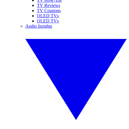
TV How-Tos
TV Reviews
TV Coupons
OLED TVs
QLED TVs
Audio Insights