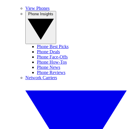
View Phones
Phone Insights
Phone Best Picks
Phone Deals
Phone Face-Offs
Phone How-Tos
Phone News
Phone Reviews
Network Carriers