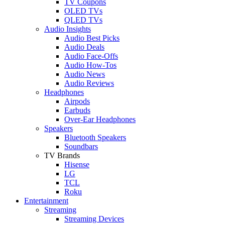
TV Coupons
OLED TVs
QLED TVs
Audio Insights
Audio Best Picks
Audio Deals
Audio Face-Offs
Audio How-Tos
Audio News
Audio Reviews
Headphones
Airpods
Earbuds
Over-Ear Headphones
Speakers
Bluetooth Speakers
Soundbars
TV Brands
Hisense
LG
TCL
Roku
Entertainment
Streaming
Streaming Devices