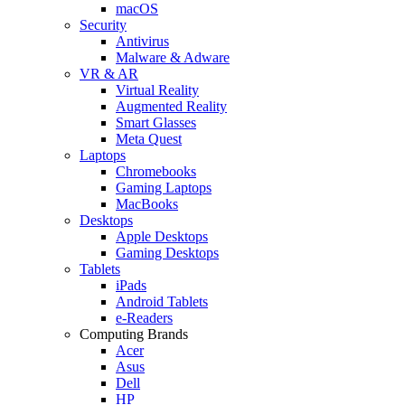
macOS
Security
Antivirus
Malware & Adware
VR & AR
Virtual Reality
Augmented Reality
Smart Glasses
Meta Quest
Laptops
Chromebooks
Gaming Laptops
MacBooks
Desktops
Apple Desktops
Gaming Desktops
Tablets
iPads
Android Tablets
e-Readers
Computing Brands
Acer
Asus
Dell
HP