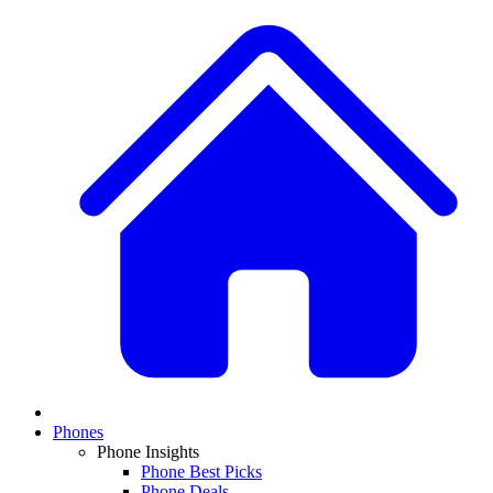
Phones
Phone Insights
Phone Best Picks
Phone Deals