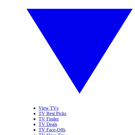
View TVs
TV Best Picks
TV Finder
TV Deals
TV Face-Offs