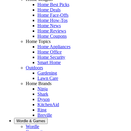
Home Best Picks
Home Deals
Home Face-Offs
Home How-Tos
Home News
Home Reviews
Home Coupons
Home Topics
Home Appliances
Home Office
Home Security
Smart Home
Outdoors
Gardening
Lawn Care
Home Brands
Ninja
Shark
Dyson
KitchenAid
Ring
Breville
Wordle & Games
Wordle