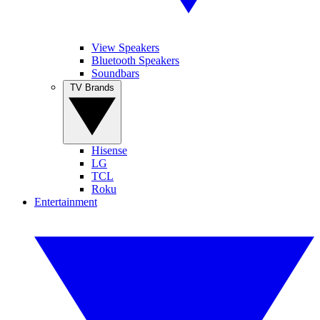
View Speakers
Bluetooth Speakers
Soundbars
TV Brands
Hisense
LG
TCL
Roku
Entertainment