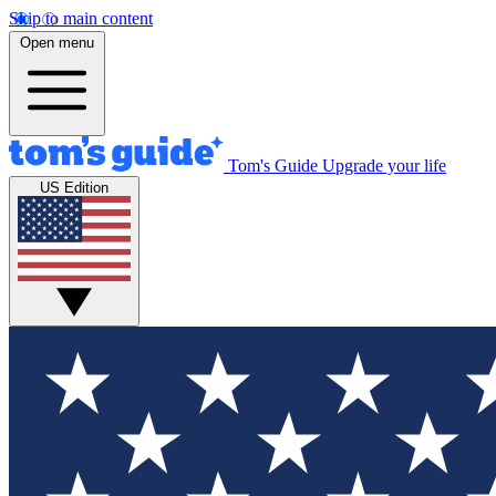
Skip to main content
Open menu
Tom's Guide
Upgrade your life
US Edition