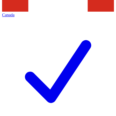
Canada