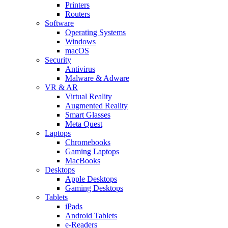
Printers
Routers
Software
Operating Systems
Windows
macOS
Security
Antivirus
Malware & Adware
VR & AR
Virtual Reality
Augmented Reality
Smart Glasses
Meta Quest
Laptops
Chromebooks
Gaming Laptops
MacBooks
Desktops
Apple Desktops
Gaming Desktops
Tablets
iPads
Android Tablets
e-Readers