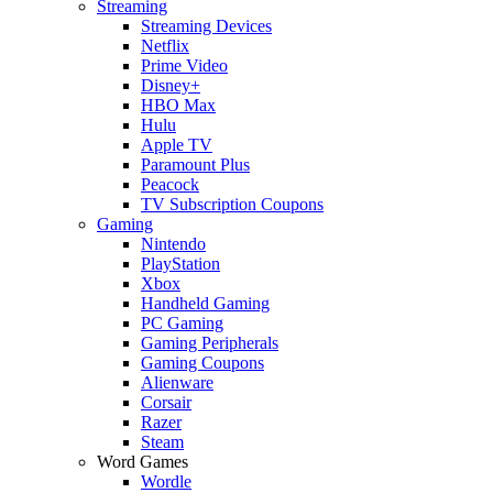
Streaming
Streaming Devices
Netflix
Prime Video
Disney+
HBO Max
Hulu
Apple TV
Paramount Plus
Peacock
TV Subscription Coupons
Gaming
Nintendo
PlayStation
Xbox
Handheld Gaming
PC Gaming
Gaming Peripherals
Gaming Coupons
Alienware
Corsair
Razer
Steam
Word Games
Wordle