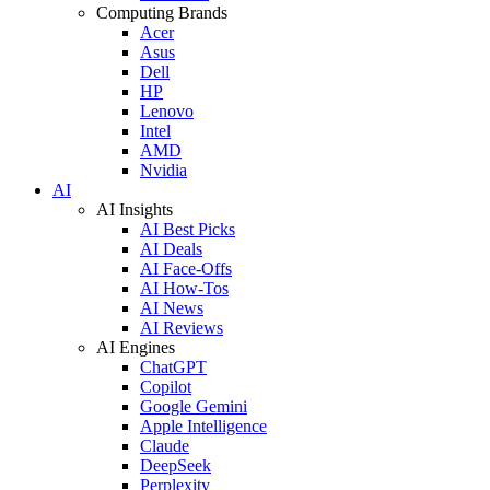
Computing Brands
Acer
Asus
Dell
HP
Lenovo
Intel
AMD
Nvidia
AI
AI Insights
AI Best Picks
AI Deals
AI Face-Offs
AI How-Tos
AI News
AI Reviews
AI Engines
ChatGPT
Copilot
Google Gemini
Apple Intelligence
Claude
DeepSeek
Perplexity