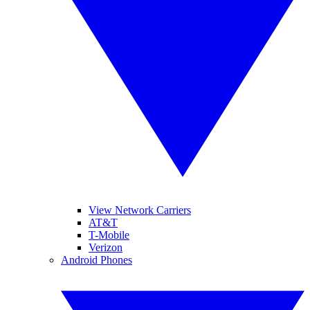
View Network Carriers
AT&T
T-Mobile
Verizon
Android Phones