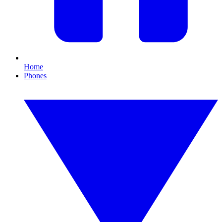
Home
Phones