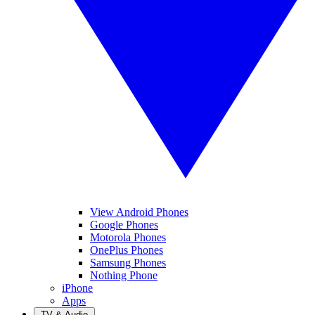
View Android Phones
Google Phones
Motorola Phones
OnePlus Phones
Samsung Phones
Nothing Phone
iPhone
Apps
TV & Audio