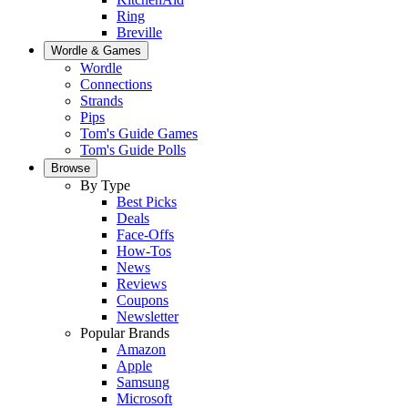
Ring
Breville
Wordle & Games
Wordle
Connections
Strands
Pips
Tom's Guide Games
Tom's Guide Polls
Browse
By Type
Best Picks
Deals
Face-Offs
How-Tos
News
Reviews
Coupons
Newsletter
Popular Brands
Amazon
Apple
Samsung
Microsoft