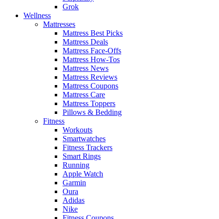
Grok
Wellness
Mattresses
Mattress Best Picks
Mattress Deals
Mattress Face-Offs
Mattress How-Tos
Mattress News
Mattress Reviews
Mattress Coupons
Mattress Care
Mattress Toppers
Pillows & Bedding
Fitness
Workouts
Smartwatches
Fitness Trackers
Smart Rings
Running
Apple Watch
Garmin
Oura
Adidas
Nike
Fitness Coupons