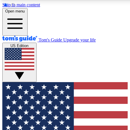
Skip to main content
12
24/7
30K+
Open menu
MEMBER FEATURES
ACCESS AVAILABLE
ACTIVE MEMBERS
Tom's Guide
Upgrade your life
US Edition
Exclusive Newsletters
Polls
Tech news direct to your inbox
Have your say in te
GET CLUB ACCESS QUICK
For the fastest way to join Tom's Guide Club enter your
email below. We'll send you a confirmation and sign you up
to our newsletter to keep you updated on all the latest news.