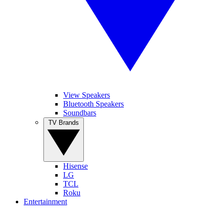
View Speakers
Bluetooth Speakers
Soundbars
TV Brands
Hisense
LG
TCL
Roku
Entertainment