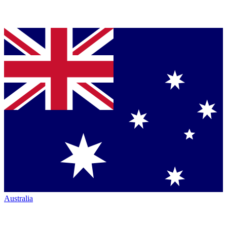
Australia