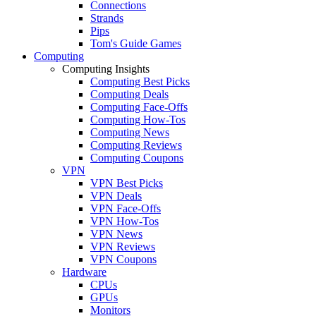
Connections
Strands
Pips
Tom's Guide Games
Computing
Computing Insights
Computing Best Picks
Computing Deals
Computing Face-Offs
Computing How-Tos
Computing News
Computing Reviews
Computing Coupons
VPN
VPN Best Picks
VPN Deals
VPN Face-Offs
VPN How-Tos
VPN News
VPN Reviews
VPN Coupons
Hardware
CPUs
GPUs
Monitors