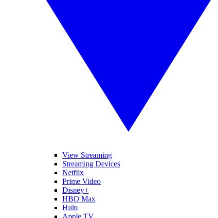
View Streaming
Streaming Devices
Netflix
Prime Video
Disney+
HBO Max
Hulu
Apple TV