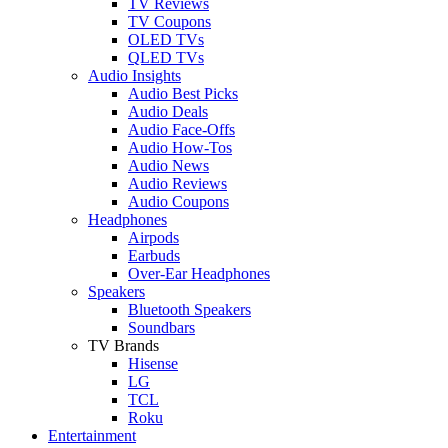
TV Reviews
TV Coupons
OLED TVs
QLED TVs
Audio Insights
Audio Best Picks
Audio Deals
Audio Face-Offs
Audio How-Tos
Audio News
Audio Reviews
Audio Coupons
Headphones
Airpods
Earbuds
Over-Ear Headphones
Speakers
Bluetooth Speakers
Soundbars
TV Brands
Hisense
LG
TCL
Roku
Entertainment