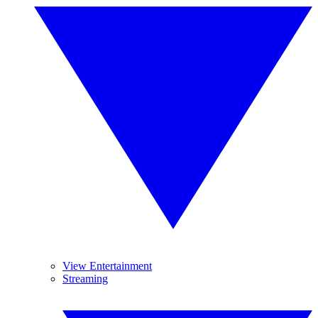
View Entertainment
Streaming