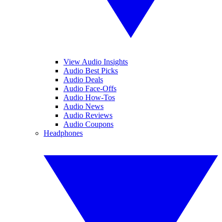
View Audio Insights
Audio Best Picks
Audio Deals
Audio Face-Offs
Audio How-Tos
Audio News
Audio Reviews
Audio Coupons
Headphones