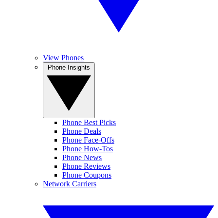
View Phones
Phone Insights
Phone Best Picks
Phone Deals
Phone Face-Offs
Phone How-Tos
Phone News
Phone Reviews
Phone Coupons
Network Carriers