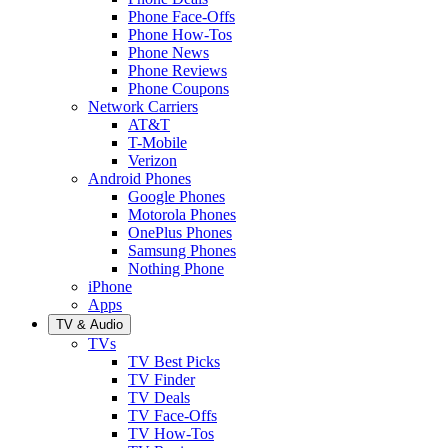
Phone Face-Offs
Phone How-Tos
Phone News
Phone Reviews
Phone Coupons
Network Carriers
AT&T
T-Mobile
Verizon
Android Phones
Google Phones
Motorola Phones
OnePlus Phones
Samsung Phones
Nothing Phone
iPhone
Apps
TV & Audio
TVs
TV Best Picks
TV Finder
TV Deals
TV Face-Offs
TV How-Tos