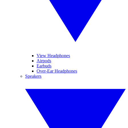
View Headphones
Airpods
Earbuds
Over-Ear Headphones
Speakers