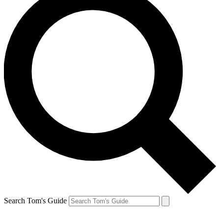
Search Tom's Guide