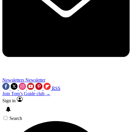
Newsletters
Newsletter
RSS
Join Tom’s Guide club →
Sign in
Search