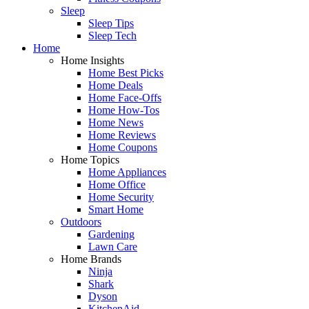
Sleep
Sleep Tips
Sleep Tech
Home
Home Insights
Home Best Picks
Home Deals
Home Face-Offs
Home How-Tos
Home News
Home Reviews
Home Coupons
Home Topics
Home Appliances
Home Office
Home Security
Smart Home
Outdoors
Gardening
Lawn Care
Home Brands
Ninja
Shark
Dyson
KitchenAid