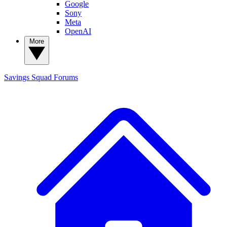
Google
Sony
Meta
OpenAI
More
Savings Squad
Forums