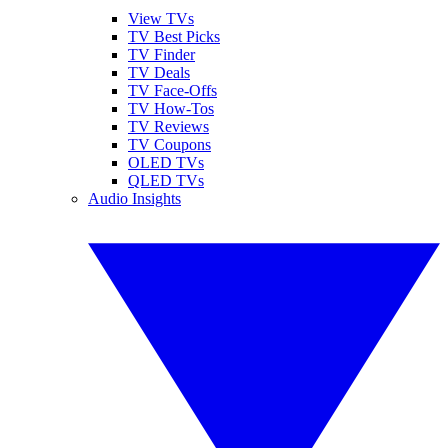
View TVs
TV Best Picks
TV Finder
TV Deals
TV Face-Offs
TV How-Tos
TV Reviews
TV Coupons
OLED TVs
QLED TVs
Audio Insights