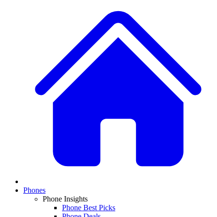
Phones
Phone Insights
Phone Best Picks
Phone Deals