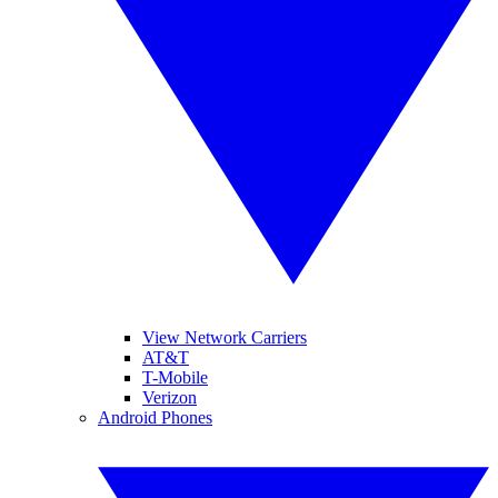
View Network Carriers
AT&T
T-Mobile
Verizon
Android Phones