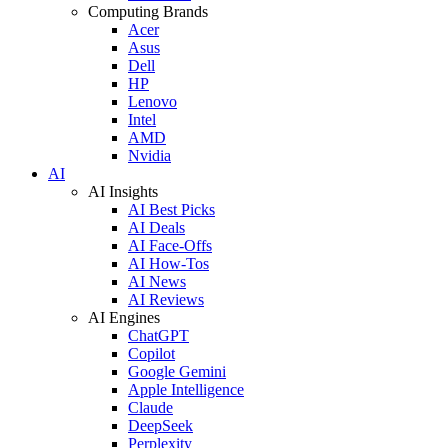
Computing Brands
Acer
Asus
Dell
HP
Lenovo
Intel
AMD
Nvidia
AI
AI Insights
AI Best Picks
AI Deals
AI Face-Offs
AI How-Tos
AI News
AI Reviews
AI Engines
ChatGPT
Copilot
Google Gemini
Apple Intelligence
Claude
DeepSeek
Perplexity