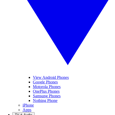
View Android Phones
Google Phones
Motorola Phones
OnePlus Phones
Samsung Phones
Nothing Phone
iPhone
Apps
TV & Audio