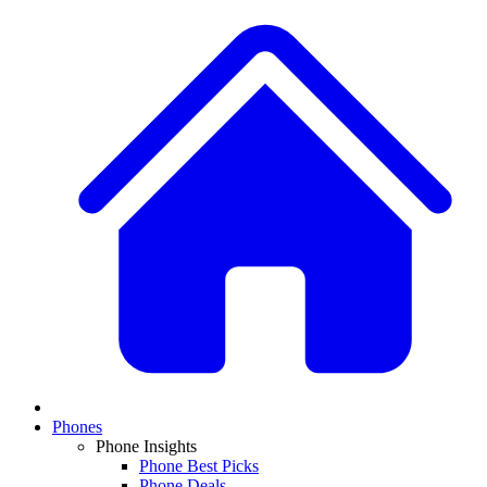
Phones
Phone Insights
Phone Best Picks
Phone Deals