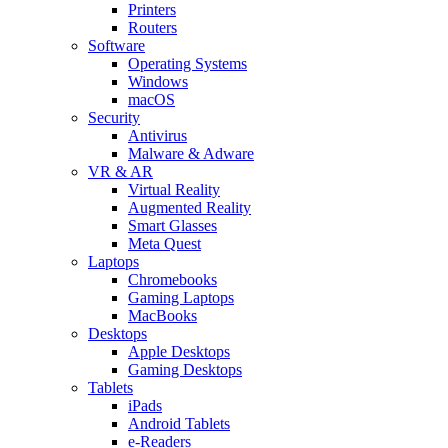
Printers
Routers
Software
Operating Systems
Windows
macOS
Security
Antivirus
Malware & Adware
VR & AR
Virtual Reality
Augmented Reality
Smart Glasses
Meta Quest
Laptops
Chromebooks
Gaming Laptops
MacBooks
Desktops
Apple Desktops
Gaming Desktops
Tablets
iPads
Android Tablets
e-Readers