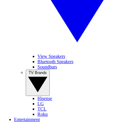
View Speakers
Bluetooth Speakers
Soundbars
TV Brands
Hisense
LG
TCL
Roku
Entertainment