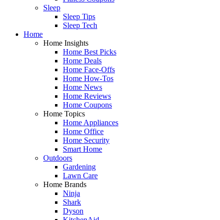
Sleep
Sleep Tips
Sleep Tech
Home
Home Insights
Home Best Picks
Home Deals
Home Face-Offs
Home How-Tos
Home News
Home Reviews
Home Coupons
Home Topics
Home Appliances
Home Office
Home Security
Smart Home
Outdoors
Gardening
Lawn Care
Home Brands
Ninja
Shark
Dyson
KitchenAid