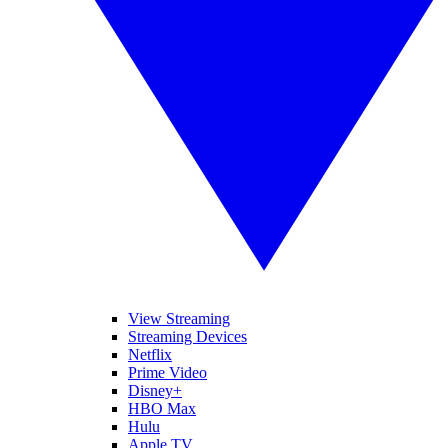
View Streaming
Streaming Devices
Netflix
Prime Video
Disney+
HBO Max
Hulu
Apple TV