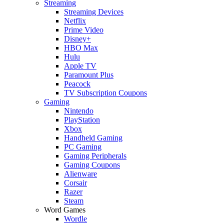
Streaming
Streaming Devices
Netflix
Prime Video
Disney+
HBO Max
Hulu
Apple TV
Paramount Plus
Peacock
TV Subscription Coupons
Gaming
Nintendo
PlayStation
Xbox
Handheld Gaming
PC Gaming
Gaming Peripherals
Gaming Coupons
Alienware
Corsair
Razer
Steam
Word Games
Wordle