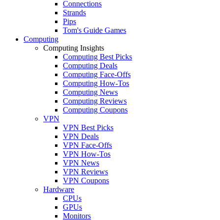
Connections
Strands
Pips
Tom's Guide Games
Computing
Computing Insights
Computing Best Picks
Computing Deals
Computing Face-Offs
Computing How-Tos
Computing News
Computing Reviews
Computing Coupons
VPN
VPN Best Picks
VPN Deals
VPN Face-Offs
VPN How-Tos
VPN News
VPN Reviews
VPN Coupons
Hardware
CPUs
GPUs
Monitors