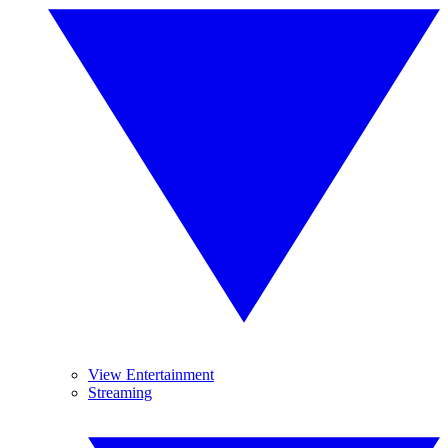
View Entertainment
Streaming