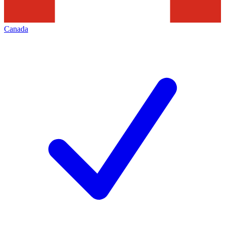
Canada