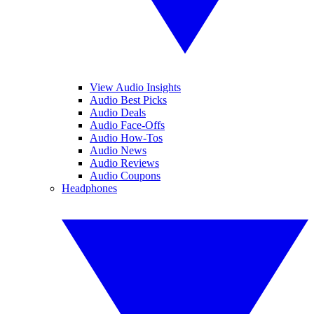
View Audio Insights
Audio Best Picks
Audio Deals
Audio Face-Offs
Audio How-Tos
Audio News
Audio Reviews
Audio Coupons
Headphones