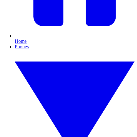
Home
Phones