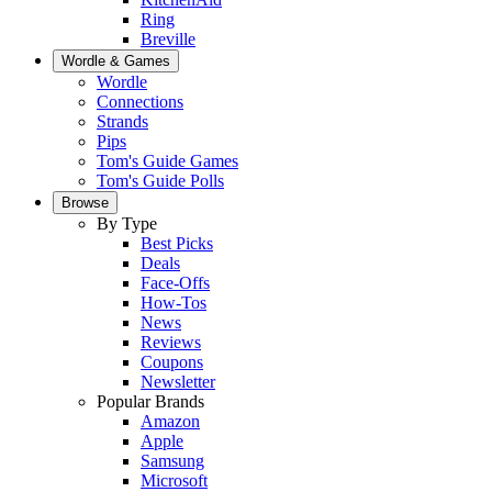
Ring
Breville
Wordle & Games
Wordle
Connections
Strands
Pips
Tom's Guide Games
Tom's Guide Polls
Browse
By Type
Best Picks
Deals
Face-Offs
How-Tos
News
Reviews
Coupons
Newsletter
Popular Brands
Amazon
Apple
Samsung
Microsoft