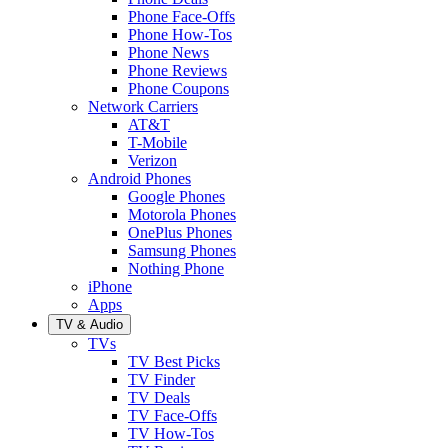
Phone Face-Offs
Phone How-Tos
Phone News
Phone Reviews
Phone Coupons
Network Carriers
AT&T
T-Mobile
Verizon
Android Phones
Google Phones
Motorola Phones
OnePlus Phones
Samsung Phones
Nothing Phone
iPhone
Apps
TV & Audio
TVs
TV Best Picks
TV Finder
TV Deals
TV Face-Offs
TV How-Tos