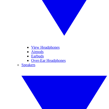
View Headphones
Airpods
Earbuds
Over-Ear Headphones
Speakers