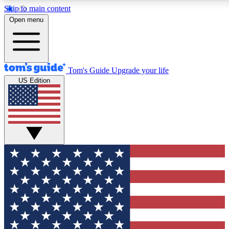
Skip to main content
12
24/7
30K+
Open menu
MEMBER FEATURES
ACCESS AVAILABLE
ACTIVE MEMBERS
Tom's Guide
Upgrade your life
US Edition
Exclusive Newsletters
Polls
Tech news direct to your inbox
Have your say in te
GET CLUB ACCESS QUICK
For the fastest way to join Tom's Guide Club enter your
email below. We'll send you a confirmation and sign you up
to our newsletter to keep you updated on all the latest news.