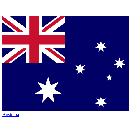
Australia