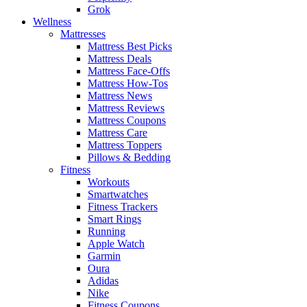
Grok
Wellness
Mattresses
Mattress Best Picks
Mattress Deals
Mattress Face-Offs
Mattress How-Tos
Mattress News
Mattress Reviews
Mattress Coupons
Mattress Care
Mattress Toppers
Pillows & Bedding
Fitness
Workouts
Smartwatches
Fitness Trackers
Smart Rings
Running
Apple Watch
Garmin
Oura
Adidas
Nike
Fitness Coupons