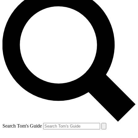
Search Tom's Guide