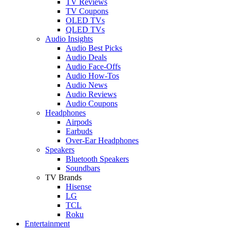
TV Reviews
TV Coupons
OLED TVs
QLED TVs
Audio Insights
Audio Best Picks
Audio Deals
Audio Face-Offs
Audio How-Tos
Audio News
Audio Reviews
Audio Coupons
Headphones
Airpods
Earbuds
Over-Ear Headphones
Speakers
Bluetooth Speakers
Soundbars
TV Brands
Hisense
LG
TCL
Roku
Entertainment