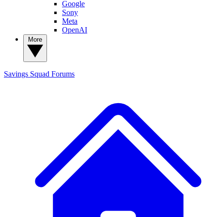
Google
Sony
Meta
OpenAI
More
Savings Squad
Forums