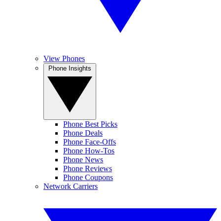
View Phones
Phone Insights
Phone Best Picks
Phone Deals
Phone Face-Offs
Phone How-Tos
Phone News
Phone Reviews
Phone Coupons
Network Carriers