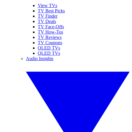
View TVs
TV Best Picks
TV Finder
TV Deals
TV Face-Offs
TV How-Tos
TV Reviews
TV Coupons
OLED TVs
QLED TVs
Audio Insights