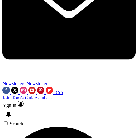
Newsletters
Newsletter
RSS
Join Tom’s Guide club →
Sign in
Search