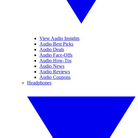
View Audio Insights
Audio Best Picks
Audio Deals
Audio Face-Offs
Audio How-Tos
Audio News
Audio Reviews
Audio Coupons
Headphones