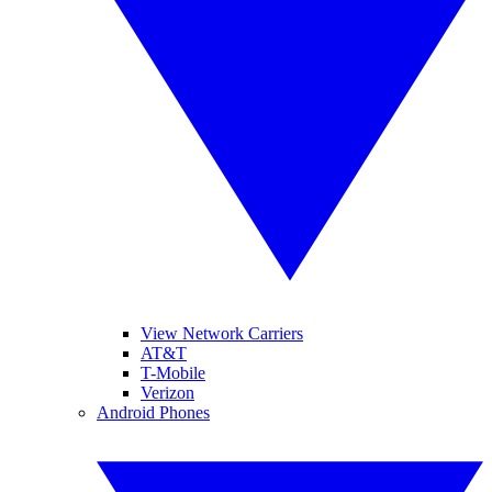
View Network Carriers
AT&T
T-Mobile
Verizon
Android Phones