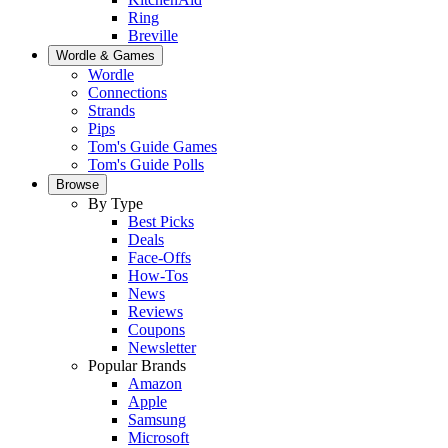
Ring
Breville
Wordle & Games
Wordle
Connections
Strands
Pips
Tom's Guide Games
Tom's Guide Polls
Browse
By Type
Best Picks
Deals
Face-Offs
How-Tos
News
Reviews
Coupons
Newsletter
Popular Brands
Amazon
Apple
Samsung
Microsoft