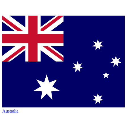
Australia