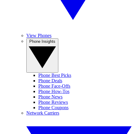
View Phones
Phone Insights
Phone Best Picks
Phone Deals
Phone Face-Offs
Phone How-Tos
Phone News
Phone Reviews
Phone Coupons
Network Carriers