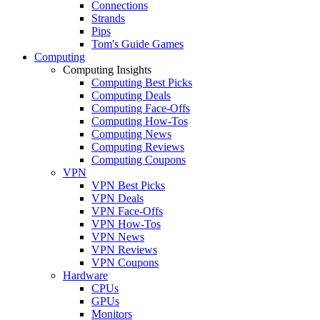
Connections
Strands
Pips
Tom's Guide Games
Computing
Computing Insights
Computing Best Picks
Computing Deals
Computing Face-Offs
Computing How-Tos
Computing News
Computing Reviews
Computing Coupons
VPN
VPN Best Picks
VPN Deals
VPN Face-Offs
VPN How-Tos
VPN News
VPN Reviews
VPN Coupons
Hardware
CPUs
GPUs
Monitors