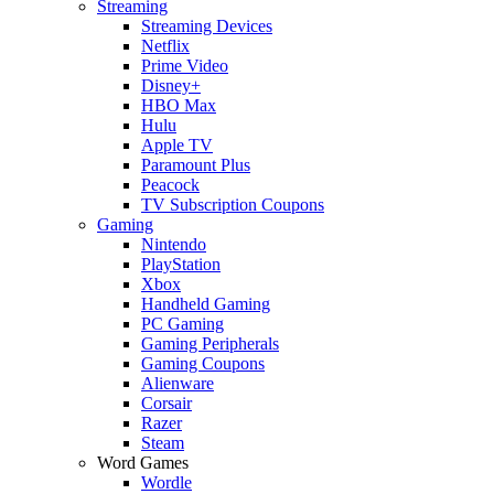
Streaming
Streaming Devices
Netflix
Prime Video
Disney+
HBO Max
Hulu
Apple TV
Paramount Plus
Peacock
TV Subscription Coupons
Gaming
Nintendo
PlayStation
Xbox
Handheld Gaming
PC Gaming
Gaming Peripherals
Gaming Coupons
Alienware
Corsair
Razer
Steam
Word Games
Wordle