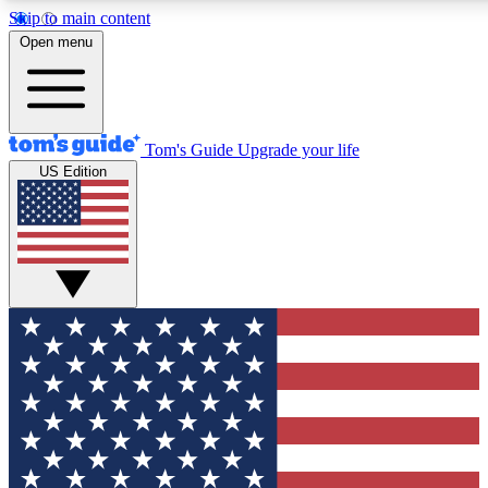
Skip to main content
12
24/7
30K+
Open menu
MEMBER FEATURES
ACCESS AVAILABLE
ACTIVE MEMBERS
Tom's Guide
Upgrade your life
US Edition
Exclusive Newsletters
Polls
Tech news direct to your inbox
Have your say in te
GET CLUB ACCESS QUICK
For the fastest way to join Tom's Guide Club enter your
email below. We'll send you a confirmation and sign you up
to our newsletter to keep you updated on all the latest news.