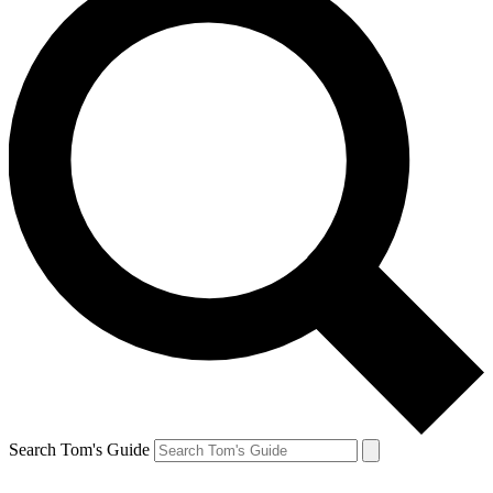
Search Tom's Guide