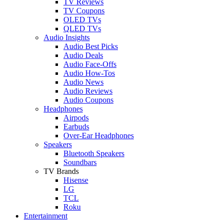
TV Reviews
TV Coupons
OLED TVs
QLED TVs
Audio Insights
Audio Best Picks
Audio Deals
Audio Face-Offs
Audio How-Tos
Audio News
Audio Reviews
Audio Coupons
Headphones
Airpods
Earbuds
Over-Ear Headphones
Speakers
Bluetooth Speakers
Soundbars
TV Brands
Hisense
LG
TCL
Roku
Entertainment