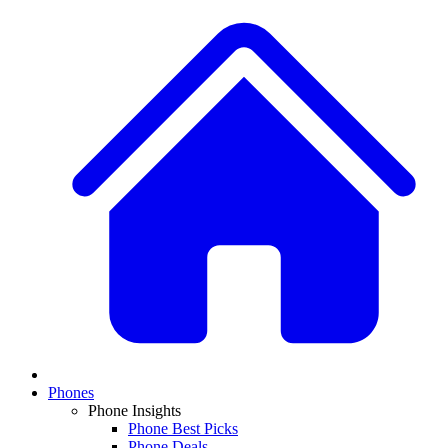
Phones
Phone Insights
Phone Best Picks
Phone Deals