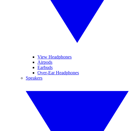
View Headphones
Airpods
Earbuds
Over-Ear Headphones
Speakers