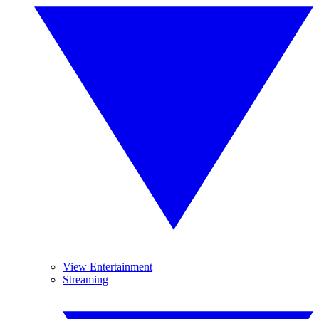
View Entertainment
Streaming