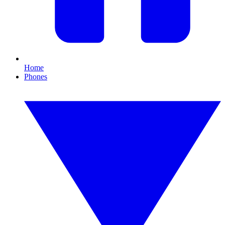
Home
Phones