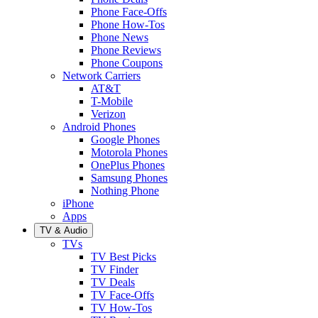
Phone Face-Offs
Phone How-Tos
Phone News
Phone Reviews
Phone Coupons
Network Carriers
AT&T
T-Mobile
Verizon
Android Phones
Google Phones
Motorola Phones
OnePlus Phones
Samsung Phones
Nothing Phone
iPhone
Apps
TV & Audio
TVs
TV Best Picks
TV Finder
TV Deals
TV Face-Offs
TV How-Tos