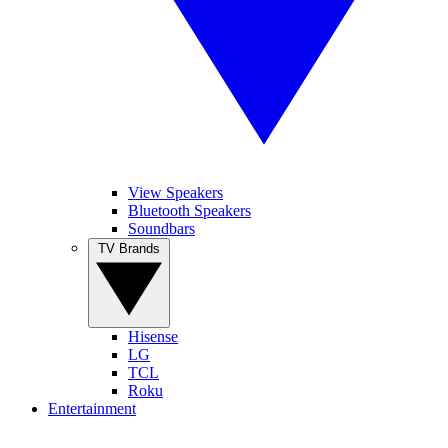
View Speakers
Bluetooth Speakers
Soundbars
TV Brands
Hisense
LG
TCL
Roku
Entertainment