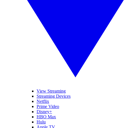
View Streaming
Streaming Devices
Netflix
Prime Video
Disney+
HBO Max
Hulu
Apple TV