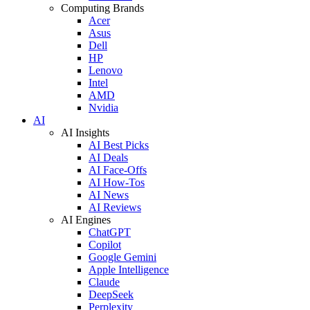
Computing Brands
Acer
Asus
Dell
HP
Lenovo
Intel
AMD
Nvidia
AI
AI Insights
AI Best Picks
AI Deals
AI Face-Offs
AI How-Tos
AI News
AI Reviews
AI Engines
ChatGPT
Copilot
Google Gemini
Apple Intelligence
Claude
DeepSeek
Perplexity