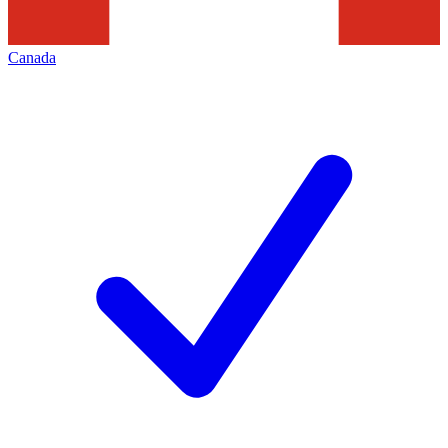
Canada