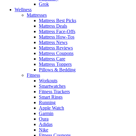
Grok
Wellness
Mattresses
Mattress Best Picks
Mattress Deals
Mattress Face-Offs
Mattress How-Tos
Mattress News
Mattress Reviews
Mattress Coupons
Mattress Care
Mattress Toppers
Pillows & Bedding
Fitness
Workouts
Smartwatches
Fitness Trackers
Smart Rings
Running
Apple Watch
Garmin
Oura
Adidas
Nike
Fitness Coupons