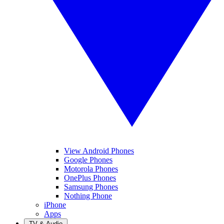
View Android Phones
Google Phones
Motorola Phones
OnePlus Phones
Samsung Phones
Nothing Phone
iPhone
Apps
TV & Audio