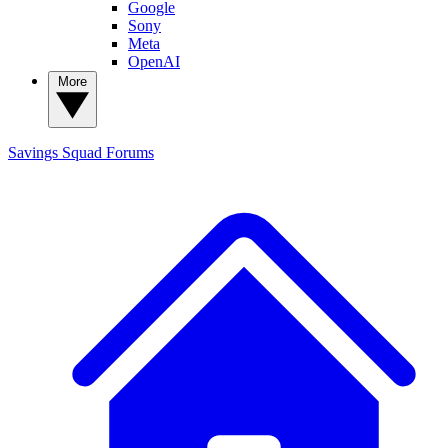
Google
Sony
Meta
OpenAI
More
Savings Squad
Forums