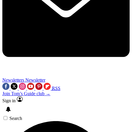
Newsletters
Newsletter
RSS
Join Tom’s Guide club →
Sign in
Search