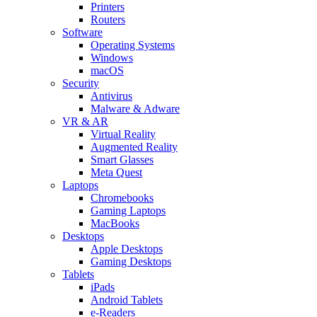
Printers
Routers
Software
Operating Systems
Windows
macOS
Security
Antivirus
Malware & Adware
VR & AR
Virtual Reality
Augmented Reality
Smart Glasses
Meta Quest
Laptops
Chromebooks
Gaming Laptops
MacBooks
Desktops
Apple Desktops
Gaming Desktops
Tablets
iPads
Android Tablets
e-Readers