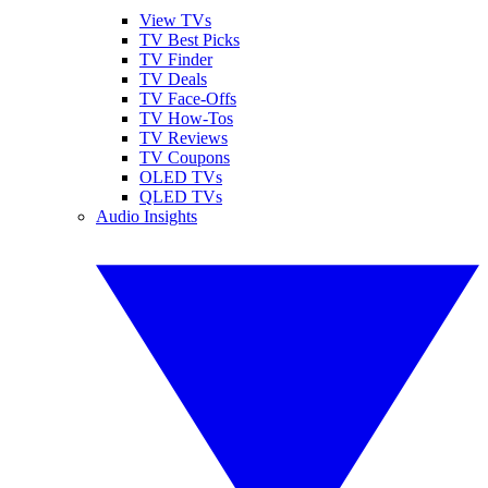
View TVs
TV Best Picks
TV Finder
TV Deals
TV Face-Offs
TV How-Tos
TV Reviews
TV Coupons
OLED TVs
QLED TVs
Audio Insights