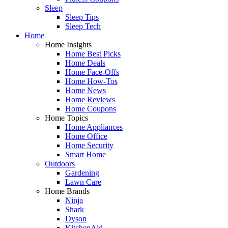
Sleep
Sleep Tips
Sleep Tech
Home
Home Insights
Home Best Picks
Home Deals
Home Face-Offs
Home How-Tos
Home News
Home Reviews
Home Coupons
Home Topics
Home Appliances
Home Office
Home Security
Smart Home
Outdoors
Gardening
Lawn Care
Home Brands
Ninja
Shark
Dyson
KitchenAid