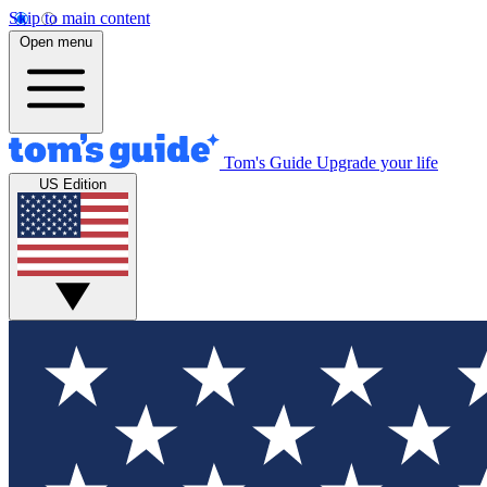
Skip to main content
Open menu
Tom's Guide
Upgrade your life
US Edition