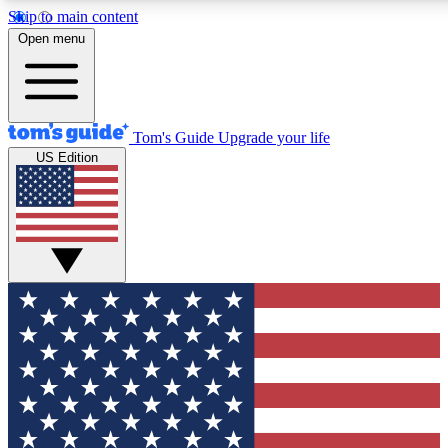
Skip to main content
12
24/7
30K+
Open menu
MEMBER FEATURES
ACCESS AVAILABLE
ACTIVE MEMBERS
Tom's Guide
Upgrade your life
US Edition
Exclusive Newsletters
Polls
Tech news direct to your inbox
Have your say in te
GET CLUB ACCESS QUICK
For the fastest way to join Tom's Guide Club enter your
email below. We'll send you a confirmation and sign you up
to our newsletter to keep you updated on all the latest news.