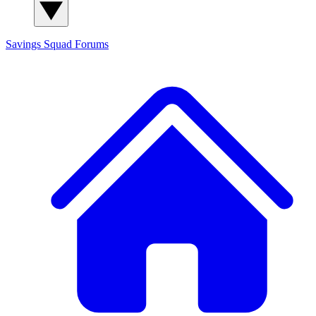
Savings Squad
Forums