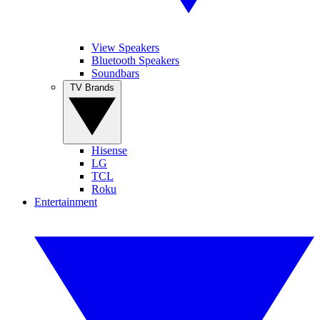
View Speakers
Bluetooth Speakers
Soundbars
TV Brands
Hisense
LG
TCL
Roku
Entertainment