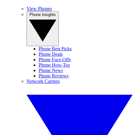
View Phones
Phone Insights
Phone Best Picks
Phone Deals
Phone Face-Offs
Phone How-Tos
Phone News
Phone Reviews
Network Carriers