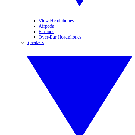
View Headphones
Airpods
Earbuds
Over-Ear Headphones
Speakers