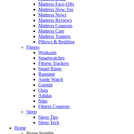
Mattress Face-Offs
Mattress How-Tos
Mattress News
Mattress Reviews
Mattress Coupons
Mattress Care
Mattress Toppers
Pillows & Bedding
Fitness
Workouts
Smartwatches
Fitness Trackers
Smart Rings
Running
Apple Watch
Garmin
Oura
Adidas
Nike
Fitness Coupons
Sleep
Sleep Tips
Sleep Tech
Home
Home Insights