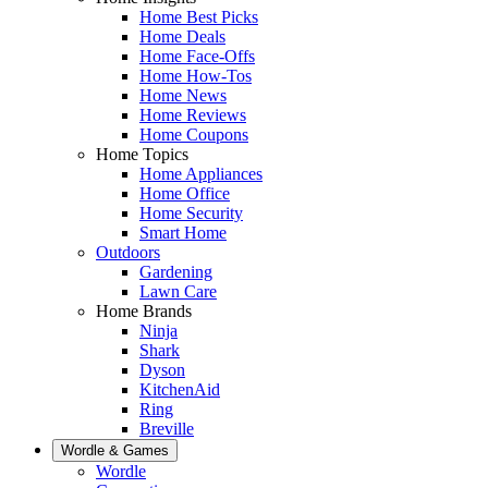
Home Best Picks
Home Deals
Home Face-Offs
Home How-Tos
Home News
Home Reviews
Home Coupons
Home Topics
Home Appliances
Home Office
Home Security
Smart Home
Outdoors
Gardening
Lawn Care
Home Brands
Ninja
Shark
Dyson
KitchenAid
Ring
Breville
Wordle & Games
Wordle