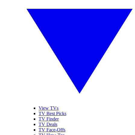
View TVs
TV Best Picks
TV Finder
TV Deals
TV Face-Offs