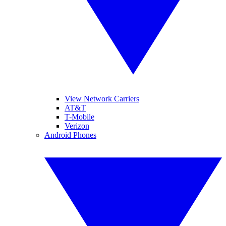
View Network Carriers
AT&T
T-Mobile
Verizon
Android Phones