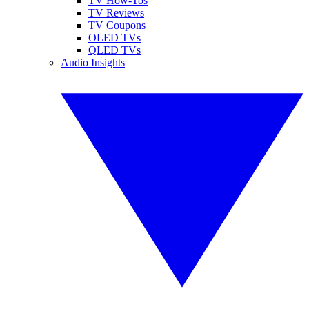
TV How-Tos
TV Reviews
TV Coupons
OLED TVs
QLED TVs
Audio Insights