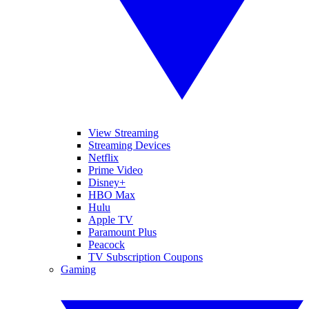
View Streaming
Streaming Devices
Netflix
Prime Video
Disney+
HBO Max
Hulu
Apple TV
Paramount Plus
Peacock
TV Subscription Coupons
Gaming