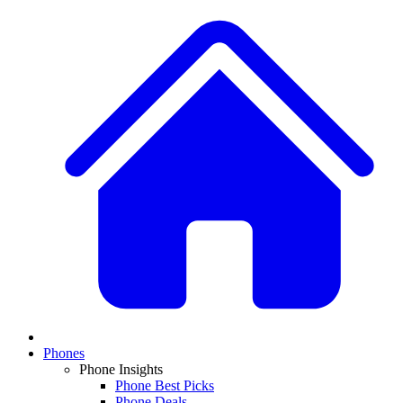
Phones
Phone Insights
Phone Best Picks
Phone Deals