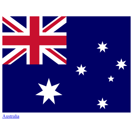
Australia