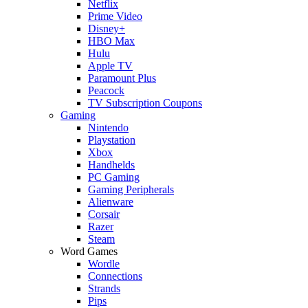
Netflix
Prime Video
Disney+
HBO Max
Hulu
Apple TV
Paramount Plus
Peacock
TV Subscription Coupons
Gaming
Nintendo
Playstation
Xbox
Handhelds
PC Gaming
Gaming Peripherals
Alienware
Corsair
Razer
Steam
Word Games
Wordle
Connections
Strands
Pips