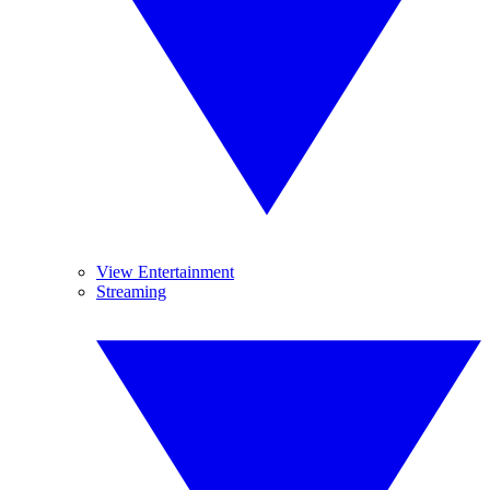
View Entertainment
Streaming