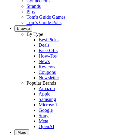
Connections
Strands
Pips
Tom's Guide Games
Tom's Guide Polls
Browse
By Type
Best Picks
Deals
Face-Offs
How-Tos
News
Reviews
Coupons
Newsletter
Popular Brands
Amazon
Apple
Samsung
Microsoft
Google
Sony
Meta
OpenAI
More