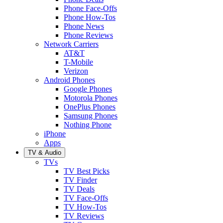
Phone Face-Offs
Phone How-Tos
Phone News
Phone Reviews
Network Carriers
AT&T
T-Mobile
Verizon
Android Phones
Google Phones
Motorola Phones
OnePlus Phones
Samsung Phones
Nothing Phone
iPhone
Apps
TV & Audio
TVs
TV Best Picks
TV Finder
TV Deals
TV Face-Offs
TV How-Tos
TV Reviews