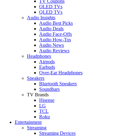
TV Coupons
OLED TVs
QLED TVs
Audio Insights
Audio Best Picks
Audio Deals
Audio Face-Offs
Audio How-Tos
Audio News
Audio Reviews
Headphones
Airpods
Earbuds
Over-Ear Headphones
Speakers
Bluetooth Speakers
Soundbars
TV Brands
Hisense
LG
TCL
Roku
Entertainment
Streaming
Streaming Devices