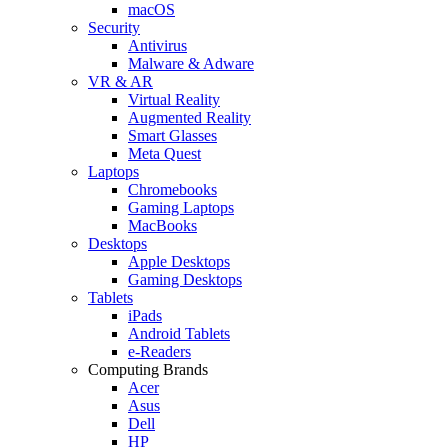
macOS
Security
Antivirus
Malware & Adware
VR & AR
Virtual Reality
Augmented Reality
Smart Glasses
Meta Quest
Laptops
Chromebooks
Gaming Laptops
MacBooks
Desktops
Apple Desktops
Gaming Desktops
Tablets
iPads
Android Tablets
e-Readers
Computing Brands
Acer
Asus
Dell
HP