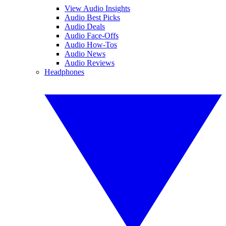
View Audio Insights
Audio Best Picks
Audio Deals
Audio Face-Offs
Audio How-Tos
Audio News
Audio Reviews
Headphones