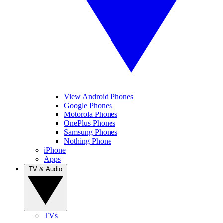
View Android Phones
Google Phones
Motorola Phones
OnePlus Phones
Samsung Phones
Nothing Phone
iPhone
Apps
TV & Audio
TVs