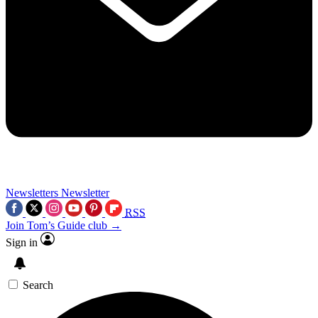
Newsletters
Newsletter
RSS
Join Tom’s Guide club →
Sign in
Search