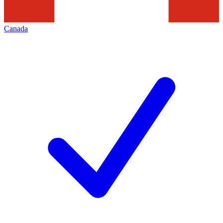
Canada