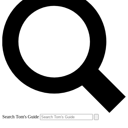
Search Tom's Guide