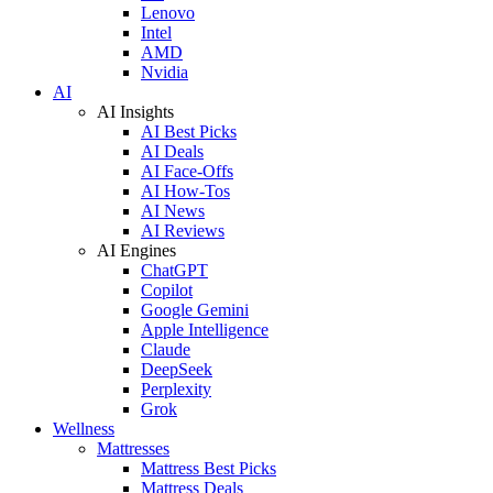
Lenovo
Intel
AMD
Nvidia
AI
AI Insights
AI Best Picks
AI Deals
AI Face-Offs
AI How-Tos
AI News
AI Reviews
AI Engines
ChatGPT
Copilot
Google Gemini
Apple Intelligence
Claude
DeepSeek
Perplexity
Grok
Wellness
Mattresses
Mattress Best Picks
Mattress Deals