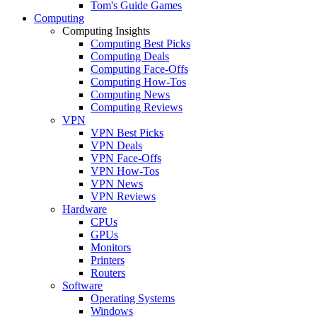
Tom's Guide Games
Computing
Computing Insights
Computing Best Picks
Computing Deals
Computing Face-Offs
Computing How-Tos
Computing News
Computing Reviews
VPN
VPN Best Picks
VPN Deals
VPN Face-Offs
VPN How-Tos
VPN News
VPN Reviews
Hardware
CPUs
GPUs
Monitors
Printers
Routers
Software
Operating Systems
Windows