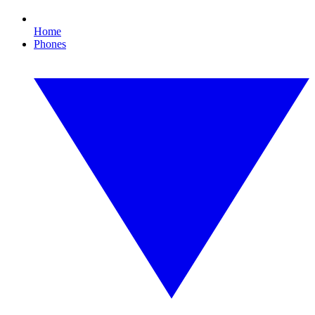
Home
Phones