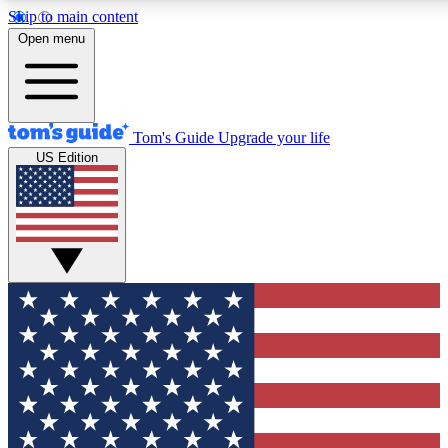
Skip to main content
12
24/7
30K+
Open menu
MEMBER FEATURES
ACCESS AVAILABLE
ACTIVE MEMBERS
Tom's Guide
Upgrade your life
US Edition
Exclusive Newsletters
Polls
Tech news direct to your inbox
Have your say in te
GET CLUB ACCESS QUICK
For the fastest way to join Tom's Guide Club enter your
email below. We'll send you a confirmation and sign you up
to our newsletter to keep you updated on all the latest news.