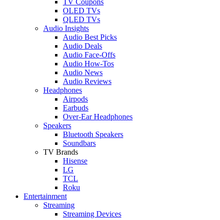
TV Coupons
OLED TVs
QLED TVs
Audio Insights
Audio Best Picks
Audio Deals
Audio Face-Offs
Audio How-Tos
Audio News
Audio Reviews
Headphones
Airpods
Earbuds
Over-Ear Headphones
Speakers
Bluetooth Speakers
Soundbars
TV Brands
Hisense
LG
TCL
Roku
Entertainment
Streaming
Streaming Devices