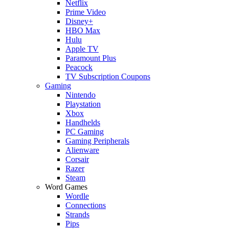
Netflix
Prime Video
Disney+
HBO Max
Hulu
Apple TV
Paramount Plus
Peacock
TV Subscription Coupons
Gaming
Nintendo
Playstation
Xbox
Handhelds
PC Gaming
Gaming Peripherals
Alienware
Corsair
Razer
Steam
Word Games
Wordle
Connections
Strands
Pips