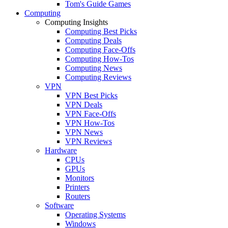
Tom's Guide Games
Computing
Computing Insights
Computing Best Picks
Computing Deals
Computing Face-Offs
Computing How-Tos
Computing News
Computing Reviews
VPN
VPN Best Picks
VPN Deals
VPN Face-Offs
VPN How-Tos
VPN News
VPN Reviews
Hardware
CPUs
GPUs
Monitors
Printers
Routers
Software
Operating Systems
Windows