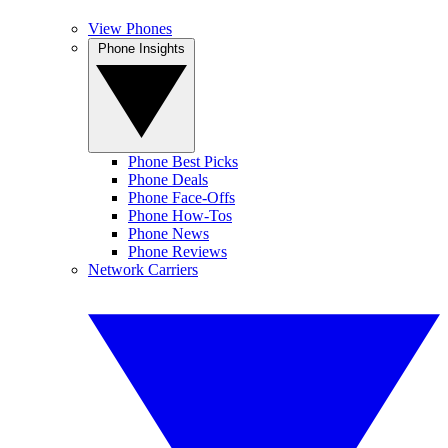
View Phones
Phone Insights
Phone Best Picks
Phone Deals
Phone Face-Offs
Phone How-Tos
Phone News
Phone Reviews
Network Carriers