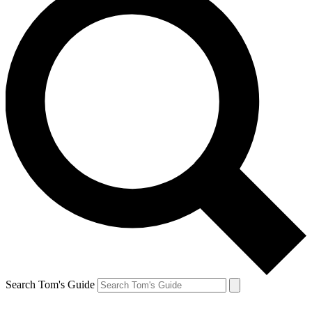
Search Tom's Guide