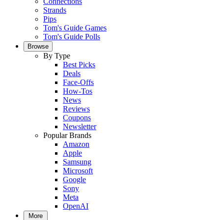
Connections
Strands
Pips
Tom's Guide Games
Tom's Guide Polls
Browse
By Type
Best Picks
Deals
Face-Offs
How-Tos
News
Reviews
Coupons
Newsletter
Popular Brands
Amazon
Apple
Samsung
Microsoft
Google
Sony
Meta
OpenAI
More