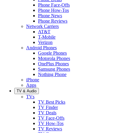
Phone Face-Offs
Phone How-Tos
Phone News
Phone Reviews
Network Carriers
AT&T
T-Mobile
Verizon
Android Phones
Google Phones
Motorola Phones
OnePlus Phones
Samsung Phones
Nothing Phone
iPhone
Apps
TV & Audio
TVs
TV Best Picks
TV Finder
TV Deals
TV Face-Offs
TV How-Tos
TV Reviews