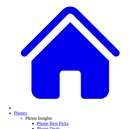
Phones
Phone Insights
Phone Best Picks
Phone Deals