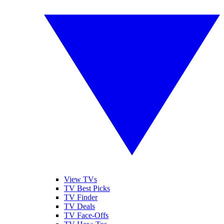
View TVs
TV Best Picks
TV Finder
TV Deals
TV Face-Offs