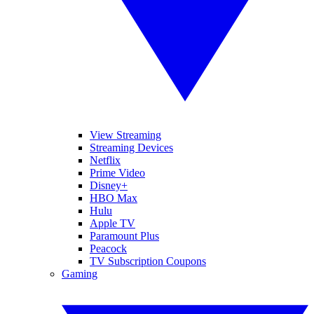
View Streaming
Streaming Devices
Netflix
Prime Video
Disney+
HBO Max
Hulu
Apple TV
Paramount Plus
Peacock
TV Subscription Coupons
Gaming