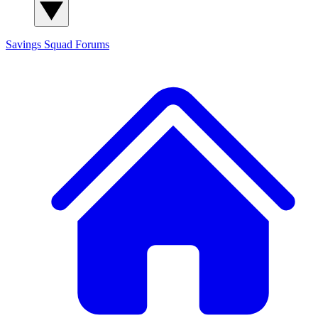
Savings Squad
Forums