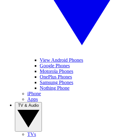
View Android Phones
Google Phones
Motorola Phones
OnePlus Phones
Samsung Phones
Nothing Phone
iPhone
Apps
TV & Audio
TVs