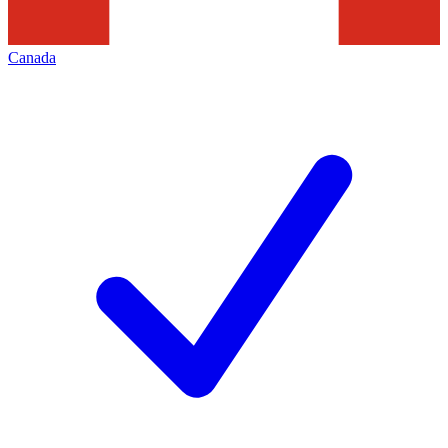
Canada