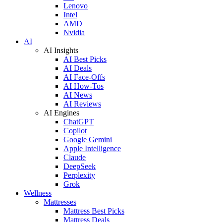
Lenovo
Intel
AMD
Nvidia
AI
AI Insights
AI Best Picks
AI Deals
AI Face-Offs
AI How-Tos
AI News
AI Reviews
AI Engines
ChatGPT
Copilot
Google Gemini
Apple Intelligence
Claude
DeepSeek
Perplexity
Grok
Wellness
Mattresses
Mattress Best Picks
Mattress Deals