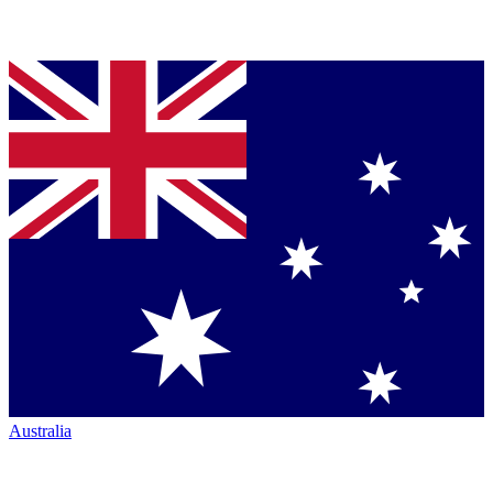
Australia