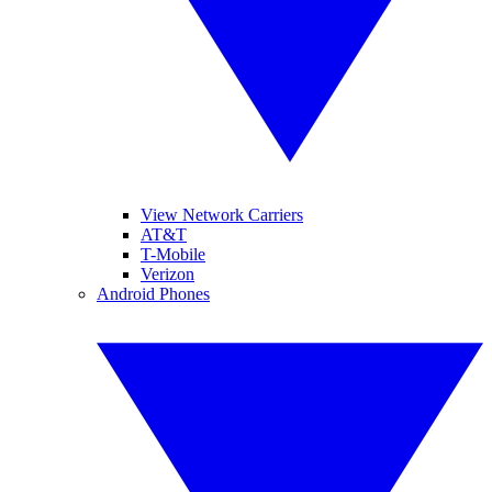
View Network Carriers
AT&T
T-Mobile
Verizon
Android Phones