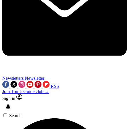
Newsletters
Newsletter
RSS
Join Tom’s Guide club →
Sign in
Search