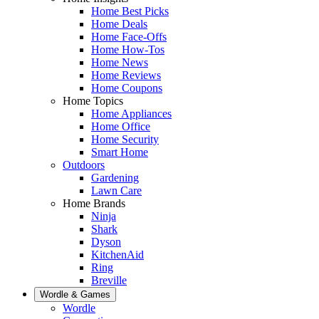
Home Best Picks
Home Deals
Home Face-Offs
Home How-Tos
Home News
Home Reviews
Home Coupons
Home Topics
Home Appliances
Home Office
Home Security
Smart Home
Outdoors
Gardening
Lawn Care
Home Brands
Ninja
Shark
Dyson
KitchenAid
Ring
Breville
Wordle & Games
Wordle