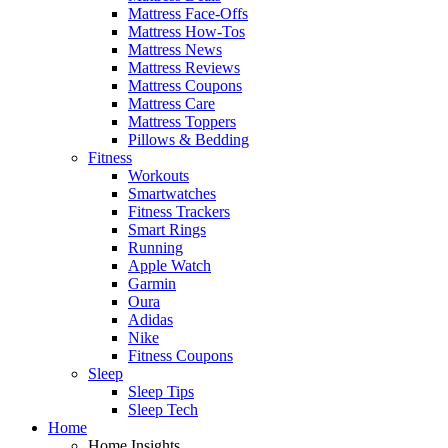
Mattress Face-Offs
Mattress How-Tos
Mattress News
Mattress Reviews
Mattress Coupons
Mattress Care
Mattress Toppers
Pillows & Bedding
Fitness
Workouts
Smartwatches
Fitness Trackers
Smart Rings
Running
Apple Watch
Garmin
Oura
Adidas
Nike
Fitness Coupons
Sleep
Sleep Tips
Sleep Tech
Home
Home Insights