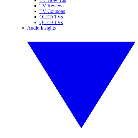
TV How-Tos
TV Reviews
TV Coupons
OLED TVs
QLED TVs
Audio Insights