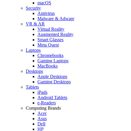
macOS
Security
Antivirus
Malware & Adware
VR & AR
Virtual Reality
Augmented Reality
Smart Glasses
Meta Quest
Laptops
Chromebooks
Gaming Laptops
MacBooks
Desktops
Apple Desktops
Gaming Desktops
Tablets
iPads
Android Tablets
e-Readers
Computing Brands
Acer
Asus
Dell
HP