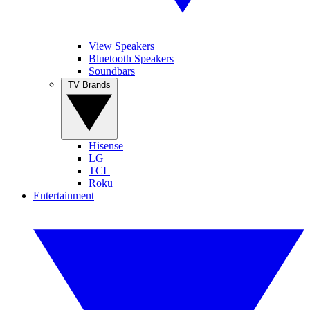
View Speakers
Bluetooth Speakers
Soundbars
TV Brands
Hisense
LG
TCL
Roku
Entertainment