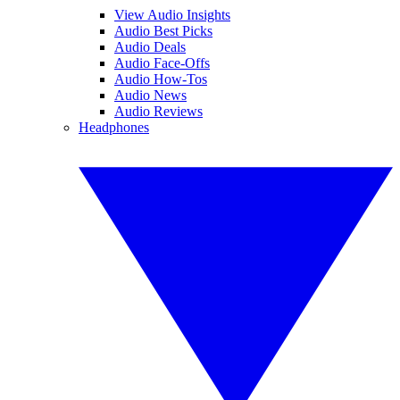
View Audio Insights
Audio Best Picks
Audio Deals
Audio Face-Offs
Audio How-Tos
Audio News
Audio Reviews
Headphones