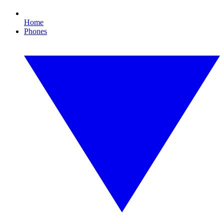
Home
Phones