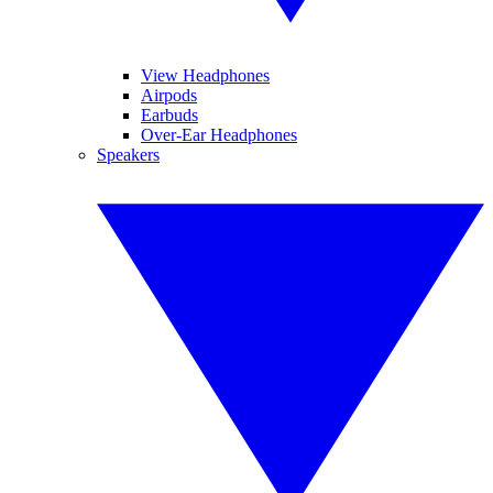
View Headphones
Airpods
Earbuds
Over-Ear Headphones
Speakers