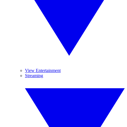
View Entertainment
Streaming