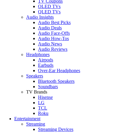
TV Coupons
OLED TVs
QLED TVs
Audio Insights
Audio Best Picks
Audio Deals
Audio Face-Offs
Audio How-Tos
Audio News
Audio Reviews
Headphones
Airpods
Earbuds
Over-Ear Headphones
Speakers
Bluetooth Speakers
Soundbars
TV Brands
Hisense
LG
TCL
Roku
Entertainment
Streaming
Streaming Devices