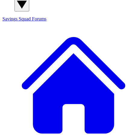
Savings Squad
Forums