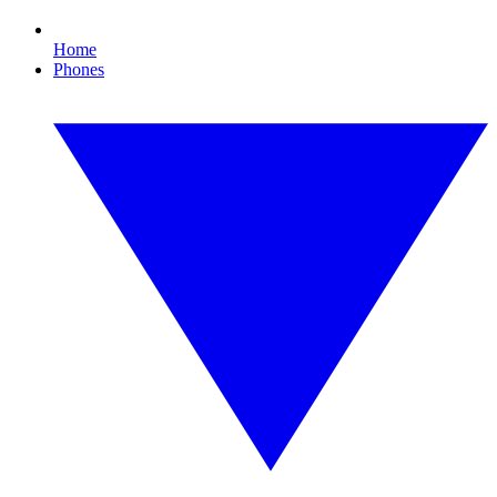
Home
Phones