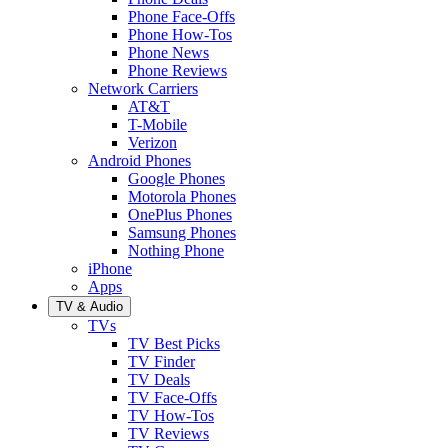
Phone Face-Offs
Phone How-Tos
Phone News
Phone Reviews
Network Carriers
AT&T
T-Mobile
Verizon
Android Phones
Google Phones
Motorola Phones
OnePlus Phones
Samsung Phones
Nothing Phone
iPhone
Apps
TV & Audio
TVs
TV Best Picks
TV Finder
TV Deals
TV Face-Offs
TV How-Tos
TV Reviews