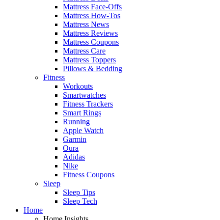
Mattress Face-Offs
Mattress How-Tos
Mattress News
Mattress Reviews
Mattress Coupons
Mattress Care
Mattress Toppers
Pillows & Bedding
Fitness
Workouts
Smartwatches
Fitness Trackers
Smart Rings
Running
Apple Watch
Garmin
Oura
Adidas
Nike
Fitness Coupons
Sleep
Sleep Tips
Sleep Tech
Home
Home Insights