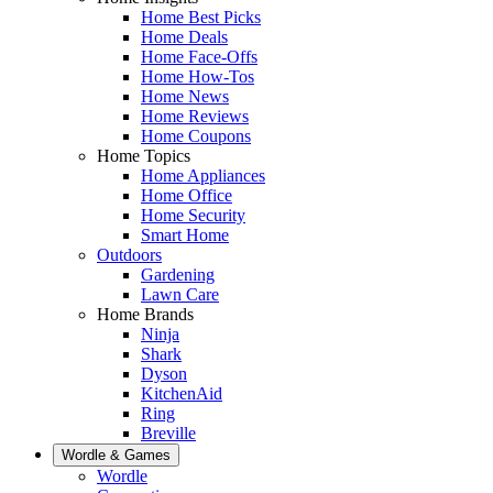
Home Best Picks
Home Deals
Home Face-Offs
Home How-Tos
Home News
Home Reviews
Home Coupons
Home Topics
Home Appliances
Home Office
Home Security
Smart Home
Outdoors
Gardening
Lawn Care
Home Brands
Ninja
Shark
Dyson
KitchenAid
Ring
Breville
Wordle & Games
Wordle