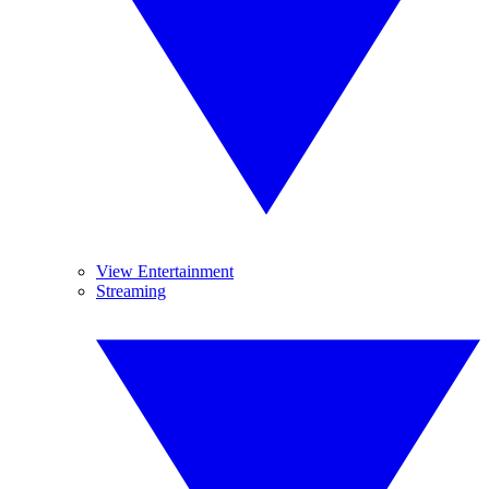
View Entertainment
Streaming