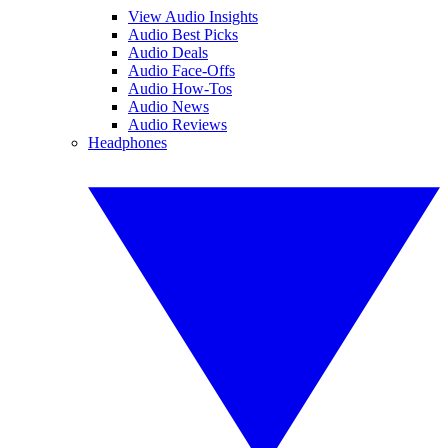
View Audio Insights
Audio Best Picks
Audio Deals
Audio Face-Offs
Audio How-Tos
Audio News
Audio Reviews
Headphones