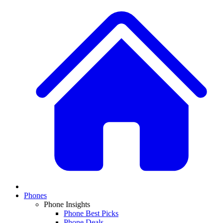
Phones
Phone Insights
Phone Best Picks
Phone Deals