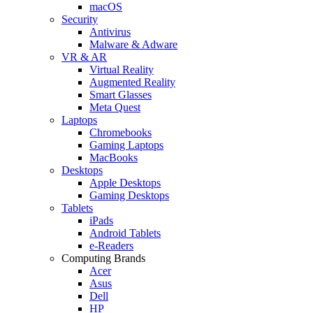
macOS
Security
Antivirus
Malware & Adware
VR & AR
Virtual Reality
Augmented Reality
Smart Glasses
Meta Quest
Laptops
Chromebooks
Gaming Laptops
MacBooks
Desktops
Apple Desktops
Gaming Desktops
Tablets
iPads
Android Tablets
e-Readers
Computing Brands
Acer
Asus
Dell
HP