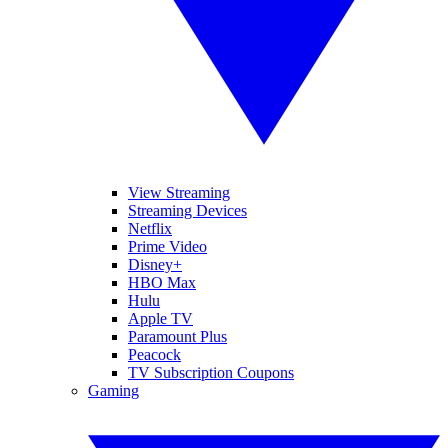
View Streaming
Streaming Devices
Netflix
Prime Video
Disney+
HBO Max
Hulu
Apple TV
Paramount Plus
Peacock
TV Subscription Coupons
Gaming