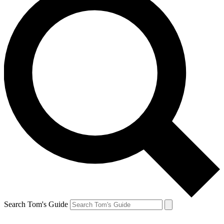
Search Tom's Guide