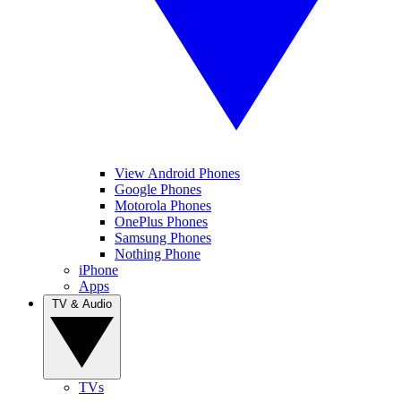
View Android Phones
Google Phones
Motorola Phones
OnePlus Phones
Samsung Phones
Nothing Phone
iPhone
Apps
TV & Audio
TVs