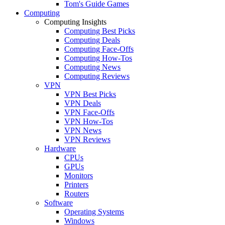
Tom's Guide Games
Computing
Computing Insights
Computing Best Picks
Computing Deals
Computing Face-Offs
Computing How-Tos
Computing News
Computing Reviews
VPN
VPN Best Picks
VPN Deals
VPN Face-Offs
VPN How-Tos
VPN News
VPN Reviews
Hardware
CPUs
GPUs
Monitors
Printers
Routers
Software
Operating Systems
Windows