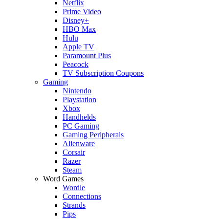
Netflix
Prime Video
Disney+
HBO Max
Hulu
Apple TV
Paramount Plus
Peacock
TV Subscription Coupons
Gaming
Nintendo
Playstation
Xbox
Handhelds
PC Gaming
Gaming Peripherals
Alienware
Corsair
Razer
Steam
Word Games
Wordle
Connections
Strands
Pips