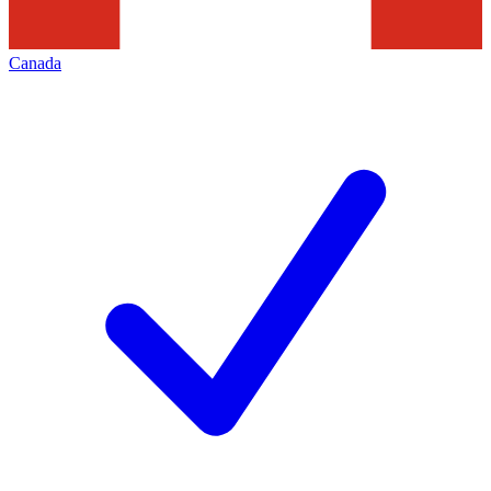
Canada