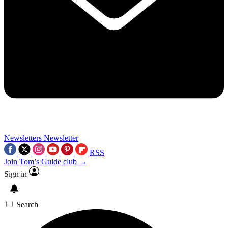
Newsletters
Newsletter
RSS
Join Tom’s Guide club →
Sign in
Search