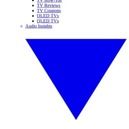
TV How-Tos
TV Reviews
TV Coupons
OLED TVs
QLED TVs
Audio Insights