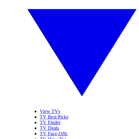
View TVs
TV Best Picks
TV Finder
TV Deals
TV Face-Offs