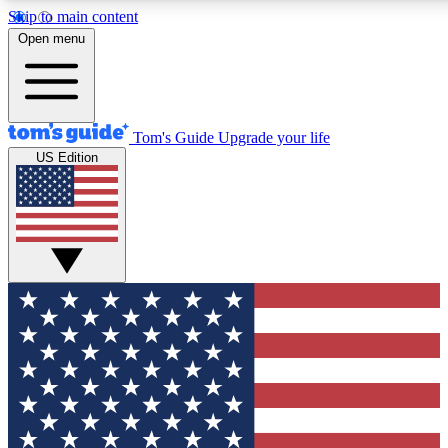
Skip to main content
12
24/7
30K+
Open menu
MEMBER FEATURES
ACCESS AVAILABLE
ACTIVE MEMBERS
Tom's Guide
Upgrade your life
US Edition
Exclusive Newsletters
Polls
Tech news direct to your inbox
Have your say in te
GET CLUB ACCESS QUICK
For the fastest way to join Tom's Guide Club enter your
email below. We'll send you a confirmation and sign you up
to our newsletter to keep you updated on all the latest news.