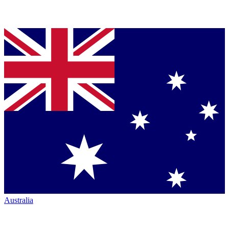
Australia