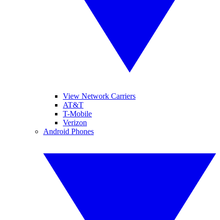
View Network Carriers
AT&T
T-Mobile
Verizon
Android Phones