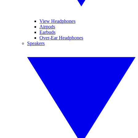
View Headphones
Airpods
Earbuds
Over-Ear Headphones
Speakers