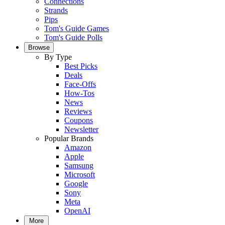
Connections
Strands
Pips
Tom's Guide Games
Tom's Guide Polls
Browse
By Type
Best Picks
Deals
Face-Offs
How-Tos
News
Reviews
Coupons
Newsletter
Popular Brands
Amazon
Apple
Samsung
Microsoft
Google
Sony
Meta
OpenAI
More