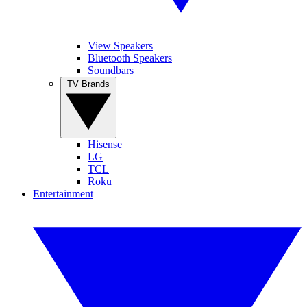
View Speakers
Bluetooth Speakers
Soundbars
TV Brands
Hisense
LG
TCL
Roku
Entertainment