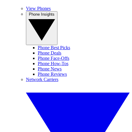
View Phones
Phone Insights
Phone Best Picks
Phone Deals
Phone Face-Offs
Phone How-Tos
Phone News
Phone Reviews
Network Carriers