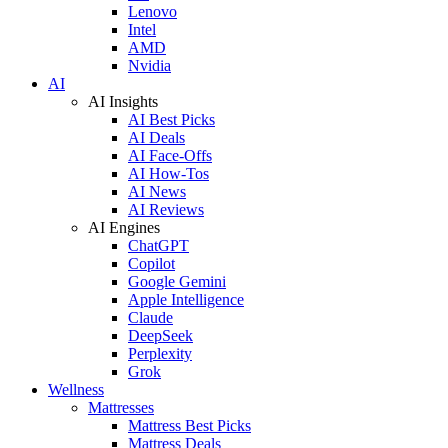
Lenovo
Intel
AMD
Nvidia
AI
AI Insights
AI Best Picks
AI Deals
AI Face-Offs
AI How-Tos
AI News
AI Reviews
AI Engines
ChatGPT
Copilot
Google Gemini
Apple Intelligence
Claude
DeepSeek
Perplexity
Grok
Wellness
Mattresses
Mattress Best Picks
Mattress Deals