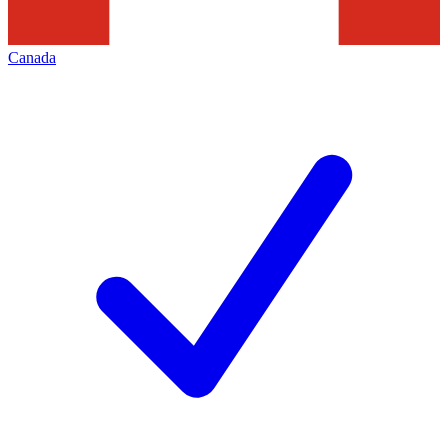
Canada