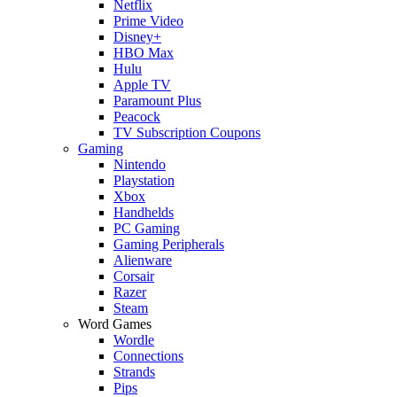
Netflix
Prime Video
Disney+
HBO Max
Hulu
Apple TV
Paramount Plus
Peacock
TV Subscription Coupons
Gaming
Nintendo
Playstation
Xbox
Handhelds
PC Gaming
Gaming Peripherals
Alienware
Corsair
Razer
Steam
Word Games
Wordle
Connections
Strands
Pips