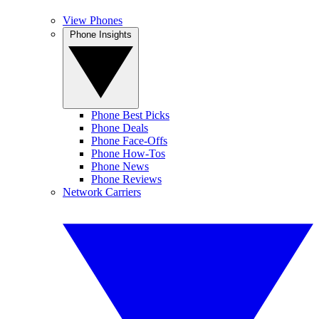
View Phones
Phone Insights
Phone Best Picks
Phone Deals
Phone Face-Offs
Phone How-Tos
Phone News
Phone Reviews
Network Carriers