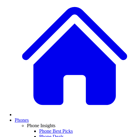
Phones
Phone Insights
Phone Best Picks
Phone Deals