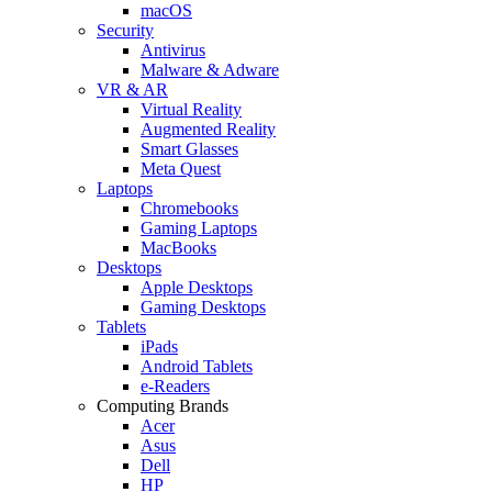
macOS
Security
Antivirus
Malware & Adware
VR & AR
Virtual Reality
Augmented Reality
Smart Glasses
Meta Quest
Laptops
Chromebooks
Gaming Laptops
MacBooks
Desktops
Apple Desktops
Gaming Desktops
Tablets
iPads
Android Tablets
e-Readers
Computing Brands
Acer
Asus
Dell
HP