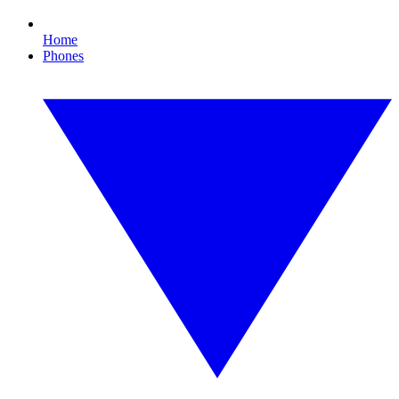
Home
Phones