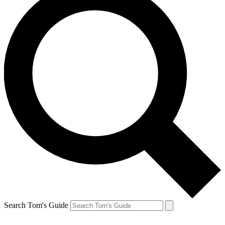
Search Tom's Guide