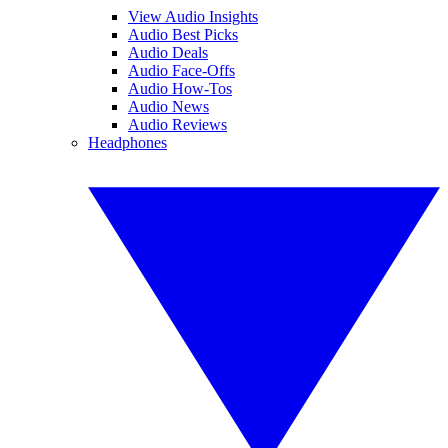
View Audio Insights
Audio Best Picks
Audio Deals
Audio Face-Offs
Audio How-Tos
Audio News
Audio Reviews
Headphones