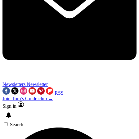
Newsletters
Newsletter
RSS
Join Tom’s Guide club →
Sign in
Search