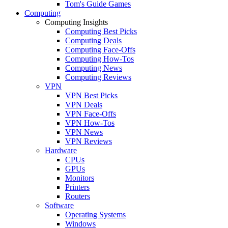
Tom's Guide Games
Computing
Computing Insights
Computing Best Picks
Computing Deals
Computing Face-Offs
Computing How-Tos
Computing News
Computing Reviews
VPN
VPN Best Picks
VPN Deals
VPN Face-Offs
VPN How-Tos
VPN News
VPN Reviews
Hardware
CPUs
GPUs
Monitors
Printers
Routers
Software
Operating Systems
Windows