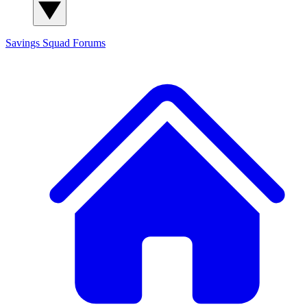
Savings Squad
Forums