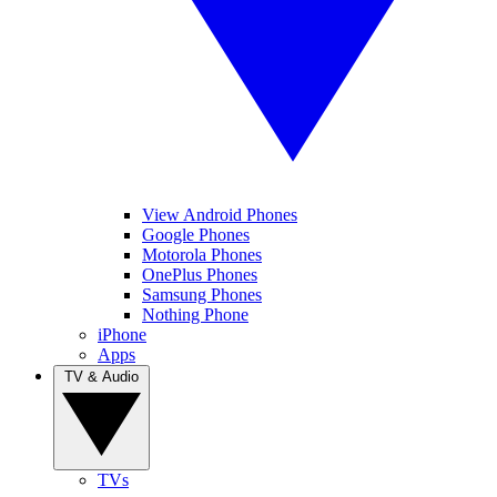
View Android Phones
Google Phones
Motorola Phones
OnePlus Phones
Samsung Phones
Nothing Phone
iPhone
Apps
TV & Audio
TVs