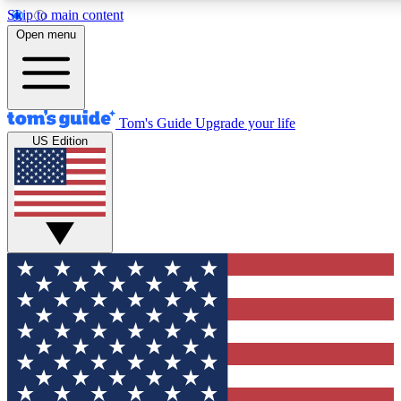
Skip to main content
12
24/7
30K+
Open menu
MEMBER FEATURES
ACCESS AVAILABLE
ACTIVE MEMBERS
Tom's Guide
Upgrade your life
US Edition
Exclusive Newsletters
Polls
Tech news direct to your inbox
Have your say in te
GET CLUB ACCESS QUICK
For the fastest way to join Tom's Guide Club enter your
email below. We'll send you a confirmation and sign you up
to our newsletter to keep you updated on all the latest news.