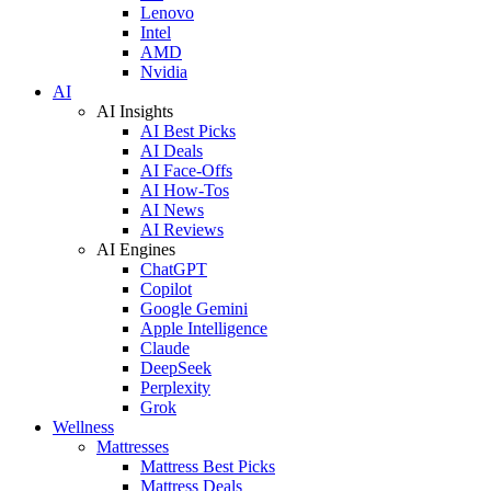
Lenovo
Intel
AMD
Nvidia
AI
AI Insights
AI Best Picks
AI Deals
AI Face-Offs
AI How-Tos
AI News
AI Reviews
AI Engines
ChatGPT
Copilot
Google Gemini
Apple Intelligence
Claude
DeepSeek
Perplexity
Grok
Wellness
Mattresses
Mattress Best Picks
Mattress Deals