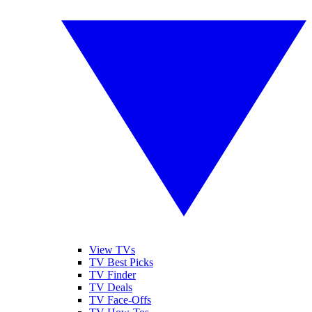
View TVs
TV Best Picks
TV Finder
TV Deals
TV Face-Offs