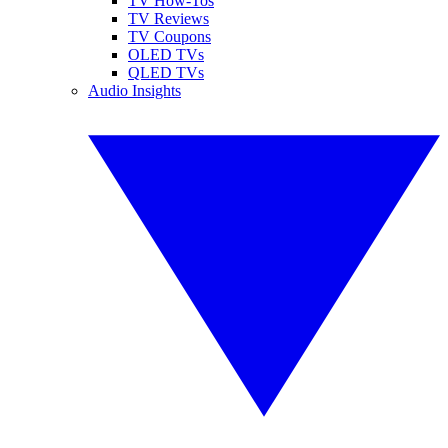
TV How-Tos
TV Reviews
TV Coupons
OLED TVs
QLED TVs
Audio Insights