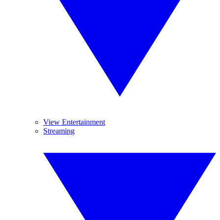
View Entertainment
Streaming