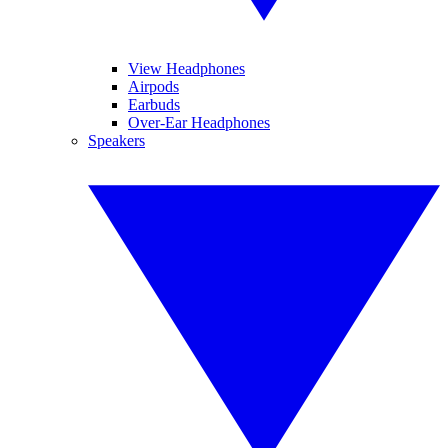
View Headphones
Airpods
Earbuds
Over-Ear Headphones
Speakers