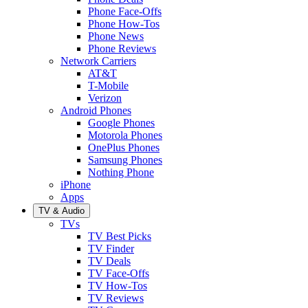
Phone Face-Offs
Phone How-Tos
Phone News
Phone Reviews
Network Carriers
AT&T
T-Mobile
Verizon
Android Phones
Google Phones
Motorola Phones
OnePlus Phones
Samsung Phones
Nothing Phone
iPhone
Apps
TV & Audio
TVs
TV Best Picks
TV Finder
TV Deals
TV Face-Offs
TV How-Tos
TV Reviews