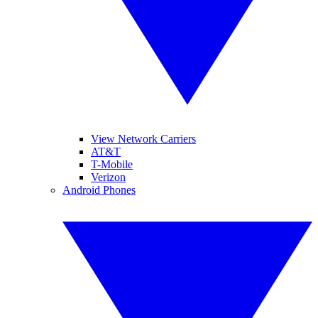
View Network Carriers
AT&T
T-Mobile
Verizon
Android Phones