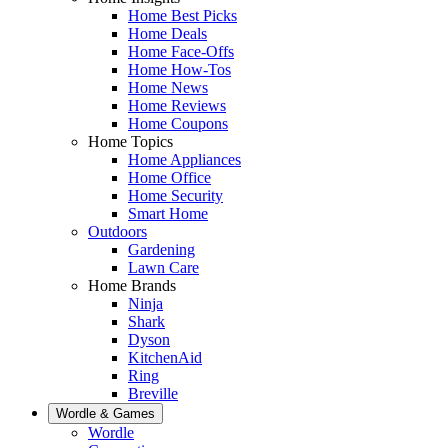
Home Best Picks
Home Deals
Home Face-Offs
Home How-Tos
Home News
Home Reviews
Home Coupons
Home Topics
Home Appliances
Home Office
Home Security
Smart Home
Outdoors
Gardening
Lawn Care
Home Brands
Ninja
Shark
Dyson
KitchenAid
Ring
Breville
Wordle & Games
Wordle