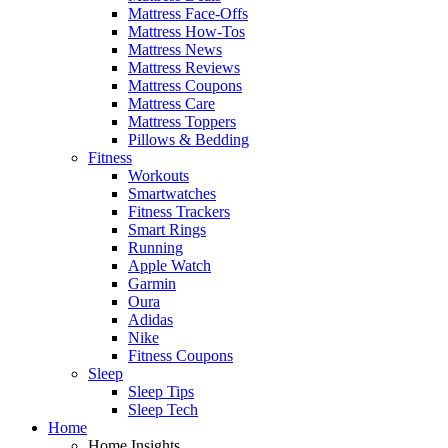
Mattress Face-Offs
Mattress How-Tos
Mattress News
Mattress Reviews
Mattress Coupons
Mattress Care
Mattress Toppers
Pillows & Bedding
Fitness
Workouts
Smartwatches
Fitness Trackers
Smart Rings
Running
Apple Watch
Garmin
Oura
Adidas
Nike
Fitness Coupons
Sleep
Sleep Tips
Sleep Tech
Home
Home Insights