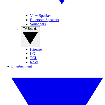
View Speakers
Bluetooth Speakers
Soundbars
TV Brands
Hisense
LG
TCL
Roku
Entertainment