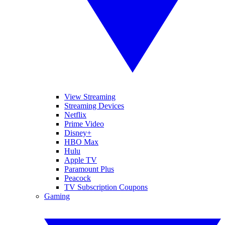
View Streaming
Streaming Devices
Netflix
Prime Video
Disney+
HBO Max
Hulu
Apple TV
Paramount Plus
Peacock
TV Subscription Coupons
Gaming