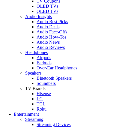
TV Coupons
OLED TVs
QLED TVs
Audio Insights
Audio Best Picks
Audio Deals
Audio Face-Offs
Audio How-Tos
Audio News
Audio Reviews
Headphones
Airpods
Earbuds
Over-Ear Headphones
Speakers
Bluetooth Speakers
Soundbars
TV Brands
Hisense
LG
TCL
Roku
Entertainment
Streaming
Streaming Devices