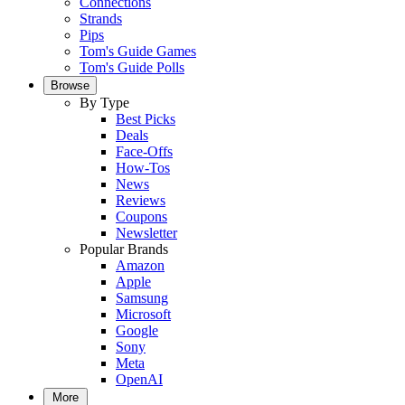
Connections
Strands
Pips
Tom's Guide Games
Tom's Guide Polls
Browse
By Type
Best Picks
Deals
Face-Offs
How-Tos
News
Reviews
Coupons
Newsletter
Popular Brands
Amazon
Apple
Samsung
Microsoft
Google
Sony
Meta
OpenAI
More