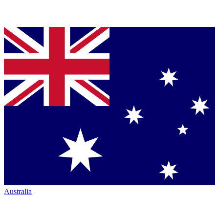
Australia