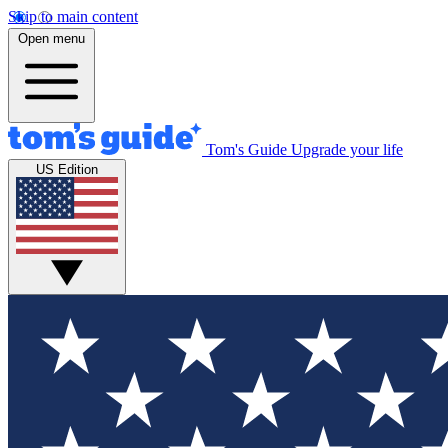
Skip to main content
Open menu
Tom's Guide
Upgrade your life
US Edition