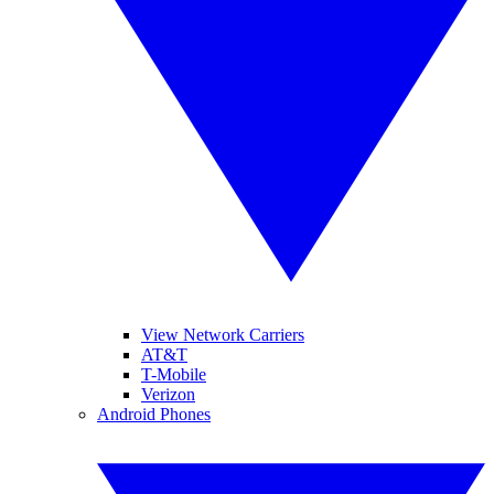
View Network Carriers
AT&T
T-Mobile
Verizon
Android Phones