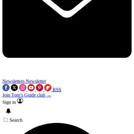
Newsletters
Newsletter
RSS
Join Tom’s Guide club →
Sign in
Search