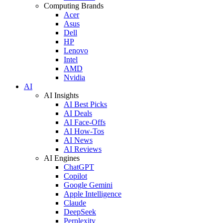
Computing Brands
Acer
Asus
Dell
HP
Lenovo
Intel
AMD
Nvidia
AI
AI Insights
AI Best Picks
AI Deals
AI Face-Offs
AI How-Tos
AI News
AI Reviews
AI Engines
ChatGPT
Copilot
Google Gemini
Apple Intelligence
Claude
DeepSeek
Perplexity