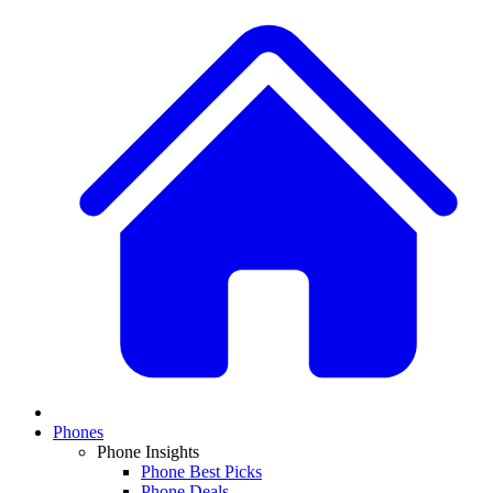
Phones
Phone Insights
Phone Best Picks
Phone Deals