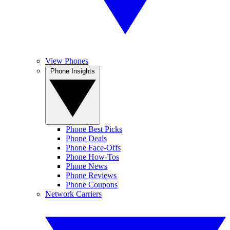
View Phones
Phone Insights
Phone Best Picks
Phone Deals
Phone Face-Offs
Phone How-Tos
Phone News
Phone Reviews
Phone Coupons
Network Carriers