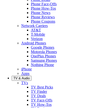
Phone Face-Offs
Phone How-Tos
Phone News
Phone Reviews
Phone Coupons
Network Carriers
AT&T
T-Mobile
Verizon
Android Phones
Google Phones
Motorola Phones
OnePlus Phones
Samsung Phones
Nothing Phone
iPhone
Apps
TV & Audio
TVs
TV Best Picks
TV Finder
TV Deals
TV Face-Offs
TV How-Tos