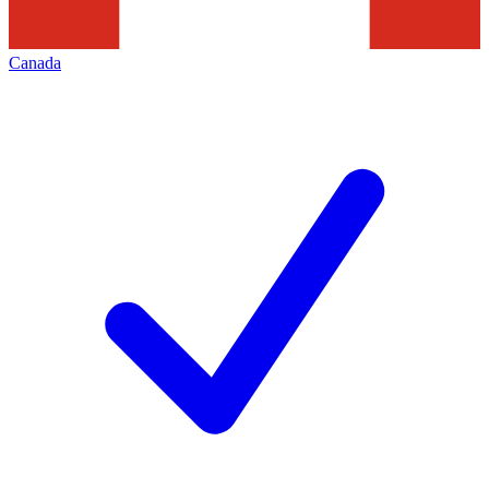
Canada