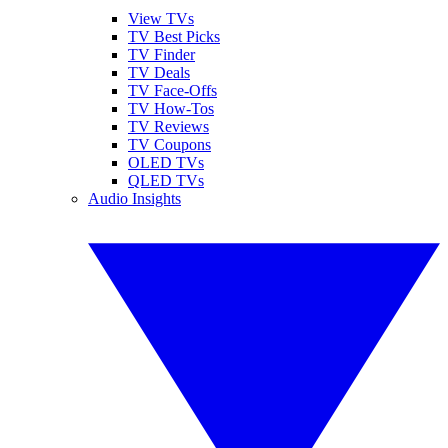
View TVs
TV Best Picks
TV Finder
TV Deals
TV Face-Offs
TV How-Tos
TV Reviews
TV Coupons
OLED TVs
QLED TVs
Audio Insights