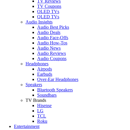
TV Reviews
TV Coupons
OLED TVs
QLED TVs
Audio Insights
Audio Best Picks
Audio Deals
Audio Face-Offs
Audio How-Tos
Audio News
Audio Reviews
Audio Coupons
Headphones
Airpods
Earbuds
Over-Ear Headphones
Speakers
Bluetooth Speakers
Soundbars
TV Brands
Hisense
LG
TCL
Roku
Entertainment