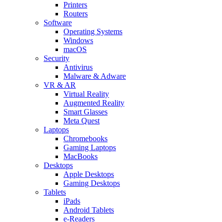
Printers
Routers
Software
Operating Systems
Windows
macOS
Security
Antivirus
Malware & Adware
VR & AR
Virtual Reality
Augmented Reality
Smart Glasses
Meta Quest
Laptops
Chromebooks
Gaming Laptops
MacBooks
Desktops
Apple Desktops
Gaming Desktops
Tablets
iPads
Android Tablets
e-Readers