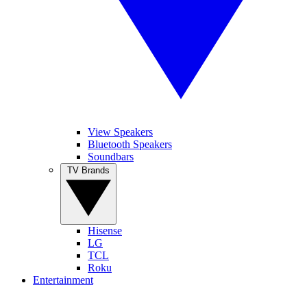
View Speakers
Bluetooth Speakers
Soundbars
TV Brands
Hisense
LG
TCL
Roku
Entertainment