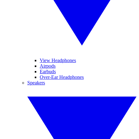
View Headphones
Airpods
Earbuds
Over-Ear Headphones
Speakers