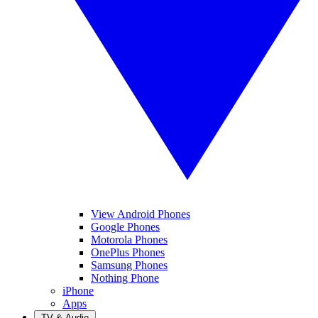
View Android Phones
Google Phones
Motorola Phones
OnePlus Phones
Samsung Phones
Nothing Phone
iPhone
Apps
TV & Audio