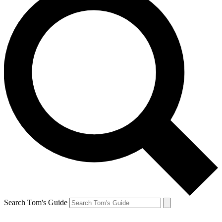
Search Tom's Guide