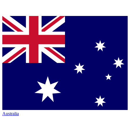
Australia