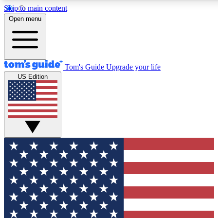
Skip to main content
12
24/7
30K+
Open menu
MEMBER FEATURES
ACCESS AVAILABLE
ACTIVE MEMBERS
Tom's Guide
Upgrade your life
US Edition
Exclusive Newsletters
Polls
Tech news direct to your inbox
Have your say in te
GET CLUB ACCESS QUICK
For the fastest way to join Tom's Guide Club enter your
email below. We'll send you a confirmation and sign you up
to our newsletter to keep you updated on all the latest news.