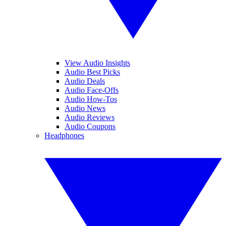
View Audio Insights
Audio Best Picks
Audio Deals
Audio Face-Offs
Audio How-Tos
Audio News
Audio Reviews
Audio Coupons
Headphones