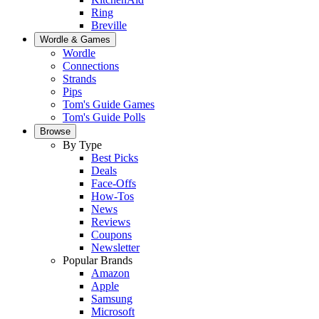
Ring
Breville
Wordle & Games
Wordle
Connections
Strands
Pips
Tom's Guide Games
Tom's Guide Polls
Browse
By Type
Best Picks
Deals
Face-Offs
How-Tos
News
Reviews
Coupons
Newsletter
Popular Brands
Amazon
Apple
Samsung
Microsoft