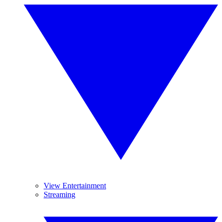
View Entertainment
Streaming