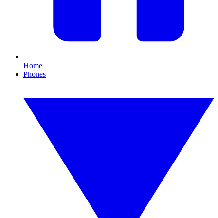
Home
Phones