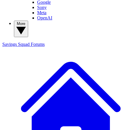
Google
Sony
Meta
OpenAI
More
Savings Squad
Forums