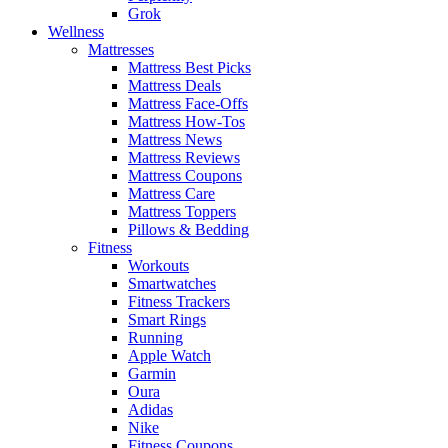
Grok
Wellness
Mattresses
Mattress Best Picks
Mattress Deals
Mattress Face-Offs
Mattress How-Tos
Mattress News
Mattress Reviews
Mattress Coupons
Mattress Care
Mattress Toppers
Pillows & Bedding
Fitness
Workouts
Smartwatches
Fitness Trackers
Smart Rings
Running
Apple Watch
Garmin
Oura
Adidas
Nike
Fitness Coupons