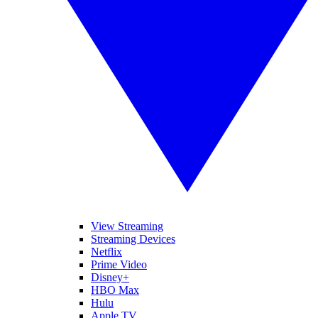
View Streaming
Streaming Devices
Netflix
Prime Video
Disney+
HBO Max
Hulu
Apple TV