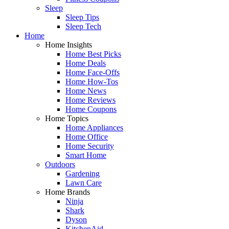
Sleep
Sleep Tips
Sleep Tech
Home
Home Insights
Home Best Picks
Home Deals
Home Face-Offs
Home How-Tos
Home News
Home Reviews
Home Coupons
Home Topics
Home Appliances
Home Office
Home Security
Smart Home
Outdoors
Gardening
Lawn Care
Home Brands
Ninja
Shark
Dyson
KitchenAid