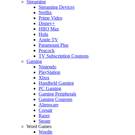
Streaming
Streaming Devices
Netflix
Prime Video
Disney+
HBO Max
Hulu
Apple TV
Paramount Plus
Peacock
TV Subscription Coupons
Gaming
Nintendo
PlayStation
Xbox
Handheld Gaming
PC Gaming
Gaming Peripherals
Gaming Coupons
Alienware
Corsair
Razer
Steam
Word Games
Wordle