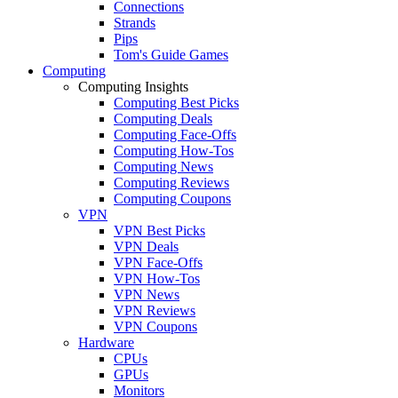
Connections
Strands
Pips
Tom's Guide Games
Computing
Computing Insights
Computing Best Picks
Computing Deals
Computing Face-Offs
Computing How-Tos
Computing News
Computing Reviews
Computing Coupons
VPN
VPN Best Picks
VPN Deals
VPN Face-Offs
VPN How-Tos
VPN News
VPN Reviews
VPN Coupons
Hardware
CPUs
GPUs
Monitors