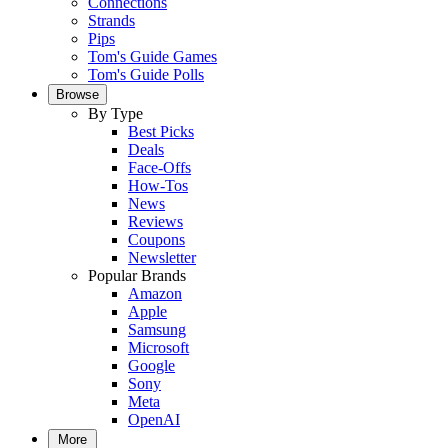
Connections
Strands
Pips
Tom's Guide Games
Tom's Guide Polls
Browse
By Type
Best Picks
Deals
Face-Offs
How-Tos
News
Reviews
Coupons
Newsletter
Popular Brands
Amazon
Apple
Samsung
Microsoft
Google
Sony
Meta
OpenAI
More