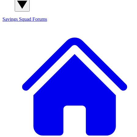
Savings Squad
Forums