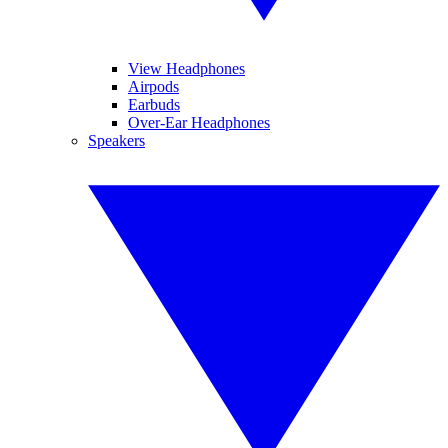
View Headphones
Airpods
Earbuds
Over-Ear Headphones
Speakers