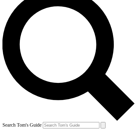
Search Tom's Guide