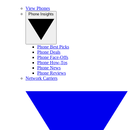
View Phones
Phone Insights
Phone Best Picks
Phone Deals
Phone Face-Offs
Phone How-Tos
Phone News
Phone Reviews
Network Carriers