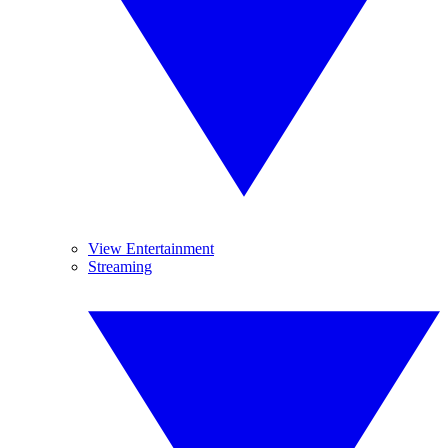
View Entertainment
Streaming