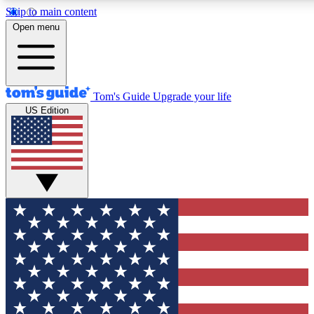
Skip to main content
12
24/7
30K+
Open menu
MEMBER FEATURES
ACCESS AVAILABLE
ACTIVE MEMBERS
Tom's Guide
Upgrade your life
US Edition
Exclusive Newsletters
Polls
Tech news direct to your inbox
Have your say in te
GET CLUB ACCESS QUICK
For the fastest way to join Tom's Guide Club enter your
email below. We'll send you a confirmation and sign you up
to our newsletter to keep you updated on all the latest news.