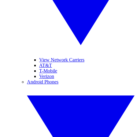
View Network Carriers
AT&T
T-Mobile
Verizon
Android Phones