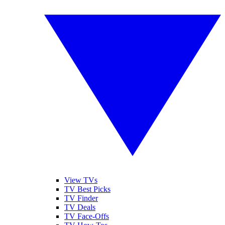
View TVs
TV Best Picks
TV Finder
TV Deals
TV Face-Offs