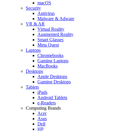
macOS
Security
Antivirus
Malware & Adware
VR & AR
Virtual Reality
Augmented Reality
Smart Glasses
Meta Quest
Laptops
Chromebooks
Gaming Laptops
MacBooks
Desktops
Apple Desktops
Gaming Desktops
Tablets
iPads
Android Tablets
e-Readers
Computing Brands
Acer
Asus
Dell
HP