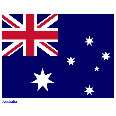
Australia