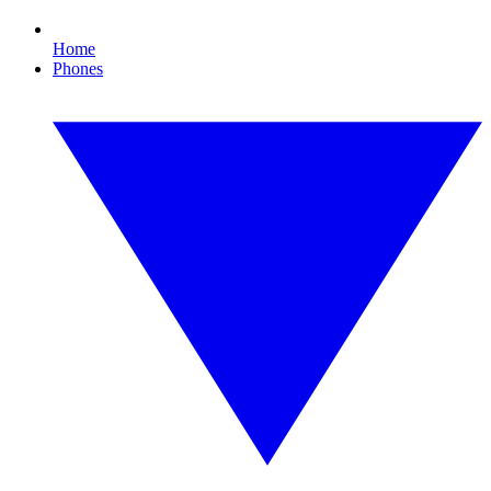
Home
Phones