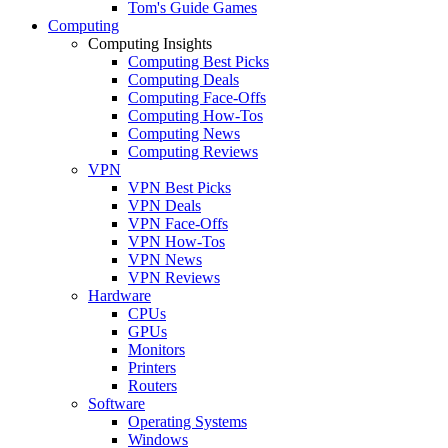
Tom's Guide Games
Computing
Computing Insights
Computing Best Picks
Computing Deals
Computing Face-Offs
Computing How-Tos
Computing News
Computing Reviews
VPN
VPN Best Picks
VPN Deals
VPN Face-Offs
VPN How-Tos
VPN News
VPN Reviews
Hardware
CPUs
GPUs
Monitors
Printers
Routers
Software
Operating Systems
Windows