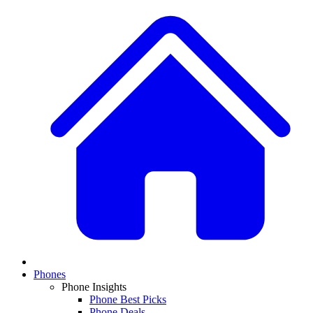
Phones
Phone Insights
Phone Best Picks
Phone Deals