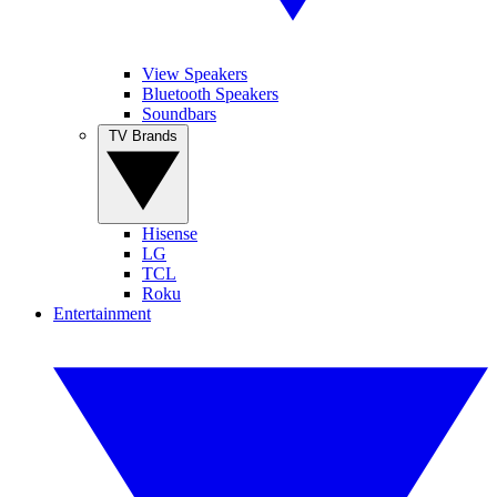
View Speakers
Bluetooth Speakers
Soundbars
TV Brands
Hisense
LG
TCL
Roku
Entertainment