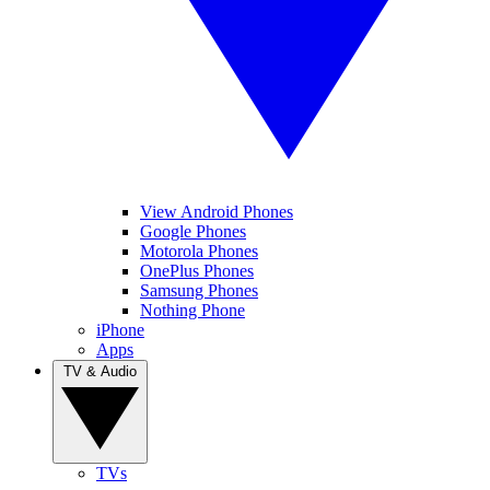
View Android Phones
Google Phones
Motorola Phones
OnePlus Phones
Samsung Phones
Nothing Phone
iPhone
Apps
TV & Audio
TVs