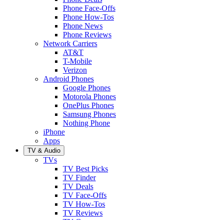
Phone Face-Offs
Phone How-Tos
Phone News
Phone Reviews
Network Carriers
AT&T
T-Mobile
Verizon
Android Phones
Google Phones
Motorola Phones
OnePlus Phones
Samsung Phones
Nothing Phone
iPhone
Apps
TV & Audio
TVs
TV Best Picks
TV Finder
TV Deals
TV Face-Offs
TV How-Tos
TV Reviews