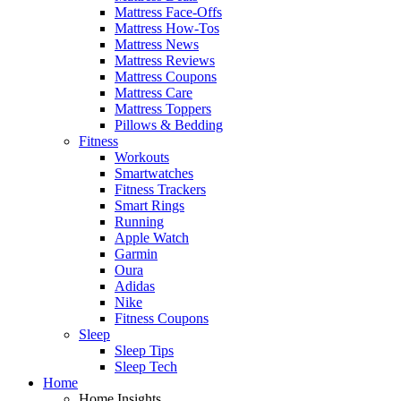
Mattress Face-Offs
Mattress How-Tos
Mattress News
Mattress Reviews
Mattress Coupons
Mattress Care
Mattress Toppers
Pillows & Bedding
Fitness
Workouts
Smartwatches
Fitness Trackers
Smart Rings
Running
Apple Watch
Garmin
Oura
Adidas
Nike
Fitness Coupons
Sleep
Sleep Tips
Sleep Tech
Home
Home Insights