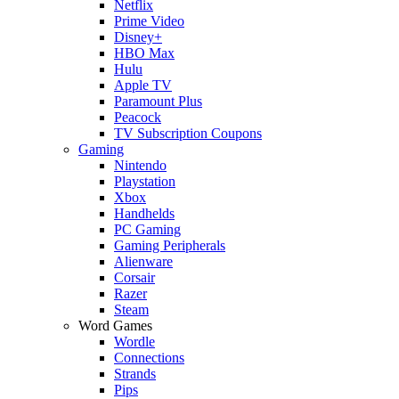
Netflix
Prime Video
Disney+
HBO Max
Hulu
Apple TV
Paramount Plus
Peacock
TV Subscription Coupons
Gaming
Nintendo
Playstation
Xbox
Handhelds
PC Gaming
Gaming Peripherals
Alienware
Corsair
Razer
Steam
Word Games
Wordle
Connections
Strands
Pips