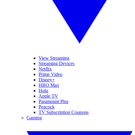
View Streaming
Streaming Devices
Netflix
Prime Video
Disney+
HBO Max
Hulu
Apple TV
Paramount Plus
Peacock
TV Subscription Coupons
Gaming