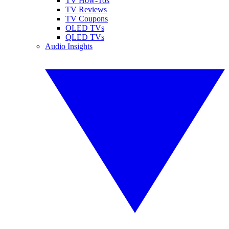
TV How-Tos
TV Reviews
TV Coupons
OLED TVs
QLED TVs
Audio Insights