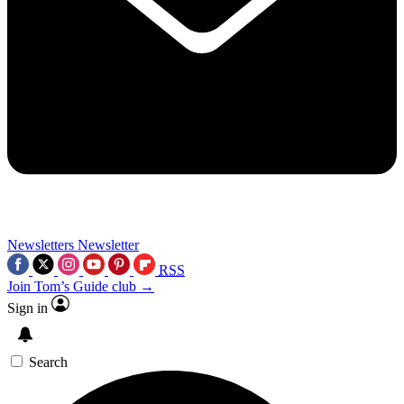
Newsletters
Newsletter
RSS
Join Tom’s Guide club →
Sign in
Search