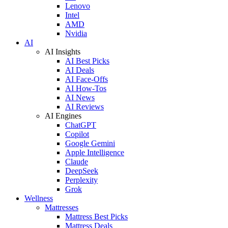
Lenovo
Intel
AMD
Nvidia
AI
AI Insights
AI Best Picks
AI Deals
AI Face-Offs
AI How-Tos
AI News
AI Reviews
AI Engines
ChatGPT
Copilot
Google Gemini
Apple Intelligence
Claude
DeepSeek
Perplexity
Grok
Wellness
Mattresses
Mattress Best Picks
Mattress Deals