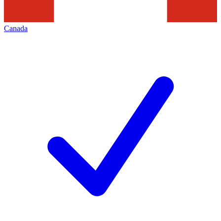
Canada