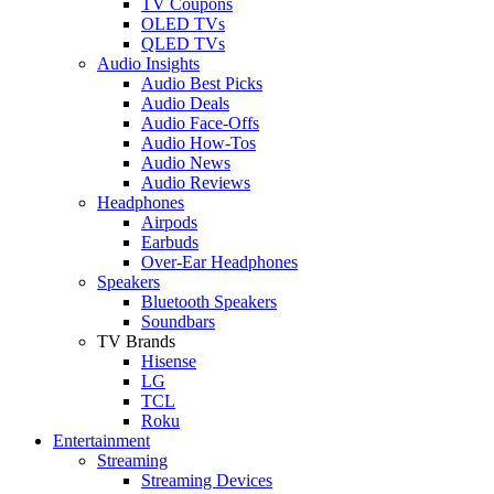
TV Coupons
OLED TVs
QLED TVs
Audio Insights
Audio Best Picks
Audio Deals
Audio Face-Offs
Audio How-Tos
Audio News
Audio Reviews
Headphones
Airpods
Earbuds
Over-Ear Headphones
Speakers
Bluetooth Speakers
Soundbars
TV Brands
Hisense
LG
TCL
Roku
Entertainment
Streaming
Streaming Devices