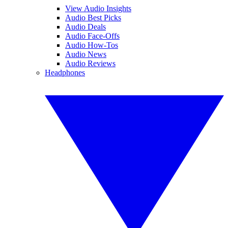
View Audio Insights
Audio Best Picks
Audio Deals
Audio Face-Offs
Audio How-Tos
Audio News
Audio Reviews
Headphones