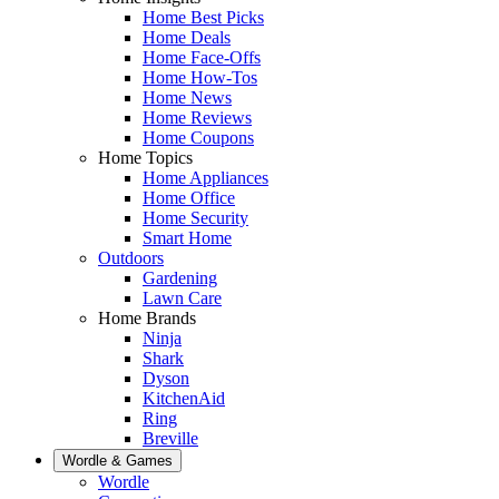
Home Best Picks
Home Deals
Home Face-Offs
Home How-Tos
Home News
Home Reviews
Home Coupons
Home Topics
Home Appliances
Home Office
Home Security
Smart Home
Outdoors
Gardening
Lawn Care
Home Brands
Ninja
Shark
Dyson
KitchenAid
Ring
Breville
Wordle & Games
Wordle