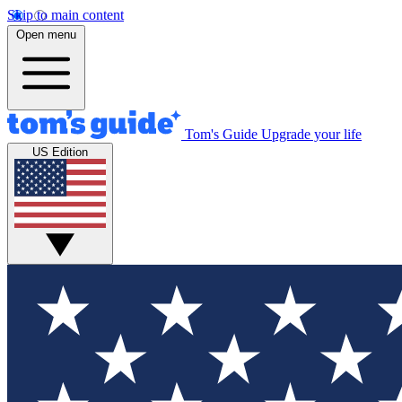
Skip to main content
Open menu
Tom's Guide
Upgrade your life
US Edition