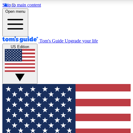
Skip to main content
12
24/7
30K+
Open menu
MEMBER FEATURES
ACCESS AVAILABLE
ACTIVE MEMBERS
Tom's Guide
Upgrade your life
US Edition
Exclusive Newsletters
Polls
Tech news direct to your inbox
Have your say in te
GET CLUB ACCESS QUICK
For the fastest way to join Tom's Guide Club enter your
email below. We'll send you a confirmation and sign you up
to our newsletter to keep you updated on all the latest news.