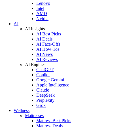
Lenovo
Intel
AMD
Nvidia
AI
AI Insights
AI Best Picks
AI Deals
AI Face-Offs
AI How-Tos
AI News
AI Reviews
AI Engines
ChatGPT
Copilot
Google Gemini
Apple Intelligence
Claude
DeepSeek
Perplexity
Grok
Wellness
Mattresses
Mattress Best Picks
Mattress Deals