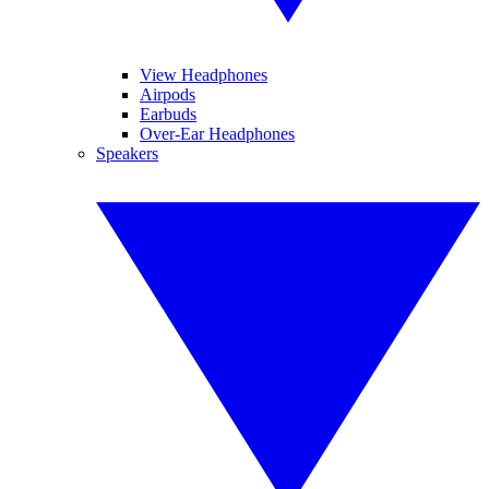
View Headphones
Airpods
Earbuds
Over-Ear Headphones
Speakers