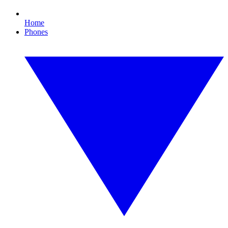
Home
Phones