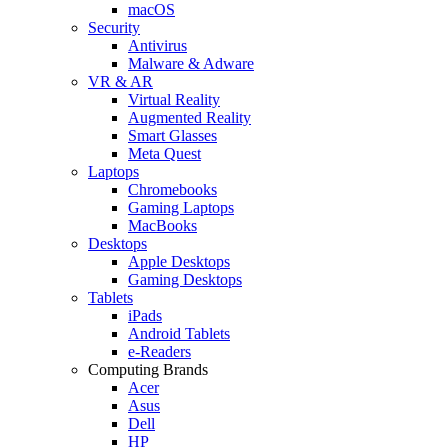
macOS
Security
Antivirus
Malware & Adware
VR & AR
Virtual Reality
Augmented Reality
Smart Glasses
Meta Quest
Laptops
Chromebooks
Gaming Laptops
MacBooks
Desktops
Apple Desktops
Gaming Desktops
Tablets
iPads
Android Tablets
e-Readers
Computing Brands
Acer
Asus
Dell
HP