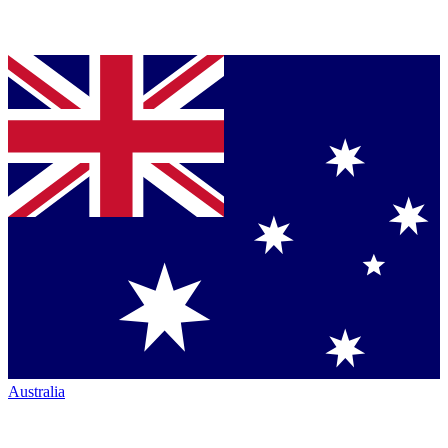
Australia