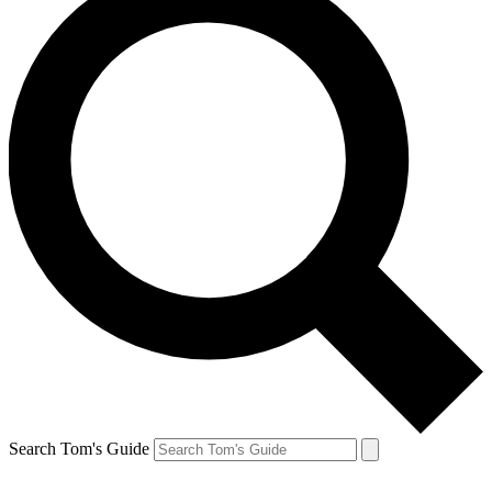
Search Tom's Guide