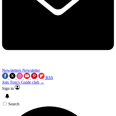
Newsletters
Newsletter
RSS
Join Tom’s Guide club →
Sign in
Search