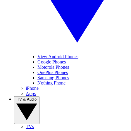
View Android Phones
Google Phones
Motorola Phones
OnePlus Phones
Samsung Phones
Nothing Phone
iPhone
Apps
TV & Audio
TVs