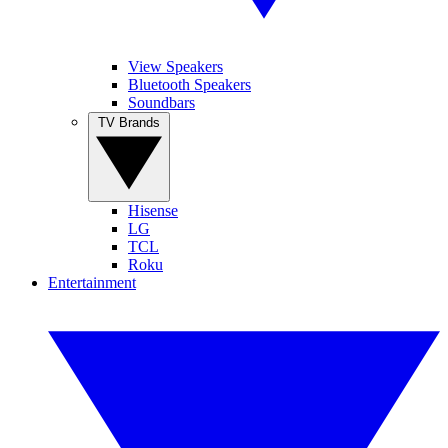
View Speakers
Bluetooth Speakers
Soundbars
TV Brands
Hisense
LG
TCL
Roku
Entertainment