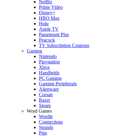
Netflix
Prime Video
Disney+
HBO Max
Hulu
Apple TV
Paramount Plus
Peacock
TV Subscription Coupons
Gaming
Nintendo
Playstation
Xbox
Handhelds
PC Gaming
Gaming Peripherals
Alienware
Corsair
Razer
Steam
Word Games
Wordle
Connections
Strands
Pips