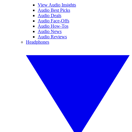
View Audio Insights
Audio Best Picks
Audio Deals
Audio Face-Offs
Audio How-Tos
Audio News
Audio Reviews
Headphones