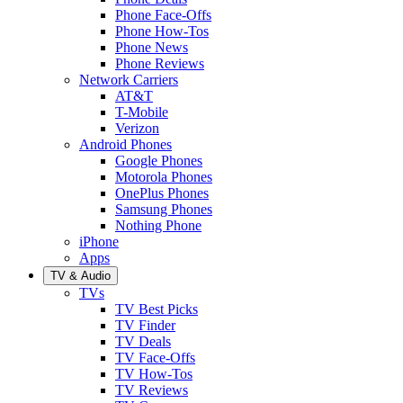
Phone Face-Offs
Phone How-Tos
Phone News
Phone Reviews
Network Carriers
AT&T
T-Mobile
Verizon
Android Phones
Google Phones
Motorola Phones
OnePlus Phones
Samsung Phones
Nothing Phone
iPhone
Apps
TV & Audio
TVs
TV Best Picks
TV Finder
TV Deals
TV Face-Offs
TV How-Tos
TV Reviews