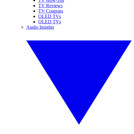
TV How-Tos
TV Reviews
TV Coupons
OLED TVs
QLED TVs
Audio Insights