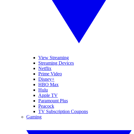
View Streaming
Streaming Devices
Netflix
Prime Video
Disney+
HBO Max
Hulu
Apple TV
Paramount Plus
Peacock
TV Subscription Coupons
Gaming