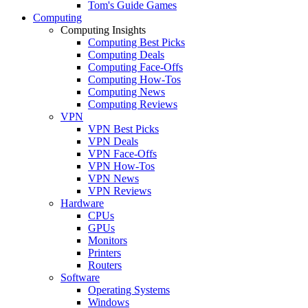
Tom's Guide Games
Computing
Computing Insights
Computing Best Picks
Computing Deals
Computing Face-Offs
Computing How-Tos
Computing News
Computing Reviews
VPN
VPN Best Picks
VPN Deals
VPN Face-Offs
VPN How-Tos
VPN News
VPN Reviews
Hardware
CPUs
GPUs
Monitors
Printers
Routers
Software
Operating Systems
Windows