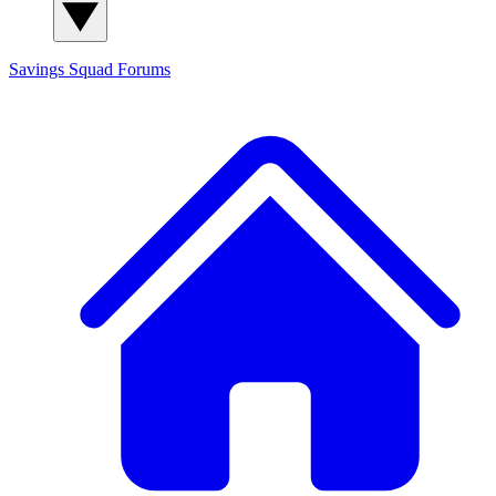
Savings Squad
Forums