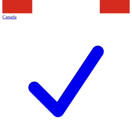
Canada