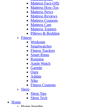
Mattress Face-Offs
Mattress How-Tos
Mattress News
Mattress Reviews
Mattress Coupons
Mattress Care
Mattress Toppers
Pillows & Bedding
Fitness
Workouts
Smartwatches
Fitness Trackers
Smart Rings
Running
Apple Watch
Garmin
Oura
Adidas
Nike
Fitness Coupons
Sleep
Sleep Tips
Sleep Tech
Home
Home Insights