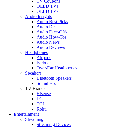
TV Coupons
OLED TVs
QLED TVs
Audio Insights
Audio Best Picks
Audio Deals
Audio Face-Offs
Audio How-Tos
Audio News
Audio Reviews
Headphones
Airpods
Earbuds
Over-Ear Headphones
Speakers
Bluetooth Speakers
Soundbars
TV Brands
Hisense
LG
TCL
Roku
Entertainment
Streaming
Streaming Devices