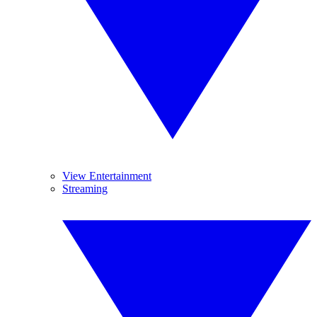
View Entertainment
Streaming