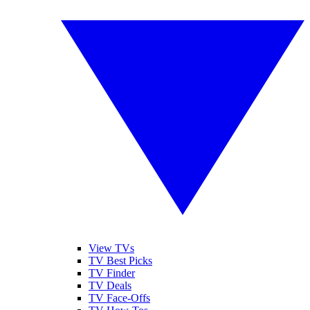
View TVs
TV Best Picks
TV Finder
TV Deals
TV Face-Offs