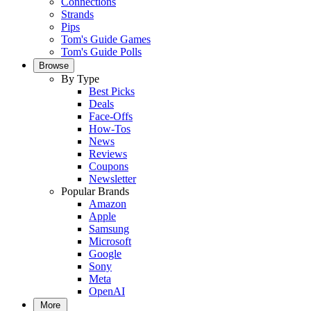
Connections
Strands
Pips
Tom's Guide Games
Tom's Guide Polls
Browse
By Type
Best Picks
Deals
Face-Offs
How-Tos
News
Reviews
Coupons
Newsletter
Popular Brands
Amazon
Apple
Samsung
Microsoft
Google
Sony
Meta
OpenAI
More