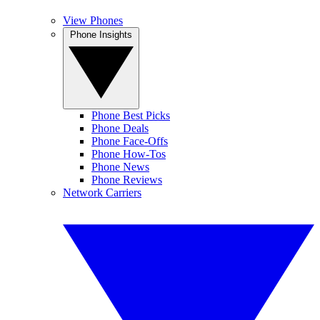
View Phones
Phone Insights
Phone Best Picks
Phone Deals
Phone Face-Offs
Phone How-Tos
Phone News
Phone Reviews
Network Carriers