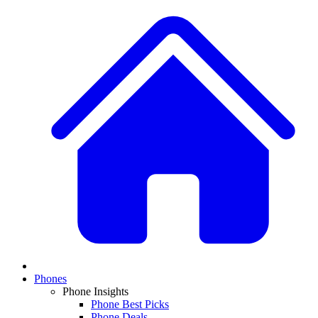
Phones
Phone Insights
Phone Best Picks
Phone Deals