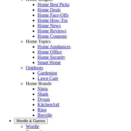
Home Best Picks
Home Deals
Home Face-Offs
Home How-Tos
Home News
Home Reviews
Home Coupons
Home Topics
Home Appliances
Home Office
Home Security
Smart Home
Outdoors
Gardening
Lawn Care
Home Brands
Ninja
Shark
Dyson
KitchenAid
Ring
Breville
Wordle & Games
Wordle