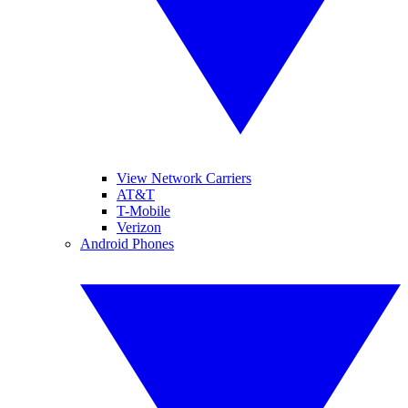
View Network Carriers
AT&T
T-Mobile
Verizon
Android Phones