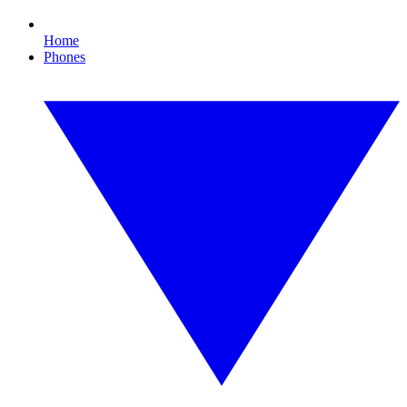
Home
Phones