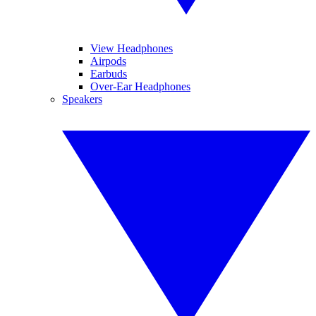
View Headphones
Airpods
Earbuds
Over-Ear Headphones
Speakers