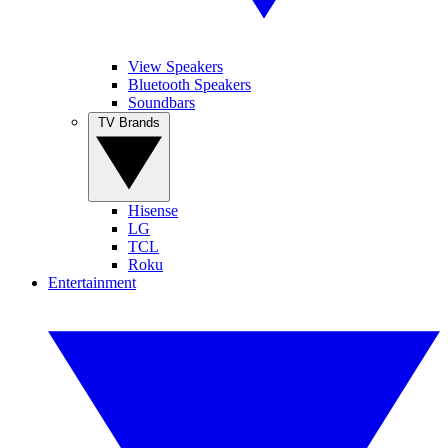
View Speakers
Bluetooth Speakers
Soundbars
TV Brands
Hisense
LG
TCL
Roku
Entertainment