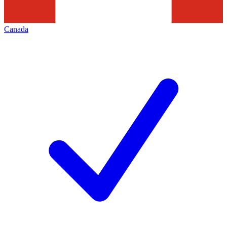
Canada