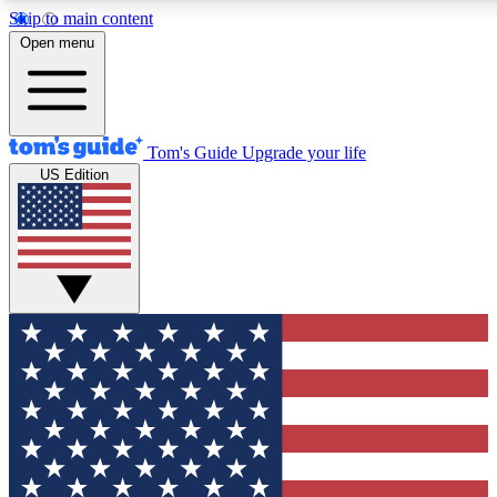
Skip to main content
12
24/7
30K+
Open menu
MEMBER FEATURES
ACCESS AVAILABLE
ACTIVE MEMBERS
Tom's Guide
Upgrade your life
US Edition
Exclusive Newsletters
Polls
Tech news direct to your inbox
Have your say in te
GET CLUB ACCESS QUICK
For the fastest way to join Tom's Guide Club enter your
email below. We'll send you a confirmation and sign you up
to our newsletter to keep you updated on all the latest news.