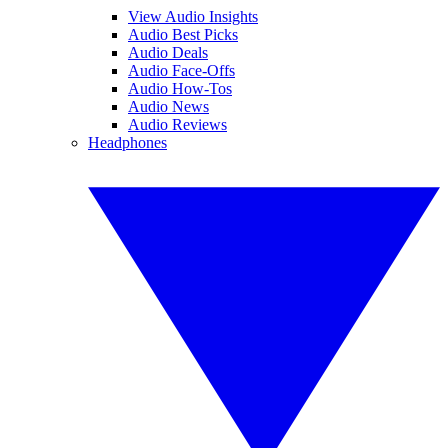
View Audio Insights
Audio Best Picks
Audio Deals
Audio Face-Offs
Audio How-Tos
Audio News
Audio Reviews
Headphones