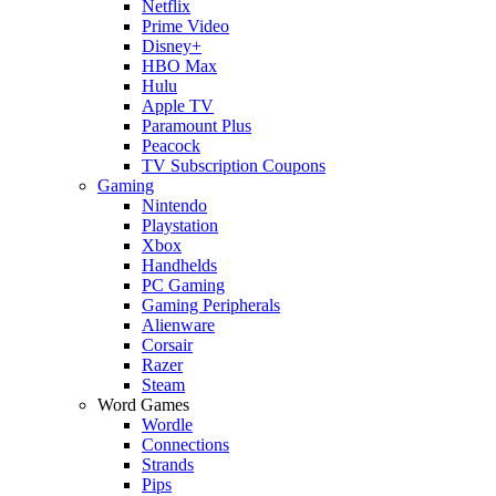
Netflix
Prime Video
Disney+
HBO Max
Hulu
Apple TV
Paramount Plus
Peacock
TV Subscription Coupons
Gaming
Nintendo
Playstation
Xbox
Handhelds
PC Gaming
Gaming Peripherals
Alienware
Corsair
Razer
Steam
Word Games
Wordle
Connections
Strands
Pips