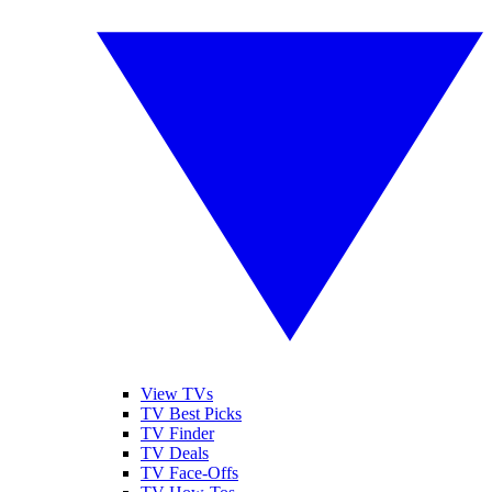
View TVs
TV Best Picks
TV Finder
TV Deals
TV Face-Offs