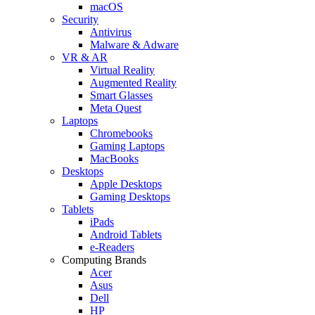
macOS
Security
Antivirus
Malware & Adware
VR & AR
Virtual Reality
Augmented Reality
Smart Glasses
Meta Quest
Laptops
Chromebooks
Gaming Laptops
MacBooks
Desktops
Apple Desktops
Gaming Desktops
Tablets
iPads
Android Tablets
e-Readers
Computing Brands
Acer
Asus
Dell
HP