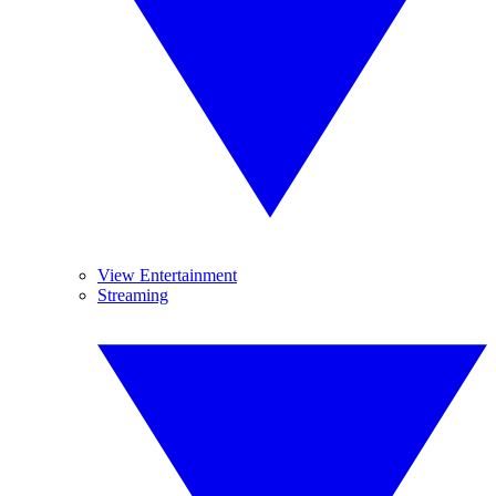
View Entertainment
Streaming