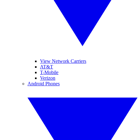
View Network Carriers
AT&T
T-Mobile
Verizon
Android Phones