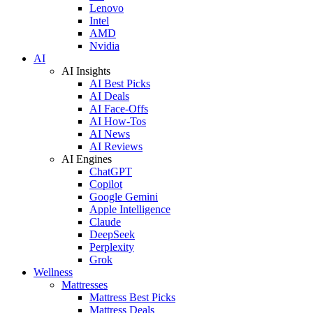
Lenovo
Intel
AMD
Nvidia
AI
AI Insights
AI Best Picks
AI Deals
AI Face-Offs
AI How-Tos
AI News
AI Reviews
AI Engines
ChatGPT
Copilot
Google Gemini
Apple Intelligence
Claude
DeepSeek
Perplexity
Grok
Wellness
Mattresses
Mattress Best Picks
Mattress Deals