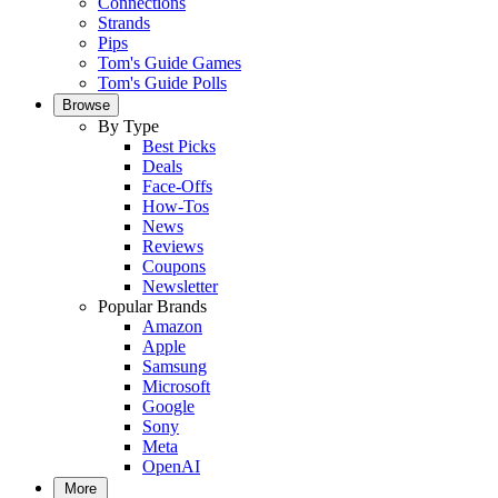
Connections
Strands
Pips
Tom's Guide Games
Tom's Guide Polls
Browse
By Type
Best Picks
Deals
Face-Offs
How-Tos
News
Reviews
Coupons
Newsletter
Popular Brands
Amazon
Apple
Samsung
Microsoft
Google
Sony
Meta
OpenAI
More