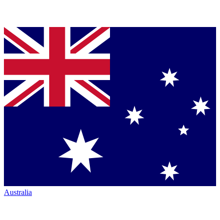
Australia