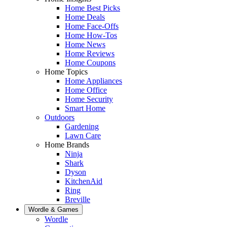
Home Best Picks
Home Deals
Home Face-Offs
Home How-Tos
Home News
Home Reviews
Home Coupons
Home Topics
Home Appliances
Home Office
Home Security
Smart Home
Outdoors
Gardening
Lawn Care
Home Brands
Ninja
Shark
Dyson
KitchenAid
Ring
Breville
Wordle & Games
Wordle