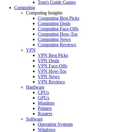
Tom's Guide Games
Computing
Computing Insights
Computing Best Picks
Computing Deals
Computing Face-Offs
Computing How-Tos
Computing News
Computing Reviews
VPN
VPN Best Picks
VPN Deals
VPN Face-Offs
VPN How-Tos
VPN News
VPN Reviews
Hardware
CPUs
GPUs
Monitors
Printers
Routers
Software
Operating Systems
Windows