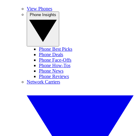
View Phones
Phone Insights
Phone Best Picks
Phone Deals
Phone Face-Offs
Phone How-Tos
Phone News
Phone Reviews
Network Carriers