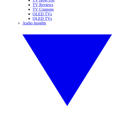
TV How-Tos
TV Reviews
TV Coupons
OLED TVs
QLED TVs
Audio Insights