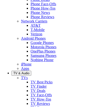
Phone Face-Offs
Phone How-Tos
Phone News
Phone Reviews
Network Carriers
AT&T
T-Mobile
Verizon
Android Phones
Google Phones
Motorola Phones
OnePlus Phones
Samsung Phones
Nothing Phone
iPhone
Apps
TV & Audio
TVs
TV Best Picks
TV Finder
TV Deals
TV Face-Offs
TV How-Tos
TV Reviews