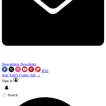
Newsletters
Newsletter
RSS
Join Tom’s Guide club →
Sign in
Search