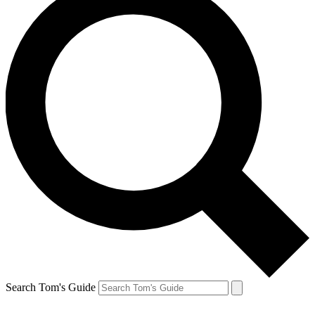
Search Tom's Guide