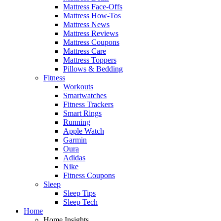
Mattress Face-Offs
Mattress How-Tos
Mattress News
Mattress Reviews
Mattress Coupons
Mattress Care
Mattress Toppers
Pillows & Bedding
Fitness
Workouts
Smartwatches
Fitness Trackers
Smart Rings
Running
Apple Watch
Garmin
Oura
Adidas
Nike
Fitness Coupons
Sleep
Sleep Tips
Sleep Tech
Home
Home Insights