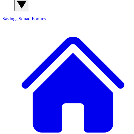
Savings Squad
Forums