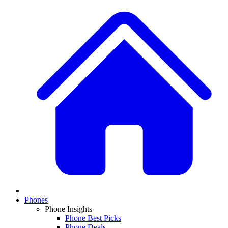
Phones
Phone Insights
Phone Best Picks
Phone Deals