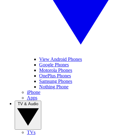
View Android Phones
Google Phones
Motorola Phones
OnePlus Phones
Samsung Phones
Nothing Phone
iPhone
Apps
TV & Audio
TVs