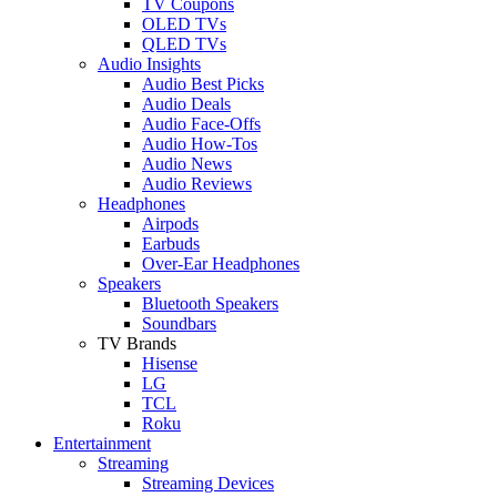
TV Coupons
OLED TVs
QLED TVs
Audio Insights
Audio Best Picks
Audio Deals
Audio Face-Offs
Audio How-Tos
Audio News
Audio Reviews
Headphones
Airpods
Earbuds
Over-Ear Headphones
Speakers
Bluetooth Speakers
Soundbars
TV Brands
Hisense
LG
TCL
Roku
Entertainment
Streaming
Streaming Devices