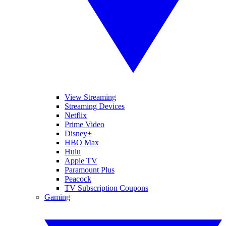
View Streaming
Streaming Devices
Netflix
Prime Video
Disney+
HBO Max
Hulu
Apple TV
Paramount Plus
Peacock
TV Subscription Coupons
Gaming