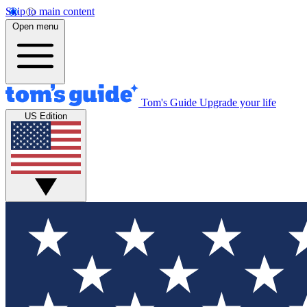
Skip to main content
Open menu
Tom's Guide
Upgrade your life
US Edition