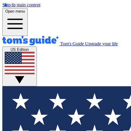
Skip to main content
Open menu
Tom's Guide
Upgrade your life
US Edition