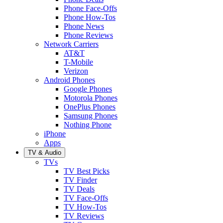
Phone Face-Offs
Phone How-Tos
Phone News
Phone Reviews
Network Carriers
AT&T
T-Mobile
Verizon
Android Phones
Google Phones
Motorola Phones
OnePlus Phones
Samsung Phones
Nothing Phone
iPhone
Apps
TV & Audio
TVs
TV Best Picks
TV Finder
TV Deals
TV Face-Offs
TV How-Tos
TV Reviews