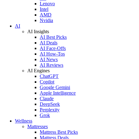
Lenovo
Intel
AMD
Nvidia
AI
AI Insights
AI Best Picks
AI Deals
AI Face-Offs
AI How-Tos
AI News
AI Reviews
AI Engines
ChatGPT
Copilot
Google Gemini
Apple Intelligence
Claude
DeepSeek
Perplexity
Grok
Wellness
Mattresses
Mattress Best Picks
Mattress Deals