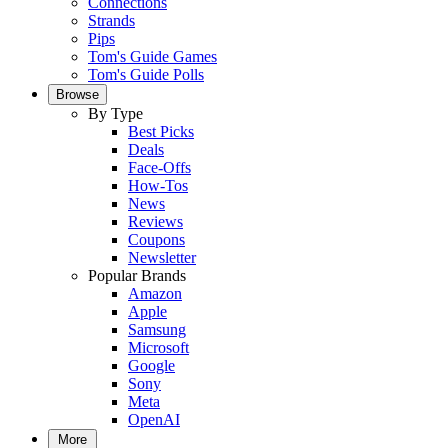
Connections
Strands
Pips
Tom's Guide Games
Tom's Guide Polls
Browse
By Type
Best Picks
Deals
Face-Offs
How-Tos
News
Reviews
Coupons
Newsletter
Popular Brands
Amazon
Apple
Samsung
Microsoft
Google
Sony
Meta
OpenAI
More