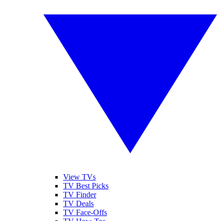
View TVs
TV Best Picks
TV Finder
TV Deals
TV Face-Offs