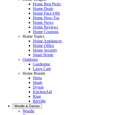
Home Best Picks
Home Deals
Home Face-Offs
Home How-Tos
Home News
Home Reviews
Home Coupons
Home Topics
Home Appliances
Home Office
Home Security
Smart Home
Outdoors
Gardening
Lawn Care
Home Brands
Ninja
Shark
Dyson
KitchenAid
Ring
Breville
Wordle & Games
Wordle