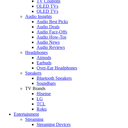
TV Coupons
OLED TVs
QLED TVs
Audio Insights
Audio Best Picks
Audio Deals
Audio Face-Offs
Audio How-Tos
Audio News
Audio Reviews
Headphones
Airpods
Earbuds
Over-Ear Headphones
Speakers
Bluetooth Speakers
Soundbars
TV Brands
Hisense
LG
TCL
Roku
Entertainment
Streaming
Streaming Devices