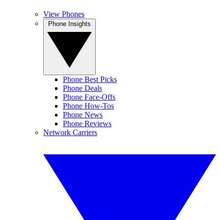
View Phones
Phone Insights
Phone Best Picks
Phone Deals
Phone Face-Offs
Phone How-Tos
Phone News
Phone Reviews
Network Carriers