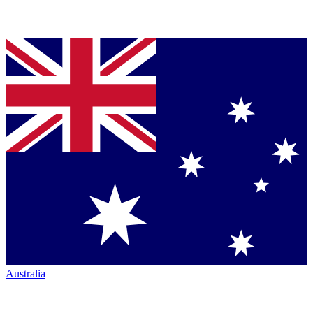
Australia