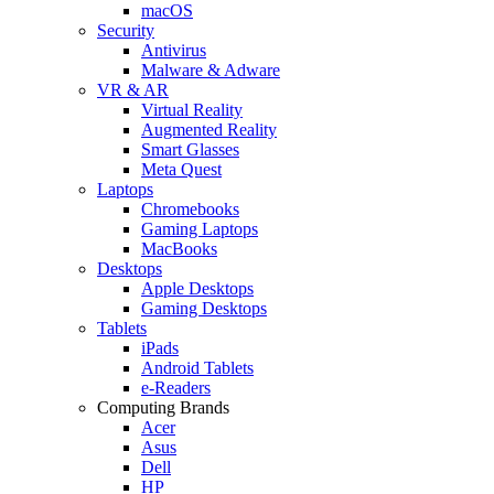
macOS
Security
Antivirus
Malware & Adware
VR & AR
Virtual Reality
Augmented Reality
Smart Glasses
Meta Quest
Laptops
Chromebooks
Gaming Laptops
MacBooks
Desktops
Apple Desktops
Gaming Desktops
Tablets
iPads
Android Tablets
e-Readers
Computing Brands
Acer
Asus
Dell
HP