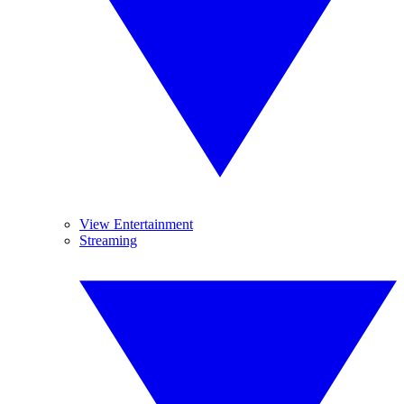
View Entertainment
Streaming