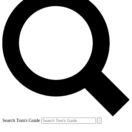
Search Tom's Guide