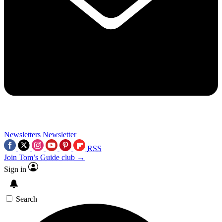
Newsletters
Newsletter
RSS
Join Tom’s Guide club →
Sign in
Search