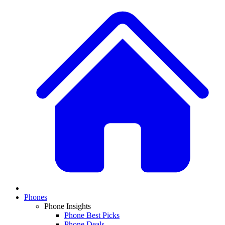
Phones
Phone Insights
Phone Best Picks
Phone Deals