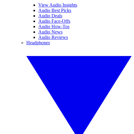
View Audio Insights
Audio Best Picks
Audio Deals
Audio Face-Offs
Audio How-Tos
Audio News
Audio Reviews
Headphones