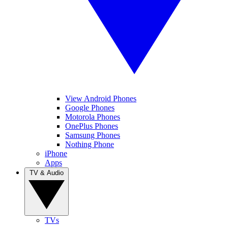
View Android Phones
Google Phones
Motorola Phones
OnePlus Phones
Samsung Phones
Nothing Phone
iPhone
Apps
TV & Audio
TVs