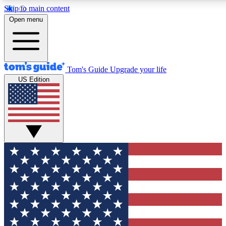
Skip to main content
Open menu
Tom's Guide
Upgrade your life
US Edition
Exclusive Newslett
Tech news direct to your
GET CLUB ACCE
For the fastest way to jo
Contact me with news an
By submitting your information you agr