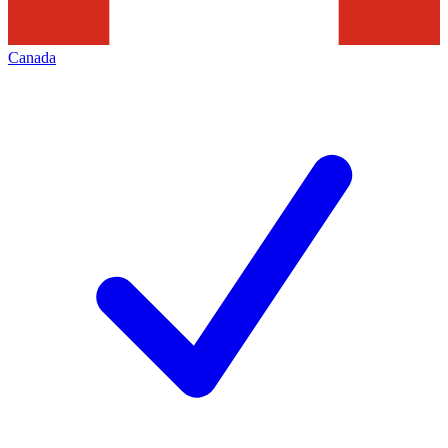
Canada