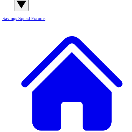
Savings Squad
Forums