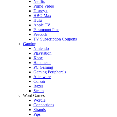
Netflix
Prime Video
Disney+
HBO Max
Hulu
Apple TV
Paramount Plus
Peacock
TV Subscription Coupons
Gaming
Nintendo
Playstation
Xbox
Handhelds
PC Gaming
Gaming Peripherals
Alienware
Corsair
Razer
Steam
Word Games
Wordle
Connections
Strands
Pips