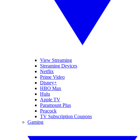
View Streaming
Streaming Devices
Netflix
Prime Video
Disney+
HBO Max
Hulu
Apple TV
Paramount Plus
Peacock
TV Subscription Coupons
Gaming