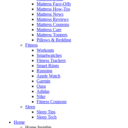
Mattress Face-Offs
Mattress How-Tos
Mattress News
Mattress Reviews
Mattress Coupons
Mattress Care
Mattress Toppers
Pillows & Bedding
Fitness
Workouts
Smartwatches
Fitness Trackers
Smart Rings
Running
Apple Watch
Garmin
Oura
Adidas
Nike
Fitness Coupons
Sleep
Sleep Tips
Sleep Tech
Home
Home Insights