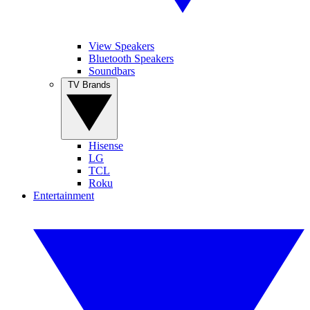
View Speakers
Bluetooth Speakers
Soundbars
TV Brands
Hisense
LG
TCL
Roku
Entertainment