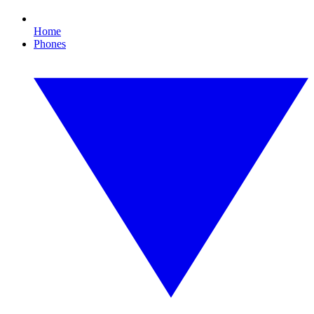
Home
Phones