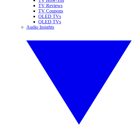
TV How-Tos
TV Reviews
TV Coupons
OLED TVs
QLED TVs
Audio Insights