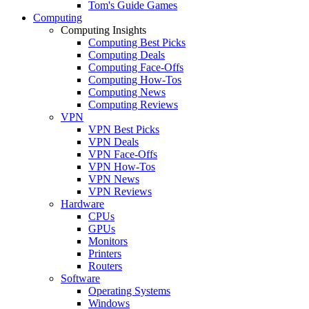
Tom's Guide Games
Computing
Computing Insights
Computing Best Picks
Computing Deals
Computing Face-Offs
Computing How-Tos
Computing News
Computing Reviews
VPN
VPN Best Picks
VPN Deals
VPN Face-Offs
VPN How-Tos
VPN News
VPN Reviews
Hardware
CPUs
GPUs
Monitors
Printers
Routers
Software
Operating Systems
Windows