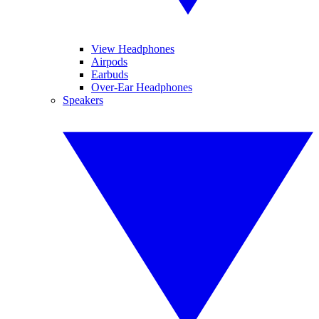
View Headphones
Airpods
Earbuds
Over-Ear Headphones
Speakers