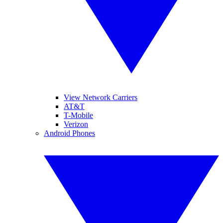
View Network Carriers
AT&T
T-Mobile
Verizon
Android Phones