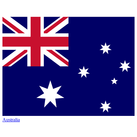
Australia