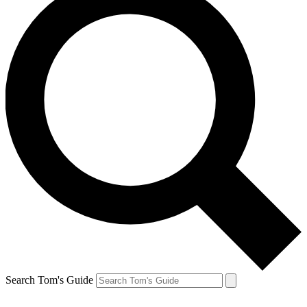
Search Tom's Guide