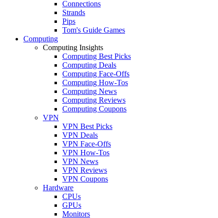
Connections
Strands
Pips
Tom's Guide Games
Computing
Computing Insights
Computing Best Picks
Computing Deals
Computing Face-Offs
Computing How-Tos
Computing News
Computing Reviews
Computing Coupons
VPN
VPN Best Picks
VPN Deals
VPN Face-Offs
VPN How-Tos
VPN News
VPN Reviews
VPN Coupons
Hardware
CPUs
GPUs
Monitors