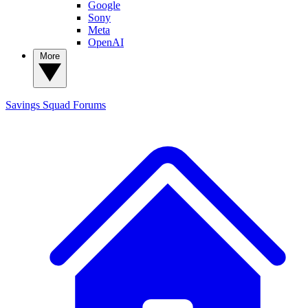
Google
Sony
Meta
OpenAI
More
Savings Squad
Forums