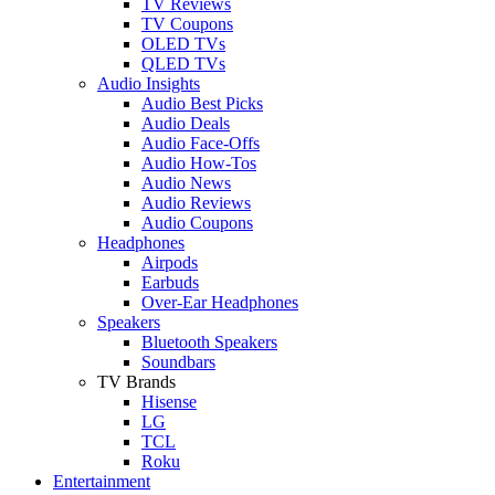
TV Reviews
TV Coupons
OLED TVs
QLED TVs
Audio Insights
Audio Best Picks
Audio Deals
Audio Face-Offs
Audio How-Tos
Audio News
Audio Reviews
Audio Coupons
Headphones
Airpods
Earbuds
Over-Ear Headphones
Speakers
Bluetooth Speakers
Soundbars
TV Brands
Hisense
LG
TCL
Roku
Entertainment