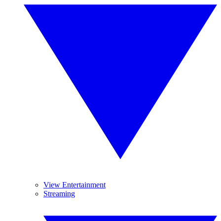
View Entertainment
Streaming