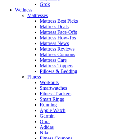
Grok
Wellness
Mattresses
Mattress Best Picks
Mattress Deals
Mattress Face-Offs
Mattress How-Tos
Mattress News
Mattress Reviews
Mattress Coupons
Mattress Care
Mattress Toppers
Pillows & Bedding
Fitness
Workouts
Smartwatches
Fitness Trackers
Smart Rings
Running
Apple Watch
Garmin
Oura
Adidas
Nike
Fitness Coupons