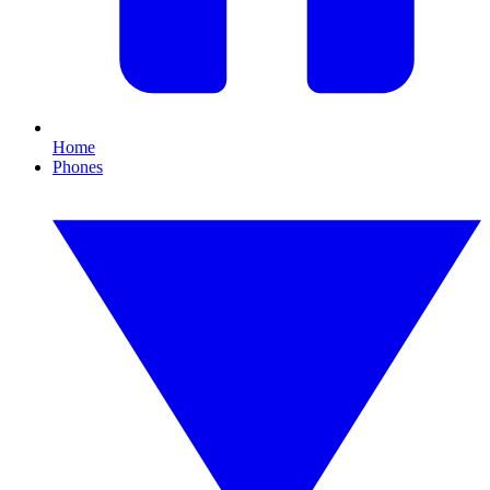
Home
Phones