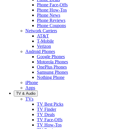
Phone Face-Offs
Phone How-Tos
Phone News
Phone Reviews
Phone Coupons
Network Carriers
AT&T
T-Mobile
Verizon
Android Phones
Google Phones
Motorola Phones
OnePlus Phones
Samsung Phones
Nothing Phone
iPhone
Apps
TV & Audio
TVs
TV Best Picks
TV Finder
TV Deals
TV Face-Offs
TV How-Tos