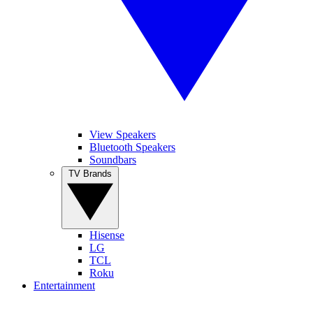
View Speakers
Bluetooth Speakers
Soundbars
TV Brands
Hisense
LG
TCL
Roku
Entertainment