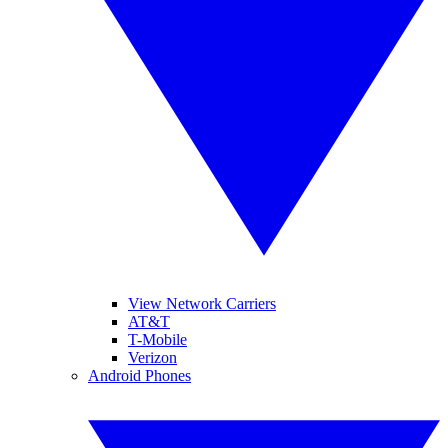
View Network Carriers
AT&T
T-Mobile
Verizon
Android Phones