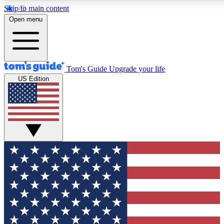
Skip to main content
12
24/7
30K+
Open menu
MEMBER FEATURES
ACCESS AVAILABLE
ACTIVE MEMBERS
Tom's Guide
Upgrade your life
US Edition
Exclusive Newsletters
Polls
Tech news direct to your inbox
Have your say in te
GET CLUB ACCESS QUICK
For the fastest way to join Tom's Guide Club enter your
email below. We'll send you a confirmation and sign you up
to our newsletter to keep you updated on all the latest news.