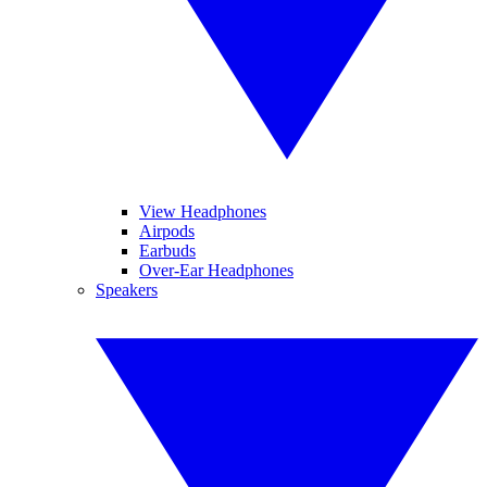
View Headphones
Airpods
Earbuds
Over-Ear Headphones
Speakers