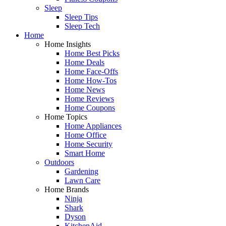
Sleep
Sleep Tips
Sleep Tech
Home
Home Insights
Home Best Picks
Home Deals
Home Face-Offs
Home How-Tos
Home News
Home Reviews
Home Coupons
Home Topics
Home Appliances
Home Office
Home Security
Smart Home
Outdoors
Gardening
Lawn Care
Home Brands
Ninja
Shark
Dyson
KitchenAid