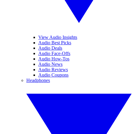
View Audio Insights
Audio Best Picks
Audio Deals
Audio Face-Offs
Audio How-Tos
Audio News
Audio Reviews
Audio Coupons
Headphones