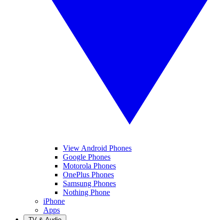
View Android Phones
Google Phones
Motorola Phones
OnePlus Phones
Samsung Phones
Nothing Phone
iPhone
Apps
TV & Audio