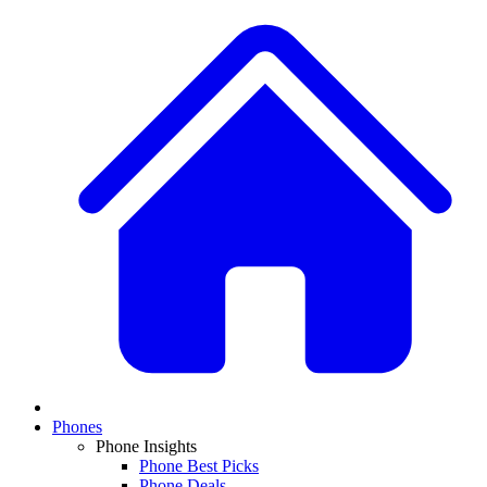
Phones
Phone Insights
Phone Best Picks
Phone Deals