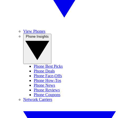
View Phones
Phone Insights
Phone Best Picks
Phone Deals
Phone Face-Offs
Phone How-Tos
Phone News
Phone Reviews
Phone Coupons
Network Carriers