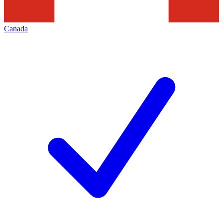
Canada