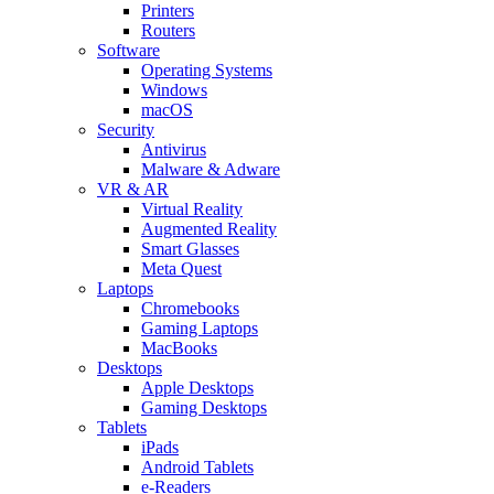
Printers
Routers
Software
Operating Systems
Windows
macOS
Security
Antivirus
Malware & Adware
VR & AR
Virtual Reality
Augmented Reality
Smart Glasses
Meta Quest
Laptops
Chromebooks
Gaming Laptops
MacBooks
Desktops
Apple Desktops
Gaming Desktops
Tablets
iPads
Android Tablets
e-Readers