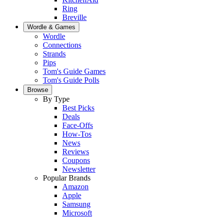
Ring
Breville
Wordle & Games
Wordle
Connections
Strands
Pips
Tom's Guide Games
Tom's Guide Polls
Browse
By Type
Best Picks
Deals
Face-Offs
How-Tos
News
Reviews
Coupons
Newsletter
Popular Brands
Amazon
Apple
Samsung
Microsoft