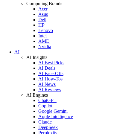
Computing Brands
Acer
Asus
Dell
HP
Lenovo
Intel
AMD
Nvidia
AI
AI Insights
AI Best Picks
AI Deals
AI Face-Offs
AI How-Tos
AI News
AI Reviews
AI Engines
ChatGPT
Copilot
Google Gemini
Apple Intelligence
Claude
DeepSeek
Perplexity