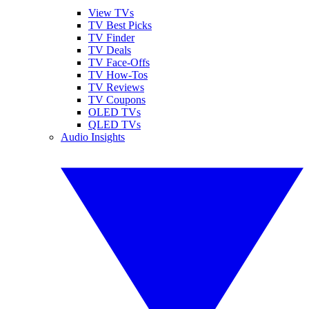
View TVs
TV Best Picks
TV Finder
TV Deals
TV Face-Offs
TV How-Tos
TV Reviews
TV Coupons
OLED TVs
QLED TVs
Audio Insights