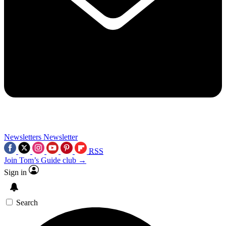
Newsletters
Newsletter
RSS
Join Tom’s Guide club →
Sign in
Search