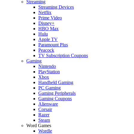
Streaming
Streaming Devices
Netflix
Prime Video
Disney+
HBO Max
Hulu
Apple TV
Paramount Plus
Peacock
TV Subscription Coupons
Gaming
Nintendo
PlayStation
Xbox
Handheld Gaming
PC Gaming
Gaming Peripherals
Gaming Coupons
Alienware
Corsair
Razer
Steam
Word Games
Wordle