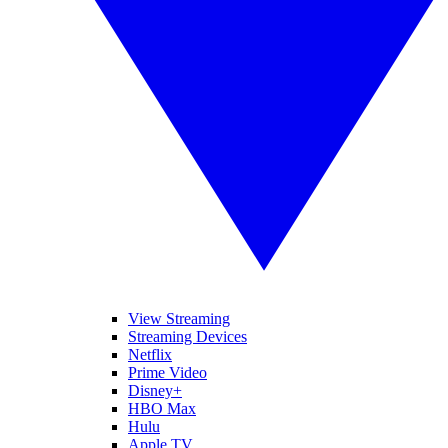
View Streaming
Streaming Devices
Netflix
Prime Video
Disney+
HBO Max
Hulu
Apple TV