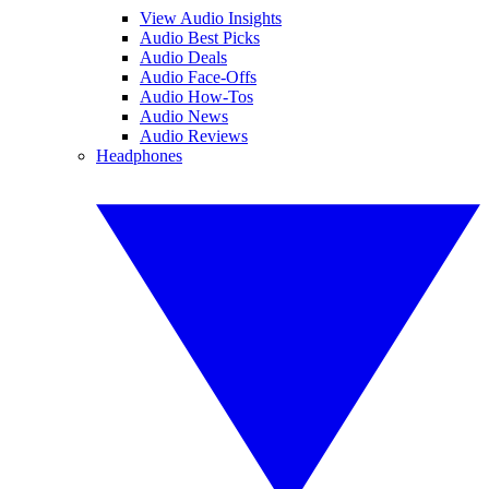
View Audio Insights
Audio Best Picks
Audio Deals
Audio Face-Offs
Audio How-Tos
Audio News
Audio Reviews
Headphones