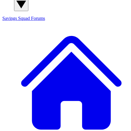
Savings Squad
Forums