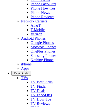
Phone Face-Offs
Phone How-Tos
Phone News
Phone Reviews
Network Carriers
AT&T
T-Mobile
Verizon
Android Phones
Google Phones
Motorola Phones
OnePlus Phones
Samsung Phones
Nothing Phone
iPhone
Apps
TV & Audio
TVs
TV Best Picks
TV Finder
TV Deals
TV Face-Offs
TV How-Tos
TV Reviews