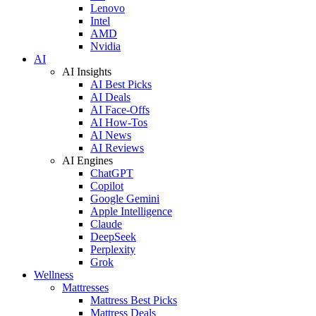
Lenovo
Intel
AMD
Nvidia
AI
AI Insights
AI Best Picks
AI Deals
AI Face-Offs
AI How-Tos
AI News
AI Reviews
AI Engines
ChatGPT
Copilot
Google Gemini
Apple Intelligence
Claude
DeepSeek
Perplexity
Grok
Wellness
Mattresses
Mattress Best Picks
Mattress Deals