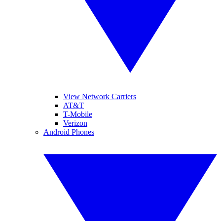
View Network Carriers
AT&T
T-Mobile
Verizon
Android Phones