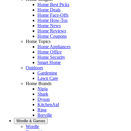
Home Best Picks
Home Deals
Home Face-Offs
Home How-Tos
Home News
Home Reviews
Home Coupons
Home Topics
Home Appliances
Home Office
Home Security
Smart Home
Outdoors
Gardening
Lawn Care
Home Brands
Ninja
Shark
Dyson
KitchenAid
Ring
Breville
Wordle & Games
Wordle