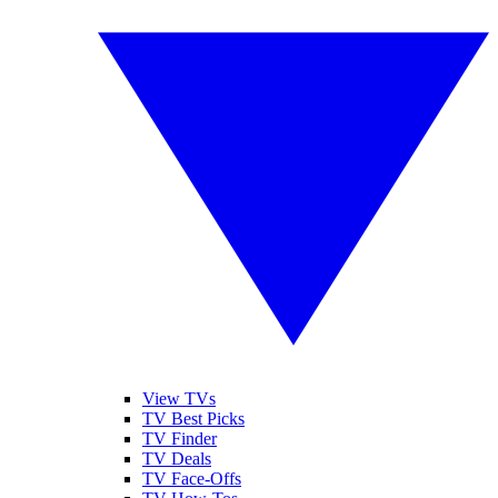
View TVs
TV Best Picks
TV Finder
TV Deals
TV Face-Offs