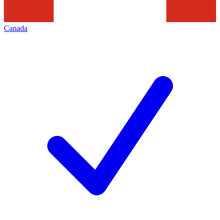
Canada