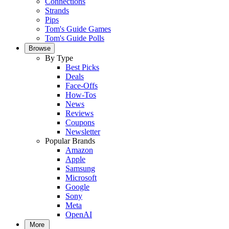
Connections
Strands
Pips
Tom's Guide Games
Tom's Guide Polls
Browse
By Type
Best Picks
Deals
Face-Offs
How-Tos
News
Reviews
Coupons
Newsletter
Popular Brands
Amazon
Apple
Samsung
Microsoft
Google
Sony
Meta
OpenAI
More