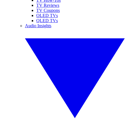
TV How-Tos
TV Reviews
TV Coupons
OLED TVs
QLED TVs
Audio Insights