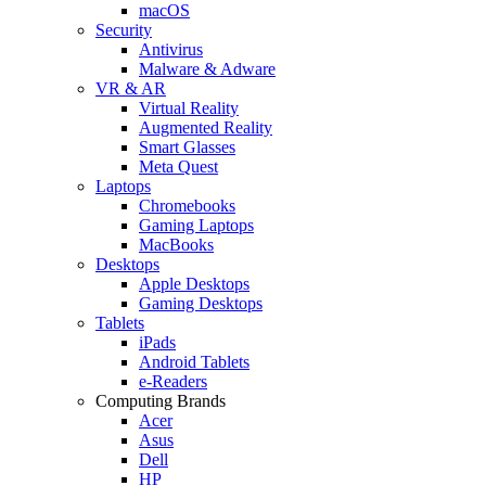
macOS
Security
Antivirus
Malware & Adware
VR & AR
Virtual Reality
Augmented Reality
Smart Glasses
Meta Quest
Laptops
Chromebooks
Gaming Laptops
MacBooks
Desktops
Apple Desktops
Gaming Desktops
Tablets
iPads
Android Tablets
e-Readers
Computing Brands
Acer
Asus
Dell
HP