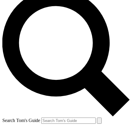
Search Tom's Guide