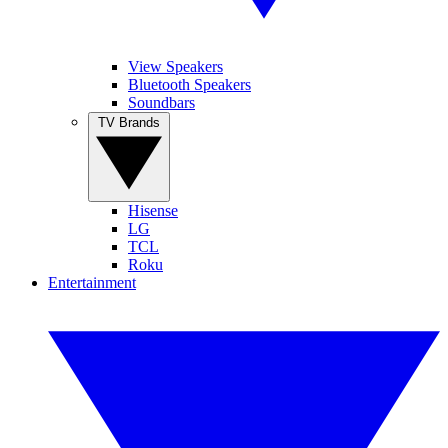
View Speakers
Bluetooth Speakers
Soundbars
TV Brands
Hisense
LG
TCL
Roku
Entertainment