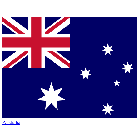
Australia