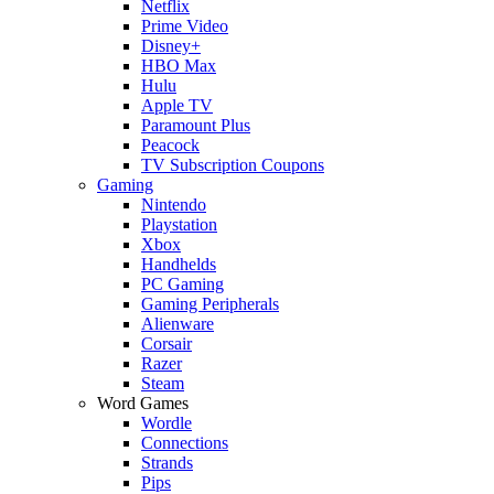
Netflix
Prime Video
Disney+
HBO Max
Hulu
Apple TV
Paramount Plus
Peacock
TV Subscription Coupons
Gaming
Nintendo
Playstation
Xbox
Handhelds
PC Gaming
Gaming Peripherals
Alienware
Corsair
Razer
Steam
Word Games
Wordle
Connections
Strands
Pips