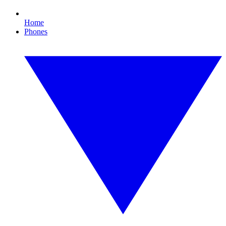
Home
Phones