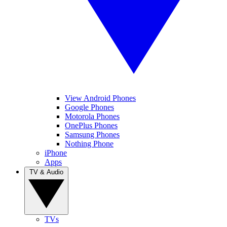
View Android Phones
Google Phones
Motorola Phones
OnePlus Phones
Samsung Phones
Nothing Phone
iPhone
Apps
TV & Audio
TVs