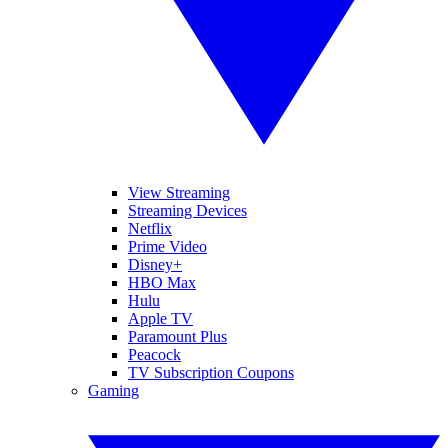
View Streaming
Streaming Devices
Netflix
Prime Video
Disney+
HBO Max
Hulu
Apple TV
Paramount Plus
Peacock
TV Subscription Coupons
Gaming