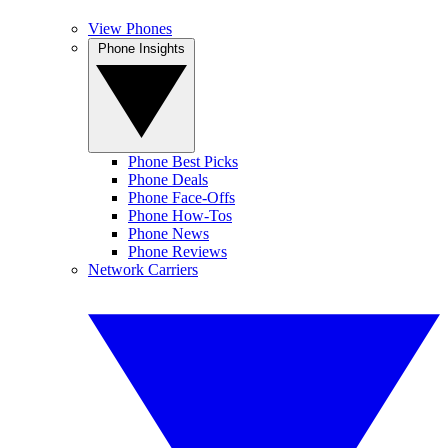
View Phones
Phone Insights
Phone Best Picks
Phone Deals
Phone Face-Offs
Phone How-Tos
Phone News
Phone Reviews
Network Carriers