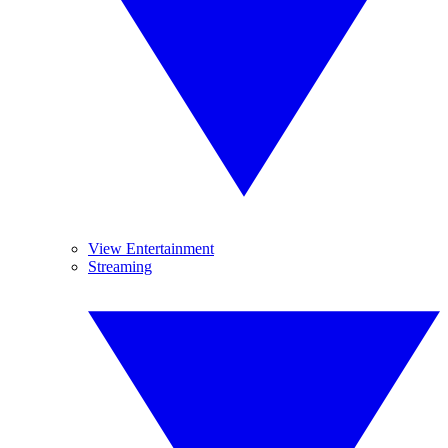
View Entertainment
Streaming