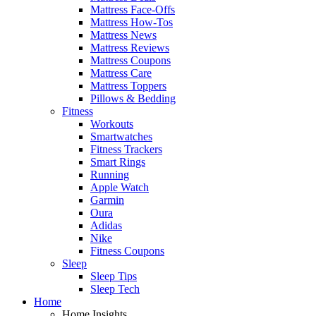
Mattress Face-Offs
Mattress How-Tos
Mattress News
Mattress Reviews
Mattress Coupons
Mattress Care
Mattress Toppers
Pillows & Bedding
Fitness
Workouts
Smartwatches
Fitness Trackers
Smart Rings
Running
Apple Watch
Garmin
Oura
Adidas
Nike
Fitness Coupons
Sleep
Sleep Tips
Sleep Tech
Home
Home Insights