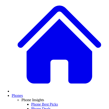
Phones
Phone Insights
Phone Best Picks
Phone Deals