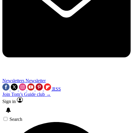
Newsletters
Newsletter
RSS
Join Tom’s Guide club →
Sign in
Search