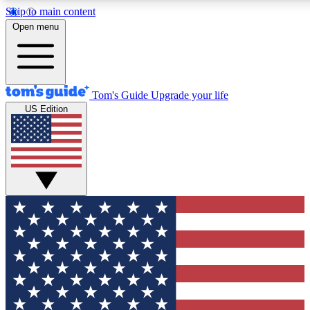
Skip to main content
12
24/7
30K+
Open menu
MEMBER FEATURES
ACCESS AVAILABLE
ACTIVE MEMBERS
Tom's Guide
Upgrade your life
US Edition
Exclusive Newsletters
Polls
Tech news direct to your inbox
Have your say in te
GET CLUB ACCESS QUICK
For the fastest way to join Tom's Guide Club enter your
email below. We'll send you a confirmation and sign you up
to our newsletter to keep you updated on all the latest news.