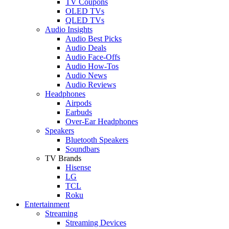
TV Coupons
OLED TVs
QLED TVs
Audio Insights
Audio Best Picks
Audio Deals
Audio Face-Offs
Audio How-Tos
Audio News
Audio Reviews
Headphones
Airpods
Earbuds
Over-Ear Headphones
Speakers
Bluetooth Speakers
Soundbars
TV Brands
Hisense
LG
TCL
Roku
Entertainment
Streaming
Streaming Devices