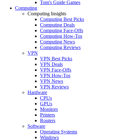
Tom's Guide Games
Computing
Computing Insights
Computing Best Picks
Computing Deals
Computing Face-Offs
Computing How-Tos
Computing News
Computing Reviews
VPN
VPN Best Picks
VPN Deals
VPN Face-Offs
VPN How-Tos
VPN News
VPN Reviews
Hardware
CPUs
GPUs
Monitors
Printers
Routers
Software
Operating Systems
Windows