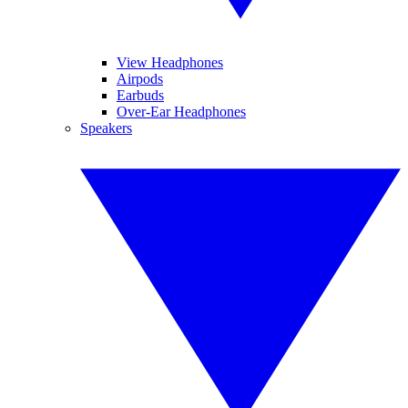
View Headphones
Airpods
Earbuds
Over-Ear Headphones
Speakers