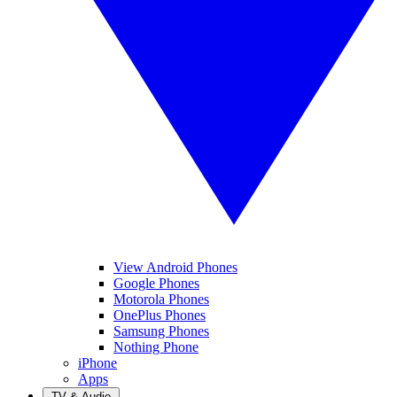
View Android Phones
Google Phones
Motorola Phones
OnePlus Phones
Samsung Phones
Nothing Phone
iPhone
Apps
TV & Audio