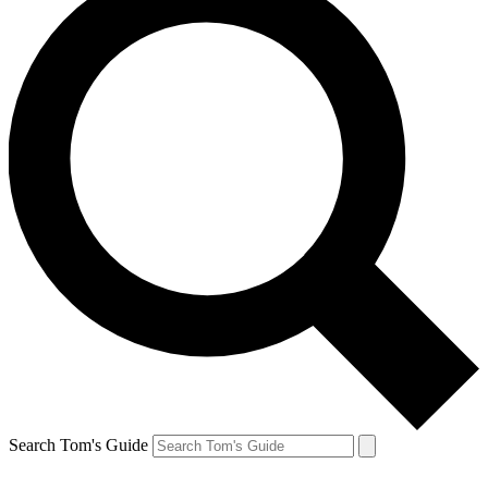
Search Tom's Guide