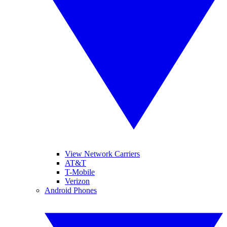
View Network Carriers
AT&T
T-Mobile
Verizon
Android Phones