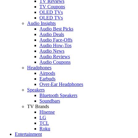
TV Reviews
TV Coupons
OLED TVs
QLED TVs
Audio Insights
Audio Best Picks
Audio Deals
Audio Face-Offs
Audio How-Tos
Audio News
Audio Reviews
Audio Coupons
Headphones
Airpods
Earbuds
Over-Ear Headphones
Speakers
Bluetooth Speakers
Soundbars
TV Brands
Hisense
LG
TCL
Roku
Entertainment