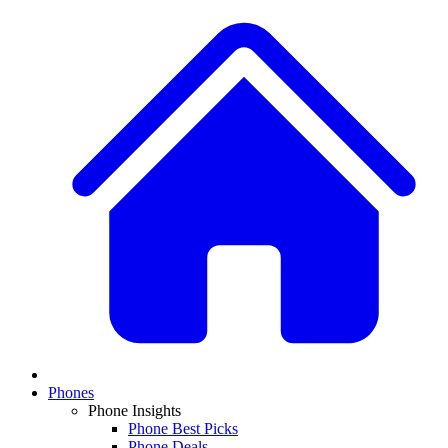
Phones
Phone Insights
Phone Best Picks
Phone Deals