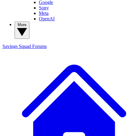
Google
Sony
Meta
OpenAI
More
Savings Squad
Forums