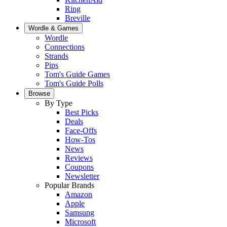
Ring
Breville
Wordle & Games
Wordle
Connections
Strands
Pips
Tom's Guide Games
Tom's Guide Polls
Browse
By Type
Best Picks
Deals
Face-Offs
How-Tos
News
Reviews
Coupons
Newsletter
Popular Brands
Amazon
Apple
Samsung
Microsoft