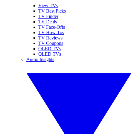
View TVs
TV Best Picks
TV Finder
TV Deals
TV Face-Offs
TV How-Tos
TV Reviews
TV Coupons
OLED TVs
QLED TVs
Audio Insights