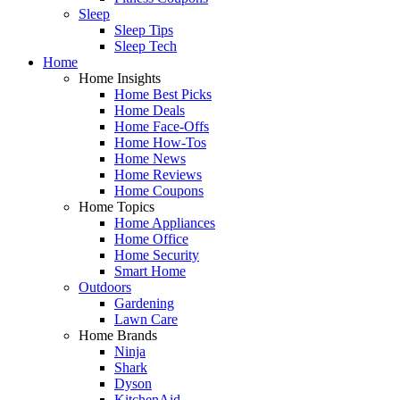
Sleep
Sleep Tips
Sleep Tech
Home
Home Insights
Home Best Picks
Home Deals
Home Face-Offs
Home How-Tos
Home News
Home Reviews
Home Coupons
Home Topics
Home Appliances
Home Office
Home Security
Smart Home
Outdoors
Gardening
Lawn Care
Home Brands
Ninja
Shark
Dyson
KitchenAid