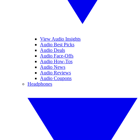
View Audio Insights
Audio Best Picks
Audio Deals
Audio Face-Offs
Audio How-Tos
Audio News
Audio Reviews
Audio Coupons
Headphones