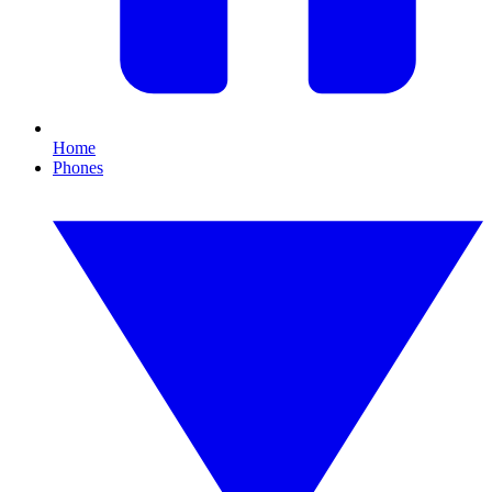
Home
Phones