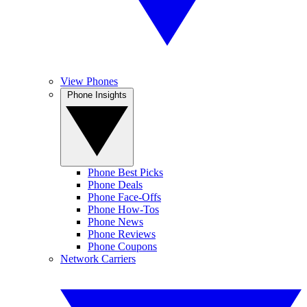
View Phones
Phone Insights
Phone Best Picks
Phone Deals
Phone Face-Offs
Phone How-Tos
Phone News
Phone Reviews
Phone Coupons
Network Carriers