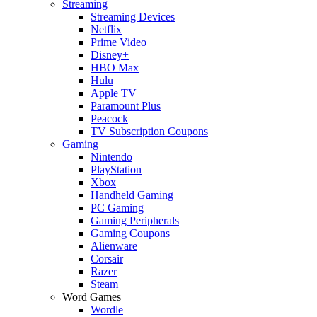
Streaming
Streaming Devices
Netflix
Prime Video
Disney+
HBO Max
Hulu
Apple TV
Paramount Plus
Peacock
TV Subscription Coupons
Gaming
Nintendo
PlayStation
Xbox
Handheld Gaming
PC Gaming
Gaming Peripherals
Gaming Coupons
Alienware
Corsair
Razer
Steam
Word Games
Wordle