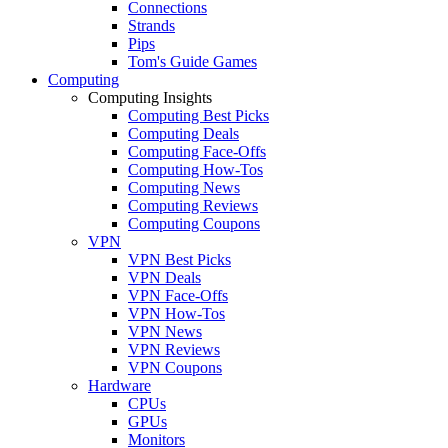
Connections
Strands
Pips
Tom's Guide Games
Computing
Computing Insights
Computing Best Picks
Computing Deals
Computing Face-Offs
Computing How-Tos
Computing News
Computing Reviews
Computing Coupons
VPN
VPN Best Picks
VPN Deals
VPN Face-Offs
VPN How-Tos
VPN News
VPN Reviews
VPN Coupons
Hardware
CPUs
GPUs
Monitors