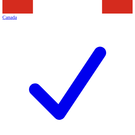
Canada