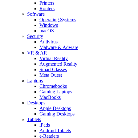
Printers
Routers
Software
Operating Systems
Windows
macOS
Security
Antivirus
Malware & Adware
VR & AR
Virtual Reality
Augmented Reality
Smart Glasses
Meta Quest
Laptops
Chromebooks
Gaming Laptops
MacBooks
Desktops
Apple Desktops
Gaming Desktops
Tablets
iPads
Android Tablets
e-Readers