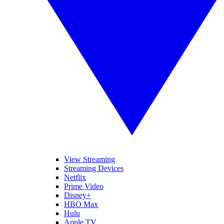
View Streaming
Streaming Devices
Netflix
Prime Video
Disney+
HBO Max
Hulu
Apple TV