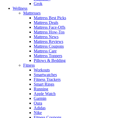
Grok
Wellness
Mattresses
Mattress Best Picks
Mattress Deals
Mattress Face-Offs
Mattress How-Tos
Mattress News
Mattress Reviews
Mattress Coupons
Mattress Care
Mattress Toppers
Pillows & Bedding
Fitness
Workouts
Smartwatches
Fitness Trackers
Smart Rings
Running
Apple Watch
Garmin
Oura
Adidas
Nike
Fitness Coupons