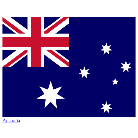
Australia