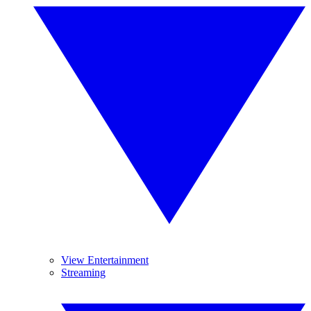
View Entertainment
Streaming