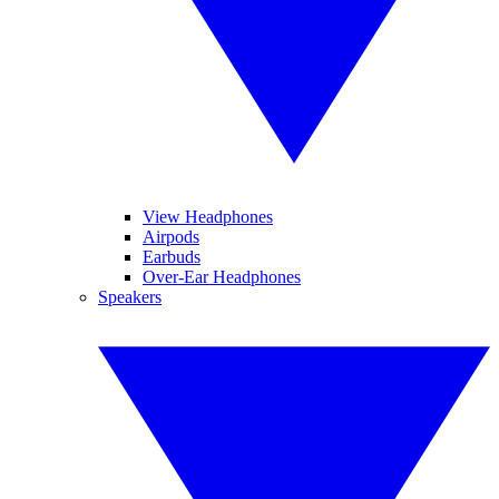
View Headphones
Airpods
Earbuds
Over-Ear Headphones
Speakers