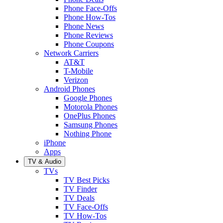
Phone Face-Offs
Phone How-Tos
Phone News
Phone Reviews
Phone Coupons
Network Carriers
AT&T
T-Mobile
Verizon
Android Phones
Google Phones
Motorola Phones
OnePlus Phones
Samsung Phones
Nothing Phone
iPhone
Apps
TV & Audio
TVs
TV Best Picks
TV Finder
TV Deals
TV Face-Offs
TV How-Tos