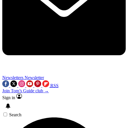
Newsletters
Newsletter
RSS
Join Tom’s Guide club →
Sign in
Search