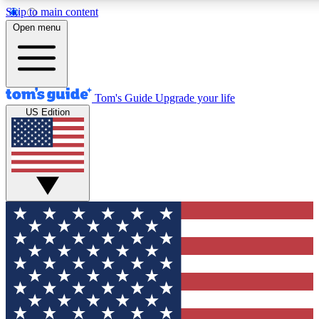
Skip to main content
12
24/7
30K+
Open menu
MEMBER FEATURES
ACCESS AVAILABLE
ACTIVE MEMBERS
Tom's Guide
Upgrade your life
US Edition
Exclusive Newsletters
Polls
Tech news direct to your inbox
Have your say in te
GET CLUB ACCESS QUICK
For the fastest way to join Tom's Guide Club enter your
email below. We'll send you a confirmation and sign you up
to our newsletter to keep you updated on all the latest news.