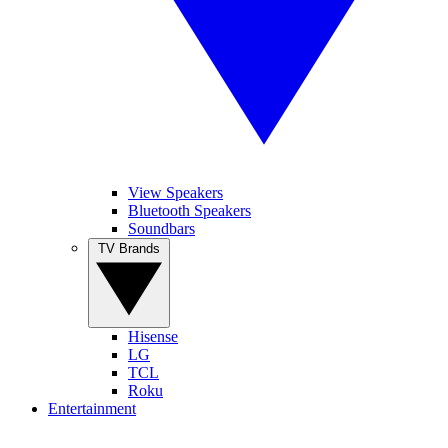
View Speakers
Bluetooth Speakers
Soundbars
TV Brands
Hisense
LG
TCL
Roku
Entertainment