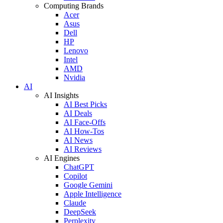
Computing Brands
Acer
Asus
Dell
HP
Lenovo
Intel
AMD
Nvidia
AI
AI Insights
AI Best Picks
AI Deals
AI Face-Offs
AI How-Tos
AI News
AI Reviews
AI Engines
ChatGPT
Copilot
Google Gemini
Apple Intelligence
Claude
DeepSeek
Perplexity