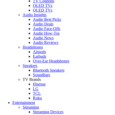
TV Coupons
OLED TVs
QLED TVs
Audio Insights
Audio Best Picks
Audio Deals
Audio Face-Offs
Audio How-Tos
Audio News
Audio Reviews
Headphones
Airpods
Earbuds
Over-Ear Headphones
Speakers
Bluetooth Speakers
Soundbars
TV Brands
Hisense
LG
TCL
Roku
Entertainment
Streaming
Streaming Devices