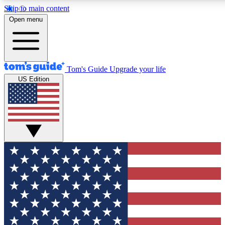
Skip to main content
12
24/7
30K+
Open menu
MEMBER FEATURES
ACCESS AVAILABLE
ACTIVE MEMBERS
Tom's Guide
Upgrade your life
US Edition
Exclusive Newsletters
Polls
Tech news direct to your inbox
Have your say in te
GET CLUB ACCESS QUICK
For the fastest way to join Tom's Guide Club enter your
email below. We'll send you a confirmation and sign you up
to our newsletter to keep you updated on all the latest news.