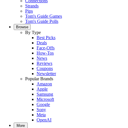
Connections
Strands
Pips
Tom's Guide Games
Tom's Guide Polls
Browse
By Type
Best Picks
Deals
Face-Offs
How-Tos
News
Reviews
Coupons
Newsletter
Popular Brands
Amazon
Apple
Samsung
Microsoft
Google
Sony
Meta
OpenAI
More