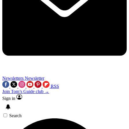
Newsletters
Newsletter
RSS
Join Tom’s Guide club →
Sign in
Search