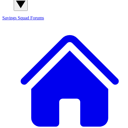
Savings Squad
Forums