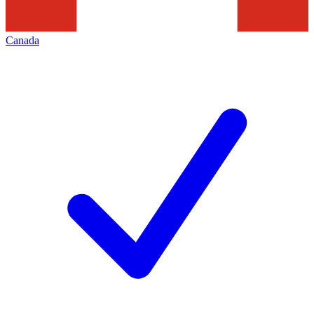
Canada