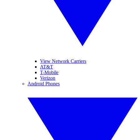
View Network Carriers
AT&T
T-Mobile
Verizon
Android Phones