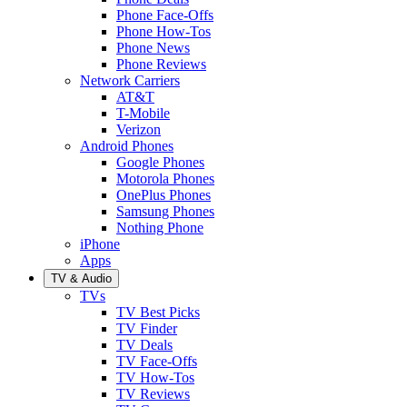
Phone Face-Offs
Phone How-Tos
Phone News
Phone Reviews
Network Carriers
AT&T
T-Mobile
Verizon
Android Phones
Google Phones
Motorola Phones
OnePlus Phones
Samsung Phones
Nothing Phone
iPhone
Apps
TV & Audio
TVs
TV Best Picks
TV Finder
TV Deals
TV Face-Offs
TV How-Tos
TV Reviews