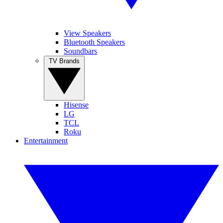
View Speakers
Bluetooth Speakers
Soundbars
TV Brands
Hisense
LG
TCL
Roku
Entertainment