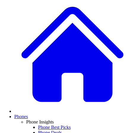
Phones
Phone Insights
Phone Best Picks
Phone Deals