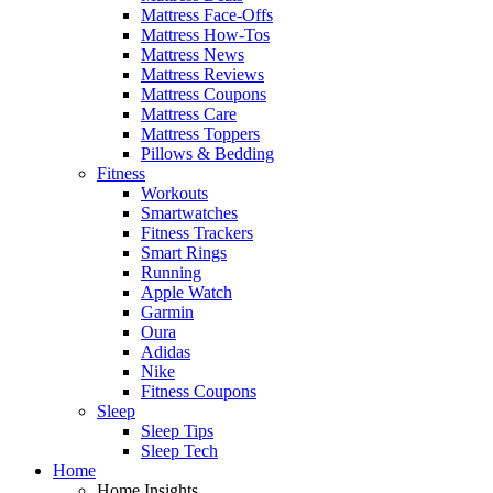
Mattress Face-Offs
Mattress How-Tos
Mattress News
Mattress Reviews
Mattress Coupons
Mattress Care
Mattress Toppers
Pillows & Bedding
Fitness
Workouts
Smartwatches
Fitness Trackers
Smart Rings
Running
Apple Watch
Garmin
Oura
Adidas
Nike
Fitness Coupons
Sleep
Sleep Tips
Sleep Tech
Home
Home Insights