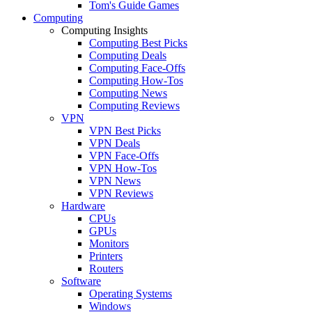
Tom's Guide Games
Computing
Computing Insights
Computing Best Picks
Computing Deals
Computing Face-Offs
Computing How-Tos
Computing News
Computing Reviews
VPN
VPN Best Picks
VPN Deals
VPN Face-Offs
VPN How-Tos
VPN News
VPN Reviews
Hardware
CPUs
GPUs
Monitors
Printers
Routers
Software
Operating Systems
Windows