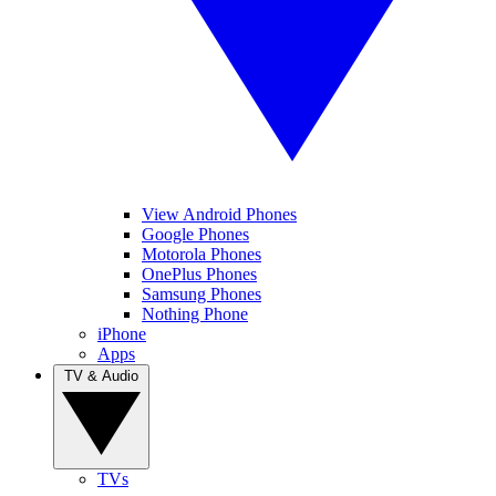
View Android Phones
Google Phones
Motorola Phones
OnePlus Phones
Samsung Phones
Nothing Phone
iPhone
Apps
TV & Audio
TVs