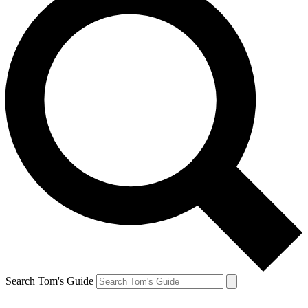
Search Tom's Guide