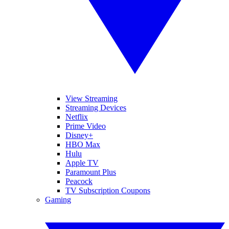
View Streaming
Streaming Devices
Netflix
Prime Video
Disney+
HBO Max
Hulu
Apple TV
Paramount Plus
Peacock
TV Subscription Coupons
Gaming