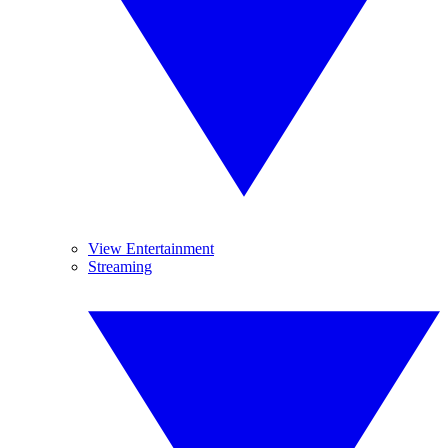
View Entertainment
Streaming