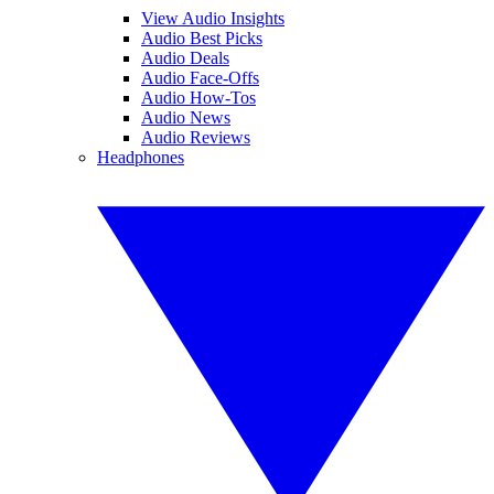
View Audio Insights
Audio Best Picks
Audio Deals
Audio Face-Offs
Audio How-Tos
Audio News
Audio Reviews
Headphones