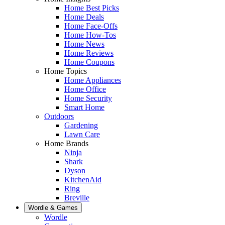
Home Best Picks
Home Deals
Home Face-Offs
Home How-Tos
Home News
Home Reviews
Home Coupons
Home Topics
Home Appliances
Home Office
Home Security
Smart Home
Outdoors
Gardening
Lawn Care
Home Brands
Ninja
Shark
Dyson
KitchenAid
Ring
Breville
Wordle & Games
Wordle