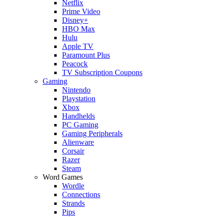
Netflix
Prime Video
Disney+
HBO Max
Hulu
Apple TV
Paramount Plus
Peacock
TV Subscription Coupons
Gaming
Nintendo
Playstation
Xbox
Handhelds
PC Gaming
Gaming Peripherals
Alienware
Corsair
Razer
Steam
Word Games
Wordle
Connections
Strands
Pips