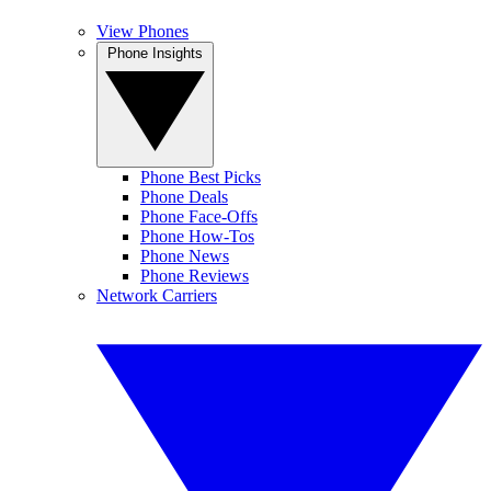
View Phones
Phone Insights
Phone Best Picks
Phone Deals
Phone Face-Offs
Phone How-Tos
Phone News
Phone Reviews
Network Carriers