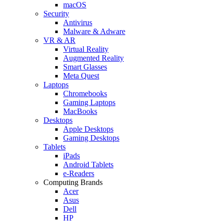
macOS
Security
Antivirus
Malware & Adware
VR & AR
Virtual Reality
Augmented Reality
Smart Glasses
Meta Quest
Laptops
Chromebooks
Gaming Laptops
MacBooks
Desktops
Apple Desktops
Gaming Desktops
Tablets
iPads
Android Tablets
e-Readers
Computing Brands
Acer
Asus
Dell
HP