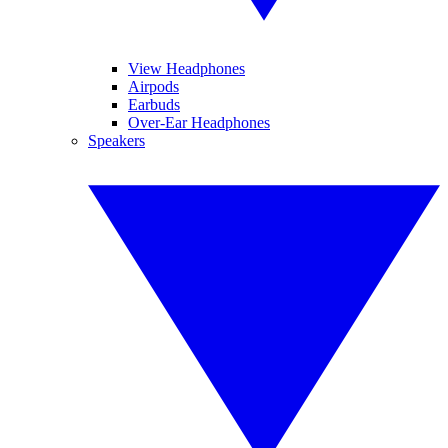
View Headphones
Airpods
Earbuds
Over-Ear Headphones
Speakers