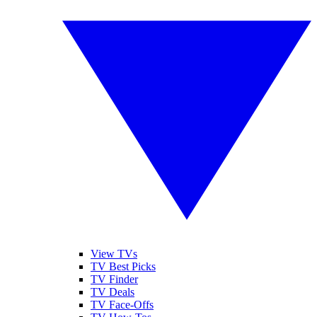
View TVs
TV Best Picks
TV Finder
TV Deals
TV Face-Offs