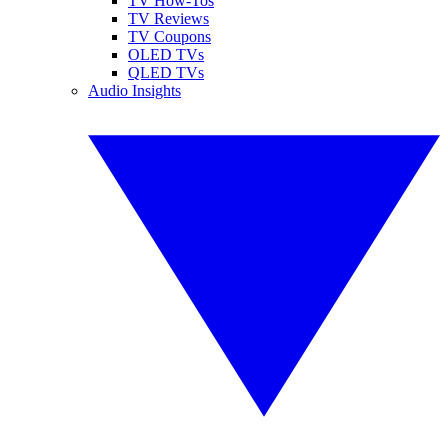
TV How-Tos
TV Reviews
TV Coupons
OLED TVs
QLED TVs
Audio Insights