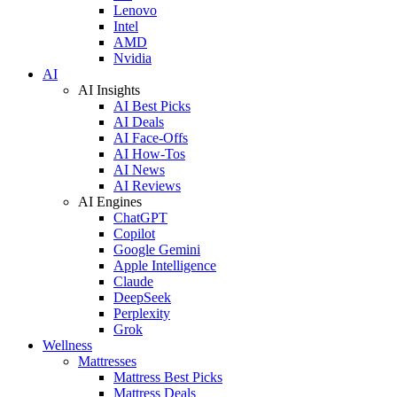
Lenovo
Intel
AMD
Nvidia
AI
AI Insights
AI Best Picks
AI Deals
AI Face-Offs
AI How-Tos
AI News
AI Reviews
AI Engines
ChatGPT
Copilot
Google Gemini
Apple Intelligence
Claude
DeepSeek
Perplexity
Grok
Wellness
Mattresses
Mattress Best Picks
Mattress Deals