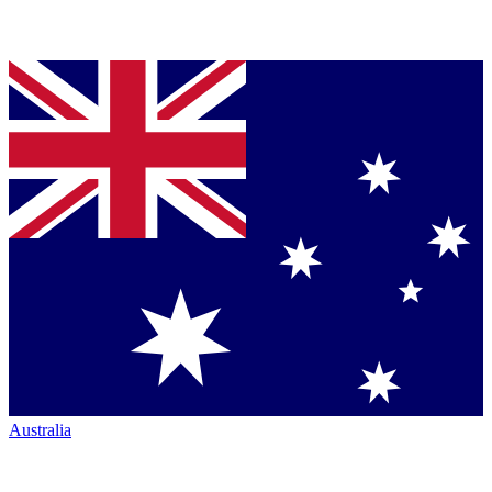
Australia