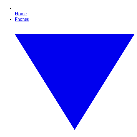
Home
Phones