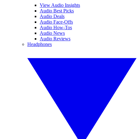
View Audio Insights
Audio Best Picks
Audio Deals
Audio Face-Offs
Audio How-Tos
Audio News
Audio Reviews
Headphones