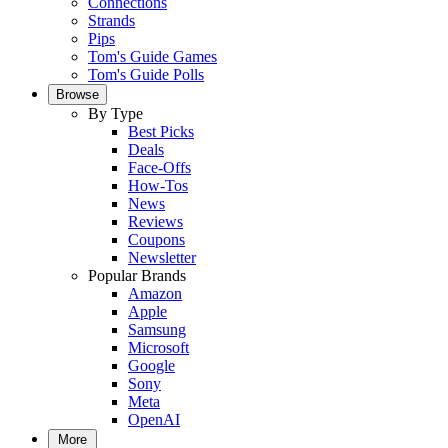
Connections
Strands
Pips
Tom's Guide Games
Tom's Guide Polls
Browse
By Type
Best Picks
Deals
Face-Offs
How-Tos
News
Reviews
Coupons
Newsletter
Popular Brands
Amazon
Apple
Samsung
Microsoft
Google
Sony
Meta
OpenAI
More