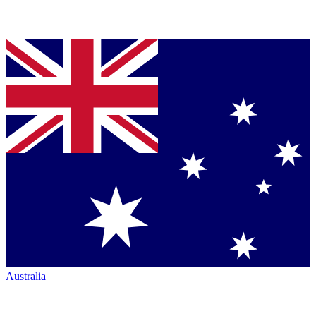
Australia