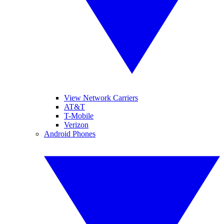
View Network Carriers
AT&T
T-Mobile
Verizon
Android Phones