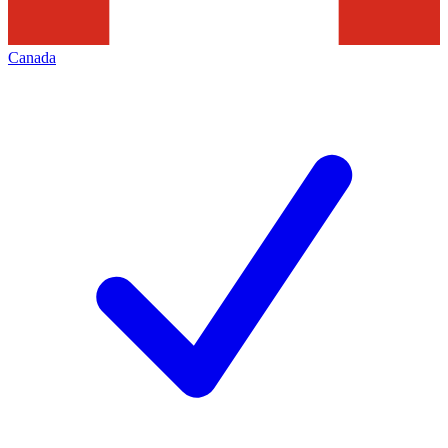
Canada