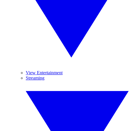
View Entertainment
Streaming