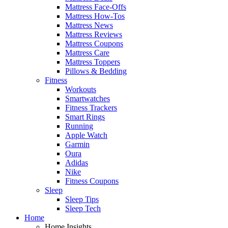
Mattress Face-Offs
Mattress How-Tos
Mattress News
Mattress Reviews
Mattress Coupons
Mattress Care
Mattress Toppers
Pillows & Bedding
Fitness
Workouts
Smartwatches
Fitness Trackers
Smart Rings
Running
Apple Watch
Garmin
Oura
Adidas
Nike
Fitness Coupons
Sleep
Sleep Tips
Sleep Tech
Home
Home Insights