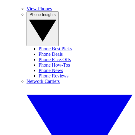
View Phones
Phone Insights
Phone Best Picks
Phone Deals
Phone Face-Offs
Phone How-Tos
Phone News
Phone Reviews
Network Carriers