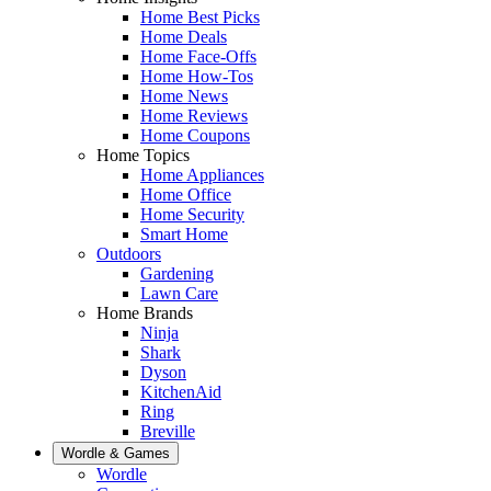
Home Best Picks
Home Deals
Home Face-Offs
Home How-Tos
Home News
Home Reviews
Home Coupons
Home Topics
Home Appliances
Home Office
Home Security
Smart Home
Outdoors
Gardening
Lawn Care
Home Brands
Ninja
Shark
Dyson
KitchenAid
Ring
Breville
Wordle & Games
Wordle