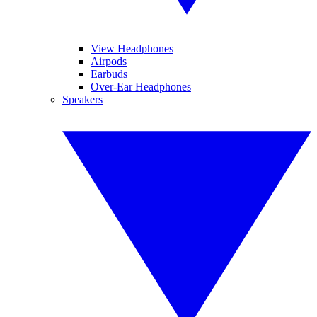
View Headphones
Airpods
Earbuds
Over-Ear Headphones
Speakers