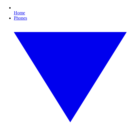
Home
Phones