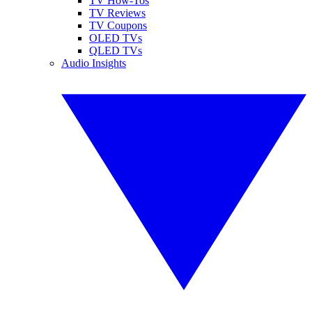
TV How-Tos
TV Reviews
TV Coupons
OLED TVs
QLED TVs
Audio Insights