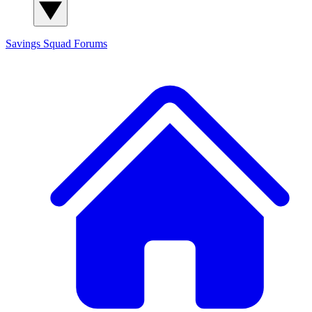
Savings Squad
Forums