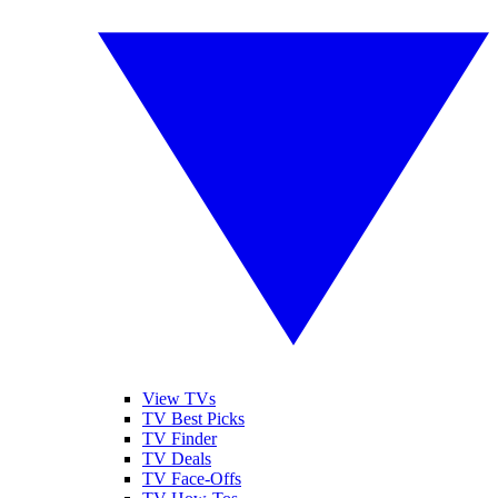
View TVs
TV Best Picks
TV Finder
TV Deals
TV Face-Offs