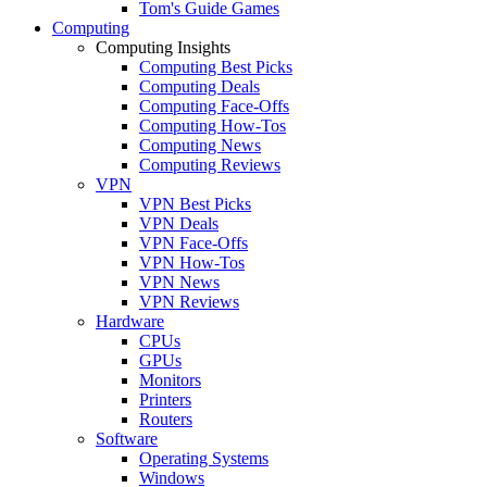
Tom's Guide Games
Computing
Computing Insights
Computing Best Picks
Computing Deals
Computing Face-Offs
Computing How-Tos
Computing News
Computing Reviews
VPN
VPN Best Picks
VPN Deals
VPN Face-Offs
VPN How-Tos
VPN News
VPN Reviews
Hardware
CPUs
GPUs
Monitors
Printers
Routers
Software
Operating Systems
Windows