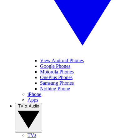
View Android Phones
Google Phones
Motorola Phones
OnePlus Phones
Samsung Phones
Nothing Phone
iPhone
Apps
TV & Audio
TVs