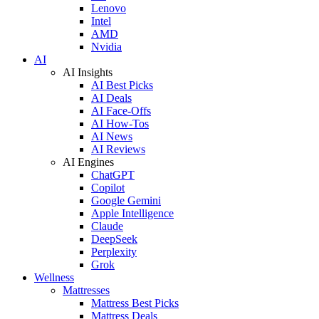
Lenovo
Intel
AMD
Nvidia
AI
AI Insights
AI Best Picks
AI Deals
AI Face-Offs
AI How-Tos
AI News
AI Reviews
AI Engines
ChatGPT
Copilot
Google Gemini
Apple Intelligence
Claude
DeepSeek
Perplexity
Grok
Wellness
Mattresses
Mattress Best Picks
Mattress Deals