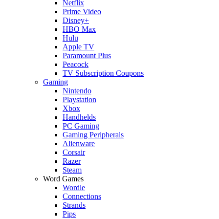
Netflix
Prime Video
Disney+
HBO Max
Hulu
Apple TV
Paramount Plus
Peacock
TV Subscription Coupons
Gaming
Nintendo
Playstation
Xbox
Handhelds
PC Gaming
Gaming Peripherals
Alienware
Corsair
Razer
Steam
Word Games
Wordle
Connections
Strands
Pips