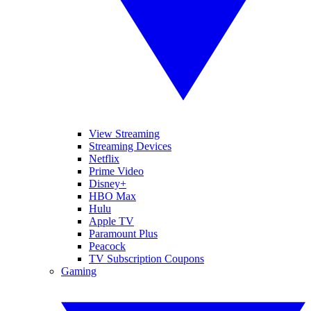
View Streaming
Streaming Devices
Netflix
Prime Video
Disney+
HBO Max
Hulu
Apple TV
Paramount Plus
Peacock
TV Subscription Coupons
Gaming