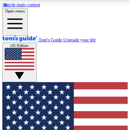
Skip to main content
12
24/7
30K+
Open menu
MEMBER FEATURES
ACCESS AVAILABLE
ACTIVE MEMBERS
Tom's Guide
Upgrade your life
US Edition
Exclusive Newsletters
Polls
Tech news direct to your inbox
Have your say in te
GET CLUB ACCESS QUICK
For the fastest way to join Tom's Guide Club enter your
email below. We'll send you a confirmation and sign you up
to our newsletter to keep you updated on all the latest news.