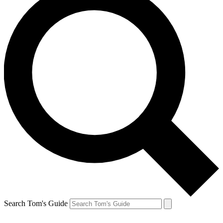
Search Tom's Guide