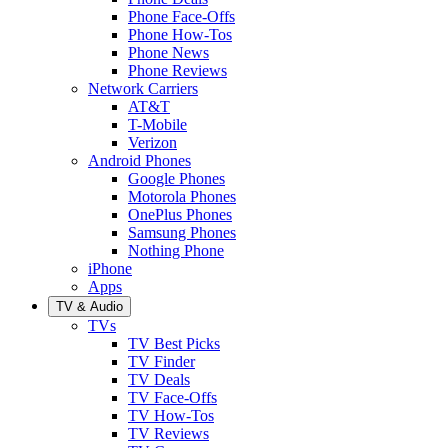
Phone Face-Offs
Phone How-Tos
Phone News
Phone Reviews
Network Carriers
AT&T
T-Mobile
Verizon
Android Phones
Google Phones
Motorola Phones
OnePlus Phones
Samsung Phones
Nothing Phone
iPhone
Apps
TV & Audio
TVs
TV Best Picks
TV Finder
TV Deals
TV Face-Offs
TV How-Tos
TV Reviews