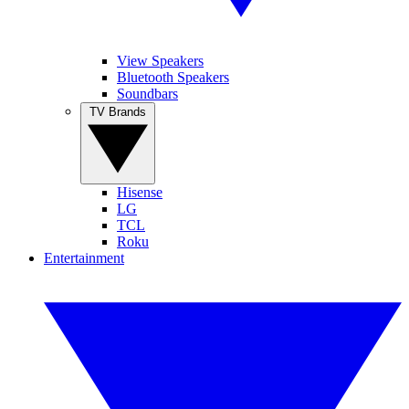
View Speakers
Bluetooth Speakers
Soundbars
TV Brands
Hisense
LG
TCL
Roku
Entertainment