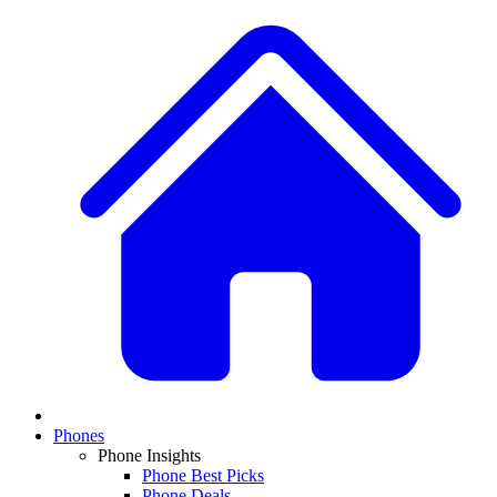
Phones
Phone Insights
Phone Best Picks
Phone Deals