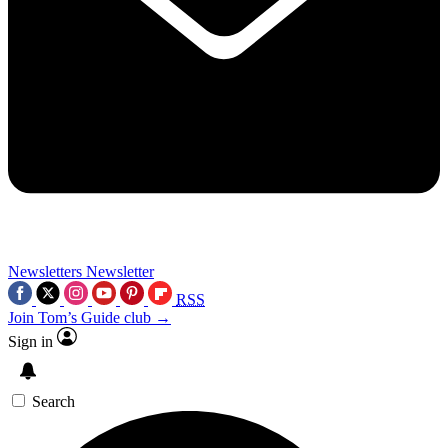
Newsletters
Newsletter
RSS
Join Tom’s Guide club →
Sign in
Search