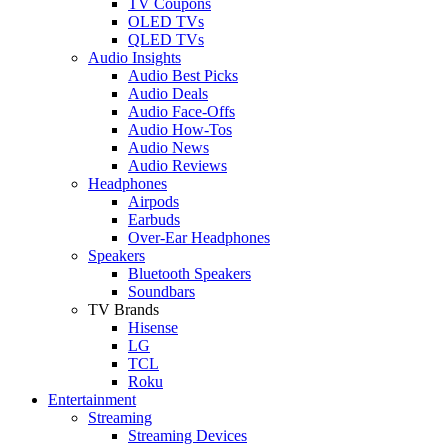
TV Coupons
OLED TVs
QLED TVs
Audio Insights
Audio Best Picks
Audio Deals
Audio Face-Offs
Audio How-Tos
Audio News
Audio Reviews
Headphones
Airpods
Earbuds
Over-Ear Headphones
Speakers
Bluetooth Speakers
Soundbars
TV Brands
Hisense
LG
TCL
Roku
Entertainment
Streaming
Streaming Devices