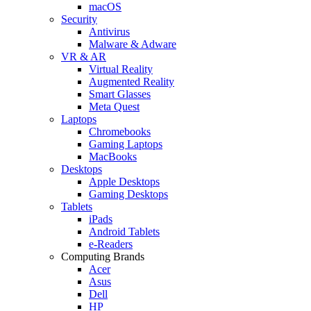
macOS
Security
Antivirus
Malware & Adware
VR & AR
Virtual Reality
Augmented Reality
Smart Glasses
Meta Quest
Laptops
Chromebooks
Gaming Laptops
MacBooks
Desktops
Apple Desktops
Gaming Desktops
Tablets
iPads
Android Tablets
e-Readers
Computing Brands
Acer
Asus
Dell
HP