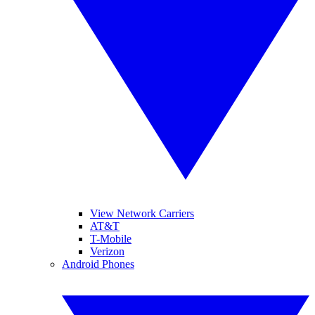
View Network Carriers
AT&T
T-Mobile
Verizon
Android Phones