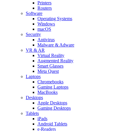
Printers
Routers
Software
Operating Systems
Windows
macOS
Security
Antivirus
Malware & Adware
VR & AR
Virtual Reality
Augmented Reality
Smart Glasses
Meta Quest
Laptops
Chromebooks
Gaming Laptops
MacBooks
Desktops
Apple Desktops
Gaming Desktops
Tablets
iPads
Android Tablets
e-Readers