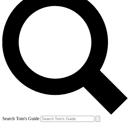
Search Tom's Guide