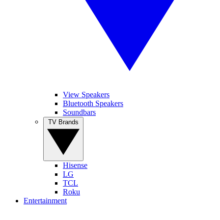
View Speakers
Bluetooth Speakers
Soundbars
TV Brands
Hisense
LG
TCL
Roku
Entertainment