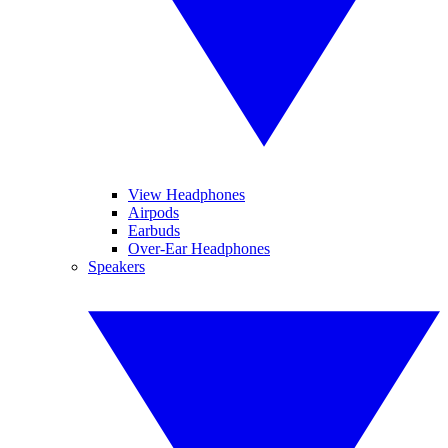
View Headphones
Airpods
Earbuds
Over-Ear Headphones
Speakers