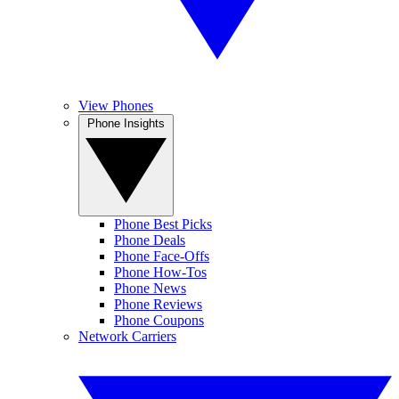
View Phones
Phone Insights
Phone Best Picks
Phone Deals
Phone Face-Offs
Phone How-Tos
Phone News
Phone Reviews
Phone Coupons
Network Carriers