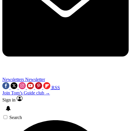
Newsletters
Newsletter
RSS
Join Tom’s Guide club →
Sign in
Search