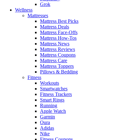
Grok
Wellness
Mattresses
Mattress Best Picks
Mattress Deals
Mattress Face-Offs
Mattress How-Tos
Mattress News
Mattress Reviews
Mattress Coupons
Mattress Care
Mattress Toppers
Pillows & Bedding
Fitness
Workouts
Smartwatches
Fitness Trackers
Smart Rings
Running
Apple Watch
Garmin
Oura
Adidas
Nike
Fitness Coupons