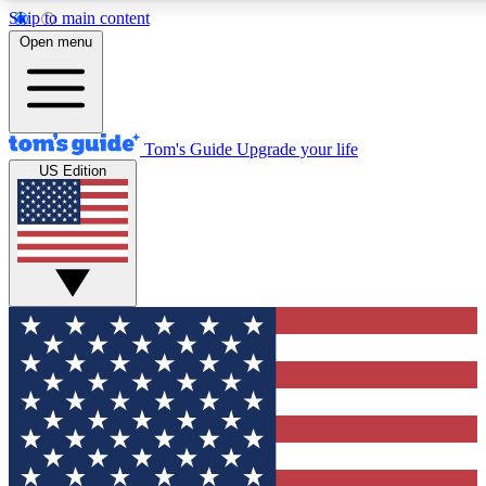
Skip to main content
Open menu
Tom's Guide
Upgrade your life
US Edition
Exclusive Newslett
Tech news direct to your
GET CLUB ACCE
For the fastest way to jo
Contact me with news an
By submitting your information you agr