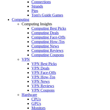
Connections
Strands
Pips
Tom's Guide Games
Computing
Computing Insights
Computing Best Picks
Computing Deals
Computing Face-Offs
Computing How-Tos
Computing News
Computing Reviews
Computing Coupons
VPN
VPN Best Picks
VPN Deals
VPN Face-Offs
VPN How-Tos
VPN News
VPN Reviews
VPN Coupons
Hardware
CPUs
GPUs
Monitors