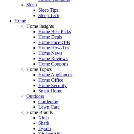
Sleep
Sleep Tips
Sleep Tech
Home
Home Insights
Home Best Picks
Home Deals
Home Face-Offs
Home How-Tos
Home News
Home Reviews
Home Coupons
Home Topics
Home Appliances
Home Office
Home Security
Smart Home
Outdoors
Gardening
Lawn Care
Home Brands
Ninja
Shark
Dyson
KitchenAid