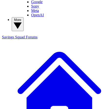
Google
Sony
Meta
OpenAI
More
Savings Squad
Forums