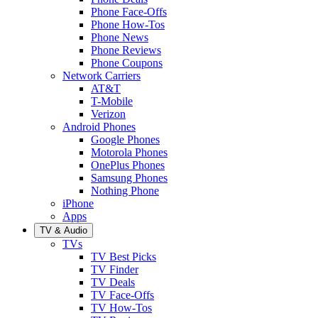
Phone Face-Offs
Phone How-Tos
Phone News
Phone Reviews
Phone Coupons
Network Carriers
AT&T
T-Mobile
Verizon
Android Phones
Google Phones
Motorola Phones
OnePlus Phones
Samsung Phones
Nothing Phone
iPhone
Apps
TV & Audio
TVs
TV Best Picks
TV Finder
TV Deals
TV Face-Offs
TV How-Tos