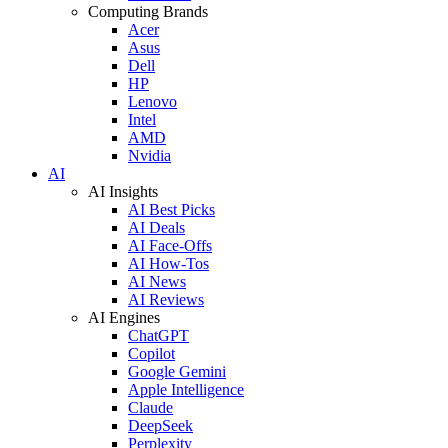
Computing Brands
Acer
Asus
Dell
HP
Lenovo
Intel
AMD
Nvidia
AI
AI Insights
AI Best Picks
AI Deals
AI Face-Offs
AI How-Tos
AI News
AI Reviews
AI Engines
ChatGPT
Copilot
Google Gemini
Apple Intelligence
Claude
DeepSeek
Perplexity