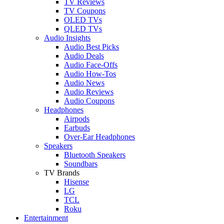
TV Reviews
TV Coupons
OLED TVs
QLED TVs
Audio Insights
Audio Best Picks
Audio Deals
Audio Face-Offs
Audio How-Tos
Audio News
Audio Reviews
Audio Coupons
Headphones
Airpods
Earbuds
Over-Ear Headphones
Speakers
Bluetooth Speakers
Soundbars
TV Brands
Hisense
LG
TCL
Roku
Entertainment