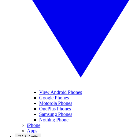
View Android Phones
Google Phones
Motorola Phones
OnePlus Phones
Samsung Phones
Nothing Phone
iPhone
Apps
TV & Audio