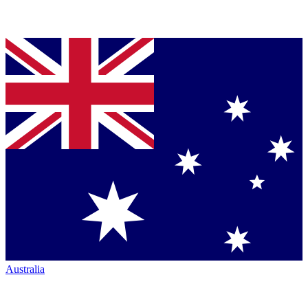
Australia