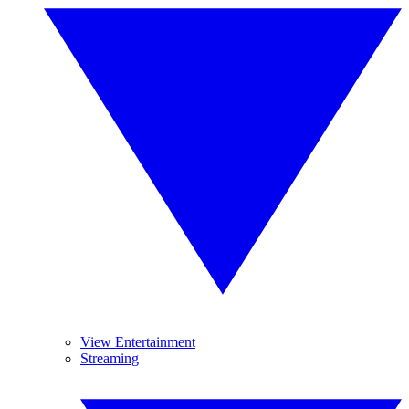
View Entertainment
Streaming