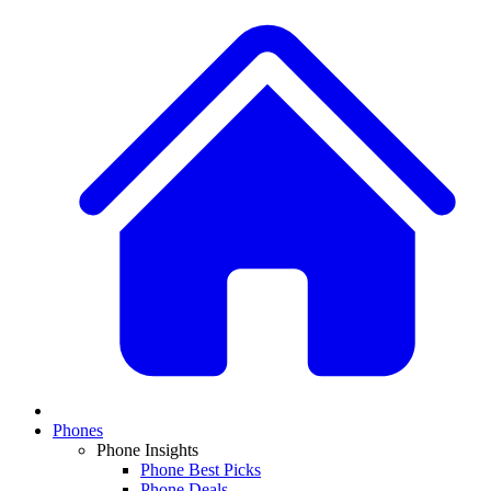
Phones
Phone Insights
Phone Best Picks
Phone Deals