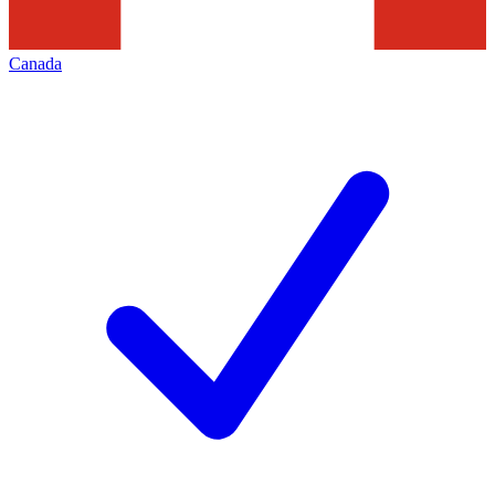
Canada