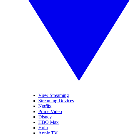
View Streaming
Streaming Devices
Netflix
Prime Video
Disney+
HBO Max
Hulu
Apple TV