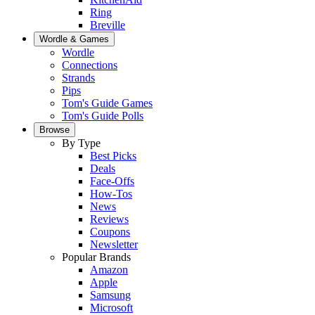
Ring
Breville
Wordle & Games
Wordle
Connections
Strands
Pips
Tom's Guide Games
Tom's Guide Polls
Browse
By Type
Best Picks
Deals
Face-Offs
How-Tos
News
Reviews
Coupons
Newsletter
Popular Brands
Amazon
Apple
Samsung
Microsoft