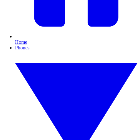
Home
Phones