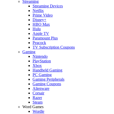
Streaming
Streaming Devices
Netflix
Prime Video
Disney+
HBO Max
Hulu
Apple TV
Paramount Plus
Peacock
TV Subscription Coupons
Gaming
Nintendo
PlayStation
Xbox
Handheld Gaming
PC Gaming
Gaming Peripherals
Gaming Coupons
Alienware
Corsair
Razer
Steam
Word Games
Wordle