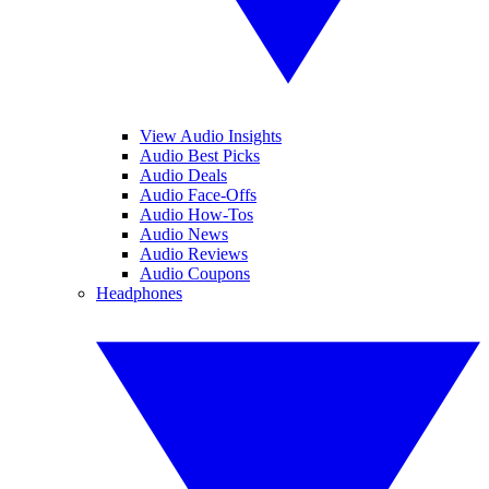
View Audio Insights
Audio Best Picks
Audio Deals
Audio Face-Offs
Audio How-Tos
Audio News
Audio Reviews
Audio Coupons
Headphones