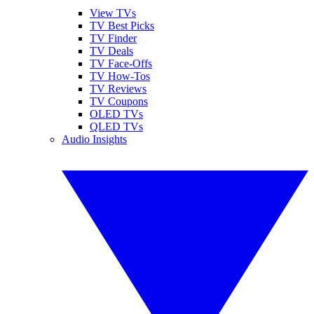
View TVs
TV Best Picks
TV Finder
TV Deals
TV Face-Offs
TV How-Tos
TV Reviews
TV Coupons
OLED TVs
QLED TVs
Audio Insights