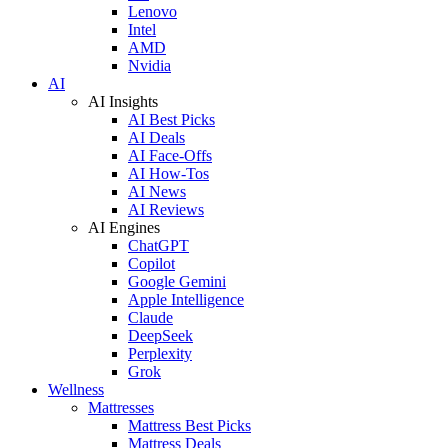
Lenovo
Intel
AMD
Nvidia
AI
AI Insights
AI Best Picks
AI Deals
AI Face-Offs
AI How-Tos
AI News
AI Reviews
AI Engines
ChatGPT
Copilot
Google Gemini
Apple Intelligence
Claude
DeepSeek
Perplexity
Grok
Wellness
Mattresses
Mattress Best Picks
Mattress Deals