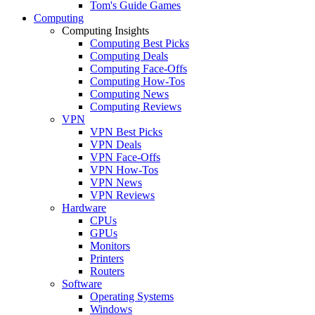
Tom's Guide Games
Computing
Computing Insights
Computing Best Picks
Computing Deals
Computing Face-Offs
Computing How-Tos
Computing News
Computing Reviews
VPN
VPN Best Picks
VPN Deals
VPN Face-Offs
VPN How-Tos
VPN News
VPN Reviews
Hardware
CPUs
GPUs
Monitors
Printers
Routers
Software
Operating Systems
Windows