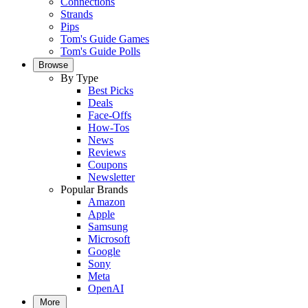
Connections
Strands
Pips
Tom's Guide Games
Tom's Guide Polls
Browse
By Type
Best Picks
Deals
Face-Offs
How-Tos
News
Reviews
Coupons
Newsletter
Popular Brands
Amazon
Apple
Samsung
Microsoft
Google
Sony
Meta
OpenAI
More