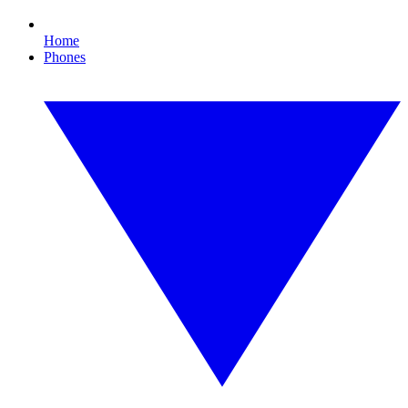
Home
Phones