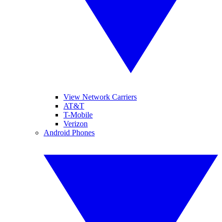
View Network Carriers
AT&T
T-Mobile
Verizon
Android Phones