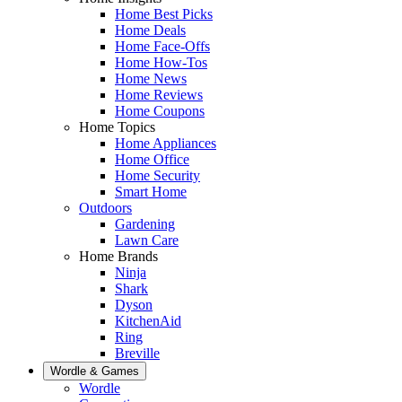
Home Best Picks
Home Deals
Home Face-Offs
Home How-Tos
Home News
Home Reviews
Home Coupons
Home Topics
Home Appliances
Home Office
Home Security
Smart Home
Outdoors
Gardening
Lawn Care
Home Brands
Ninja
Shark
Dyson
KitchenAid
Ring
Breville
Wordle & Games
Wordle