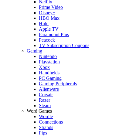
Netflix
Prime Video
Disney+
HBO Max
Hulu
Apple TV
Paramount Plus
Peacock
TV Subscription Coupons
Gaming
Nintendo
Playstation
Xbox
Handhelds
PC Gaming
Gaming Peripherals
Alienware
Corsair
Razer
Steam
Word Games
Wordle
Connections
Strands
Pips