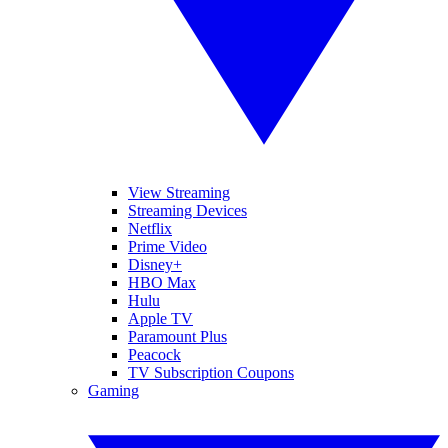
View Streaming
Streaming Devices
Netflix
Prime Video
Disney+
HBO Max
Hulu
Apple TV
Paramount Plus
Peacock
TV Subscription Coupons
Gaming