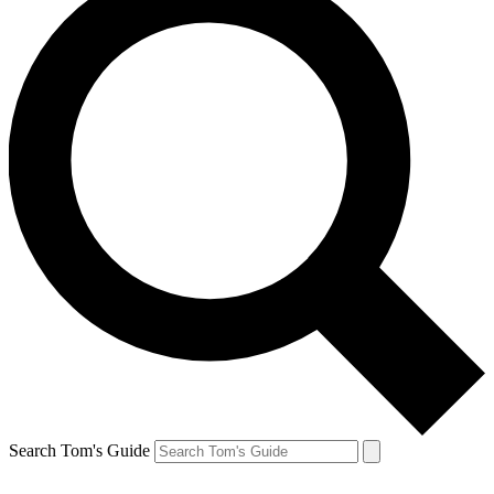
Search Tom's Guide