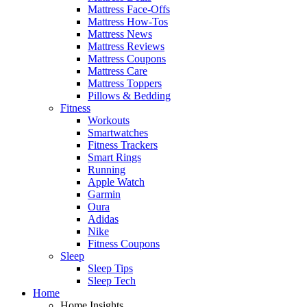
Mattress Face-Offs
Mattress How-Tos
Mattress News
Mattress Reviews
Mattress Coupons
Mattress Care
Mattress Toppers
Pillows & Bedding
Fitness
Workouts
Smartwatches
Fitness Trackers
Smart Rings
Running
Apple Watch
Garmin
Oura
Adidas
Nike
Fitness Coupons
Sleep
Sleep Tips
Sleep Tech
Home
Home Insights