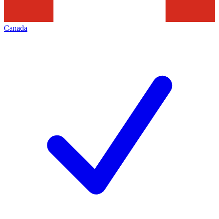
Canada