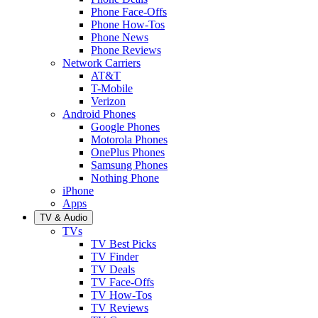
Phone Face-Offs
Phone How-Tos
Phone News
Phone Reviews
Network Carriers
AT&T
T-Mobile
Verizon
Android Phones
Google Phones
Motorola Phones
OnePlus Phones
Samsung Phones
Nothing Phone
iPhone
Apps
TV & Audio
TVs
TV Best Picks
TV Finder
TV Deals
TV Face-Offs
TV How-Tos
TV Reviews