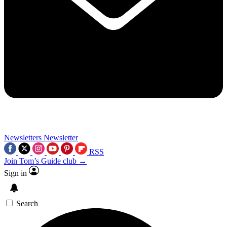
Newsletters
Newsletter
RSS
Join Tom’s Guide club →
Sign in
Search