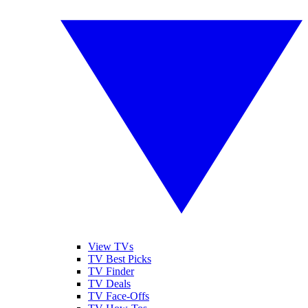
View TVs
TV Best Picks
TV Finder
TV Deals
TV Face-Offs