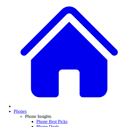
Phones
Phone Insights
Phone Best Picks
Phone Deals