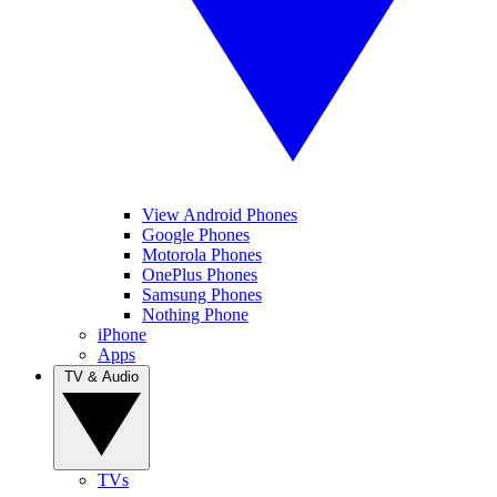
View Android Phones
Google Phones
Motorola Phones
OnePlus Phones
Samsung Phones
Nothing Phone
iPhone
Apps
TV & Audio
TVs