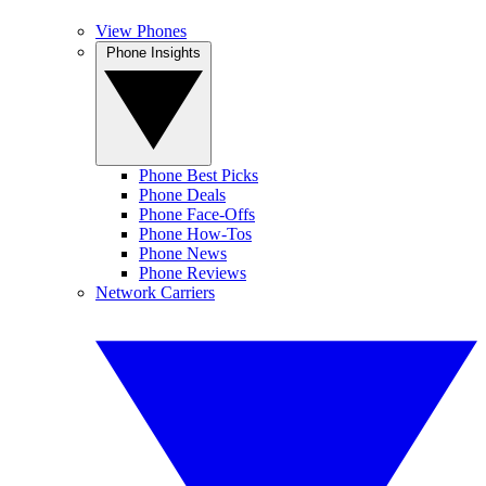
View Phones
Phone Insights
Phone Best Picks
Phone Deals
Phone Face-Offs
Phone How-Tos
Phone News
Phone Reviews
Network Carriers