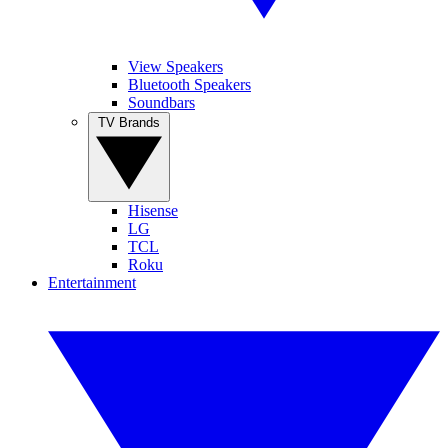
View Speakers
Bluetooth Speakers
Soundbars
TV Brands
Hisense
LG
TCL
Roku
Entertainment