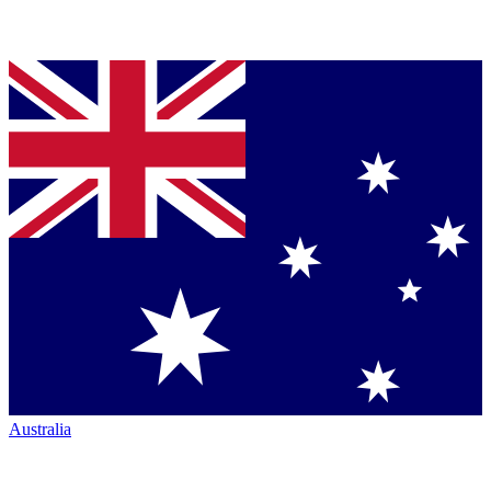
Australia