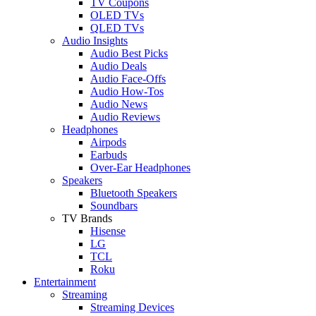
TV Coupons
OLED TVs
QLED TVs
Audio Insights
Audio Best Picks
Audio Deals
Audio Face-Offs
Audio How-Tos
Audio News
Audio Reviews
Headphones
Airpods
Earbuds
Over-Ear Headphones
Speakers
Bluetooth Speakers
Soundbars
TV Brands
Hisense
LG
TCL
Roku
Entertainment
Streaming
Streaming Devices