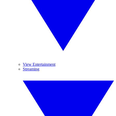
View Entertainment
Streaming