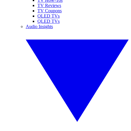
TV How-Tos
TV Reviews
TV Coupons
OLED TVs
QLED TVs
Audio Insights