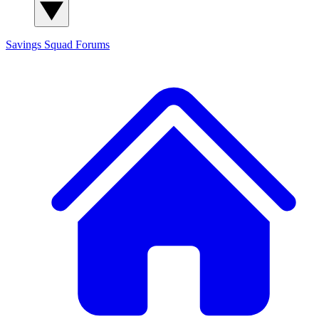
Savings Squad
Forums