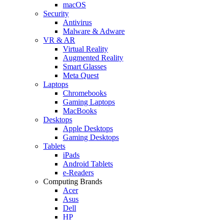
macOS
Security
Antivirus
Malware & Adware
VR & AR
Virtual Reality
Augmented Reality
Smart Glasses
Meta Quest
Laptops
Chromebooks
Gaming Laptops
MacBooks
Desktops
Apple Desktops
Gaming Desktops
Tablets
iPads
Android Tablets
e-Readers
Computing Brands
Acer
Asus
Dell
HP