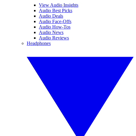
View Audio Insights
Audio Best Picks
Audio Deals
Audio Face-Offs
Audio How-Tos
Audio News
Audio Reviews
Headphones