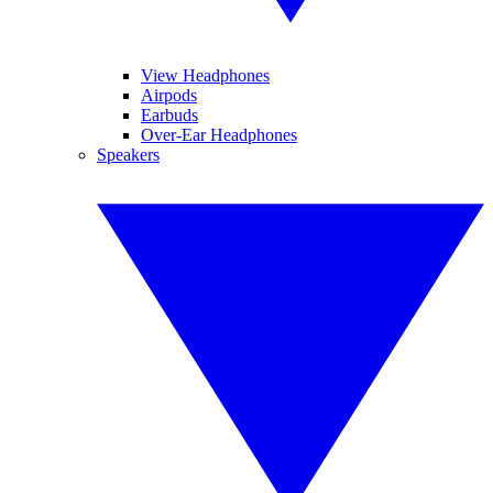
View Headphones
Airpods
Earbuds
Over-Ear Headphones
Speakers