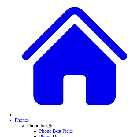
Phones
Phone Insights
Phone Best Picks
Phone Deals