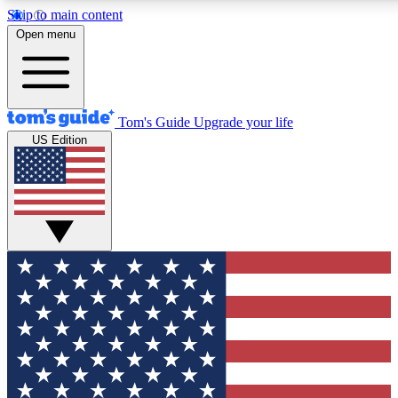
Skip to main content
12
24/7
30K+
Open menu
MEMBER FEATURES
ACCESS AVAILABLE
ACTIVE MEMBERS
Tom's Guide
Upgrade your life
US Edition
Exclusive Newsletters
Polls
Tech news direct to your inbox
Have your say in te
GET CLUB ACCESS QUICK
For the fastest way to join Tom's Guide Club enter your
email below. We'll send you a confirmation and sign you up
to our newsletter to keep you updated on all the latest news.