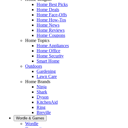
Home Best Picks
Home Deals
Home Face-Offs
Home How-Tos
Home News
Home Reviews
Home Coupons
Home Topics
Home Appliances
Home Office
Home Security
Smart Home
Outdoors
Gardening
Lawn Care
Home Brands
Ninja
Shark
Dyson
KitchenAid
Ring
Breville
Wordle & Games
Wordle