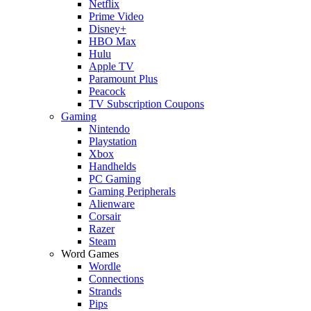
Netflix
Prime Video
Disney+
HBO Max
Hulu
Apple TV
Paramount Plus
Peacock
TV Subscription Coupons
Gaming
Nintendo
Playstation
Xbox
Handhelds
PC Gaming
Gaming Peripherals
Alienware
Corsair
Razer
Steam
Word Games
Wordle
Connections
Strands
Pips