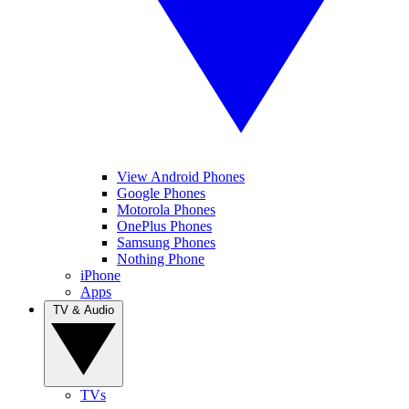
View Android Phones
Google Phones
Motorola Phones
OnePlus Phones
Samsung Phones
Nothing Phone
iPhone
Apps
TV & Audio
TVs