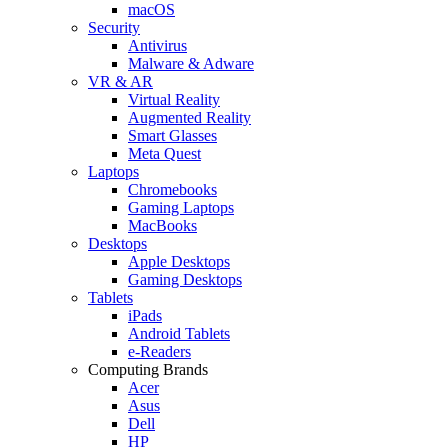
macOS
Security
Antivirus
Malware & Adware
VR & AR
Virtual Reality
Augmented Reality
Smart Glasses
Meta Quest
Laptops
Chromebooks
Gaming Laptops
MacBooks
Desktops
Apple Desktops
Gaming Desktops
Tablets
iPads
Android Tablets
e-Readers
Computing Brands
Acer
Asus
Dell
HP