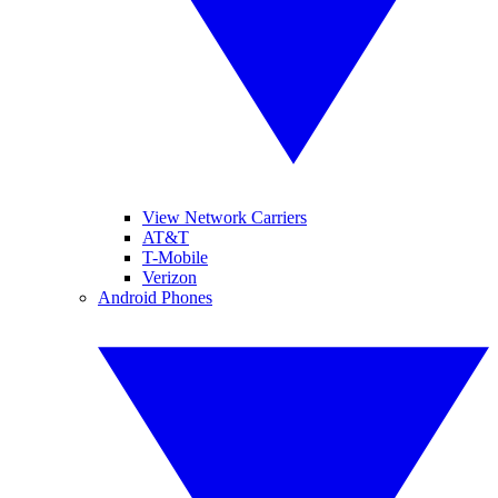
View Network Carriers
AT&T
T-Mobile
Verizon
Android Phones