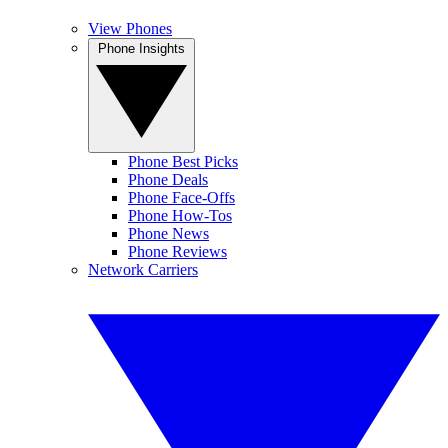
View Phones
Phone Insights
Phone Best Picks
Phone Deals
Phone Face-Offs
Phone How-Tos
Phone News
Phone Reviews
Network Carriers