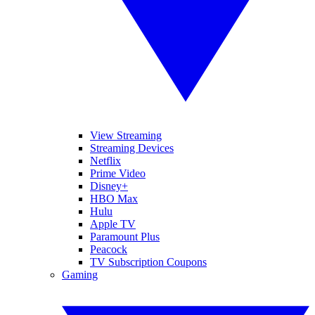
View Streaming
Streaming Devices
Netflix
Prime Video
Disney+
HBO Max
Hulu
Apple TV
Paramount Plus
Peacock
TV Subscription Coupons
Gaming