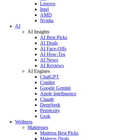
Lenovo
Intel
AMD
Nvidia
AI
AI Insights
AI Best Picks
AI Deals
AI Face-Offs
AI How-Tos
AI News
AI Reviews
AI Engines
ChatGPT
Copilot
Google Gemini
Apple Intelligence
Claude
DeepSeek
Perplexity
Grok
Wellness
Mattresses
Mattress Best Picks
Mattress Deals