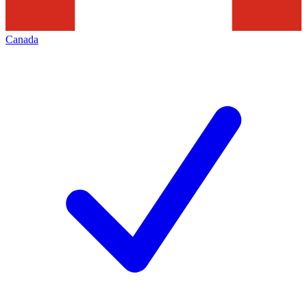
Canada