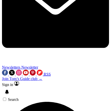
Newsletters
Newsletter
RSS
Join Tom’s Guide club →
Sign in
Search