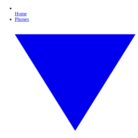
Home
Phones