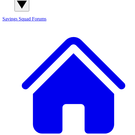
Savings Squad
Forums