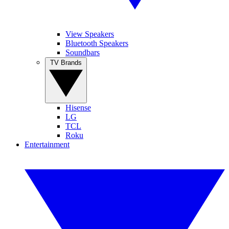
View Speakers
Bluetooth Speakers
Soundbars
TV Brands
Hisense
LG
TCL
Roku
Entertainment