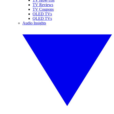
TV How-Tos
TV Reviews
TV Coupons
OLED TVs
QLED TVs
Audio Insights