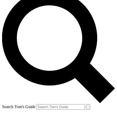
Search Tom's Guide