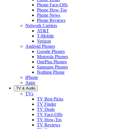
Phone Face-Offs
Phone How-Tos
Phone News
Phone Reviews
Network Carriers
AT&T
T-Mobile
Verizon
Android Phones
Google Phones
Motorola Phones
OnePlus Phones
Samsung Phones
Nothing Phone
iPhone
Apps
TV & Audio
TVs
TV Best Picks
TV Finder
TV Deals
TV Face-Offs
TV How-Tos
TV Reviews