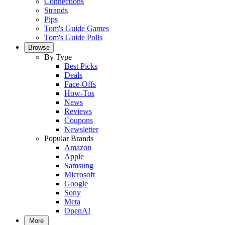
Connections
Strands
Pips
Tom's Guide Games
Tom's Guide Polls
Browse
By Type
Best Picks
Deals
Face-Offs
How-Tos
News
Reviews
Coupons
Newsletter
Popular Brands
Amazon
Apple
Samsung
Microsoft
Google
Sony
Meta
OpenAI
More