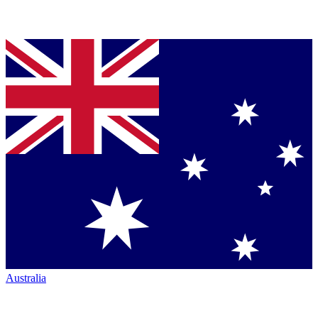
Australia