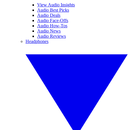
View Audio Insights
Audio Best Picks
Audio Deals
Audio Face-Offs
Audio How-Tos
Audio News
Audio Reviews
Headphones