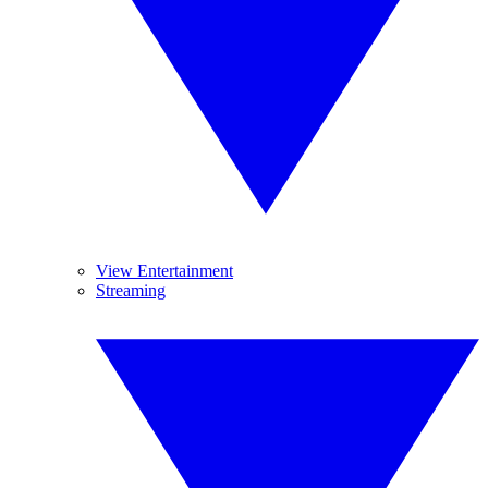
View Entertainment
Streaming