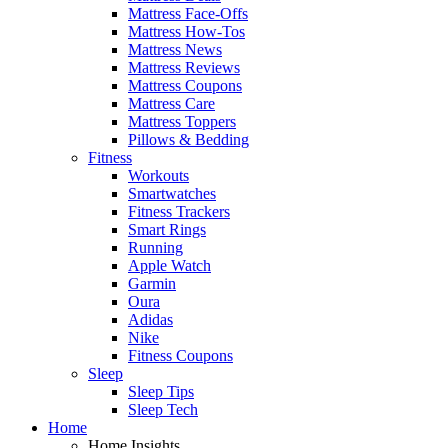
Mattress Face-Offs
Mattress How-Tos
Mattress News
Mattress Reviews
Mattress Coupons
Mattress Care
Mattress Toppers
Pillows & Bedding
Fitness
Workouts
Smartwatches
Fitness Trackers
Smart Rings
Running
Apple Watch
Garmin
Oura
Adidas
Nike
Fitness Coupons
Sleep
Sleep Tips
Sleep Tech
Home
Home Insights