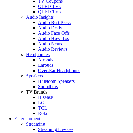
TV Coupons
OLED TVs
QLED TVs
Audio Insights
Audio Best Picks
Audio Deals
Audio Face-Offs
Audio How-Tos
Audio News
Audio Reviews
Headphones
Airpods
Earbuds
Over-Ear Headphones
Speakers
Bluetooth Speakers
Soundbars
TV Brands
Hisense
LG
TCL
Roku
Entertainment
Streaming
Streaming Devices