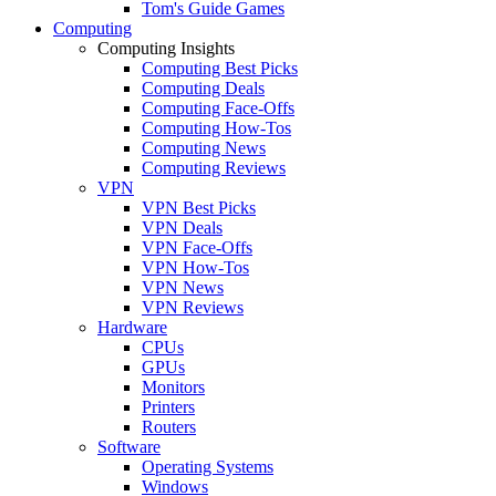
Tom's Guide Games
Computing
Computing Insights
Computing Best Picks
Computing Deals
Computing Face-Offs
Computing How-Tos
Computing News
Computing Reviews
VPN
VPN Best Picks
VPN Deals
VPN Face-Offs
VPN How-Tos
VPN News
VPN Reviews
Hardware
CPUs
GPUs
Monitors
Printers
Routers
Software
Operating Systems
Windows