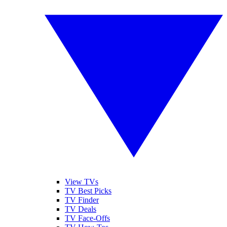
View TVs
TV Best Picks
TV Finder
TV Deals
TV Face-Offs