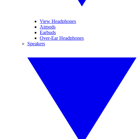
View Headphones
Airpods
Earbuds
Over-Ear Headphones
Speakers