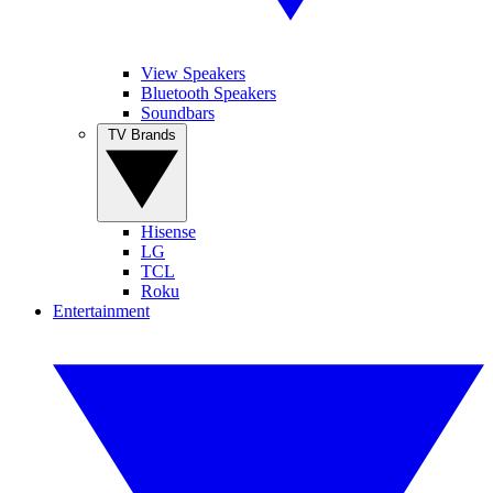
View Speakers
Bluetooth Speakers
Soundbars
TV Brands
Hisense
LG
TCL
Roku
Entertainment