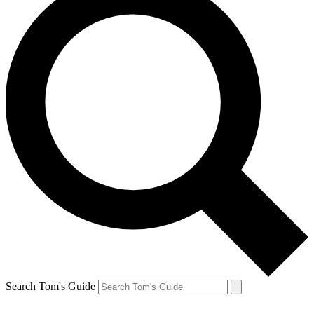
Search Tom's Guide