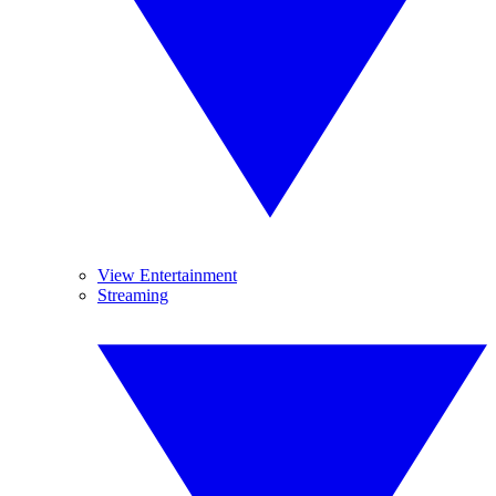
View Entertainment
Streaming