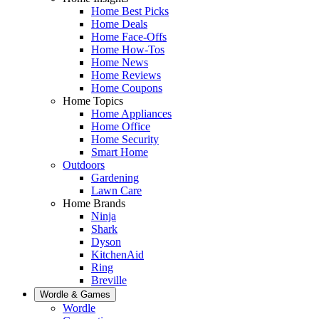
Home Best Picks
Home Deals
Home Face-Offs
Home How-Tos
Home News
Home Reviews
Home Coupons
Home Topics
Home Appliances
Home Office
Home Security
Smart Home
Outdoors
Gardening
Lawn Care
Home Brands
Ninja
Shark
Dyson
KitchenAid
Ring
Breville
Wordle & Games
Wordle