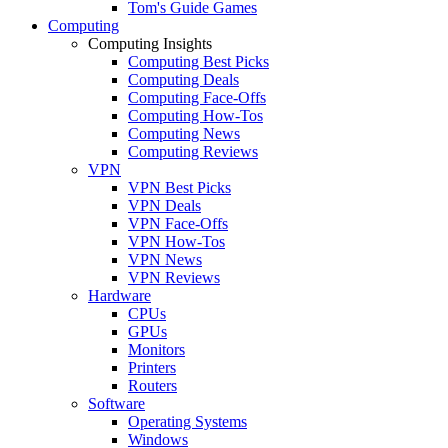
Tom's Guide Games
Computing
Computing Insights
Computing Best Picks
Computing Deals
Computing Face-Offs
Computing How-Tos
Computing News
Computing Reviews
VPN
VPN Best Picks
VPN Deals
VPN Face-Offs
VPN How-Tos
VPN News
VPN Reviews
Hardware
CPUs
GPUs
Monitors
Printers
Routers
Software
Operating Systems
Windows