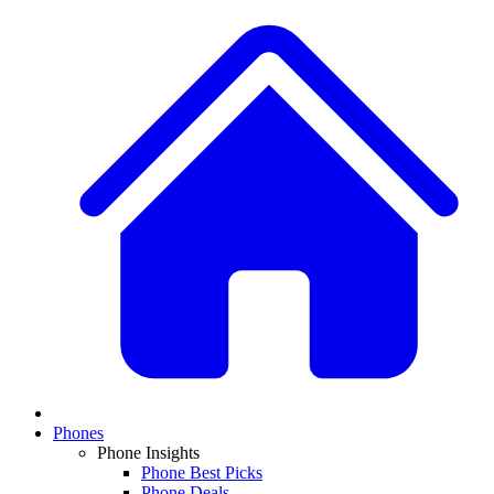
Phones
Phone Insights
Phone Best Picks
Phone Deals