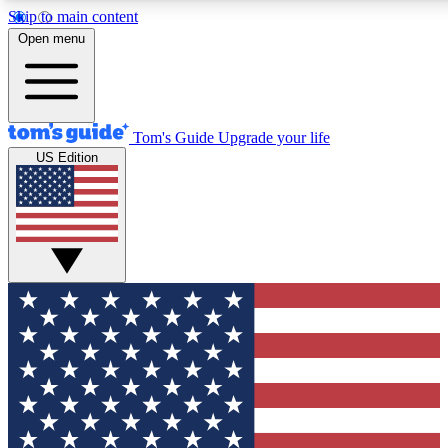
Skip to main content
12
24/7
30K+
Open menu
MEMBER FEATURES
ACCESS AVAILABLE
ACTIVE MEMBERS
Tom's Guide
Upgrade your life
US Edition
Exclusive Newsletters
Polls
Tech news direct to your inbox
Have your say in te
GET CLUB ACCESS QUICK
For the fastest way to join Tom's Guide Club enter your
email below. We'll send you a confirmation and sign you up
to our newsletter to keep you updated on all the latest news.