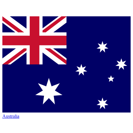
Australia