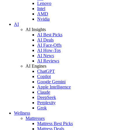
Lenovo
Intel
AMD
Nvidia
AI
AI Insights
AI Best Picks
AI Deals
AI Face-Offs
AI How-Tos
AI News
AI Reviews
AI Engines
ChatGPT
Copilot
Google Gemini
Apple Intelligence
Claude
DeepSeek
Perplexity
Grok
Wellness
Mattresses
Mattress Best Picks
Mattress Deals