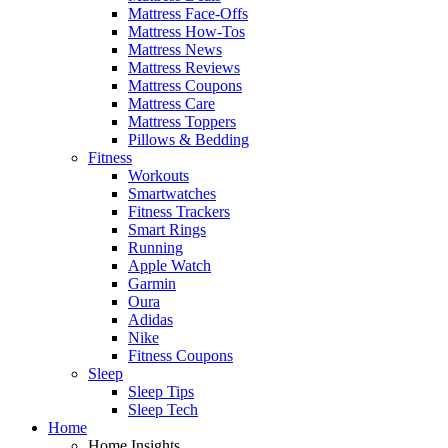
Mattress Face-Offs
Mattress How-Tos
Mattress News
Mattress Reviews
Mattress Coupons
Mattress Care
Mattress Toppers
Pillows & Bedding
Fitness
Workouts
Smartwatches
Fitness Trackers
Smart Rings
Running
Apple Watch
Garmin
Oura
Adidas
Nike
Fitness Coupons
Sleep
Sleep Tips
Sleep Tech
Home
Home Insights