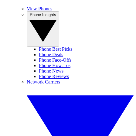
View Phones
Phone Insights
Phone Best Picks
Phone Deals
Phone Face-Offs
Phone How-Tos
Phone News
Phone Reviews
Network Carriers