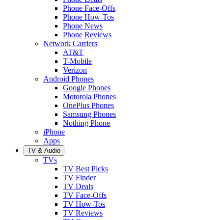
Phone Face-Offs
Phone How-Tos
Phone News
Phone Reviews
Network Carriers
AT&T
T-Mobile
Verizon
Android Phones
Google Phones
Motorola Phones
OnePlus Phones
Samsung Phones
Nothing Phone
iPhone
Apps
TV & Audio
TVs
TV Best Picks
TV Finder
TV Deals
TV Face-Offs
TV How-Tos
TV Reviews