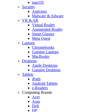
macOS
Security
Antivirus
Malware & Adware
VR & AR
Virtual Reality
Augmented Reality
Smart Glasses
Meta Quest
Laptops
Chromebooks
Gaming Laptops
MacBooks
Desktops
Apple Desktops
Gaming Desktops
Tablets
iPads
Android Tablets
e-Readers
Computing Brands
Acer
Asus
Dell
HP