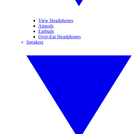
View Headphones
Airpods
Earbuds
Over-Ear Headphones
Speakers