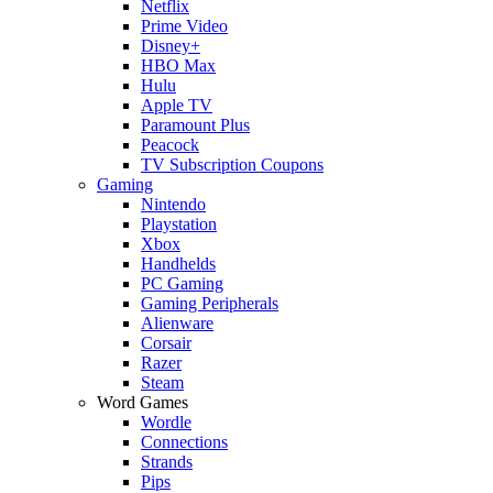
Netflix
Prime Video
Disney+
HBO Max
Hulu
Apple TV
Paramount Plus
Peacock
TV Subscription Coupons
Gaming
Nintendo
Playstation
Xbox
Handhelds
PC Gaming
Gaming Peripherals
Alienware
Corsair
Razer
Steam
Word Games
Wordle
Connections
Strands
Pips