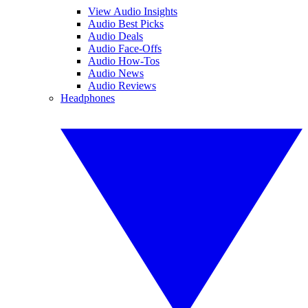
View Audio Insights
Audio Best Picks
Audio Deals
Audio Face-Offs
Audio How-Tos
Audio News
Audio Reviews
Headphones