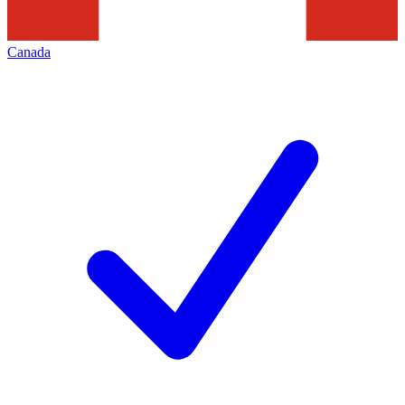
Canada