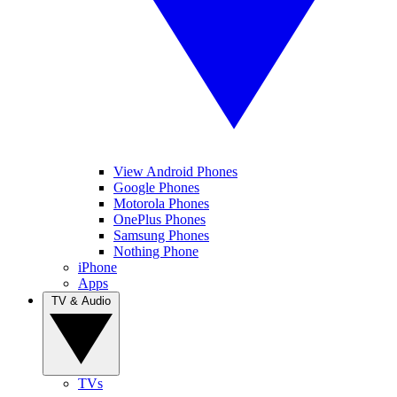
View Android Phones
Google Phones
Motorola Phones
OnePlus Phones
Samsung Phones
Nothing Phone
iPhone
Apps
TV & Audio
TVs