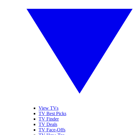
View TVs
TV Best Picks
TV Finder
TV Deals
TV Face-Offs