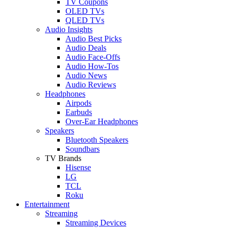
TV Coupons
OLED TVs
QLED TVs
Audio Insights
Audio Best Picks
Audio Deals
Audio Face-Offs
Audio How-Tos
Audio News
Audio Reviews
Headphones
Airpods
Earbuds
Over-Ear Headphones
Speakers
Bluetooth Speakers
Soundbars
TV Brands
Hisense
LG
TCL
Roku
Entertainment
Streaming
Streaming Devices