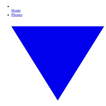
Home
Phones