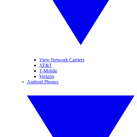
View Network Carriers
AT&T
T-Mobile
Verizon
Android Phones