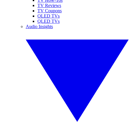
TV How-Tos
TV Reviews
TV Coupons
OLED TVs
QLED TVs
Audio Insights