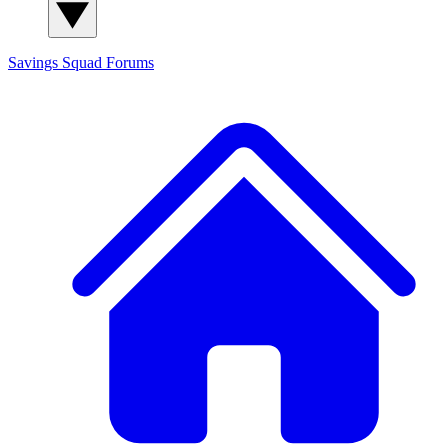
Savings Squad
Forums