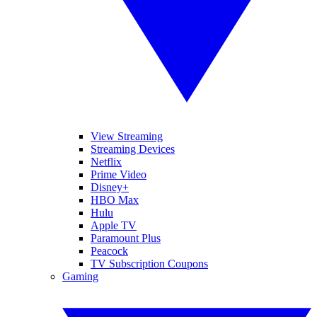
View Streaming
Streaming Devices
Netflix
Prime Video
Disney+
HBO Max
Hulu
Apple TV
Paramount Plus
Peacock
TV Subscription Coupons
Gaming