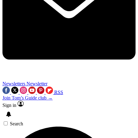
Newsletters
Newsletter
RSS
Join Tom’s Guide club →
Sign in
Search