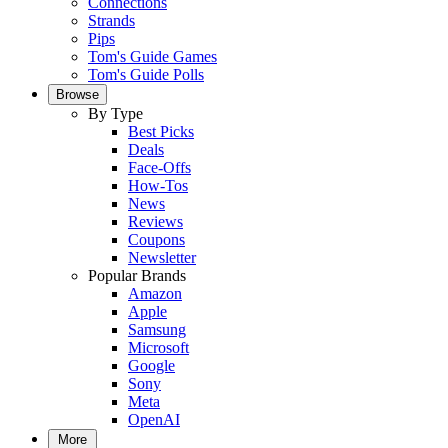
Connections
Strands
Pips
Tom's Guide Games
Tom's Guide Polls
Browse
By Type
Best Picks
Deals
Face-Offs
How-Tos
News
Reviews
Coupons
Newsletter
Popular Brands
Amazon
Apple
Samsung
Microsoft
Google
Sony
Meta
OpenAI
More