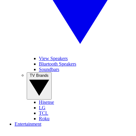
View Speakers
Bluetooth Speakers
Soundbars
TV Brands
Hisense
LG
TCL
Roku
Entertainment