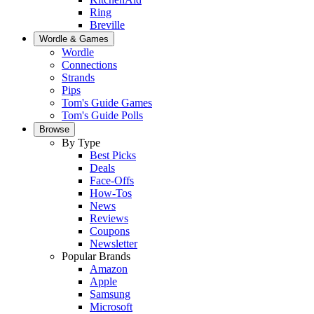
Ring
Breville
Wordle & Games
Wordle
Connections
Strands
Pips
Tom's Guide Games
Tom's Guide Polls
Browse
By Type
Best Picks
Deals
Face-Offs
How-Tos
News
Reviews
Coupons
Newsletter
Popular Brands
Amazon
Apple
Samsung
Microsoft