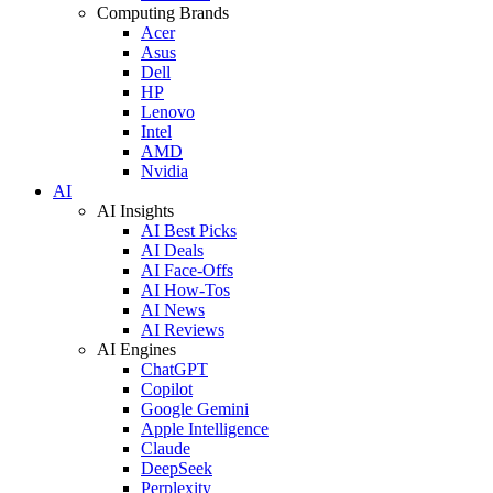
Computing Brands
Acer
Asus
Dell
HP
Lenovo
Intel
AMD
Nvidia
AI
AI Insights
AI Best Picks
AI Deals
AI Face-Offs
AI How-Tos
AI News
AI Reviews
AI Engines
ChatGPT
Copilot
Google Gemini
Apple Intelligence
Claude
DeepSeek
Perplexity