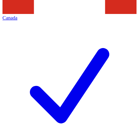
Canada