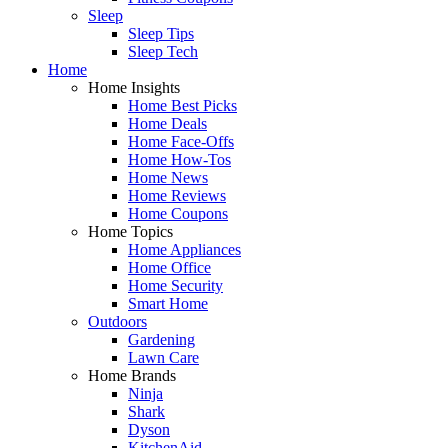
Sleep
Sleep Tips
Sleep Tech
Home
Home Insights
Home Best Picks
Home Deals
Home Face-Offs
Home How-Tos
Home News
Home Reviews
Home Coupons
Home Topics
Home Appliances
Home Office
Home Security
Smart Home
Outdoors
Gardening
Lawn Care
Home Brands
Ninja
Shark
Dyson
KitchenAid