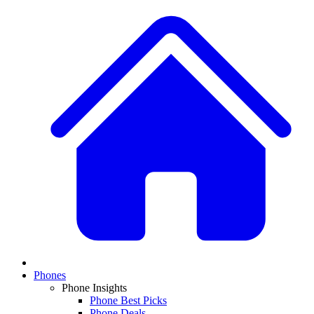
Phones
Phone Insights
Phone Best Picks
Phone Deals