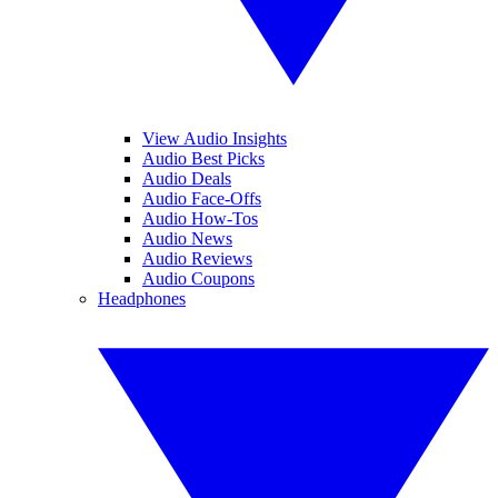
View Audio Insights
Audio Best Picks
Audio Deals
Audio Face-Offs
Audio How-Tos
Audio News
Audio Reviews
Audio Coupons
Headphones