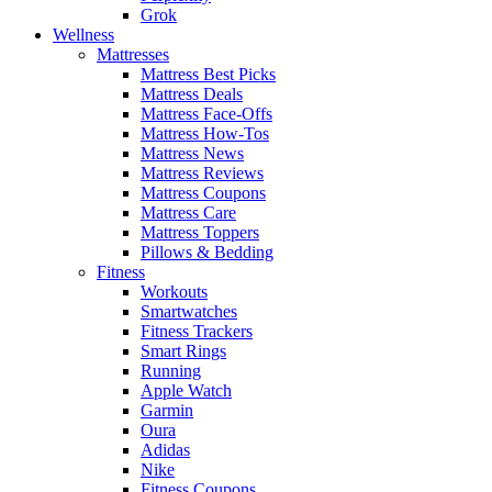
Grok
Wellness
Mattresses
Mattress Best Picks
Mattress Deals
Mattress Face-Offs
Mattress How-Tos
Mattress News
Mattress Reviews
Mattress Coupons
Mattress Care
Mattress Toppers
Pillows & Bedding
Fitness
Workouts
Smartwatches
Fitness Trackers
Smart Rings
Running
Apple Watch
Garmin
Oura
Adidas
Nike
Fitness Coupons