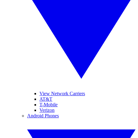
View Network Carriers
AT&T
T-Mobile
Verizon
Android Phones