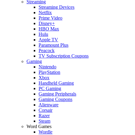
Streaming
Streaming Devices
Netflix
Prime Video
Disney+
HBO Max
Hulu
Apple TV
Paramount Plus
Peacock
TV Subscription Coupons
Gaming
Nintendo
PlayStation
Xbox
Handheld Gaming
PC Gaming
Gaming Peripherals
Gaming Coupons
Alienware
Corsair
Razer
Steam
Word Games
Wordle