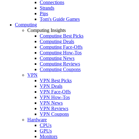
Connections
Strands
Pips
Tom's Guide Games
Computing
Computing Insights
Computing Best Picks
Computing Deals
Computing Face-Offs
Computing How-Tos
Computing News
Computing Reviews
Computing Coupons
VPN
VPN Best Picks
VPN Deals
VPN Face-Offs
VPN How-Tos
VPN News
VPN Reviews
VPN Coupons
Hardware
CPUs
GPUs
Monitors