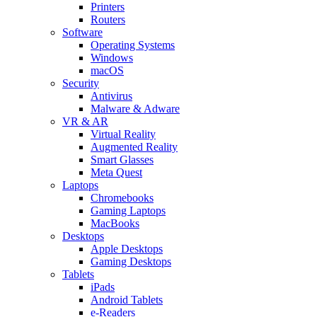
Printers
Routers
Software
Operating Systems
Windows
macOS
Security
Antivirus
Malware & Adware
VR & AR
Virtual Reality
Augmented Reality
Smart Glasses
Meta Quest
Laptops
Chromebooks
Gaming Laptops
MacBooks
Desktops
Apple Desktops
Gaming Desktops
Tablets
iPads
Android Tablets
e-Readers