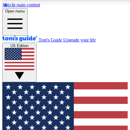
Skip to main content
12
24/7
30K+
Open menu
MEMBER FEATURES
ACCESS AVAILABLE
ACTIVE MEMBERS
Tom's Guide
Upgrade your life
US Edition
Exclusive Newsletters
Polls
Tech news direct to your inbox
Have your say in te
GET CLUB ACCESS QUICK
For the fastest way to join Tom's Guide Club enter your
email below. We'll send you a confirmation and sign you up
to our newsletter to keep you updated on all the latest news.