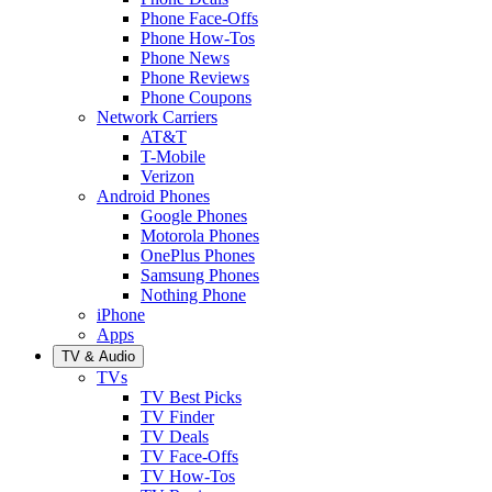
Phone Face-Offs
Phone How-Tos
Phone News
Phone Reviews
Phone Coupons
Network Carriers
AT&T
T-Mobile
Verizon
Android Phones
Google Phones
Motorola Phones
OnePlus Phones
Samsung Phones
Nothing Phone
iPhone
Apps
TV & Audio
TVs
TV Best Picks
TV Finder
TV Deals
TV Face-Offs
TV How-Tos