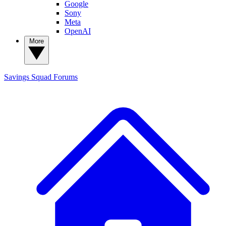
Google
Sony
Meta
OpenAI
More
Savings Squad
Forums