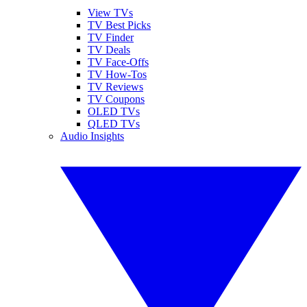
View TVs
TV Best Picks
TV Finder
TV Deals
TV Face-Offs
TV How-Tos
TV Reviews
TV Coupons
OLED TVs
QLED TVs
Audio Insights