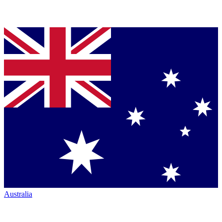
Australia