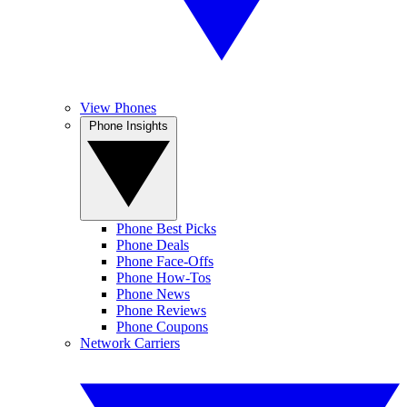
View Phones
Phone Insights
Phone Best Picks
Phone Deals
Phone Face-Offs
Phone How-Tos
Phone News
Phone Reviews
Phone Coupons
Network Carriers