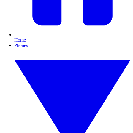
Home
Phones