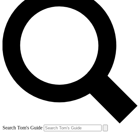
Search Tom's Guide