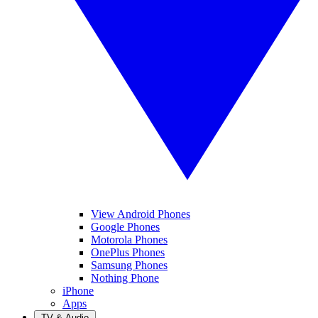
View Android Phones
Google Phones
Motorola Phones
OnePlus Phones
Samsung Phones
Nothing Phone
iPhone
Apps
TV & Audio