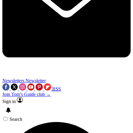
Newsletters
Newsletter
RSS
Join Tom’s Guide club →
Sign in
Search