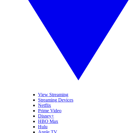
View Streaming
Streaming Devices
Netflix
Prime Video
Disney+
HBO Max
Hulu
Apple TV