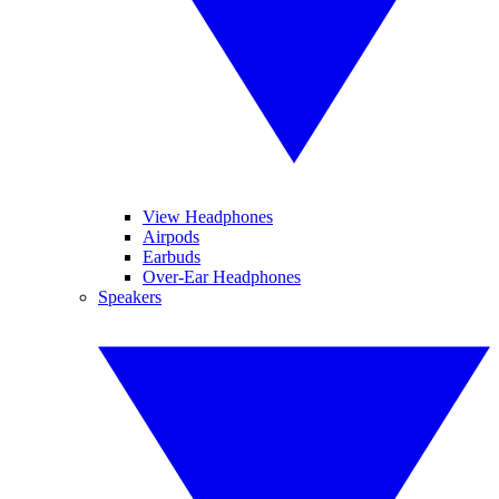
View Headphones
Airpods
Earbuds
Over-Ear Headphones
Speakers