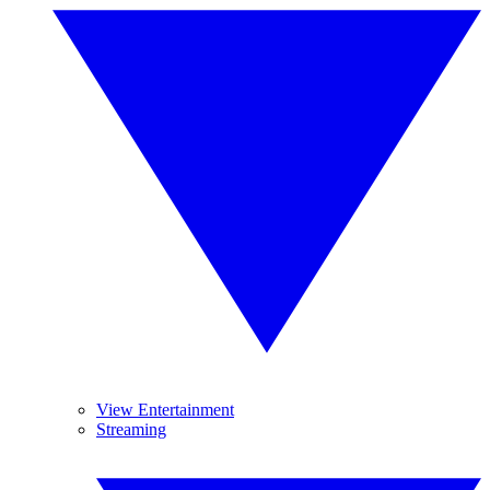
View Entertainment
Streaming