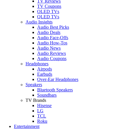
TV Reviews
TV Coupons
OLED TVs
QLED TVs
Audio Insights
Audio Best Picks
Audio Deals
Audio Face-Offs
Audio How-Tos
Audio News
Audio Reviews
Audio Coupons
Headphones
Airpods
Earbuds
Over-Ear Headphones
Speakers
Bluetooth Speakers
Soundbars
TV Brands
Hisense
LG
TCL
Roku
Entertainment