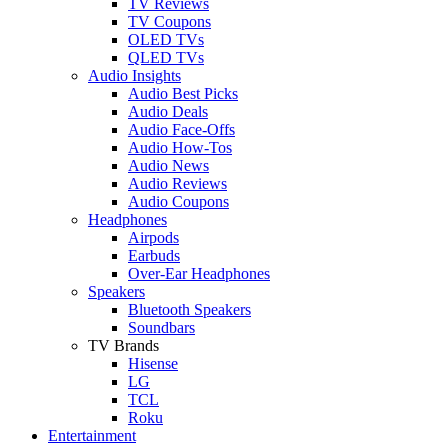
TV Reviews
TV Coupons
OLED TVs
QLED TVs
Audio Insights
Audio Best Picks
Audio Deals
Audio Face-Offs
Audio How-Tos
Audio News
Audio Reviews
Audio Coupons
Headphones
Airpods
Earbuds
Over-Ear Headphones
Speakers
Bluetooth Speakers
Soundbars
TV Brands
Hisense
LG
TCL
Roku
Entertainment