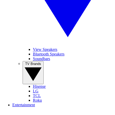
View Speakers
Bluetooth Speakers
Soundbars
TV Brands
Hisense
LG
TCL
Roku
Entertainment