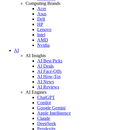
Computing Brands
Acer
Asus
Dell
HP
Lenovo
Intel
AMD
Nvidia
AI
AI Insights
AI Best Picks
AI Deals
AI Face-Offs
AI How-Tos
AI News
AI Reviews
AI Engines
ChatGPT
Copilot
Google Gemini
Apple Intelligence
Claude
DeepSeek
Perplexity