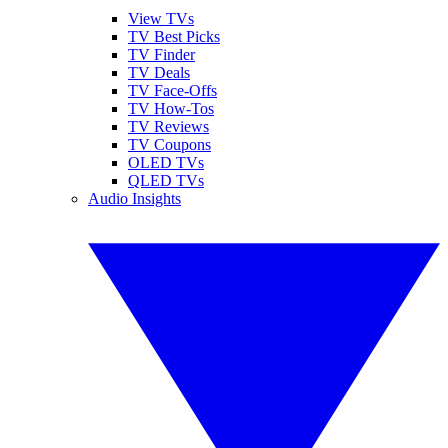
View TVs
TV Best Picks
TV Finder
TV Deals
TV Face-Offs
TV How-Tos
TV Reviews
TV Coupons
OLED TVs
QLED TVs
Audio Insights