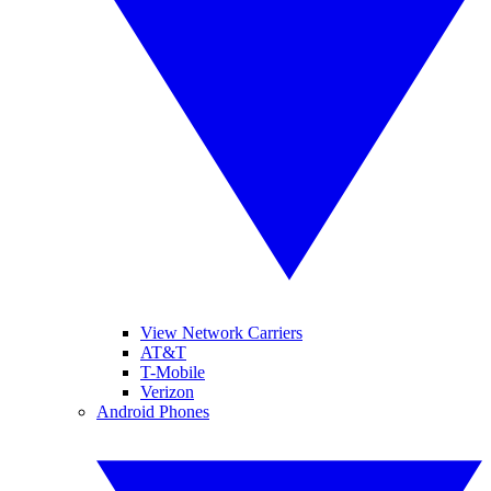
View Network Carriers
AT&T
T-Mobile
Verizon
Android Phones