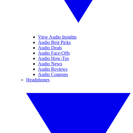
View Audio Insights
Audio Best Picks
Audio Deals
Audio Face-Offs
Audio How-Tos
Audio News
Audio Reviews
Audio Coupons
Headphones