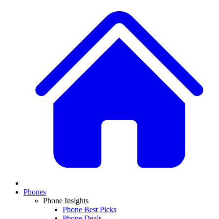
Phones
Phone Insights
Phone Best Picks
Phone Deals