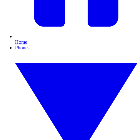
Home
Phones