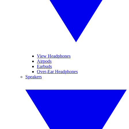
View Headphones
Airpods
Earbuds
Over-Ear Headphones
Speakers