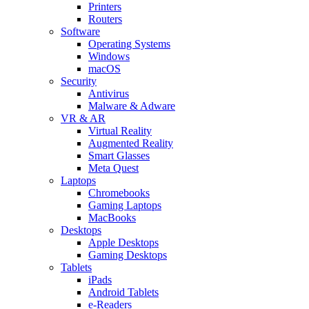
Printers
Routers
Software
Operating Systems
Windows
macOS
Security
Antivirus
Malware & Adware
VR & AR
Virtual Reality
Augmented Reality
Smart Glasses
Meta Quest
Laptops
Chromebooks
Gaming Laptops
MacBooks
Desktops
Apple Desktops
Gaming Desktops
Tablets
iPads
Android Tablets
e-Readers