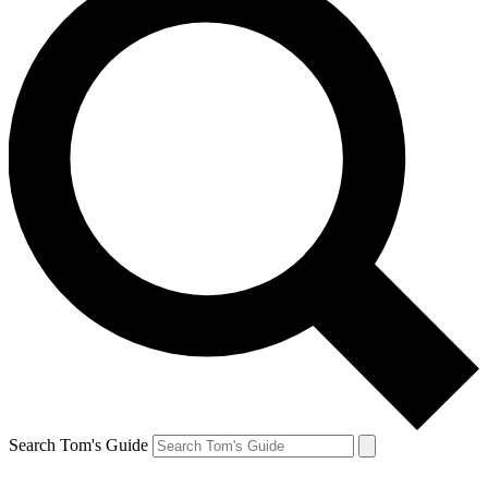
Search Tom's Guide