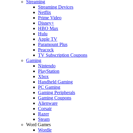
Streaming
Streaming Devices
Netflix
Prime Video
Disney+
HBO Max
Hulu
Apple TV
Paramount Plus
Peacock
TV Subscription Coupons
Gaming
Nintendo
PlayStation
Xbox
Handheld Gaming
PC Gaming
Gaming Peripherals
Gaming Coupons
Alienware
Corsair
Razer
Steam
Word Games
Wordle