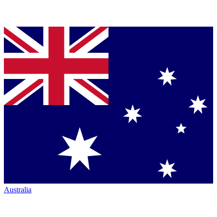
Australia