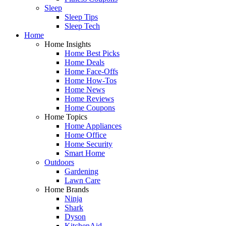
Sleep
Sleep Tips
Sleep Tech
Home
Home Insights
Home Best Picks
Home Deals
Home Face-Offs
Home How-Tos
Home News
Home Reviews
Home Coupons
Home Topics
Home Appliances
Home Office
Home Security
Smart Home
Outdoors
Gardening
Lawn Care
Home Brands
Ninja
Shark
Dyson
KitchenAid