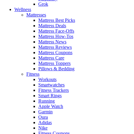
Grok
Wellness
Mattresses
Mattress Best Picks
Mattress Deals
Mattress Face-Offs
Mattress How-Tos
Mattress News
Mattress Reviews
Mattress Coupons
Mattress Care
Mattress Toppers
Pillows & Bedding
Fitness
Workouts
Smartwatches
Fitness Trackers
Smart Rings
Running
Apple Watch
Garmin
Oura
Adidas
Nike
Fitness Coupons