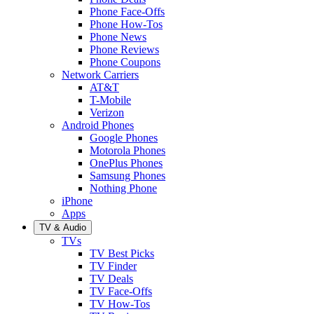
Phone Face-Offs
Phone How-Tos
Phone News
Phone Reviews
Phone Coupons
Network Carriers
AT&T
T-Mobile
Verizon
Android Phones
Google Phones
Motorola Phones
OnePlus Phones
Samsung Phones
Nothing Phone
iPhone
Apps
TV & Audio
TVs
TV Best Picks
TV Finder
TV Deals
TV Face-Offs
TV How-Tos