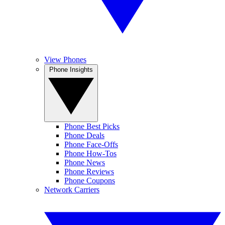
View Phones
Phone Insights
Phone Best Picks
Phone Deals
Phone Face-Offs
Phone How-Tos
Phone News
Phone Reviews
Phone Coupons
Network Carriers