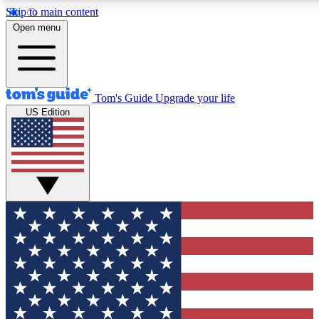
Skip to main content
12
24/7
30K+
Open menu
MEMBER FEATURES
ACCESS AVAILABLE
ACTIVE MEMBERS
Tom's Guide
Upgrade your life
US Edition
Exclusive Newsletters
Polls
Tech news direct to your inbox
Have your say in te
GET CLUB ACCESS QUICK
For the fastest way to join Tom's Guide Club enter your
email below. We'll send you a confirmation and sign you up
to our newsletter to keep you updated on all the latest news.