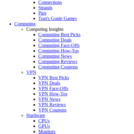
Connections
Strands
Pips
Tom's Guide Games
Computing
Computing Insights
Computing Best Picks
Computing Deals
Computing Face-Offs
Computing How-Tos
Computing News
Computing Reviews
Computing Coupons
VPN
VPN Best Picks
VPN Deals
VPN Face-Offs
VPN How-Tos
VPN News
VPN Reviews
VPN Coupons
Hardware
CPUs
GPUs
Monitors