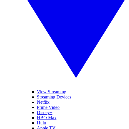
View Streaming
Streaming Devices
Netflix
Prime Video
Disney+
HBO Max
Hulu
Apple TV