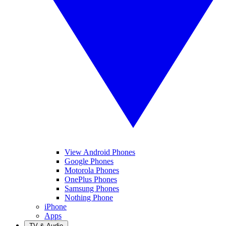
View Android Phones
Google Phones
Motorola Phones
OnePlus Phones
Samsung Phones
Nothing Phone
iPhone
Apps
TV & Audio