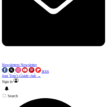
Newsletters
Newsletter
RSS
Join Tom’s Guide club →
Sign in
Search