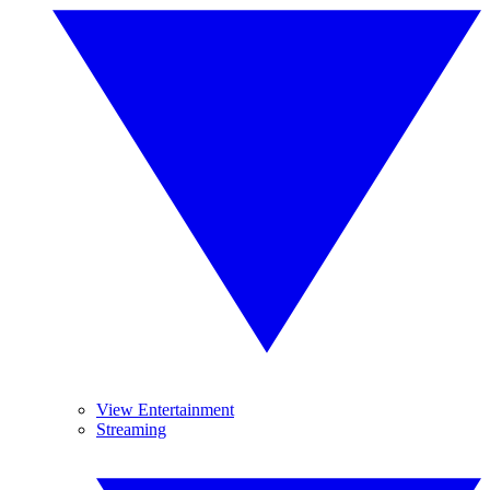
View Entertainment
Streaming