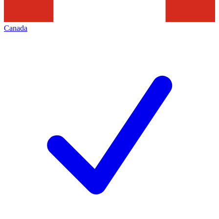
Canada