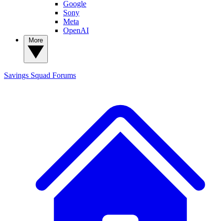
Google
Sony
Meta
OpenAI
More
Savings Squad
Forums