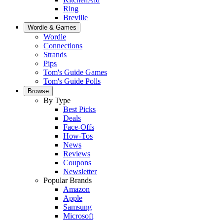
Ring
Breville
Wordle & Games
Wordle
Connections
Strands
Pips
Tom's Guide Games
Tom's Guide Polls
Browse
By Type
Best Picks
Deals
Face-Offs
How-Tos
News
Reviews
Coupons
Newsletter
Popular Brands
Amazon
Apple
Samsung
Microsoft