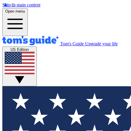
Skip to main content
Open menu
Tom's Guide
Upgrade your life
US Edition