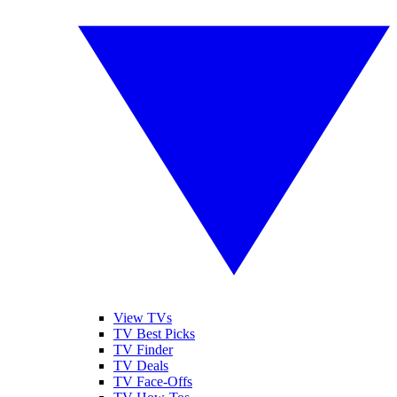
View TVs
TV Best Picks
TV Finder
TV Deals
TV Face-Offs