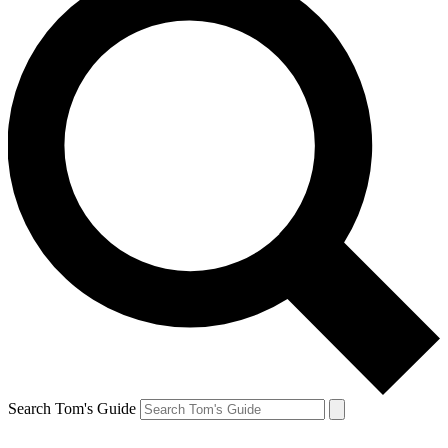
Search Tom's Guide