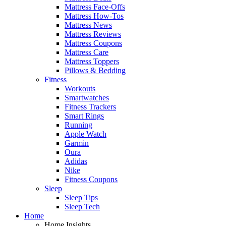
Mattress Face-Offs
Mattress How-Tos
Mattress News
Mattress Reviews
Mattress Coupons
Mattress Care
Mattress Toppers
Pillows & Bedding
Fitness
Workouts
Smartwatches
Fitness Trackers
Smart Rings
Running
Apple Watch
Garmin
Oura
Adidas
Nike
Fitness Coupons
Sleep
Sleep Tips
Sleep Tech
Home
Home Insights