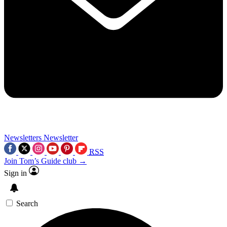
Newsletters
Newsletter
RSS
Join Tom’s Guide club →
Sign in
Search