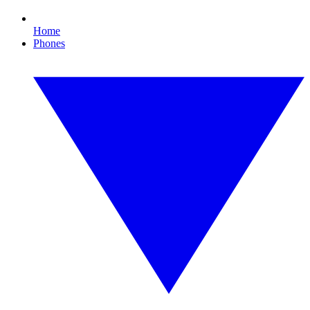
Home
Phones