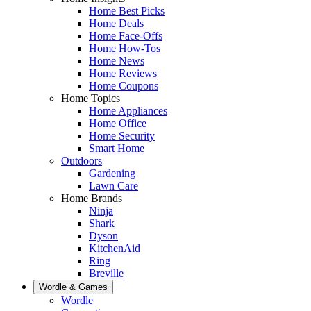
Home Best Picks
Home Deals
Home Face-Offs
Home How-Tos
Home News
Home Reviews
Home Coupons
Home Topics
Home Appliances
Home Office
Home Security
Smart Home
Outdoors
Gardening
Lawn Care
Home Brands
Ninja
Shark
Dyson
KitchenAid
Ring
Breville
Wordle & Games
Wordle