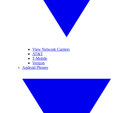
View Network Carriers
AT&T
T-Mobile
Verizon
Android Phones