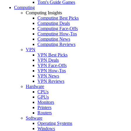
Tom's Guide Games
Computing
Computing Insights
Computing Best Picks
Computing Deals
Computing Face-Offs
Computing How-Tos
Computing News
Computing Reviews
VPN
VPN Best Picks
VPN Deals
VPN Face-Offs
VPN How-Tos
VPN News
VPN Reviews
Hardware
CPUs
GPUs
Monitors
Printers
Routers
Software
Operating Systems
Windows