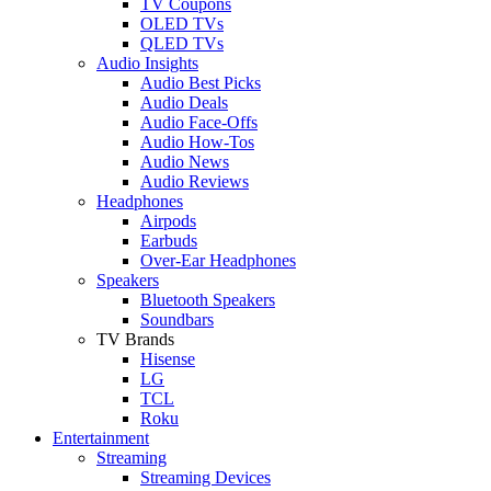
TV Coupons
OLED TVs
QLED TVs
Audio Insights
Audio Best Picks
Audio Deals
Audio Face-Offs
Audio How-Tos
Audio News
Audio Reviews
Headphones
Airpods
Earbuds
Over-Ear Headphones
Speakers
Bluetooth Speakers
Soundbars
TV Brands
Hisense
LG
TCL
Roku
Entertainment
Streaming
Streaming Devices