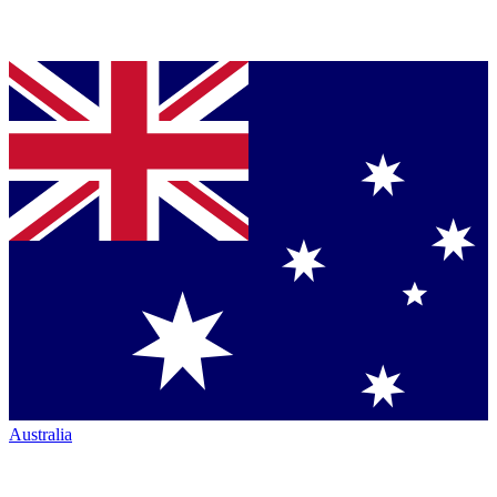
Australia