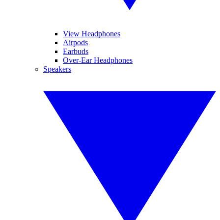
View Headphones
Airpods
Earbuds
Over-Ear Headphones
Speakers