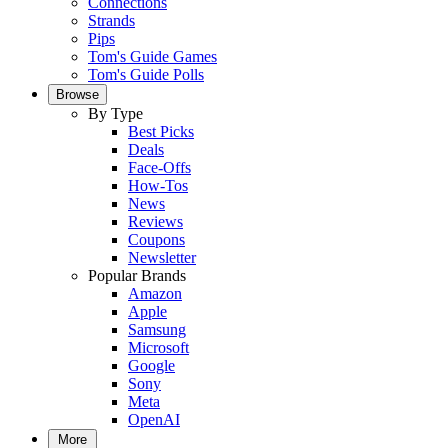
Connections
Strands
Pips
Tom's Guide Games
Tom's Guide Polls
Browse
By Type
Best Picks
Deals
Face-Offs
How-Tos
News
Reviews
Coupons
Newsletter
Popular Brands
Amazon
Apple
Samsung
Microsoft
Google
Sony
Meta
OpenAI
More