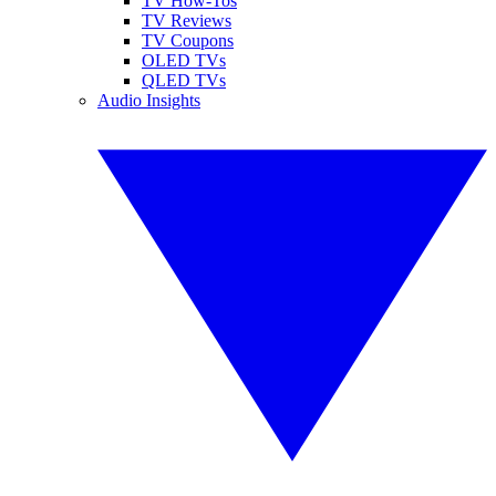
TV How-Tos
TV Reviews
TV Coupons
OLED TVs
QLED TVs
Audio Insights