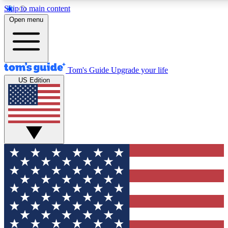
Skip to main content
12
24/7
30K+
Open menu
MEMBER FEATURES
ACCESS AVAILABLE
ACTIVE MEMBERS
Tom's Guide
Upgrade your life
US Edition
Exclusive Newsletters
Polls
Tech news direct to your inbox
Have your say in te
GET CLUB ACCESS QUICK
For the fastest way to join Tom's Guide Club enter your
email below. We'll send you a confirmation and sign you up
to our newsletter to keep you updated on all the latest news.