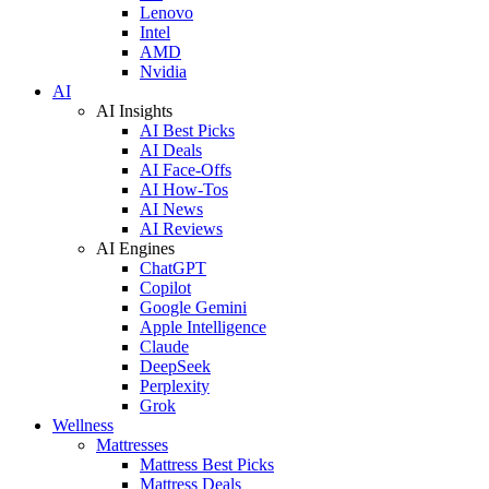
Lenovo
Intel
AMD
Nvidia
AI
AI Insights
AI Best Picks
AI Deals
AI Face-Offs
AI How-Tos
AI News
AI Reviews
AI Engines
ChatGPT
Copilot
Google Gemini
Apple Intelligence
Claude
DeepSeek
Perplexity
Grok
Wellness
Mattresses
Mattress Best Picks
Mattress Deals