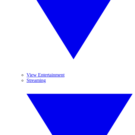
View Entertainment
Streaming