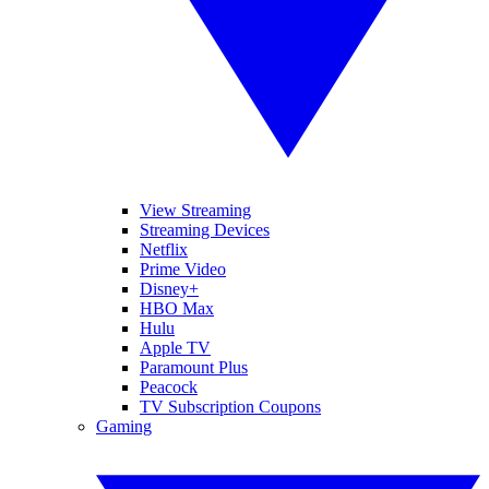
View Streaming
Streaming Devices
Netflix
Prime Video
Disney+
HBO Max
Hulu
Apple TV
Paramount Plus
Peacock
TV Subscription Coupons
Gaming