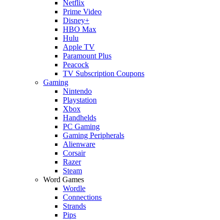
Netflix
Prime Video
Disney+
HBO Max
Hulu
Apple TV
Paramount Plus
Peacock
TV Subscription Coupons
Gaming
Nintendo
Playstation
Xbox
Handhelds
PC Gaming
Gaming Peripherals
Alienware
Corsair
Razer
Steam
Word Games
Wordle
Connections
Strands
Pips