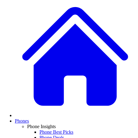
Phones
Phone Insights
Phone Best Picks
Phone Deals