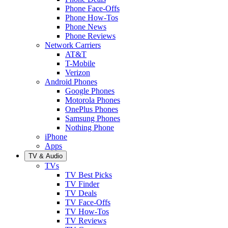
Phone Face-Offs
Phone How-Tos
Phone News
Phone Reviews
Network Carriers
AT&T
T-Mobile
Verizon
Android Phones
Google Phones
Motorola Phones
OnePlus Phones
Samsung Phones
Nothing Phone
iPhone
Apps
TV & Audio
TVs
TV Best Picks
TV Finder
TV Deals
TV Face-Offs
TV How-Tos
TV Reviews