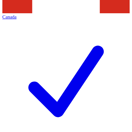
Canada