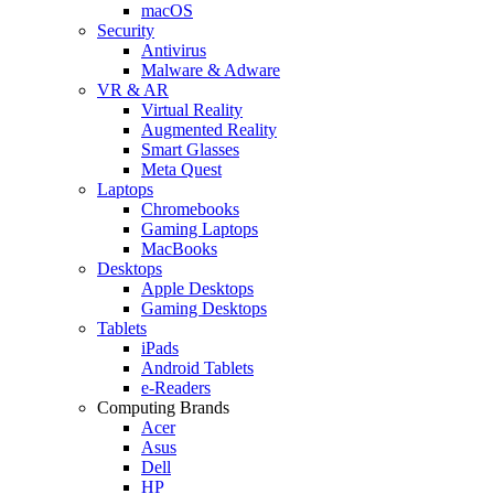
macOS
Security
Antivirus
Malware & Adware
VR & AR
Virtual Reality
Augmented Reality
Smart Glasses
Meta Quest
Laptops
Chromebooks
Gaming Laptops
MacBooks
Desktops
Apple Desktops
Gaming Desktops
Tablets
iPads
Android Tablets
e-Readers
Computing Brands
Acer
Asus
Dell
HP