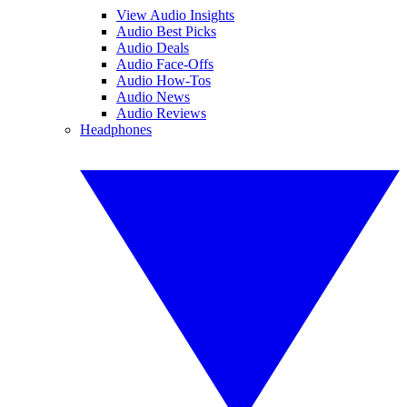
View Audio Insights
Audio Best Picks
Audio Deals
Audio Face-Offs
Audio How-Tos
Audio News
Audio Reviews
Headphones