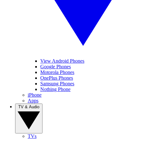
View Android Phones
Google Phones
Motorola Phones
OnePlus Phones
Samsung Phones
Nothing Phone
iPhone
Apps
TV & Audio
TVs