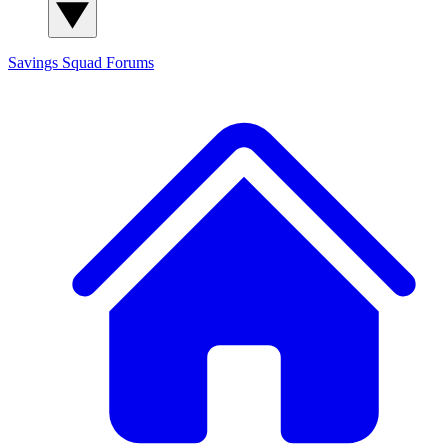
Savings Squad
Forums