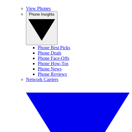
View Phones
Phone Insights
Phone Best Picks
Phone Deals
Phone Face-Offs
Phone How-Tos
Phone News
Phone Reviews
Network Carriers