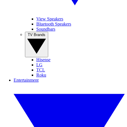
View Speakers
Bluetooth Speakers
Soundbars
TV Brands
Hisense
LG
TCL
Roku
Entertainment