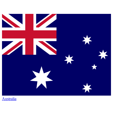
Australia