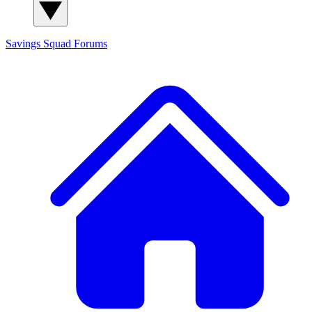
Savings Squad
Forums