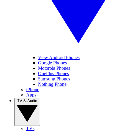
View Android Phones
Google Phones
Motorola Phones
OnePlus Phones
Samsung Phones
Nothing Phone
iPhone
Apps
TV & Audio
TVs