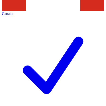
Canada