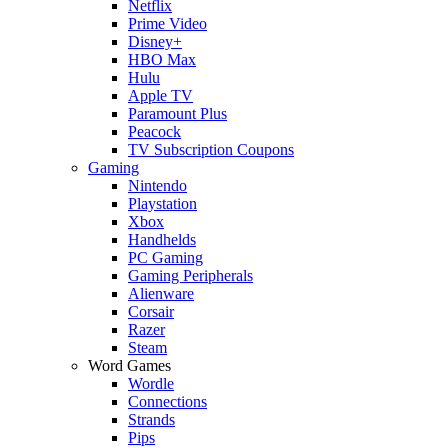
Netflix
Prime Video
Disney+
HBO Max
Hulu
Apple TV
Paramount Plus
Peacock
TV Subscription Coupons
Gaming
Nintendo
Playstation
Xbox
Handhelds
PC Gaming
Gaming Peripherals
Alienware
Corsair
Razer
Steam
Word Games
Wordle
Connections
Strands
Pips