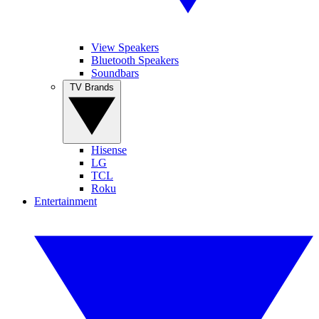
View Speakers
Bluetooth Speakers
Soundbars
TV Brands
Hisense
LG
TCL
Roku
Entertainment