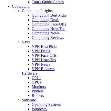
Tom's Guide Games
Computing
Computing Insights
Computing Best Picks
Computing Deals
Computing Face-Offs
Computing How-Tos
Computing News
Computing Reviews
VPN
VPN Best Picks
VPN Deals
VPN Face-Offs
VPN How-Tos
VPN News
VPN Reviews
Hardware
CPUs
GPUs
Monitors
Printers
Routers
Software
Operating Systems
Windows