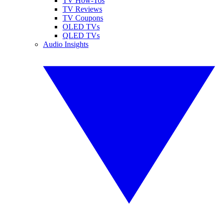
TV How-Tos
TV Reviews
TV Coupons
OLED TVs
QLED TVs
Audio Insights