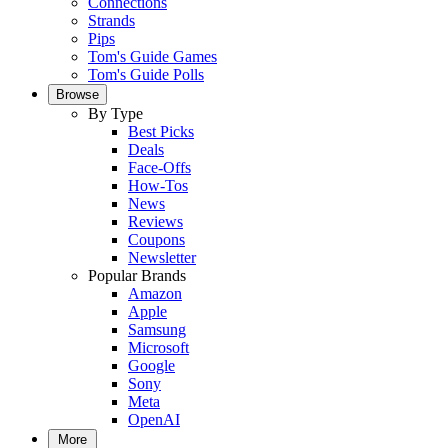
Connections
Strands
Pips
Tom's Guide Games
Tom's Guide Polls
Browse
By Type
Best Picks
Deals
Face-Offs
How-Tos
News
Reviews
Coupons
Newsletter
Popular Brands
Amazon
Apple
Samsung
Microsoft
Google
Sony
Meta
OpenAI
More