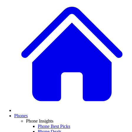
Phones
Phone Insights
Phone Best Picks
Phone Deals