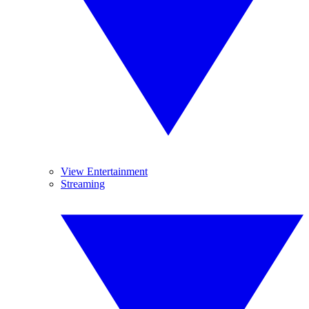
View Entertainment
Streaming