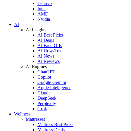
Lenovo
Intel
AMD
Nvidia
AI
AI Insights
AI Best Picks
AI Deals
AI Face-Offs
AI How-Tos
AI News
AI Reviews
AI Engines
ChatGPT
Copilot
Google Gemini
Apple Intelligence
Claude
DeepSeek
Perplexity
Grok
Wellness
Mattresses
Mattress Best Picks
Mattress Deals