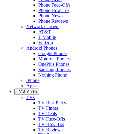
Phone Face-Offs
Phone How-Tos
Phone News
Phone Reviews
Network Carriers
AT&T
T-Mobile
Verizon
Android Phones
Google Phones
Motorola Phones
OnePlus Phones
Samsung Phones
Nothing Phone
iPhone
Apps
TV & Audio
TVs
TV Best Picks
TV Finder
TV Deals
TV Face-Offs
TV How-Tos
TV Reviews