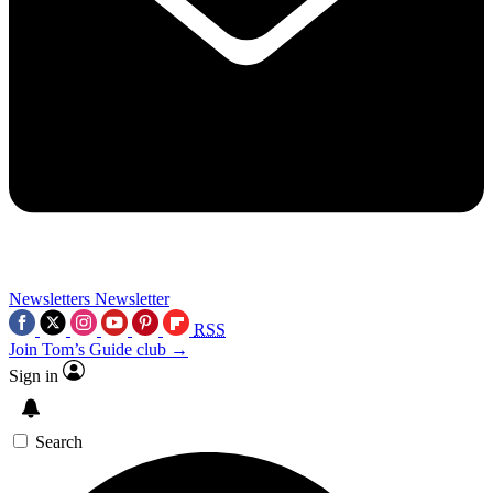
Newsletters
Newsletter
RSS
Join Tom’s Guide club →
Sign in
Search