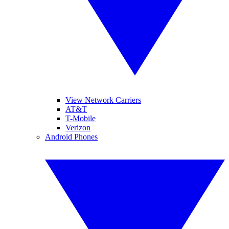
View Network Carriers
AT&T
T-Mobile
Verizon
Android Phones