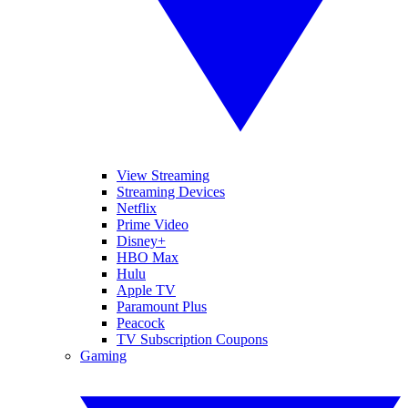
View Streaming
Streaming Devices
Netflix
Prime Video
Disney+
HBO Max
Hulu
Apple TV
Paramount Plus
Peacock
TV Subscription Coupons
Gaming