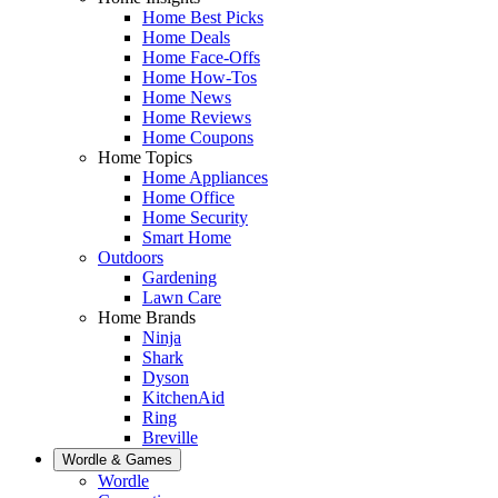
Home Best Picks
Home Deals
Home Face-Offs
Home How-Tos
Home News
Home Reviews
Home Coupons
Home Topics
Home Appliances
Home Office
Home Security
Smart Home
Outdoors
Gardening
Lawn Care
Home Brands
Ninja
Shark
Dyson
KitchenAid
Ring
Breville
Wordle & Games
Wordle