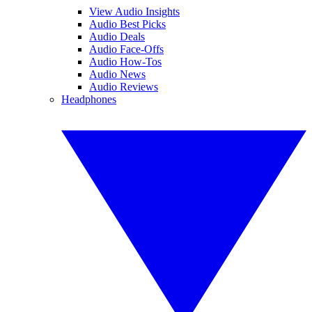
View Audio Insights
Audio Best Picks
Audio Deals
Audio Face-Offs
Audio How-Tos
Audio News
Audio Reviews
Headphones