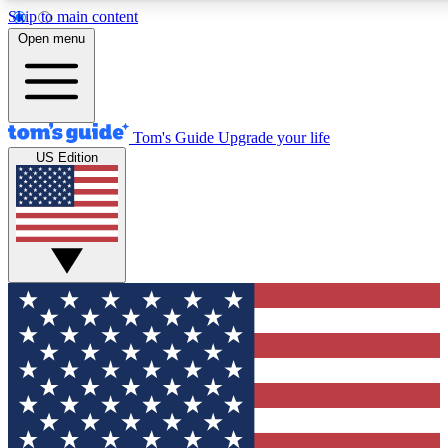
Skip to main content
12
24/7
30K+
Open menu
MEMBER FEATURES
ACCESS AVAILABLE
ACTIVE MEMBERS
Tom's Guide
Upgrade your life
US Edition
Exclusive Newsletters
Polls
Tech news direct to your inbox
Have your say in te
GET CLUB ACCESS QUICK
For the fastest way to join Tom's Guide Club enter your
email below. We'll send you a confirmation and sign you up
to our newsletter to keep you updated on all the latest news.