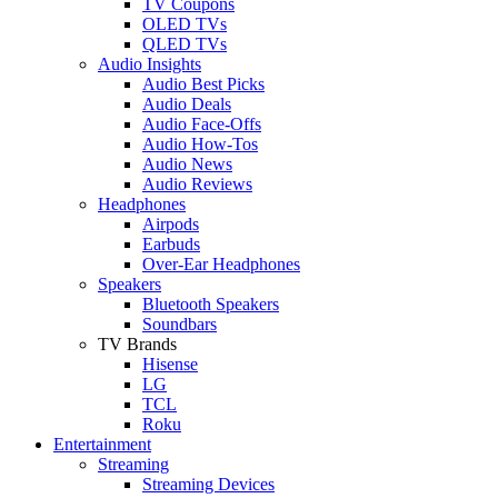
TV Coupons
OLED TVs
QLED TVs
Audio Insights
Audio Best Picks
Audio Deals
Audio Face-Offs
Audio How-Tos
Audio News
Audio Reviews
Headphones
Airpods
Earbuds
Over-Ear Headphones
Speakers
Bluetooth Speakers
Soundbars
TV Brands
Hisense
LG
TCL
Roku
Entertainment
Streaming
Streaming Devices