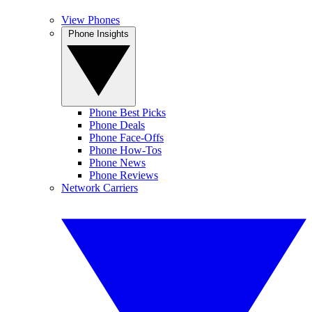
View Phones
Phone Insights
Phone Best Picks
Phone Deals
Phone Face-Offs
Phone How-Tos
Phone News
Phone Reviews
Network Carriers