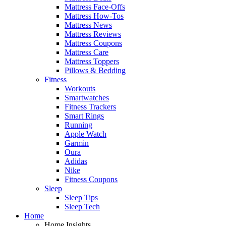
Mattress Face-Offs
Mattress How-Tos
Mattress News
Mattress Reviews
Mattress Coupons
Mattress Care
Mattress Toppers
Pillows & Bedding
Fitness
Workouts
Smartwatches
Fitness Trackers
Smart Rings
Running
Apple Watch
Garmin
Oura
Adidas
Nike
Fitness Coupons
Sleep
Sleep Tips
Sleep Tech
Home
Home Insights