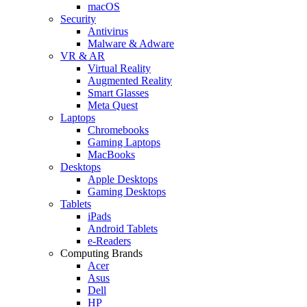
macOS
Security
Antivirus
Malware & Adware
VR & AR
Virtual Reality
Augmented Reality
Smart Glasses
Meta Quest
Laptops
Chromebooks
Gaming Laptops
MacBooks
Desktops
Apple Desktops
Gaming Desktops
Tablets
iPads
Android Tablets
e-Readers
Computing Brands
Acer
Asus
Dell
HP