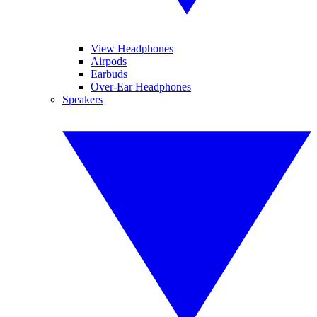
View Headphones
Airpods
Earbuds
Over-Ear Headphones
Speakers