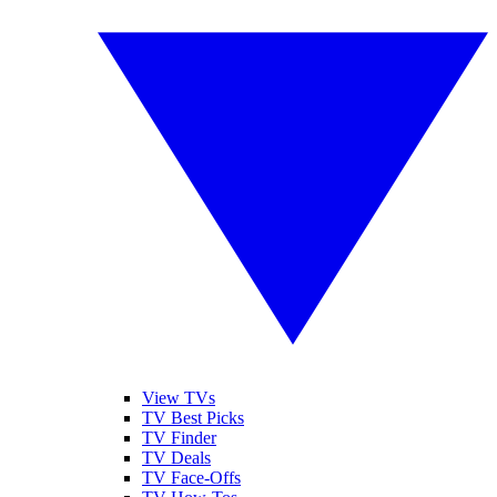
View TVs
TV Best Picks
TV Finder
TV Deals
TV Face-Offs