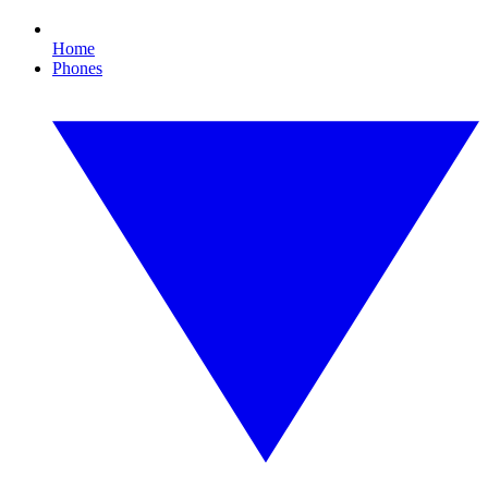
Home
Phones