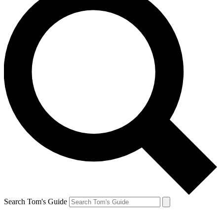
Search Tom's Guide