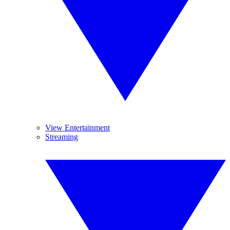
View Entertainment
Streaming