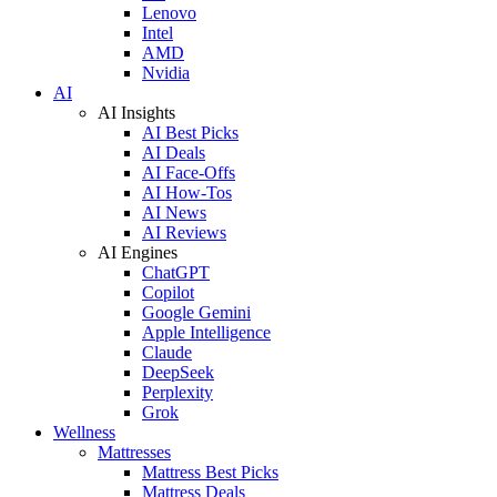
Lenovo
Intel
AMD
Nvidia
AI
AI Insights
AI Best Picks
AI Deals
AI Face-Offs
AI How-Tos
AI News
AI Reviews
AI Engines
ChatGPT
Copilot
Google Gemini
Apple Intelligence
Claude
DeepSeek
Perplexity
Grok
Wellness
Mattresses
Mattress Best Picks
Mattress Deals