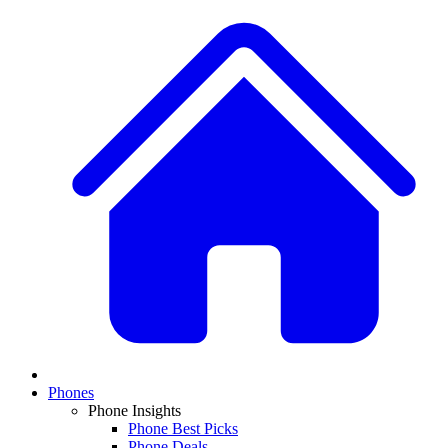
Phones
Phone Insights
Phone Best Picks
Phone Deals