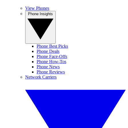
View Phones
Phone Insights
Phone Best Picks
Phone Deals
Phone Face-Offs
Phone How-Tos
Phone News
Phone Reviews
Network Carriers