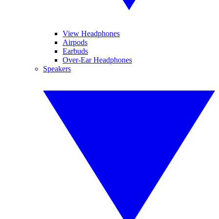
View Headphones
Airpods
Earbuds
Over-Ear Headphones
Speakers