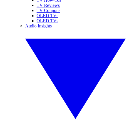
TV How-Tos
TV Reviews
TV Coupons
OLED TVs
QLED TVs
Audio Insights