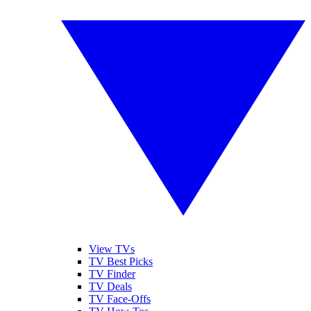
View TVs
TV Best Picks
TV Finder
TV Deals
TV Face-Offs