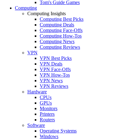
Tom's Guide Games
Computing
Computing Insights
Computing Best Picks
Computing Deals
Computing Face-Offs
Computing How-Tos
Computing News
Computing Reviews
VPN
VPN Best Picks
VPN Deals
VPN Face-Offs
VPN How-Tos
VPN News
VPN Reviews
Hardware
CPUs
GPUs
Monitors
Printers
Routers
Software
Operating Systems
Windows