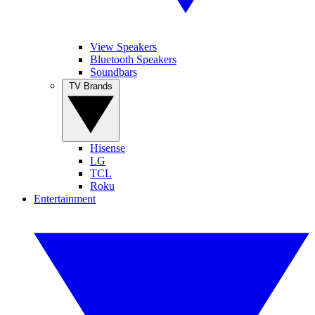
View Speakers
Bluetooth Speakers
Soundbars
TV Brands
Hisense
LG
TCL
Roku
Entertainment