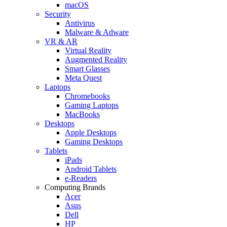
macOS
Security
Antivirus
Malware & Adware
VR & AR
Virtual Reality
Augmented Reality
Smart Glasses
Meta Quest
Laptops
Chromebooks
Gaming Laptops
MacBooks
Desktops
Apple Desktops
Gaming Desktops
Tablets
iPads
Android Tablets
e-Readers
Computing Brands
Acer
Asus
Dell
HP