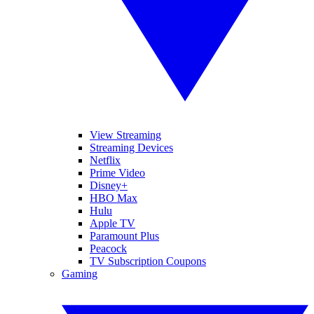
View Streaming
Streaming Devices
Netflix
Prime Video
Disney+
HBO Max
Hulu
Apple TV
Paramount Plus
Peacock
TV Subscription Coupons
Gaming