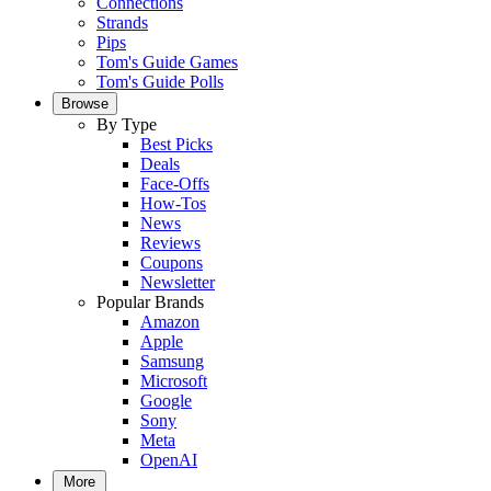
Connections
Strands
Pips
Tom's Guide Games
Tom's Guide Polls
Browse
By Type
Best Picks
Deals
Face-Offs
How-Tos
News
Reviews
Coupons
Newsletter
Popular Brands
Amazon
Apple
Samsung
Microsoft
Google
Sony
Meta
OpenAI
More