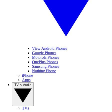
View Android Phones
Google Phones
Motorola Phones
OnePlus Phones
Samsung Phones
Nothing Phone
iPhone
Apps
TV & Audio
TVs