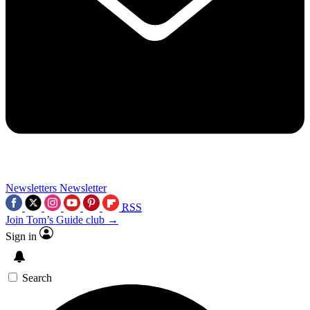
Newsletters
Newsletter
RSS
Join Tom’s Guide club →
Sign in
Search