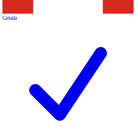
Canada