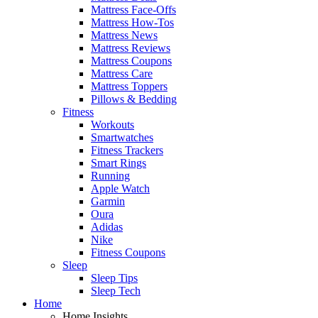
Mattress Face-Offs
Mattress How-Tos
Mattress News
Mattress Reviews
Mattress Coupons
Mattress Care
Mattress Toppers
Pillows & Bedding
Fitness
Workouts
Smartwatches
Fitness Trackers
Smart Rings
Running
Apple Watch
Garmin
Oura
Adidas
Nike
Fitness Coupons
Sleep
Sleep Tips
Sleep Tech
Home
Home Insights