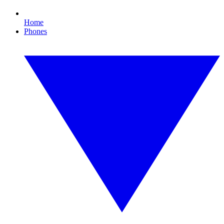
Home
Phones