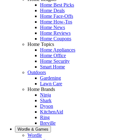
Home Best Picks
Home Deals
Home Face-Offs
Home How-Tos
Home News
Home Reviews
Home Coupons
Home Topics
Home Appliances
Home Office
Home Security
Smart Home
Outdoors
Gardening
Lawn Care
Home Brands
Ninja
Shark
Dyson
KitchenAid
Ring
Breville
Wordle & Games
Wordle