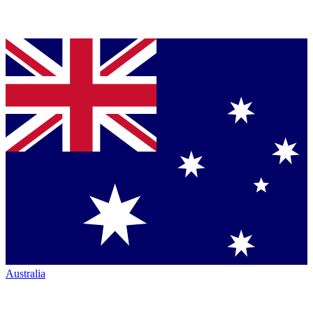
Australia