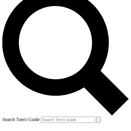
Search Tom's Guide