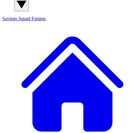
Savings Squad
Forums