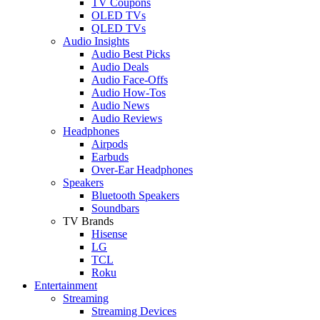
TV Coupons
OLED TVs
QLED TVs
Audio Insights
Audio Best Picks
Audio Deals
Audio Face-Offs
Audio How-Tos
Audio News
Audio Reviews
Headphones
Airpods
Earbuds
Over-Ear Headphones
Speakers
Bluetooth Speakers
Soundbars
TV Brands
Hisense
LG
TCL
Roku
Entertainment
Streaming
Streaming Devices