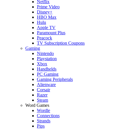
Netflix
Prime Video
Disney+
HBO Max
Hulu
Apple TV
Paramount Plus
Peacock
TV Subscription Coupons
Gaming
Nintendo
Playstation
Xbox
Handhelds
PC Gaming
Gaming Peripherals
Alienware
Corsair
Razer
Steam
Word Games
Wordle
Connections
Strands
Pips