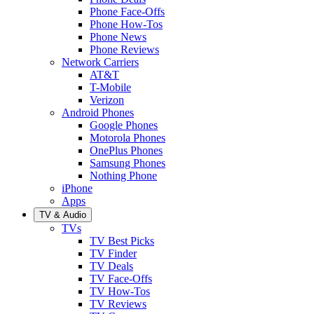
Phone Face-Offs
Phone How-Tos
Phone News
Phone Reviews
Network Carriers
AT&T
T-Mobile
Verizon
Android Phones
Google Phones
Motorola Phones
OnePlus Phones
Samsung Phones
Nothing Phone
iPhone
Apps
TV & Audio
TVs
TV Best Picks
TV Finder
TV Deals
TV Face-Offs
TV How-Tos
TV Reviews