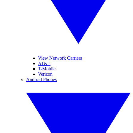
View Network Carriers
AT&T
T-Mobile
Verizon
Android Phones