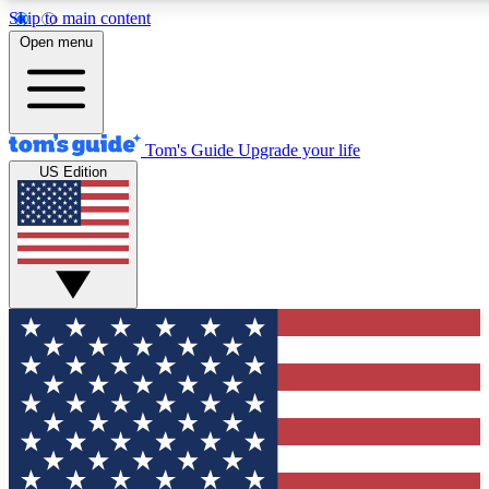
Skip to main content
12
24/7
30K+
Open menu
MEMBER FEATURES
ACCESS AVAILABLE
ACTIVE MEMBERS
Tom's Guide
Upgrade your life
US Edition
Exclusive Newsletters
Polls
Tech news direct to your inbox
Have your say in te
GET CLUB ACCESS QUICK
For the fastest way to join Tom's Guide Club enter your
email below. We'll send you a confirmation and sign you up
to our newsletter to keep you updated on all the latest news.