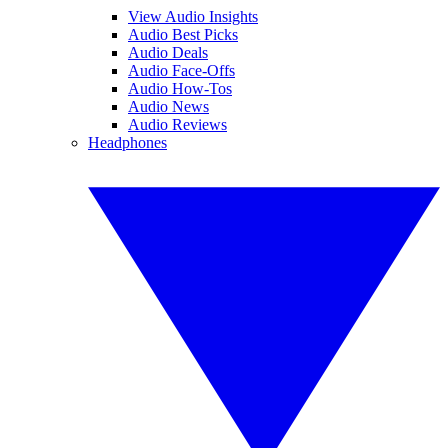
View Audio Insights
Audio Best Picks
Audio Deals
Audio Face-Offs
Audio How-Tos
Audio News
Audio Reviews
Headphones