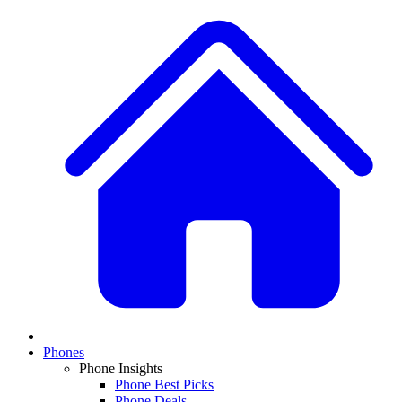
Phones
Phone Insights
Phone Best Picks
Phone Deals