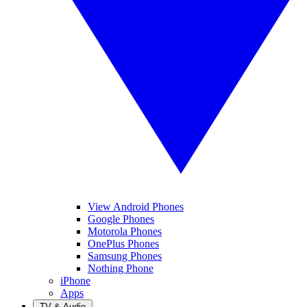
View Android Phones
Google Phones
Motorola Phones
OnePlus Phones
Samsung Phones
Nothing Phone
iPhone
Apps
TV & Audio