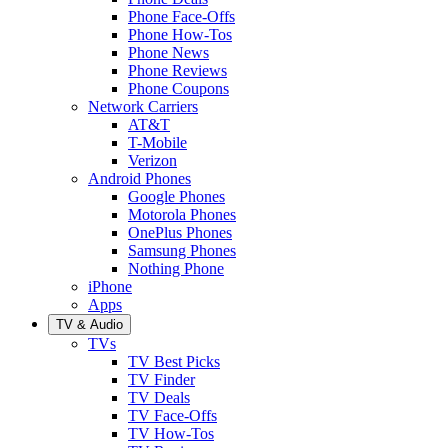
Phone Face-Offs
Phone How-Tos
Phone News
Phone Reviews
Phone Coupons
Network Carriers
AT&T
T-Mobile
Verizon
Android Phones
Google Phones
Motorola Phones
OnePlus Phones
Samsung Phones
Nothing Phone
iPhone
Apps
TV & Audio
TVs
TV Best Picks
TV Finder
TV Deals
TV Face-Offs
TV How-Tos