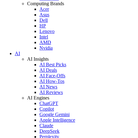
Computing Brands
Acer
Asus
Dell
HP
Lenovo
Intel
AMD
Nvidia
AI
AI Insights
AI Best Picks
AI Deals
AI Face-Offs
AI How-Tos
AI News
AI Reviews
AI Engines
ChatGPT
Copilot
Google Gemini
Apple Intelligence
Claude
DeepSeek
Perplexity