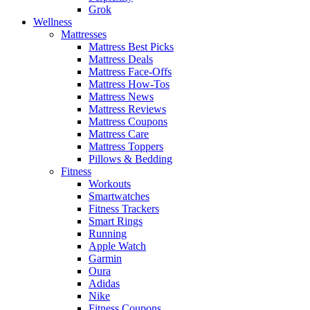
Grok
Wellness
Mattresses
Mattress Best Picks
Mattress Deals
Mattress Face-Offs
Mattress How-Tos
Mattress News
Mattress Reviews
Mattress Coupons
Mattress Care
Mattress Toppers
Pillows & Bedding
Fitness
Workouts
Smartwatches
Fitness Trackers
Smart Rings
Running
Apple Watch
Garmin
Oura
Adidas
Nike
Fitness Coupons