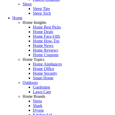
Sleep
Sleep Tips
Sleep Tech
Home
Home Insights
Home Best Picks
Home Deals
Home Face-Offs
Home How-Tos
Home News
Home Reviews
Home Coupons
Home Topics
Home Appliances
Home Office
Home Security
Smart Home
Outdoors
Gardening
Lawn Care
Home Brands
Ninja
Shark
Dyson
KitchenAid