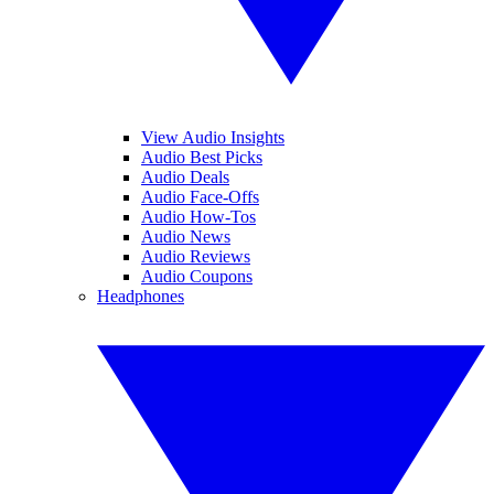
View Audio Insights
Audio Best Picks
Audio Deals
Audio Face-Offs
Audio How-Tos
Audio News
Audio Reviews
Audio Coupons
Headphones