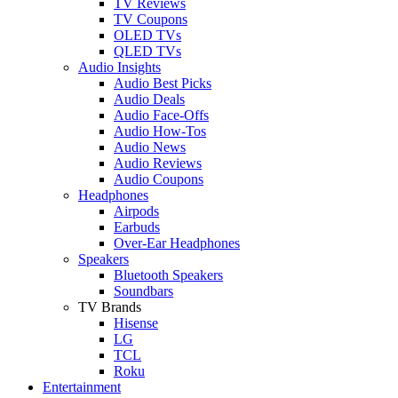
TV Reviews
TV Coupons
OLED TVs
QLED TVs
Audio Insights
Audio Best Picks
Audio Deals
Audio Face-Offs
Audio How-Tos
Audio News
Audio Reviews
Audio Coupons
Headphones
Airpods
Earbuds
Over-Ear Headphones
Speakers
Bluetooth Speakers
Soundbars
TV Brands
Hisense
LG
TCL
Roku
Entertainment