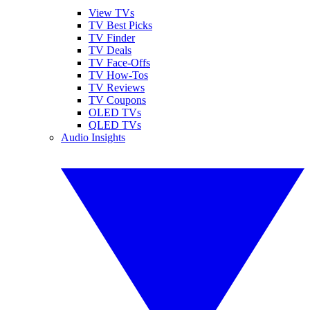
View TVs
TV Best Picks
TV Finder
TV Deals
TV Face-Offs
TV How-Tos
TV Reviews
TV Coupons
OLED TVs
QLED TVs
Audio Insights