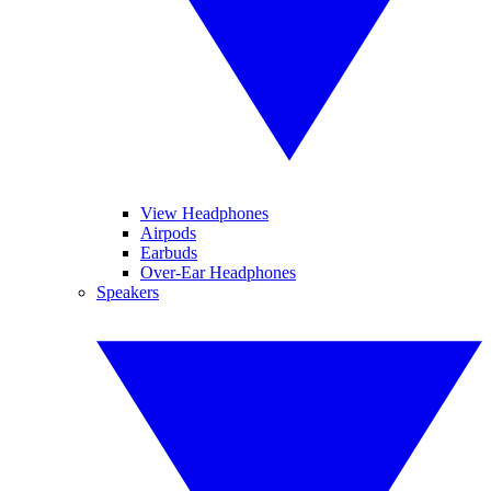
View Headphones
Airpods
Earbuds
Over-Ear Headphones
Speakers