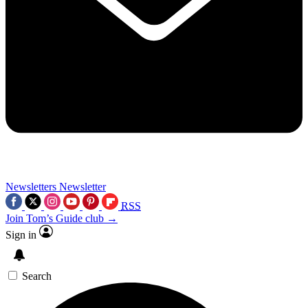
Newsletters
Newsletter
RSS
Join Tom’s Guide club →
Sign in
Search