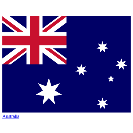
Australia