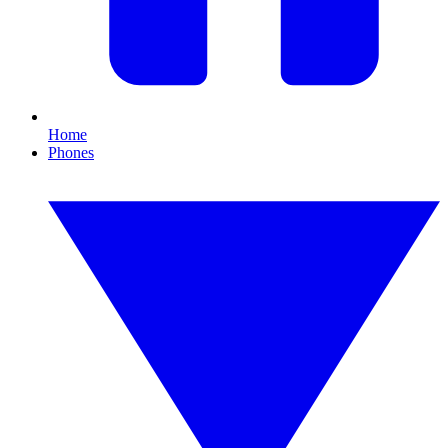
Home
Phones