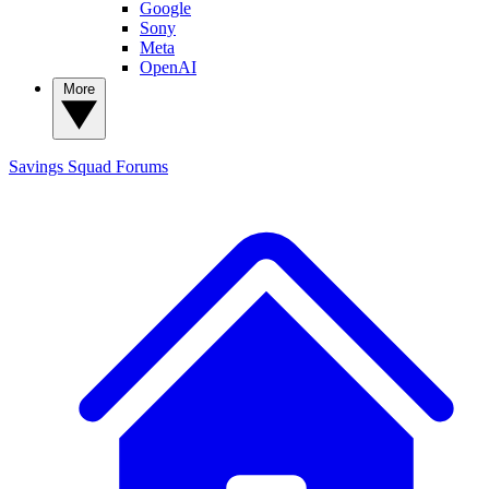
Google
Sony
Meta
OpenAI
More
Savings Squad
Forums