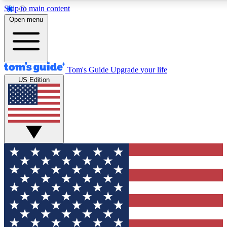
Skip to main content
12
24/7
30K+
Open menu
MEMBER FEATURES
ACCESS AVAILABLE
ACTIVE MEMBERS
Tom's Guide
Upgrade your life
US Edition
Exclusive Newsletters
Polls
Tech news direct to your inbox
Have your say in te
GET CLUB ACCESS QUICK
For the fastest way to join Tom's Guide Club enter your
email below. We'll send you a confirmation and sign you up
to our newsletter to keep you updated on all the latest news.