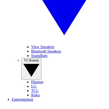
View Speakers
Bluetooth Speakers
Soundbars
TV Brands
Hisense
LG
TCL
Roku
Entertainment