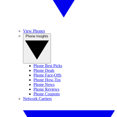
View Phones
Phone Insights
Phone Best Picks
Phone Deals
Phone Face-Offs
Phone How-Tos
Phone News
Phone Reviews
Phone Coupons
Network Carriers