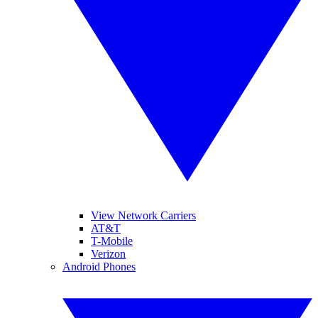
View Network Carriers
AT&T
T-Mobile
Verizon
Android Phones