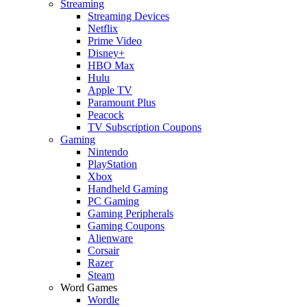
Streaming
Streaming Devices
Netflix
Prime Video
Disney+
HBO Max
Hulu
Apple TV
Paramount Plus
Peacock
TV Subscription Coupons
Gaming
Nintendo
PlayStation
Xbox
Handheld Gaming
PC Gaming
Gaming Peripherals
Gaming Coupons
Alienware
Corsair
Razer
Steam
Word Games
Wordle