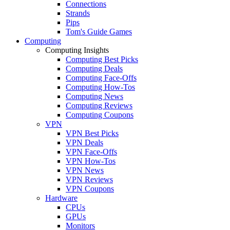
Connections
Strands
Pips
Tom's Guide Games
Computing
Computing Insights
Computing Best Picks
Computing Deals
Computing Face-Offs
Computing How-Tos
Computing News
Computing Reviews
Computing Coupons
VPN
VPN Best Picks
VPN Deals
VPN Face-Offs
VPN How-Tos
VPN News
VPN Reviews
VPN Coupons
Hardware
CPUs
GPUs
Monitors