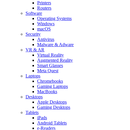
Printers
Routers
Software
Operating Systems
Windows
macOS
Security
Antivirus
Malware & Adware
VR & AR
Virtual Reality
Augmented Reality
Smart Glasses
Meta Quest
Laptops
Chromebooks
Gaming Laptops
MacBooks
Desktops
Apple Desktops
Gaming Desktops
Tablets
iPads
Android Tablets
e-Readers