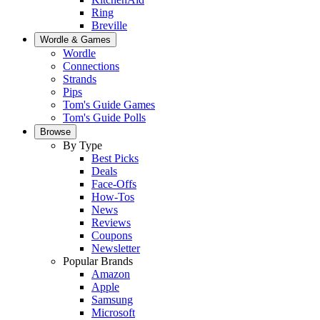
Ring
Breville
Wordle & Games
Wordle
Connections
Strands
Pips
Tom's Guide Games
Tom's Guide Polls
Browse
By Type
Best Picks
Deals
Face-Offs
How-Tos
News
Reviews
Coupons
Newsletter
Popular Brands
Amazon
Apple
Samsung
Microsoft