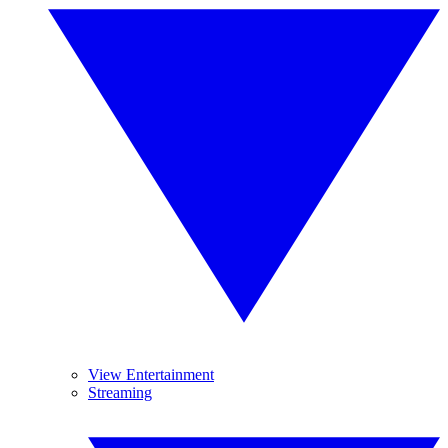
View Entertainment
Streaming