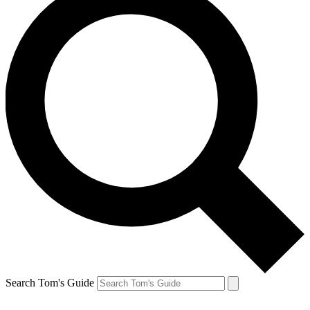
Search Tom's Guide