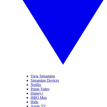
View Streaming
Streaming Devices
Netflix
Prime Video
Disney+
HBO Max
Hulu
Apple TV