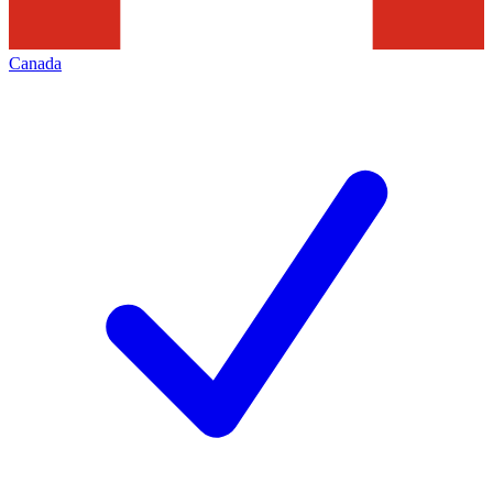
Canada