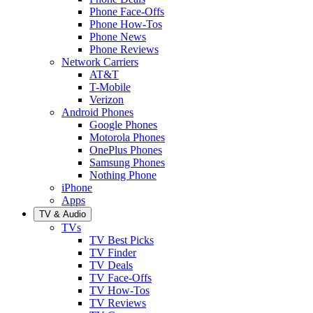
Phone Face-Offs
Phone How-Tos
Phone News
Phone Reviews
Network Carriers
AT&T
T-Mobile
Verizon
Android Phones
Google Phones
Motorola Phones
OnePlus Phones
Samsung Phones
Nothing Phone
iPhone
Apps
TV & Audio
TVs
TV Best Picks
TV Finder
TV Deals
TV Face-Offs
TV How-Tos
TV Reviews