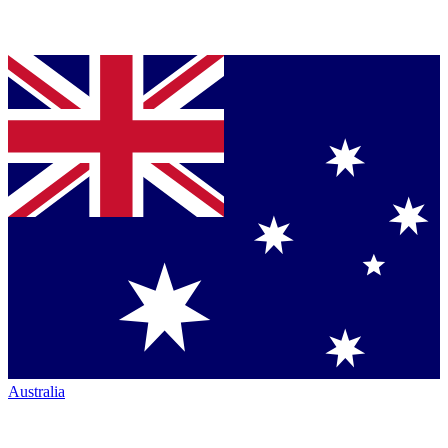
Australia