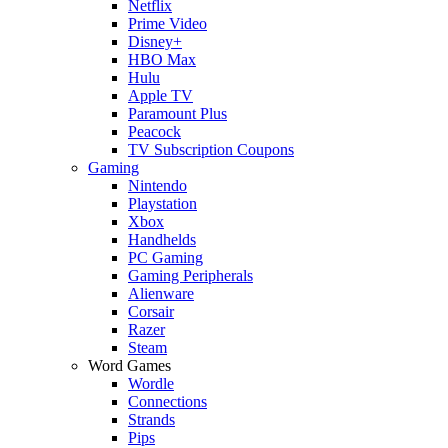
Netflix
Prime Video
Disney+
HBO Max
Hulu
Apple TV
Paramount Plus
Peacock
TV Subscription Coupons
Gaming
Nintendo
Playstation
Xbox
Handhelds
PC Gaming
Gaming Peripherals
Alienware
Corsair
Razer
Steam
Word Games
Wordle
Connections
Strands
Pips