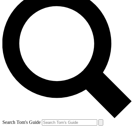
Search Tom's Guide