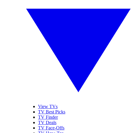
View TVs
TV Best Picks
TV Finder
TV Deals
TV Face-Offs