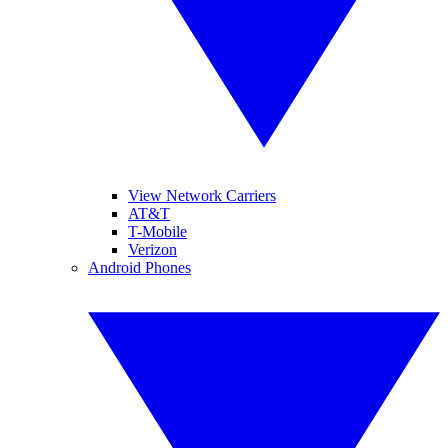
View Network Carriers
AT&T
T-Mobile
Verizon
Android Phones