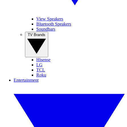
View Speakers
Bluetooth Speakers
Soundbars
TV Brands
Hisense
LG
TCL
Roku
Entertainment