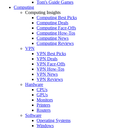
Tom's Guide Games
Computing
Computing Insights
Computing Best Picks
Computing Deals
Computing Face-Offs
Computing How-Tos
Computing News
Computing Reviews
VPN
VPN Best Picks
VPN Deals
VPN Face-Offs
VPN How-Tos
VPN News
VPN Reviews
Hardware
CPUs
GPUs
Monitors
Printers
Routers
Software
Operating Systems
Windows