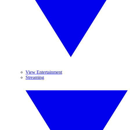
View Entertainment
Streaming