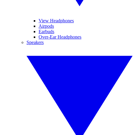
View Headphones
Airpods
Earbuds
Over-Ear Headphones
Speakers