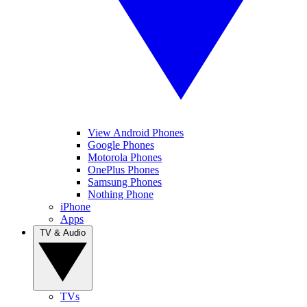
View Android Phones
Google Phones
Motorola Phones
OnePlus Phones
Samsung Phones
Nothing Phone
iPhone
Apps
TV & Audio
TVs