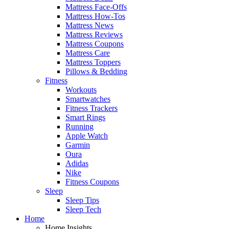
Mattress Face-Offs
Mattress How-Tos
Mattress News
Mattress Reviews
Mattress Coupons
Mattress Care
Mattress Toppers
Pillows & Bedding
Fitness
Workouts
Smartwatches
Fitness Trackers
Smart Rings
Running
Apple Watch
Garmin
Oura
Adidas
Nike
Fitness Coupons
Sleep
Sleep Tips
Sleep Tech
Home
Home Insights