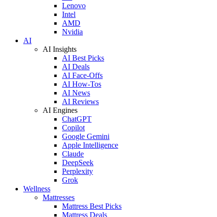
Lenovo
Intel
AMD
Nvidia
AI
AI Insights
AI Best Picks
AI Deals
AI Face-Offs
AI How-Tos
AI News
AI Reviews
AI Engines
ChatGPT
Copilot
Google Gemini
Apple Intelligence
Claude
DeepSeek
Perplexity
Grok
Wellness
Mattresses
Mattress Best Picks
Mattress Deals