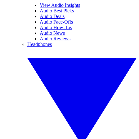
View Audio Insights
Audio Best Picks
Audio Deals
Audio Face-Offs
Audio How-Tos
Audio News
Audio Reviews
Headphones