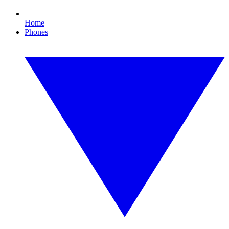
Home
Phones