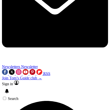
Newsletters
Newsletter
RSS
Join Tom’s Guide club →
Sign in
Search