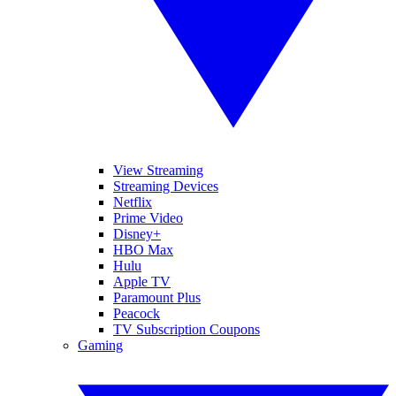
View Streaming
Streaming Devices
Netflix
Prime Video
Disney+
HBO Max
Hulu
Apple TV
Paramount Plus
Peacock
TV Subscription Coupons
Gaming