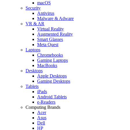
macOS
Security
Antivirus
Malware & Adware
VR & AR
Virtual Reality
Augmented Reality
Smart Glasses
Meta Quest
Laptops
Chromebooks
Gaming Laptops
MacBooks
Desktops
Apple Desktops
Gaming Desktops
Tablets
iPads
Android Tablets
e-Readers
Computing Brands
Acer
Asus
Dell
HP