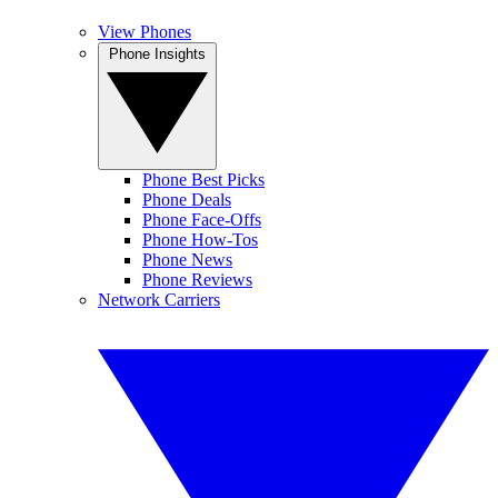
View Phones
Phone Insights
Phone Best Picks
Phone Deals
Phone Face-Offs
Phone How-Tos
Phone News
Phone Reviews
Network Carriers