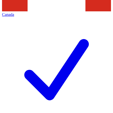
Canada