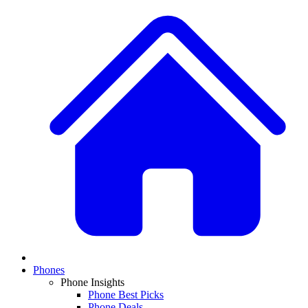
Phones
Phone Insights
Phone Best Picks
Phone Deals