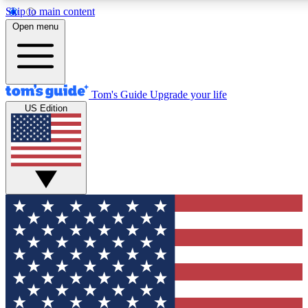
Skip to main content
12
24/7
30K+
Open menu
MEMBER FEATURES
ACCESS AVAILABLE
ACTIVE MEMBERS
Tom's Guide
Upgrade your life
US Edition
Exclusive Newsletters
Polls
Tech news direct to your inbox
Have your say in te
GET CLUB ACCESS QUICK
For the fastest way to join Tom's Guide Club enter your
email below. We'll send you a confirmation and sign you up
to our newsletter to keep you updated on all the latest news.