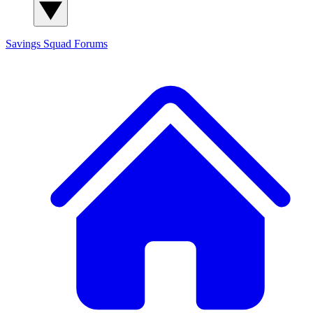
Savings Squad
Forums