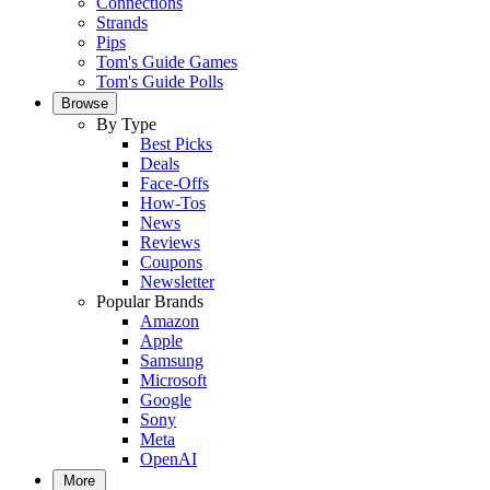
Connections
Strands
Pips
Tom's Guide Games
Tom's Guide Polls
Browse
By Type
Best Picks
Deals
Face-Offs
How-Tos
News
Reviews
Coupons
Newsletter
Popular Brands
Amazon
Apple
Samsung
Microsoft
Google
Sony
Meta
OpenAI
More