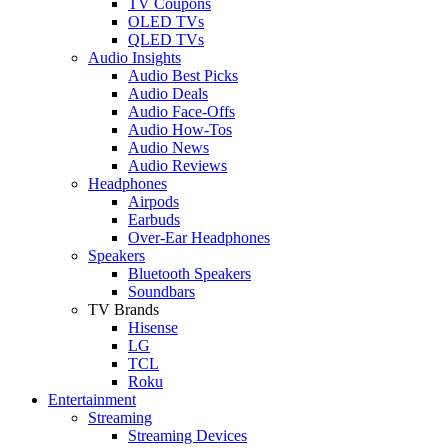
TV Coupons
OLED TVs
QLED TVs
Audio Insights
Audio Best Picks
Audio Deals
Audio Face-Offs
Audio How-Tos
Audio News
Audio Reviews
Headphones
Airpods
Earbuds
Over-Ear Headphones
Speakers
Bluetooth Speakers
Soundbars
TV Brands
Hisense
LG
TCL
Roku
Entertainment
Streaming
Streaming Devices