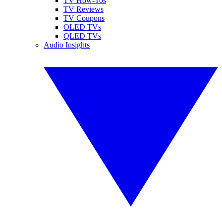
TV How-Tos
TV Reviews
TV Coupons
OLED TVs
QLED TVs
Audio Insights