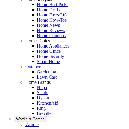
Home Best Picks
Home Deals
Home Face-Offs
Home How-Tos
Home News
Home Reviews
Home Coupons
Home Topics
Home Appliances
Home Office
Home Security
Smart Home
Outdoors
Gardening
Lawn Care
Home Brands
Ninja
Shark
Dyson
KitchenAid
Ring
Breville
Wordle & Games
Wordle