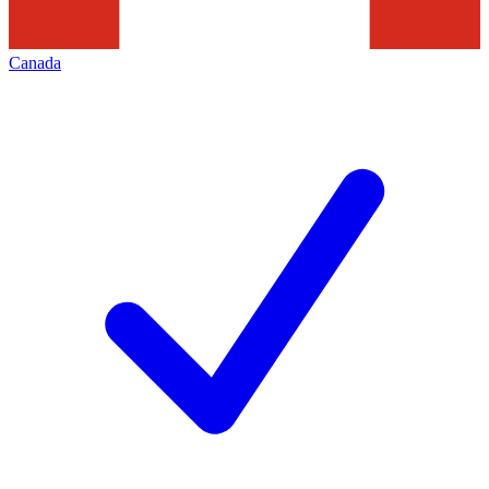
Canada