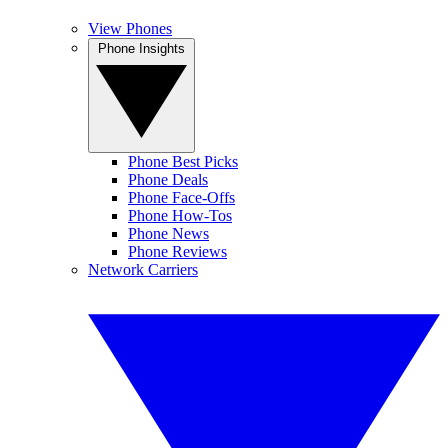
View Phones
Phone Insights
Phone Best Picks
Phone Deals
Phone Face-Offs
Phone How-Tos
Phone News
Phone Reviews
Network Carriers