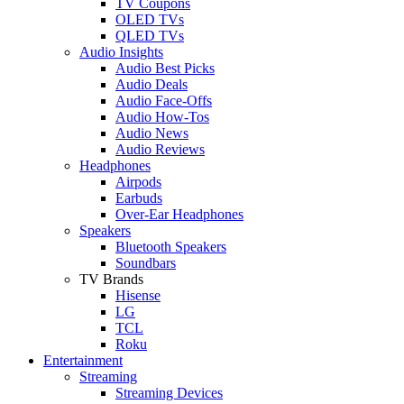
TV Coupons
OLED TVs
QLED TVs
Audio Insights
Audio Best Picks
Audio Deals
Audio Face-Offs
Audio How-Tos
Audio News
Audio Reviews
Headphones
Airpods
Earbuds
Over-Ear Headphones
Speakers
Bluetooth Speakers
Soundbars
TV Brands
Hisense
LG
TCL
Roku
Entertainment
Streaming
Streaming Devices