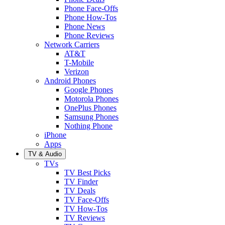
Phone Face-Offs
Phone How-Tos
Phone News
Phone Reviews
Network Carriers
AT&T
T-Mobile
Verizon
Android Phones
Google Phones
Motorola Phones
OnePlus Phones
Samsung Phones
Nothing Phone
iPhone
Apps
TV & Audio
TVs
TV Best Picks
TV Finder
TV Deals
TV Face-Offs
TV How-Tos
TV Reviews