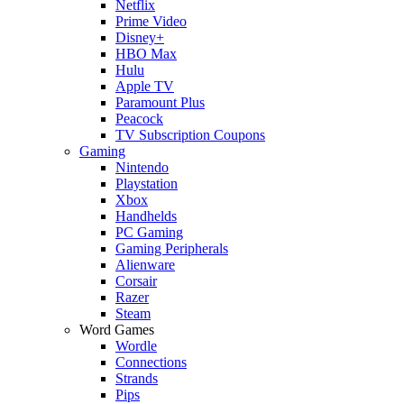
Netflix
Prime Video
Disney+
HBO Max
Hulu
Apple TV
Paramount Plus
Peacock
TV Subscription Coupons
Gaming
Nintendo
Playstation
Xbox
Handhelds
PC Gaming
Gaming Peripherals
Alienware
Corsair
Razer
Steam
Word Games
Wordle
Connections
Strands
Pips