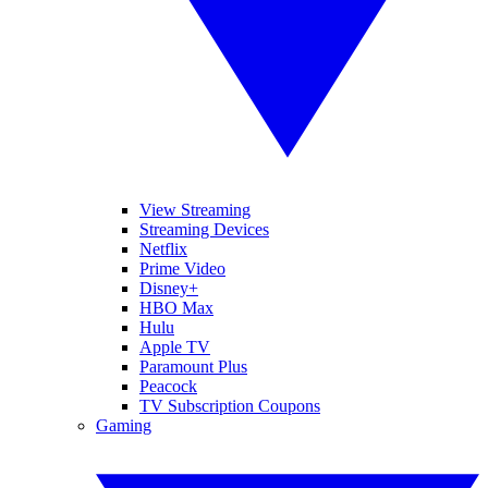
View Streaming
Streaming Devices
Netflix
Prime Video
Disney+
HBO Max
Hulu
Apple TV
Paramount Plus
Peacock
TV Subscription Coupons
Gaming