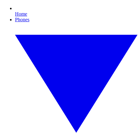
Home
Phones