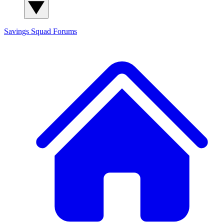
Savings Squad
Forums