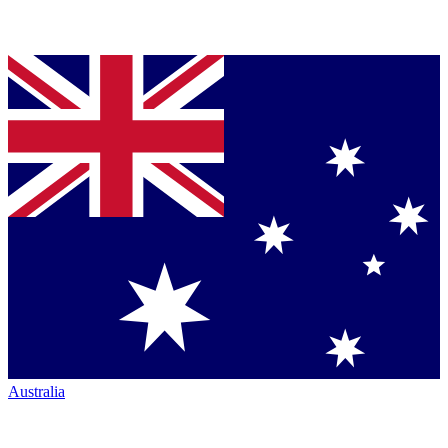
Australia