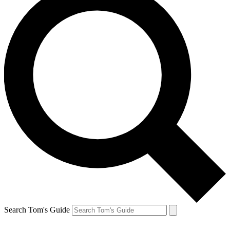
Search Tom's Guide