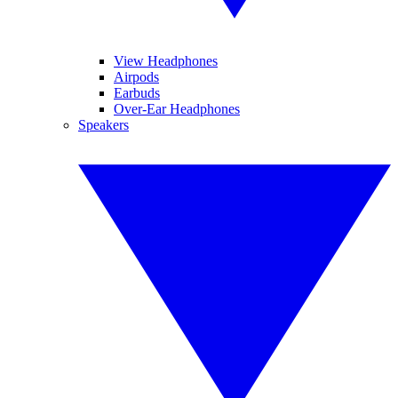
View Headphones
Airpods
Earbuds
Over-Ear Headphones
Speakers