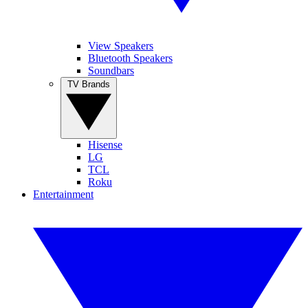
View Speakers
Bluetooth Speakers
Soundbars
TV Brands
Hisense
LG
TCL
Roku
Entertainment