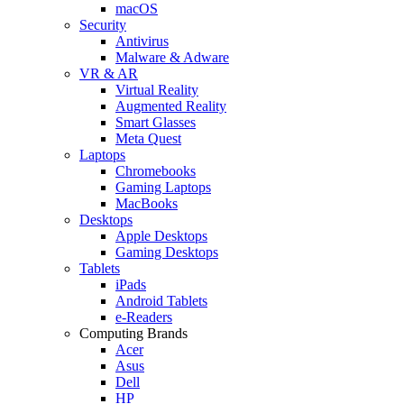
macOS
Security
Antivirus
Malware & Adware
VR & AR
Virtual Reality
Augmented Reality
Smart Glasses
Meta Quest
Laptops
Chromebooks
Gaming Laptops
MacBooks
Desktops
Apple Desktops
Gaming Desktops
Tablets
iPads
Android Tablets
e-Readers
Computing Brands
Acer
Asus
Dell
HP