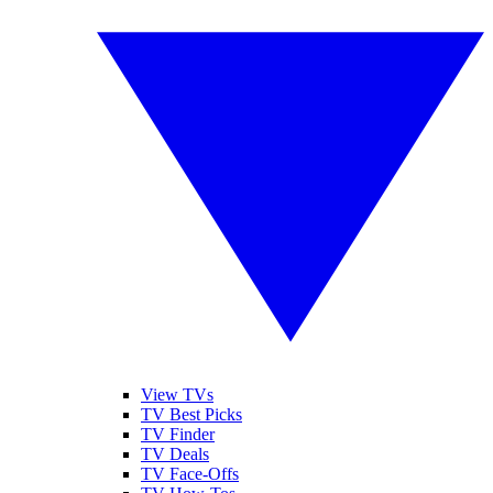
View TVs
TV Best Picks
TV Finder
TV Deals
TV Face-Offs