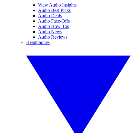
View Audio Insights
Audio Best Picks
Audio Deals
Audio Face-Offs
Audio How-Tos
Audio News
Audio Reviews
Headphones