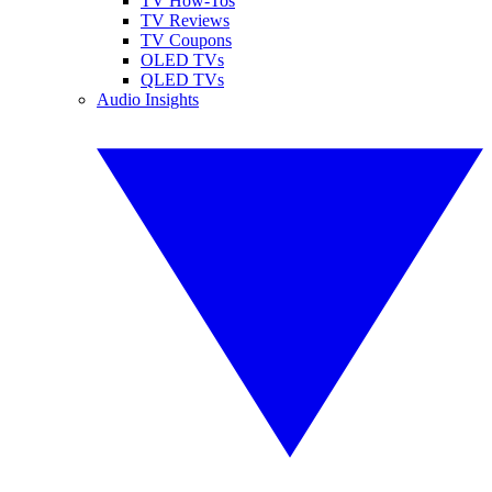
TV How-Tos
TV Reviews
TV Coupons
OLED TVs
QLED TVs
Audio Insights