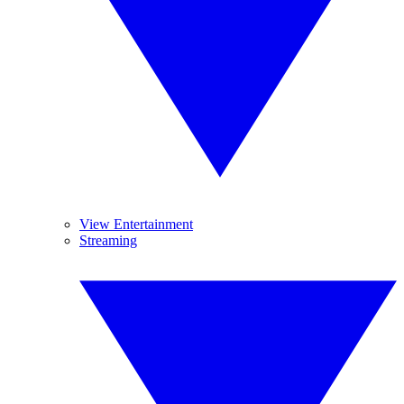
View Entertainment
Streaming