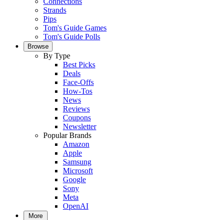
Connections
Strands
Pips
Tom's Guide Games
Tom's Guide Polls
Browse
By Type
Best Picks
Deals
Face-Offs
How-Tos
News
Reviews
Coupons
Newsletter
Popular Brands
Amazon
Apple
Samsung
Microsoft
Google
Sony
Meta
OpenAI
More