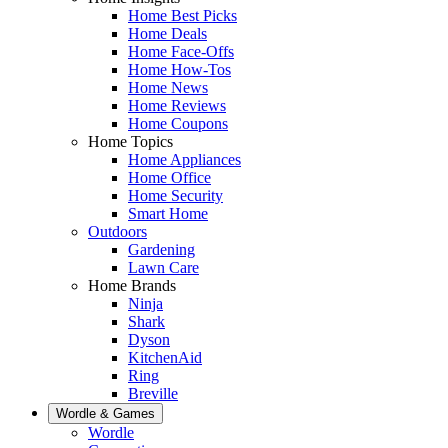
Home Best Picks
Home Deals
Home Face-Offs
Home How-Tos
Home News
Home Reviews
Home Coupons
Home Topics
Home Appliances
Home Office
Home Security
Smart Home
Outdoors
Gardening
Lawn Care
Home Brands
Ninja
Shark
Dyson
KitchenAid
Ring
Breville
Wordle & Games
Wordle