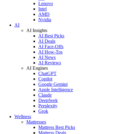
Lenovo
Intel
AMD
Nvidia
AI
AI Insights
AI Best Picks
AI Deals
AI Face-Offs
AI How-Tos
AI News
AI Reviews
AI Engines
ChatGPT
Copilot
Google Gemini
Apple Intelligence
Claude
DeepSeek
Perplexity
Grok
Wellness
Mattresses
Mattress Best Picks
Mattress Deals