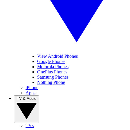
View Android Phones
Google Phones
Motorola Phones
OnePlus Phones
Samsung Phones
Nothing Phone
iPhone
Apps
TV & Audio
TVs