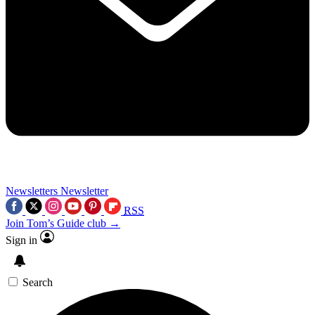
Newsletters
Newsletter
RSS
Join Tom’s Guide club →
Sign in
Search