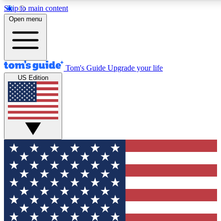
Skip to main content
12
24/7
30K+
Open menu
MEMBER FEATURES
ACCESS AVAILABLE
ACTIVE MEMBERS
Tom's Guide
Upgrade your life
US Edition
Exclusive Newsletters
Polls
Tech news direct to your inbox
Have your say in te
GET CLUB ACCESS QUICK
For the fastest way to join Tom's Guide Club enter your
email below. We'll send you a confirmation and sign you up
to our newsletter to keep you updated on all the latest news.