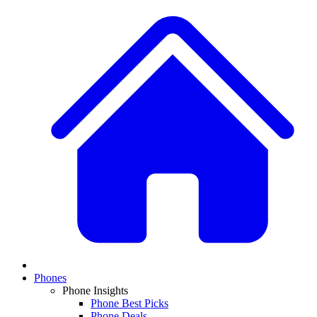
Phones
Phone Insights
Phone Best Picks
Phone Deals