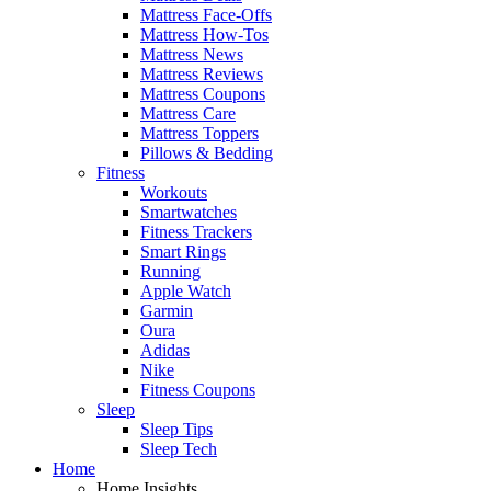
Mattress Face-Offs
Mattress How-Tos
Mattress News
Mattress Reviews
Mattress Coupons
Mattress Care
Mattress Toppers
Pillows & Bedding
Fitness
Workouts
Smartwatches
Fitness Trackers
Smart Rings
Running
Apple Watch
Garmin
Oura
Adidas
Nike
Fitness Coupons
Sleep
Sleep Tips
Sleep Tech
Home
Home Insights