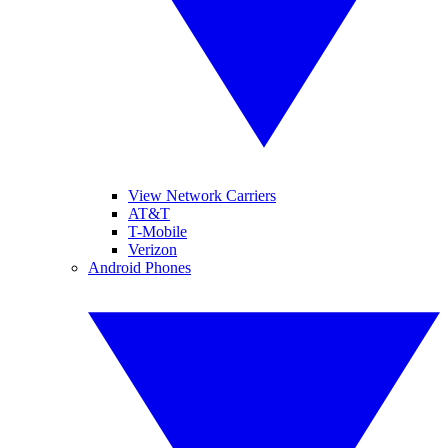
View Network Carriers
AT&T
T-Mobile
Verizon
Android Phones