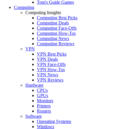
Tom's Guide Games
Computing
Computing Insights
Computing Best Picks
Computing Deals
Computing Face-Offs
Computing How-Tos
Computing News
Computing Reviews
VPN
VPN Best Picks
VPN Deals
VPN Face-Offs
VPN How-Tos
VPN News
VPN Reviews
Hardware
CPUs
GPUs
Monitors
Printers
Routers
Software
Operating Systems
Windows