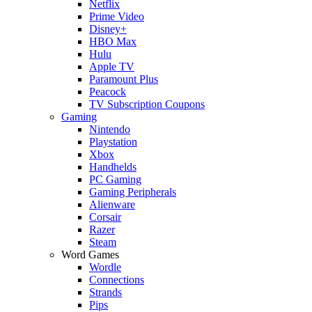
Netflix
Prime Video
Disney+
HBO Max
Hulu
Apple TV
Paramount Plus
Peacock
TV Subscription Coupons
Gaming
Nintendo
Playstation
Xbox
Handhelds
PC Gaming
Gaming Peripherals
Alienware
Corsair
Razer
Steam
Word Games
Wordle
Connections
Strands
Pips