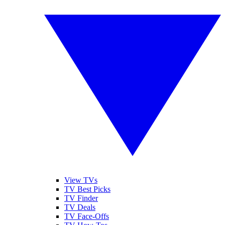
View TVs
TV Best Picks
TV Finder
TV Deals
TV Face-Offs