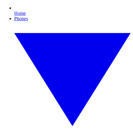
Home
Phones