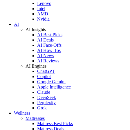
Lenovo
Intel
AMD
Nvidia
AI
AI Insights
AI Best Picks
AI Deals
AI Face-Offs
AI How-Tos
AI News
AI Reviews
AI Engines
ChatGPT
Copilot
Google Gemini
Apple Intelligence
Claude
DeepSeek
Perplexity
Grok
Wellness
Mattresses
Mattress Best Picks
Mattress Deals