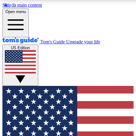
Skip to main content
12
24/7
30K+
Open menu
MEMBER FEATURES
ACCESS AVAILABLE
ACTIVE MEMBERS
Tom's Guide
Upgrade your life
US Edition
Exclusive Newsletters
Polls
Tech news direct to your inbox
Have your say in te
GET CLUB ACCESS QUICK
For the fastest way to join Tom's Guide Club enter your
email below. We'll send you a confirmation and sign you up
to our newsletter to keep you updated on all the latest news.