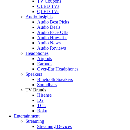
TV Coupons
OLED TVs
QLED TVs
Audio Insights
Audio Best Picks
Audio Deals
Audio Face-Offs
Audio How-Tos
Audio News
Audio Reviews
Headphones
Airpods
Earbuds
Over-Ear Headphones
Speakers
Bluetooth Speakers
Soundbars
TV Brands
Hisense
LG
TCL
Roku
Entertainment
Streaming
Streaming Devices