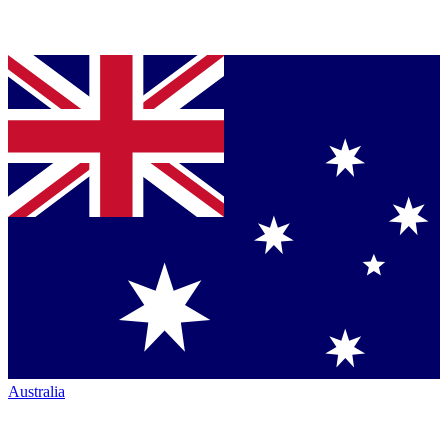
Australia