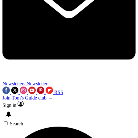
Newsletters
Newsletter
RSS
Join Tom’s Guide club →
Sign in
Search