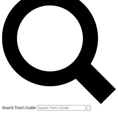
Search Tom's Guide