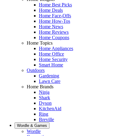
Home Best Picks
Home Deals
Home Face-Offs
Home How-Tos
Home News
Home Reviews
Home Coupons
Home Topics
Home Appliances
Home Office
Home Security
Smart Home
Outdoors
Gardening
Lawn Care
Home Brands
Ninja
Shark
Dyson
KitchenAid
Ring
Breville
Wordle & Games
Wordle