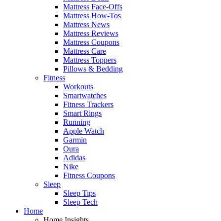
Mattress Face-Offs
Mattress How-Tos
Mattress News
Mattress Reviews
Mattress Coupons
Mattress Care
Mattress Toppers
Pillows & Bedding
Fitness
Workouts
Smartwatches
Fitness Trackers
Smart Rings
Running
Apple Watch
Garmin
Oura
Adidas
Nike
Fitness Coupons
Sleep
Sleep Tips
Sleep Tech
Home
Home Insights