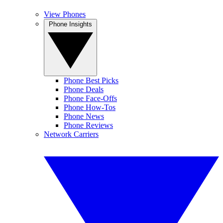
View Phones
Phone Insights
Phone Best Picks
Phone Deals
Phone Face-Offs
Phone How-Tos
Phone News
Phone Reviews
Network Carriers