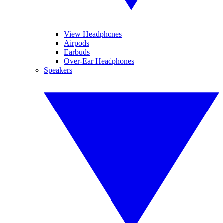
View Headphones
Airpods
Earbuds
Over-Ear Headphones
Speakers