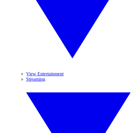
View Entertainment
Streaming