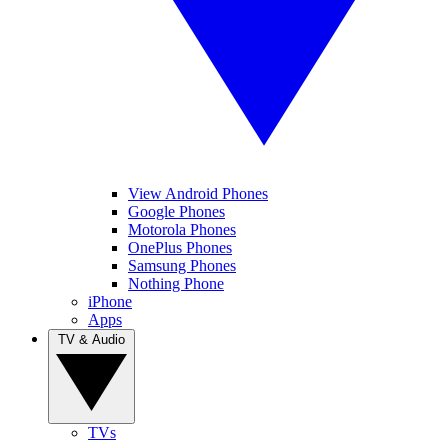
View Android Phones
Google Phones
Motorola Phones
OnePlus Phones
Samsung Phones
Nothing Phone
iPhone
Apps
TV & Audio
TVs