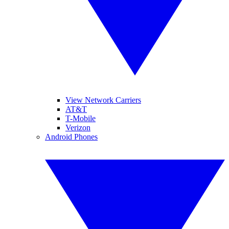
View Network Carriers
AT&T
T-Mobile
Verizon
Android Phones