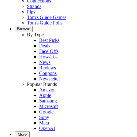
Connections
Strands
Pips
Tom's Guide Games
Tom's Guide Polls
Browse
By Type
Best Picks
Deals
Face-Offs
How-Tos
News
Reviews
Coupons
Newsletter
Popular Brands
Amazon
Apple
Samsung
Microsoft
Google
Sony
Meta
OpenAI
More