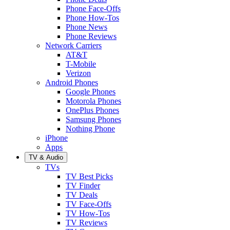
Phone Face-Offs
Phone How-Tos
Phone News
Phone Reviews
Network Carriers
AT&T
T-Mobile
Verizon
Android Phones
Google Phones
Motorola Phones
OnePlus Phones
Samsung Phones
Nothing Phone
iPhone
Apps
TV & Audio
TVs
TV Best Picks
TV Finder
TV Deals
TV Face-Offs
TV How-Tos
TV Reviews