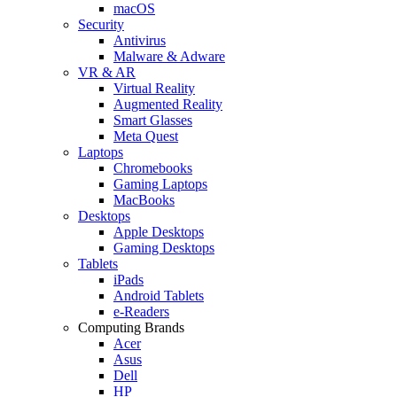
macOS
Security
Antivirus
Malware & Adware
VR & AR
Virtual Reality
Augmented Reality
Smart Glasses
Meta Quest
Laptops
Chromebooks
Gaming Laptops
MacBooks
Desktops
Apple Desktops
Gaming Desktops
Tablets
iPads
Android Tablets
e-Readers
Computing Brands
Acer
Asus
Dell
HP