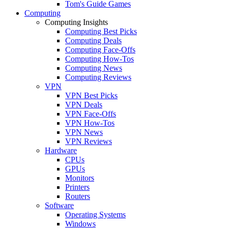
Tom's Guide Games
Computing
Computing Insights
Computing Best Picks
Computing Deals
Computing Face-Offs
Computing How-Tos
Computing News
Computing Reviews
VPN
VPN Best Picks
VPN Deals
VPN Face-Offs
VPN How-Tos
VPN News
VPN Reviews
Hardware
CPUs
GPUs
Monitors
Printers
Routers
Software
Operating Systems
Windows