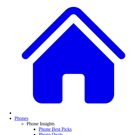
Phones
Phone Insights
Phone Best Picks
Phone Deals