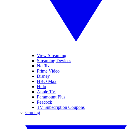
View Streaming
Streaming Devices
Netflix
Prime Video
Disney+
HBO Max
Hulu
Apple TV
Paramount Plus
Peacock
TV Subscription Coupons
Gaming