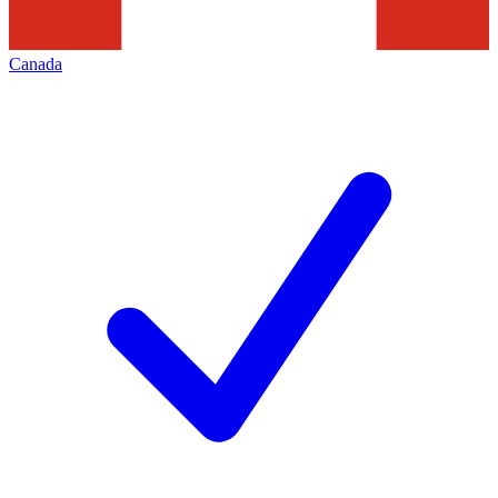
Canada