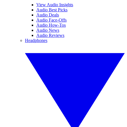
View Audio Insights
Audio Best Picks
Audio Deals
Audio Face-Offs
Audio How-Tos
Audio News
Audio Reviews
Headphones