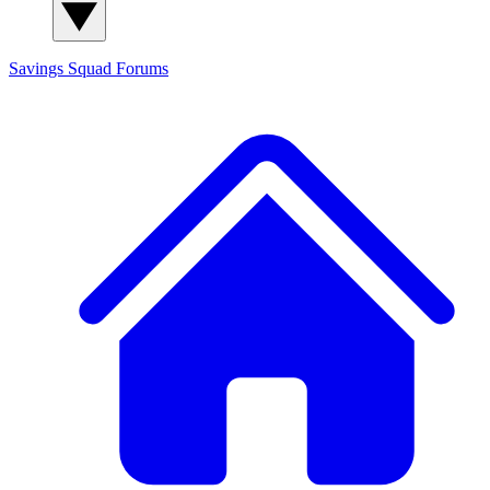
Savings Squad
Forums