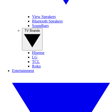
View Speakers
Bluetooth Speakers
Soundbars
TV Brands
Hisense
LG
TCL
Roku
Entertainment