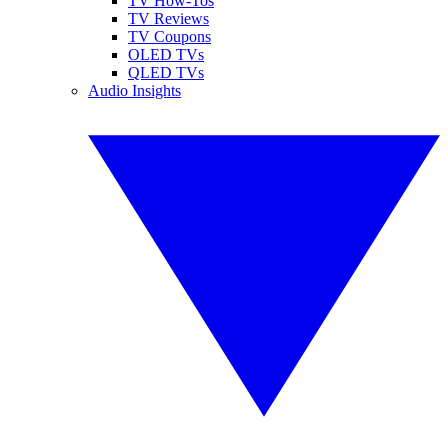
TV How-Tos
TV Reviews
TV Coupons
OLED TVs
QLED TVs
Audio Insights