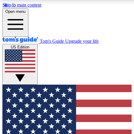
Skip to main content
12
24/7
30K+
Open menu
MEMBER FEATURES
ACCESS AVAILABLE
ACTIVE MEMBERS
Tom's Guide
Upgrade your life
US Edition
Exclusive Newsletters
Polls
Tech news direct to your inbox
Have your say in te
GET CLUB ACCESS QUICK
For the fastest way to join Tom's Guide Club enter your
email below. We'll send you a confirmation and sign you up
to our newsletter to keep you updated on all the latest news.