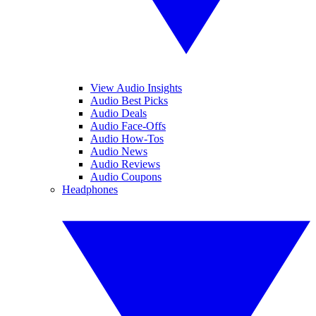
View Audio Insights
Audio Best Picks
Audio Deals
Audio Face-Offs
Audio How-Tos
Audio News
Audio Reviews
Audio Coupons
Headphones