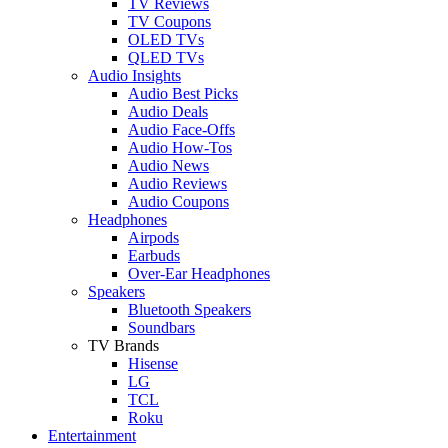
TV Reviews
TV Coupons
OLED TVs
QLED TVs
Audio Insights
Audio Best Picks
Audio Deals
Audio Face-Offs
Audio How-Tos
Audio News
Audio Reviews
Audio Coupons
Headphones
Airpods
Earbuds
Over-Ear Headphones
Speakers
Bluetooth Speakers
Soundbars
TV Brands
Hisense
LG
TCL
Roku
Entertainment