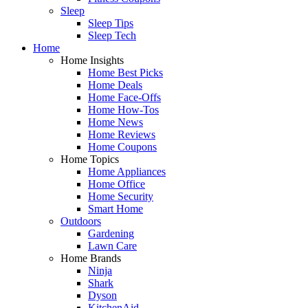
Sleep
Sleep Tips
Sleep Tech
Home
Home Insights
Home Best Picks
Home Deals
Home Face-Offs
Home How-Tos
Home News
Home Reviews
Home Coupons
Home Topics
Home Appliances
Home Office
Home Security
Smart Home
Outdoors
Gardening
Lawn Care
Home Brands
Ninja
Shark
Dyson
KitchenAid