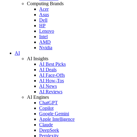
Computing Brands
Acer
Asus
Dell
HP
Lenovo
Intel
AMD
Nvidia
AI
AI Insights
AI Best Picks
AI Deals
AI Face-Offs
AI How-Tos
AI News
AI Reviews
AI Engines
ChatGPT
Copilot
Google Gemini
Apple Intelligence
Claude
DeepSeek
Perplexity