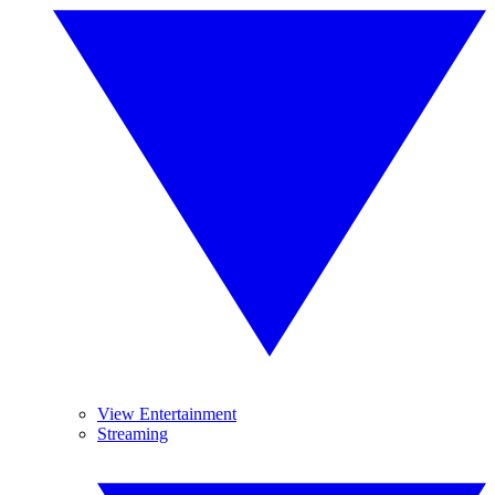
View Entertainment
Streaming