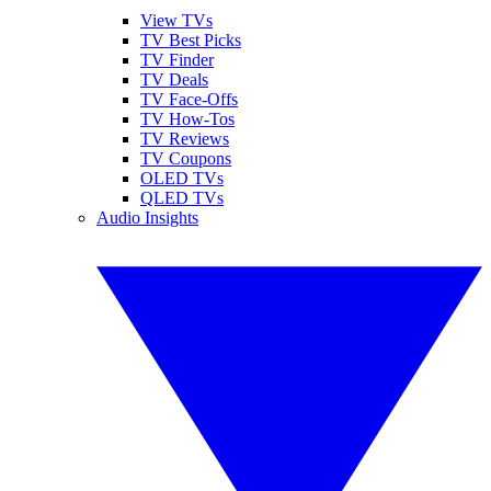
View TVs
TV Best Picks
TV Finder
TV Deals
TV Face-Offs
TV How-Tos
TV Reviews
TV Coupons
OLED TVs
QLED TVs
Audio Insights