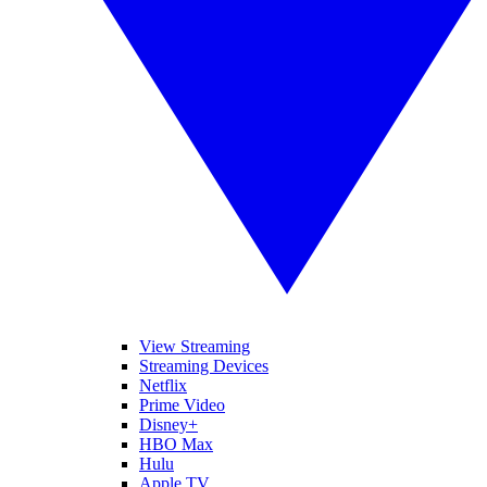
View Streaming
Streaming Devices
Netflix
Prime Video
Disney+
HBO Max
Hulu
Apple TV