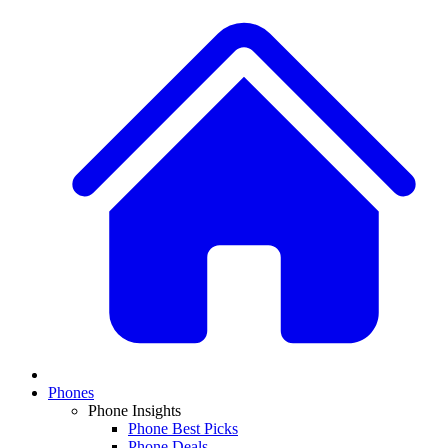
Phones
Phone Insights
Phone Best Picks
Phone Deals