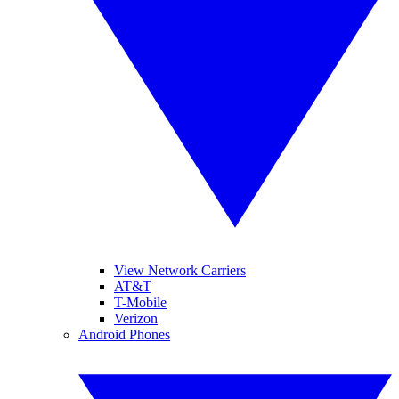
View Network Carriers
AT&T
T-Mobile
Verizon
Android Phones