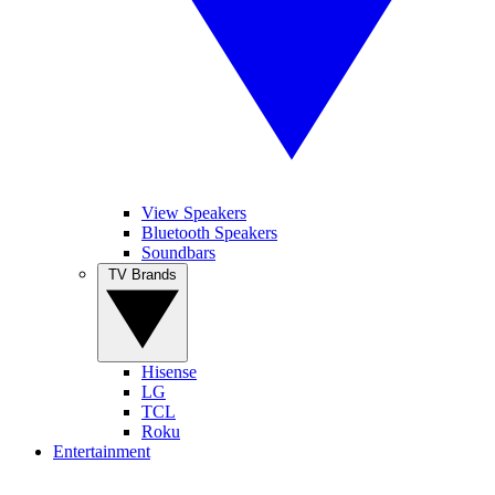
View Speakers
Bluetooth Speakers
Soundbars
TV Brands
Hisense
LG
TCL
Roku
Entertainment