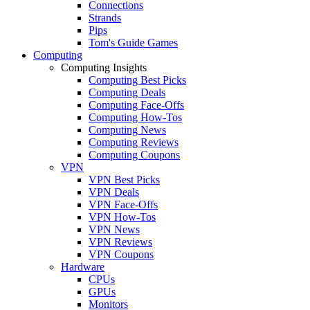
Connections
Strands
Pips
Tom's Guide Games
Computing
Computing Insights
Computing Best Picks
Computing Deals
Computing Face-Offs
Computing How-Tos
Computing News
Computing Reviews
Computing Coupons
VPN
VPN Best Picks
VPN Deals
VPN Face-Offs
VPN How-Tos
VPN News
VPN Reviews
VPN Coupons
Hardware
CPUs
GPUs
Monitors