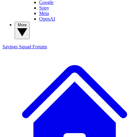
Google
Sony
Meta
OpenAI
More
Savings Squad
Forums