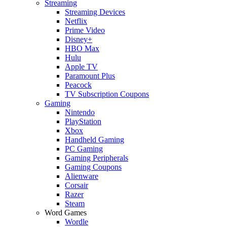
Streaming
Streaming Devices
Netflix
Prime Video
Disney+
HBO Max
Hulu
Apple TV
Paramount Plus
Peacock
TV Subscription Coupons
Gaming
Nintendo
PlayStation
Xbox
Handheld Gaming
PC Gaming
Gaming Peripherals
Gaming Coupons
Alienware
Corsair
Razer
Steam
Word Games
Wordle