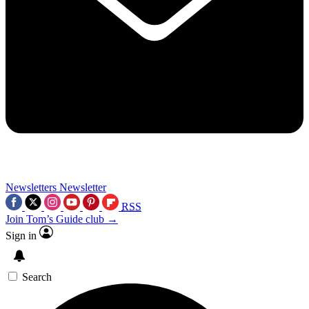
Newsletters
Newsletter
RSS
Join Tom’s Guide club →
Sign in
Search