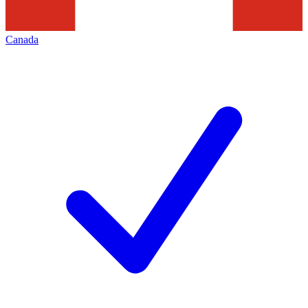
Canada