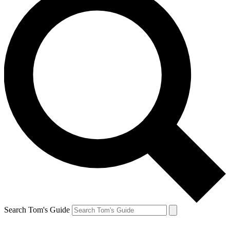
Search Tom's Guide