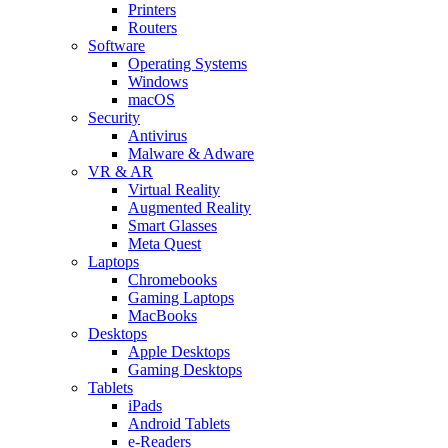
Printers
Routers
Software
Operating Systems
Windows
macOS
Security
Antivirus
Malware & Adware
VR & AR
Virtual Reality
Augmented Reality
Smart Glasses
Meta Quest
Laptops
Chromebooks
Gaming Laptops
MacBooks
Desktops
Apple Desktops
Gaming Desktops
Tablets
iPads
Android Tablets
e-Readers