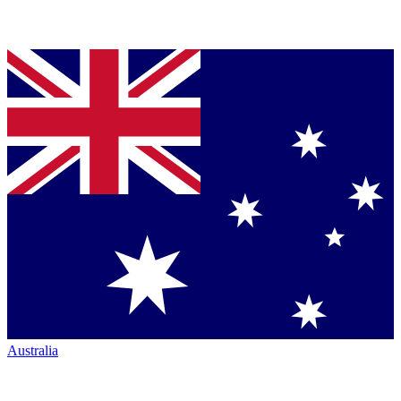
Australia