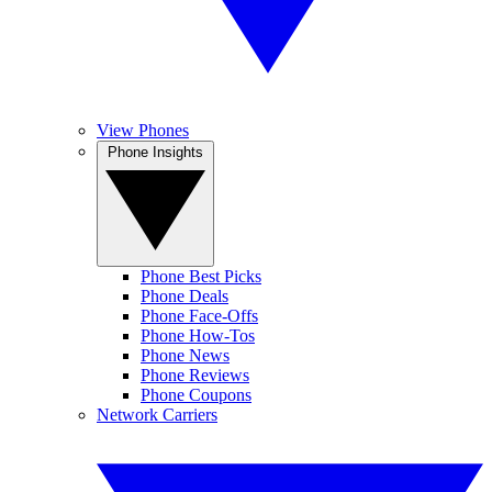
View Phones
Phone Insights
Phone Best Picks
Phone Deals
Phone Face-Offs
Phone How-Tos
Phone News
Phone Reviews
Phone Coupons
Network Carriers