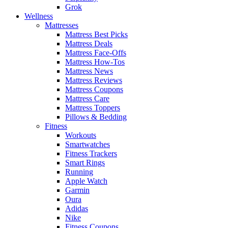
Grok
Wellness
Mattresses
Mattress Best Picks
Mattress Deals
Mattress Face-Offs
Mattress How-Tos
Mattress News
Mattress Reviews
Mattress Coupons
Mattress Care
Mattress Toppers
Pillows & Bedding
Fitness
Workouts
Smartwatches
Fitness Trackers
Smart Rings
Running
Apple Watch
Garmin
Oura
Adidas
Nike
Fitness Coupons