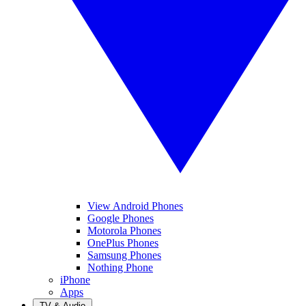
View Android Phones
Google Phones
Motorola Phones
OnePlus Phones
Samsung Phones
Nothing Phone
iPhone
Apps
TV & Audio