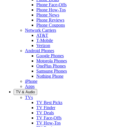
Phone Face-Offs
Phone How-Tos
Phone News
Phone Reviews
Phone Coupons
Network Carriers
AT&T
T-Mobile
Verizon
Android Phones
Google Phones
Motorola Phones
OnePlus Phones
Samsung Phones
Nothing Phone
iPhone
Apps
TV & Audio
TVs
TV Best Picks
TV Finder
TV Deals
TV Face-Offs
TV How-Tos