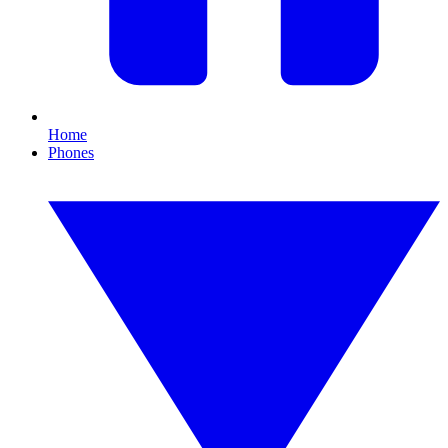
Home
Phones