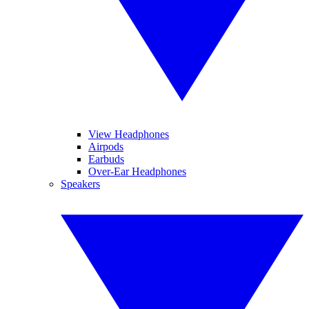
View Headphones
Airpods
Earbuds
Over-Ear Headphones
Speakers