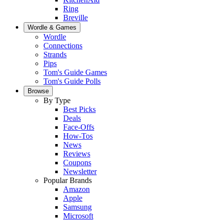
Ring
Breville
Wordle & Games
Wordle
Connections
Strands
Pips
Tom's Guide Games
Tom's Guide Polls
Browse
By Type
Best Picks
Deals
Face-Offs
How-Tos
News
Reviews
Coupons
Newsletter
Popular Brands
Amazon
Apple
Samsung
Microsoft