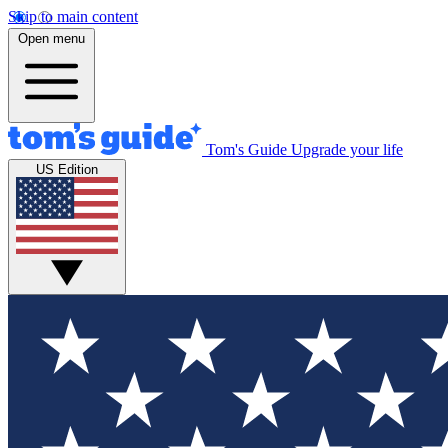
Skip to main content
Open menu
Tom's Guide
Upgrade your life
US Edition