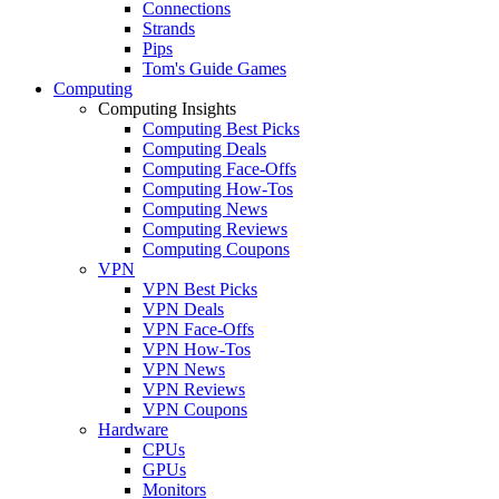
Connections
Strands
Pips
Tom's Guide Games
Computing
Computing Insights
Computing Best Picks
Computing Deals
Computing Face-Offs
Computing How-Tos
Computing News
Computing Reviews
Computing Coupons
VPN
VPN Best Picks
VPN Deals
VPN Face-Offs
VPN How-Tos
VPN News
VPN Reviews
VPN Coupons
Hardware
CPUs
GPUs
Monitors