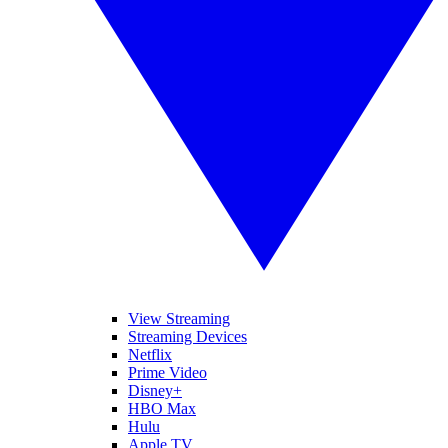
View Streaming
Streaming Devices
Netflix
Prime Video
Disney+
HBO Max
Hulu
Apple TV