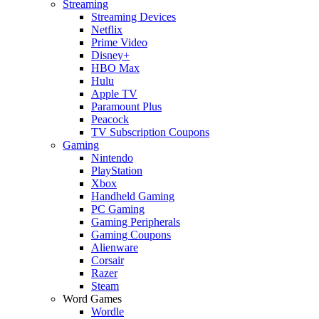
Streaming
Streaming Devices
Netflix
Prime Video
Disney+
HBO Max
Hulu
Apple TV
Paramount Plus
Peacock
TV Subscription Coupons
Gaming
Nintendo
PlayStation
Xbox
Handheld Gaming
PC Gaming
Gaming Peripherals
Gaming Coupons
Alienware
Corsair
Razer
Steam
Word Games
Wordle