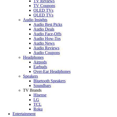
TV Reviews
TV Coupons
OLED TVs
QLED TVs
Audio Insights
Audio Best Picks
Audio Deals
Audio Face-Offs
Audio How-Tos
Audio News
Audio Reviews
Audio Coupons
Headphones
Airpods
Earbuds
Over-Ear Headphones
Speakers
Bluetooth Speakers
Soundbars
TV Brands
Hisense
LG
TCL
Roku
Entertainment