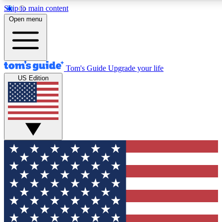
Skip to main content
Open menu
Tom's Guide
Upgrade your life
US Edition
Exclusive Newsletters
Tech news direct to your inbo
GET CLUB ACCESS
For the fastest way to join To
Contact me with news and off
By submitting your information you agree to 