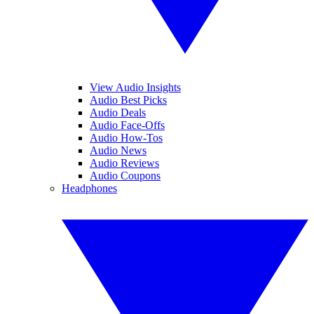
View Audio Insights
Audio Best Picks
Audio Deals
Audio Face-Offs
Audio How-Tos
Audio News
Audio Reviews
Audio Coupons
Headphones