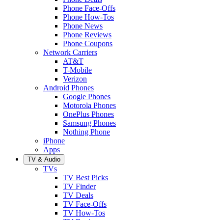
Phone Face-Offs
Phone How-Tos
Phone News
Phone Reviews
Phone Coupons
Network Carriers
AT&T
T-Mobile
Verizon
Android Phones
Google Phones
Motorola Phones
OnePlus Phones
Samsung Phones
Nothing Phone
iPhone
Apps
TV & Audio
TVs
TV Best Picks
TV Finder
TV Deals
TV Face-Offs
TV How-Tos