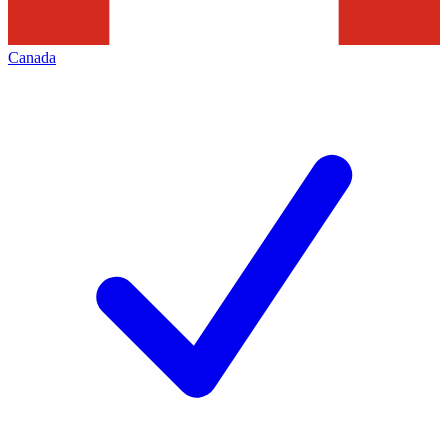
Canada