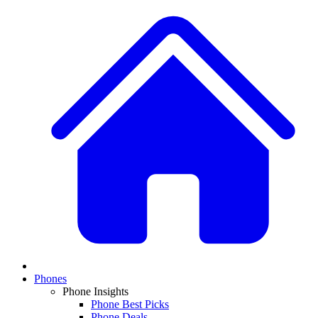
Phones
Phone Insights
Phone Best Picks
Phone Deals