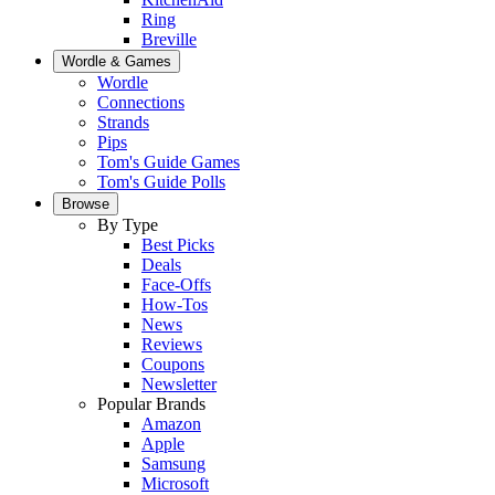
Ring
Breville
Wordle & Games
Wordle
Connections
Strands
Pips
Tom's Guide Games
Tom's Guide Polls
Browse
By Type
Best Picks
Deals
Face-Offs
How-Tos
News
Reviews
Coupons
Newsletter
Popular Brands
Amazon
Apple
Samsung
Microsoft