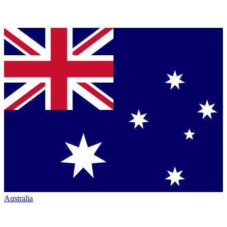
Australia