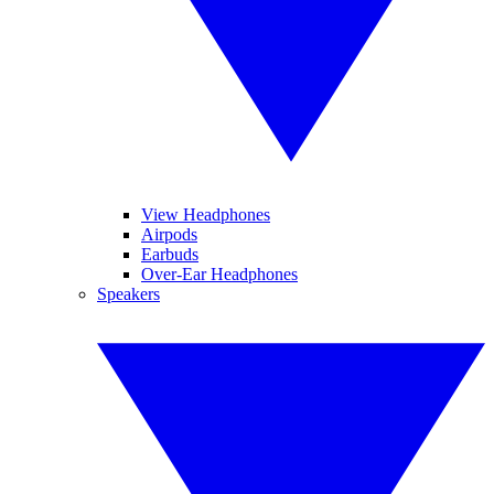
View Headphones
Airpods
Earbuds
Over-Ear Headphones
Speakers