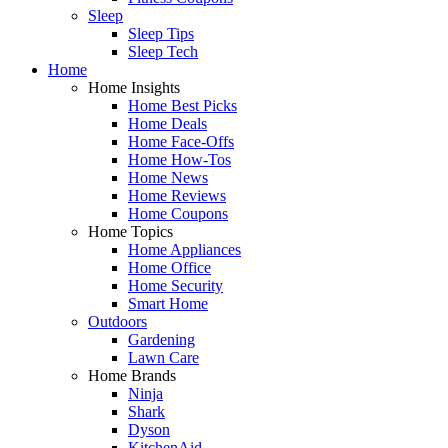
Sleep
Sleep Tips
Sleep Tech
Home
Home Insights
Home Best Picks
Home Deals
Home Face-Offs
Home How-Tos
Home News
Home Reviews
Home Coupons
Home Topics
Home Appliances
Home Office
Home Security
Smart Home
Outdoors
Gardening
Lawn Care
Home Brands
Ninja
Shark
Dyson
KitchenAid