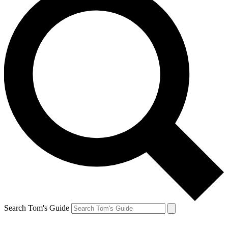
Search Tom's Guide