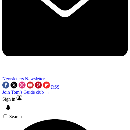
Newsletters
Newsletter
RSS
Join Tom’s Guide club →
Sign in
Search