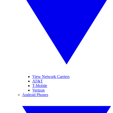
View Network Carriers
AT&T
T-Mobile
Verizon
Android Phones