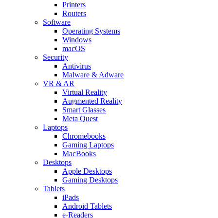
Printers
Routers
Software
Operating Systems
Windows
macOS
Security
Antivirus
Malware & Adware
VR & AR
Virtual Reality
Augmented Reality
Smart Glasses
Meta Quest
Laptops
Chromebooks
Gaming Laptops
MacBooks
Desktops
Apple Desktops
Gaming Desktops
Tablets
iPads
Android Tablets
e-Readers