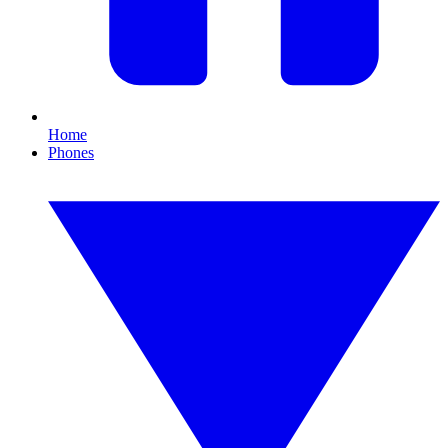
Home
Phones