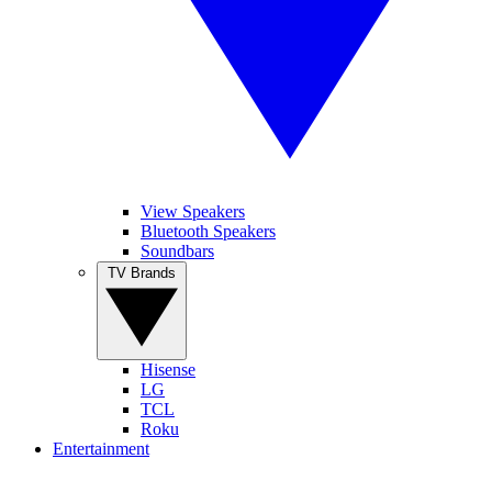
View Speakers
Bluetooth Speakers
Soundbars
TV Brands
Hisense
LG
TCL
Roku
Entertainment