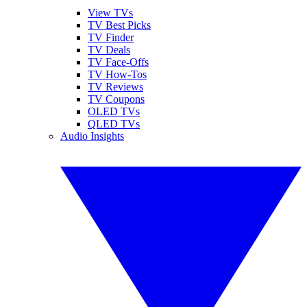
View TVs
TV Best Picks
TV Finder
TV Deals
TV Face-Offs
TV How-Tos
TV Reviews
TV Coupons
OLED TVs
QLED TVs
Audio Insights