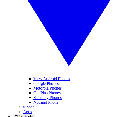
View Android Phones
Google Phones
Motorola Phones
OnePlus Phones
Samsung Phones
Nothing Phone
iPhone
Apps
TV & Audio