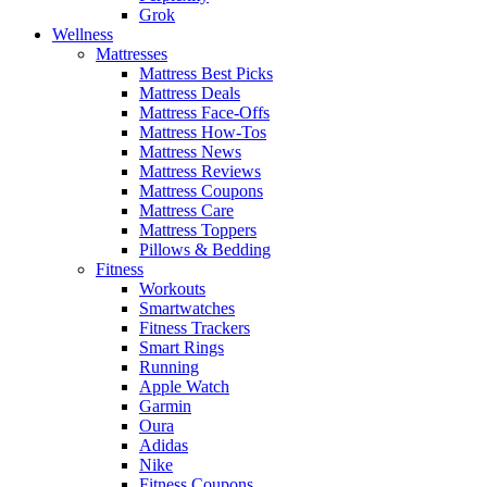
Grok
Wellness
Mattresses
Mattress Best Picks
Mattress Deals
Mattress Face-Offs
Mattress How-Tos
Mattress News
Mattress Reviews
Mattress Coupons
Mattress Care
Mattress Toppers
Pillows & Bedding
Fitness
Workouts
Smartwatches
Fitness Trackers
Smart Rings
Running
Apple Watch
Garmin
Oura
Adidas
Nike
Fitness Coupons