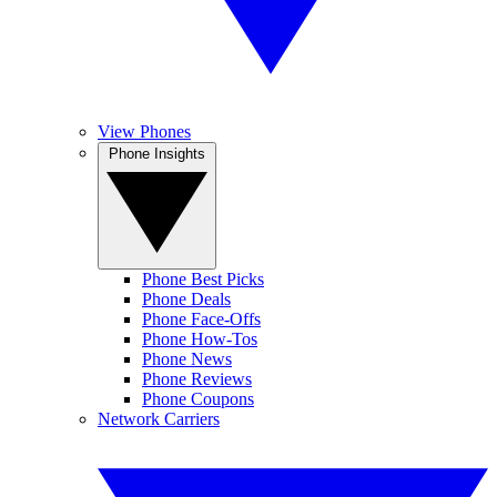
View Phones
Phone Insights
Phone Best Picks
Phone Deals
Phone Face-Offs
Phone How-Tos
Phone News
Phone Reviews
Phone Coupons
Network Carriers