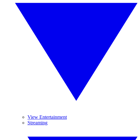
View Entertainment
Streaming