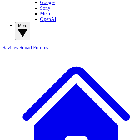
Google
Sony
Meta
OpenAI
More
Savings Squad
Forums