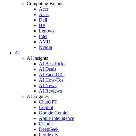
Computing Brands
Acer
Asus
Dell
HP
Lenovo
Intel
AMD
Nvidia
AI
AI Insights
AI Best Picks
AI Deals
AI Face-Offs
AI How-Tos
AI News
AI Reviews
AI Engines
ChatGPT
Copilot
Google Gemini
Apple Intelligence
Claude
DeepSeek
Perplexity