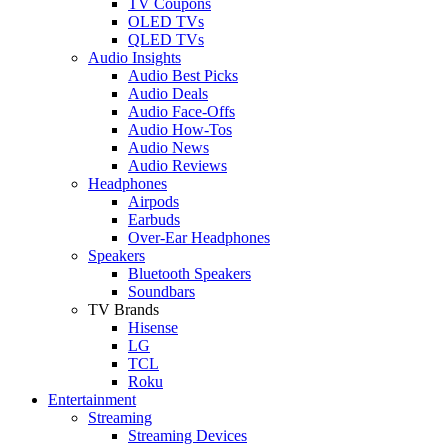
TV Coupons
OLED TVs
QLED TVs
Audio Insights
Audio Best Picks
Audio Deals
Audio Face-Offs
Audio How-Tos
Audio News
Audio Reviews
Headphones
Airpods
Earbuds
Over-Ear Headphones
Speakers
Bluetooth Speakers
Soundbars
TV Brands
Hisense
LG
TCL
Roku
Entertainment
Streaming
Streaming Devices