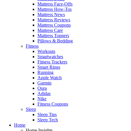
Mattress Face-Offs
Mattress How-Tos
Mattress News
Mattress Reviews
Mattress Coupons
Mattress Care
Mattress Toppers
Pillows & Bedding
Fitness
Workouts
Smartwatches
Fitness Trackers
Smart Rings
Running
Apple Watch
Garmin
Oura
Adidas
Nike
Fitness Coupons
Sleep
Sleep Tips
Sleep Tech
Home
Home Insights