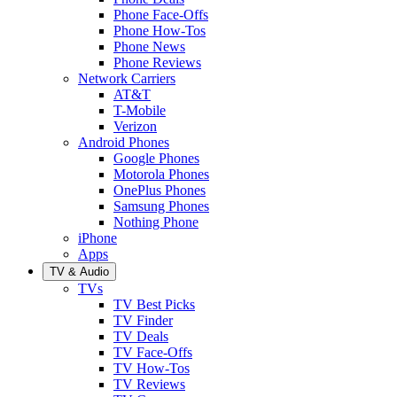
Phone Face-Offs
Phone How-Tos
Phone News
Phone Reviews
Network Carriers
AT&T
T-Mobile
Verizon
Android Phones
Google Phones
Motorola Phones
OnePlus Phones
Samsung Phones
Nothing Phone
iPhone
Apps
TV & Audio
TVs
TV Best Picks
TV Finder
TV Deals
TV Face-Offs
TV How-Tos
TV Reviews