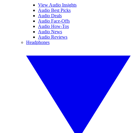
View Audio Insights
Audio Best Picks
Audio Deals
Audio Face-Offs
Audio How-Tos
Audio News
Audio Reviews
Headphones