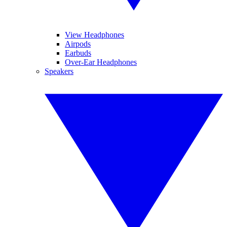
View Headphones
Airpods
Earbuds
Over-Ear Headphones
Speakers