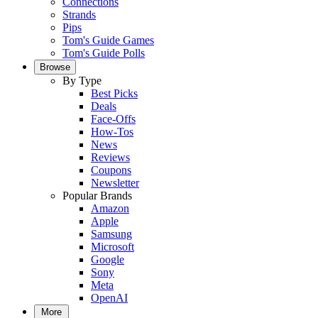
Connections
Strands
Pips
Tom's Guide Games
Tom's Guide Polls
Browse
By Type
Best Picks
Deals
Face-Offs
How-Tos
News
Reviews
Coupons
Newsletter
Popular Brands
Amazon
Apple
Samsung
Microsoft
Google
Sony
Meta
OpenAI
More