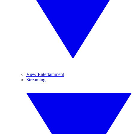
View Entertainment
Streaming