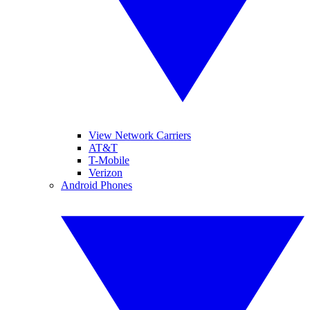
View Network Carriers
AT&T
T-Mobile
Verizon
Android Phones