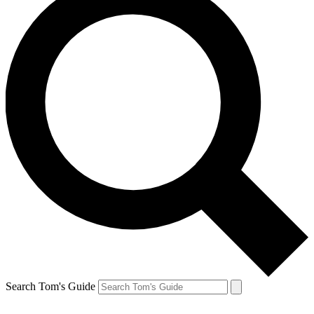
Search Tom's Guide