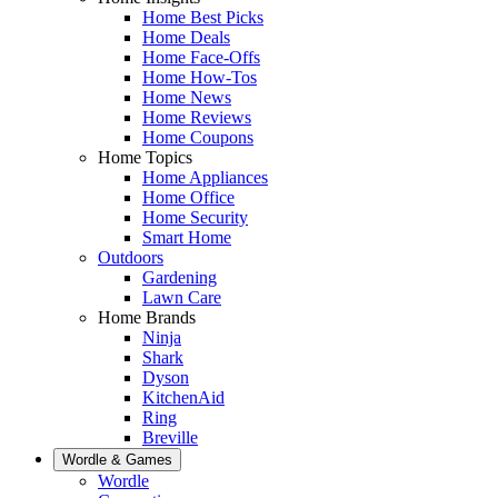
Home Best Picks
Home Deals
Home Face-Offs
Home How-Tos
Home News
Home Reviews
Home Coupons
Home Topics
Home Appliances
Home Office
Home Security
Smart Home
Outdoors
Gardening
Lawn Care
Home Brands
Ninja
Shark
Dyson
KitchenAid
Ring
Breville
Wordle & Games
Wordle