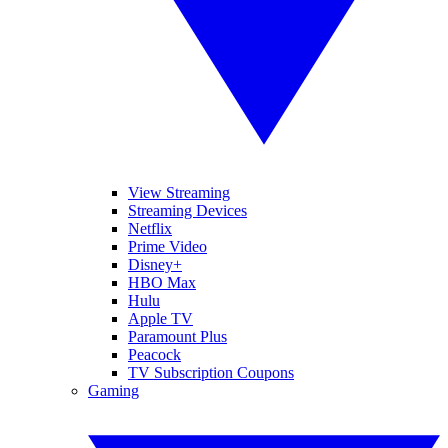
View Streaming
Streaming Devices
Netflix
Prime Video
Disney+
HBO Max
Hulu
Apple TV
Paramount Plus
Peacock
TV Subscription Coupons
Gaming