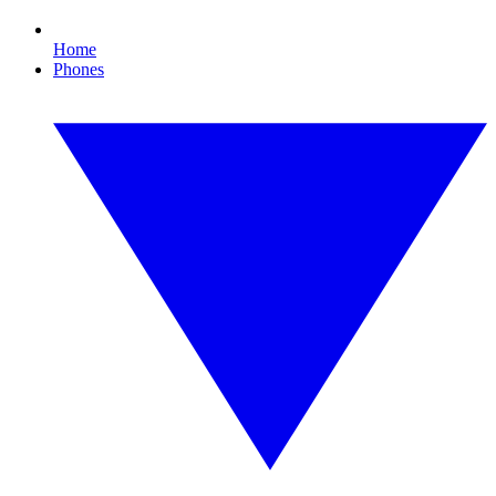
Home
Phones