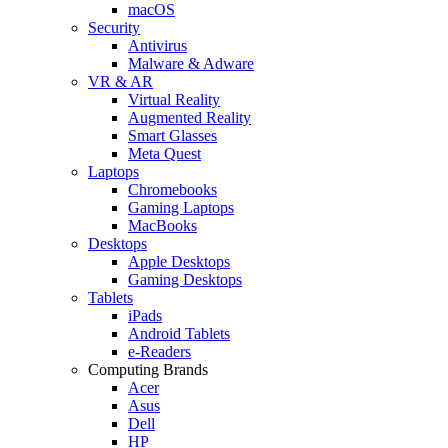
macOS
Security
Antivirus
Malware & Adware
VR & AR
Virtual Reality
Augmented Reality
Smart Glasses
Meta Quest
Laptops
Chromebooks
Gaming Laptops
MacBooks
Desktops
Apple Desktops
Gaming Desktops
Tablets
iPads
Android Tablets
e-Readers
Computing Brands
Acer
Asus
Dell
HP