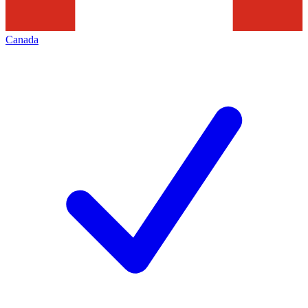
Canada