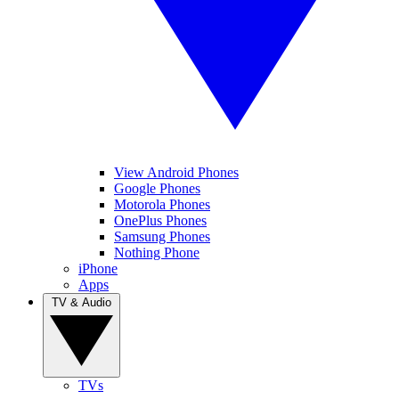
View Android Phones
Google Phones
Motorola Phones
OnePlus Phones
Samsung Phones
Nothing Phone
iPhone
Apps
TV & Audio
TVs