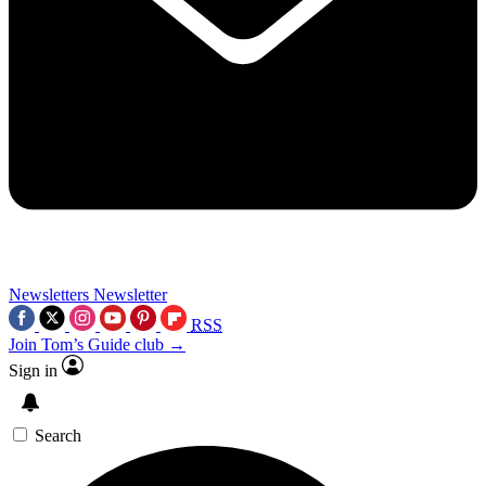
Newsletters
Newsletter
RSS
Join Tom’s Guide club →
Sign in
Search