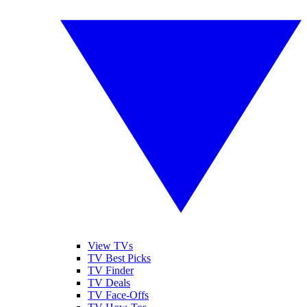
View TVs
TV Best Picks
TV Finder
TV Deals
TV Face-Offs