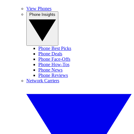
View Phones
Phone Insights
Phone Best Picks
Phone Deals
Phone Face-Offs
Phone How-Tos
Phone News
Phone Reviews
Network Carriers