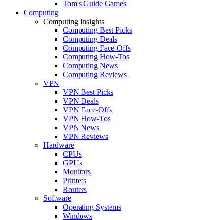
Tom's Guide Games
Computing
Computing Insights
Computing Best Picks
Computing Deals
Computing Face-Offs
Computing How-Tos
Computing News
Computing Reviews
VPN
VPN Best Picks
VPN Deals
VPN Face-Offs
VPN How-Tos
VPN News
VPN Reviews
Hardware
CPUs
GPUs
Monitors
Printers
Routers
Software
Operating Systems
Windows