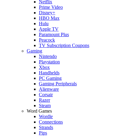
Netflix
Prime Video
Disney+
HBO Max
Hulu
Apple TV
Paramount Plus
Peacock
TV Subscription Coupons
Gaming
Nintendo
Playstation
Xbox
Handhelds
PC Gaming
Gaming Peripherals
Alienware
Corsair
Razer
Steam
Word Games
Wordle
Connections
Strands
Pips