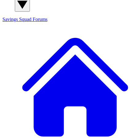
Savings Squad
Forums