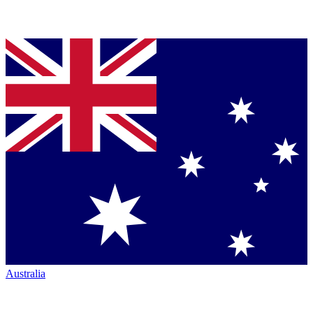
Australia