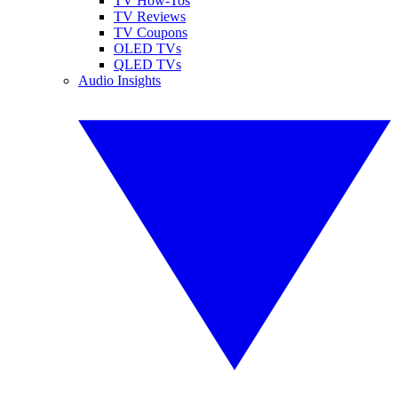
TV How-Tos
TV Reviews
TV Coupons
OLED TVs
QLED TVs
Audio Insights