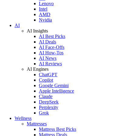
Lenovo
Intel
AMD
Nvidia
AI
AI Insights
AI Best Picks
AI Deals
AI Face-Offs
AI How-Tos
AI News
AI Reviews
AI Engines
ChatGPT
Copilot
Google Gemini
Apple Intelligence
Claude
DeepSeek
Perplexity
Grok
Wellness
Mattresses
Mattress Best Picks
Mattress Deals