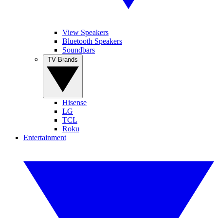
View Speakers
Bluetooth Speakers
Soundbars
TV Brands
Hisense
LG
TCL
Roku
Entertainment