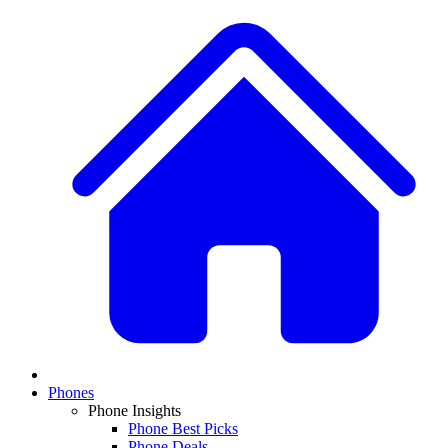
Phones
Phone Insights
Phone Best Picks
Phone Deals