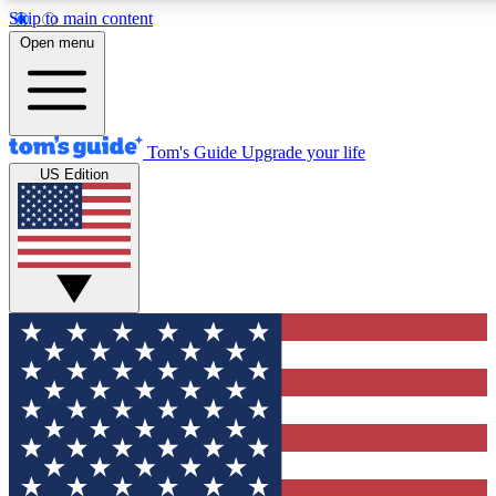
Skip to main content
12
24/7
30K+
Open menu
MEMBER FEATURES
ACCESS AVAILABLE
ACTIVE MEMBERS
Tom's Guide
Upgrade your life
US Edition
Exclusive Newsletters
Polls
Tech news direct to your inbox
Have your say in te
GET CLUB ACCESS QUICK
For the fastest way to join Tom's Guide Club enter your
email below. We'll send you a confirmation and sign you up
to our newsletter to keep you updated on all the latest news.