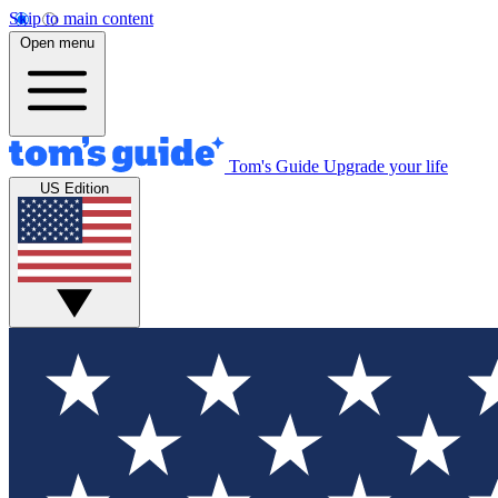
Skip to main content
Open menu
Tom's Guide
Upgrade your life
US Edition